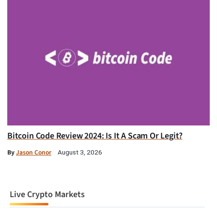
Bitcoin Code Review 2024: Is It A Scam Or Legit?
By
Jason Conor
August 3, 2026
Live Crypto Markets