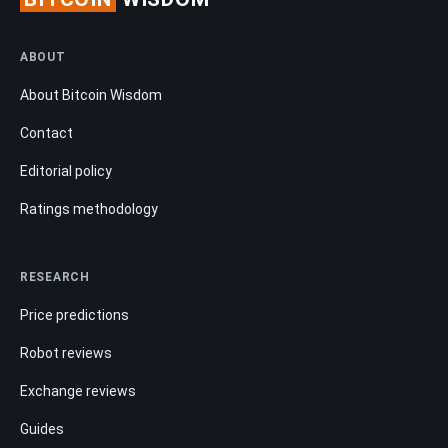
ABOUT
About Bitcoin Wisdom
Contact
Editorial policy
Ratings methodology
RESEARCH
Price predictions
Robot reviews
Exchange reviews
Guides