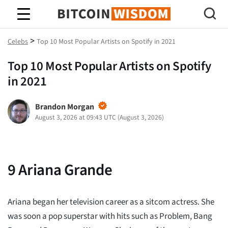
Bitcoin Wisdom
>
Celebs
Top 10 Most Popular Artists on Spotify in 2021
Top 10 Most Popular Artists on Spotify
in 2021
Brandon Morgan
August 3, 2026 at 09:43 UTC
(
August 3, 2026
)
9
Ariana Grande
Ariana began her television career as a sitcom actress. She
was soon a pop superstar with hits such as Problem, Bang