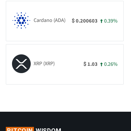
Cardano (ADA)
0.39%
0.200603
$
XRP (XRP)
0.26%
1.03
$
BITCOIN
WISDOM