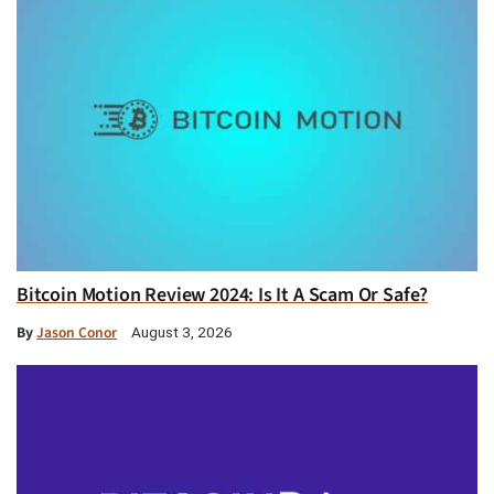
Bitcoin Motion Review 2024: Is It A Scam Or Safe?
By
Jason Conor
August 3, 2026