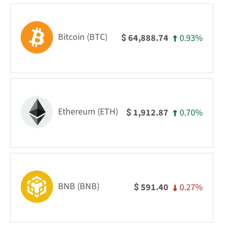
Bitcoin (BTC)
0.93%
64,888.74
$
Ethereum (ETH)
0.70%
1,912.87
$
BNB (BNB)
0.27%
591.40
$