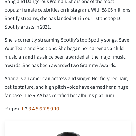
Bang and Dangerous Woman. She is one of the most
popular female celebrities on Instagram. With 58.06 millions
Spotify streams, she has landed 9th in our list the top 10
Spotify artists in 2021.
She is currently streaming Spotify’s top Spotify songs, Save
Your Tears and Positions. She began her career as a child
musician and has since been awarded all the major music
awards. She has been awarded two Grammy Awards.
Ariana is an American actress and singer. Her fiery red hair,
petite stature, and high pitch voice have earned her a huge
fanbase. The RIAA has certified her albums platinum.
1
2
3
4
5
6
7
8
9
10
Pages: