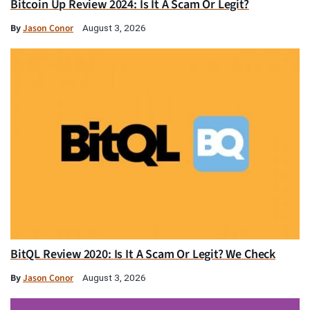
Bitcoin Up Review 2024: Is It A Scam Or Legit?
By
Jason Conor
August 3, 2026
BitQL Review 2020: Is It A Scam Or Legit? We Check
By
Jason Conor
August 3, 2026