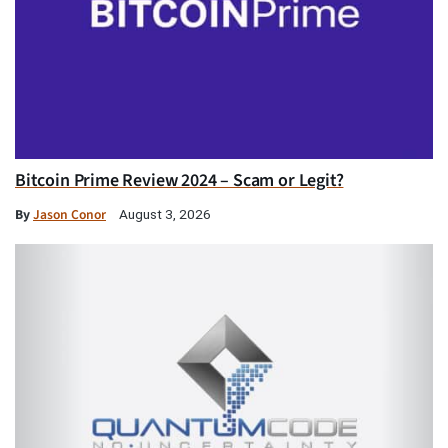
Bitcoin Prime Review 2024 – Scam or Legit?
By
Jason Conor
August 3, 2026