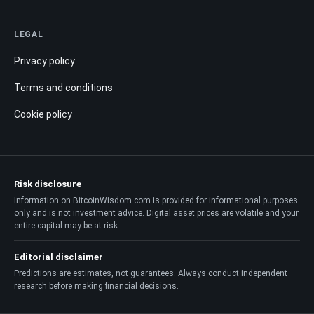
LEGAL
Privacy policy
Terms and conditions
Cookie policy
Risk disclosure
Information on BitcoinWisdom.com is provided for informational purposes
only and is not investment advice. Digital asset prices are volatile and your
entire capital may be at risk.
Editorial disclaimer
Predictions are estimates, not guarantees. Always conduct independent
research before making financial decisions.