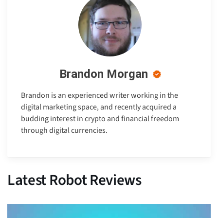
Brandon Morgan
Brandon is an experienced writer working in the
digital marketing space, and recently acquired a
budding interest in crypto and financial freedom
through digital currencies.
Latest Robot Reviews