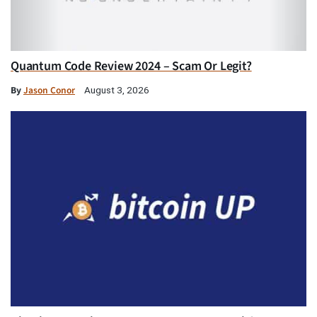
Quantum Code Review 2024 – Scam Or Legit?
By
Jason Conor
August 3, 2026