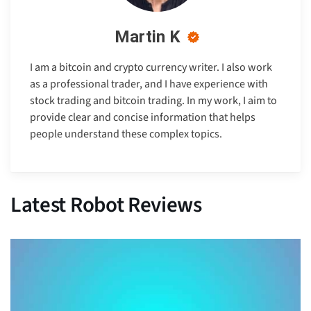
Martin K
I am a bitcoin and crypto currency writer. I also work
as a professional trader, and I have experience with
stock trading and bitcoin trading. In my work, I aim to
provide clear and concise information that helps
people understand these complex topics.
Latest Robot Reviews