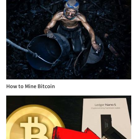
How to Mine Bitcoin