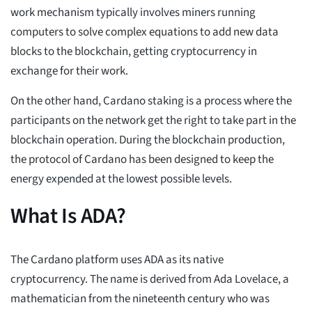
work mechanism typically involves miners running
computers to solve complex equations to add new data
blocks to the blockchain, getting cryptocurrency in
exchange for their work.
On the other hand, Cardano staking is a process where the
participants on the network get the right to take part in the
blockchain operation. During the blockchain production,
the protocol of Cardano has been designed to keep the
energy expended at the lowest possible levels.
What Is ADA?
The Cardano platform uses ADA as its native
cryptocurrency. The name is derived from Ada Lovelace, a
mathematician from the nineteenth century who was