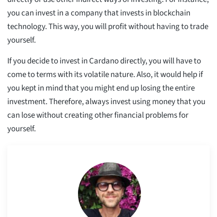
you can invest in a company that invests in blockchain
technology. This way, you will profit without having to trade
yourself.
If you decide to invest in Cardano directly, you will have to
come to terms with its volatile nature. Also, it would help if
you kept in mind that you might end up losing the entire
investment. Therefore, always invest using money that you
can lose without creating other financial problems for
yourself.