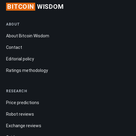
BITCOIN
WISDOM
ABOUT
About Bitcoin Wisdom
Contact
Editorial policy
Ratings methodology
RESEARCH
Price predictions
Robot reviews
Exchange reviews