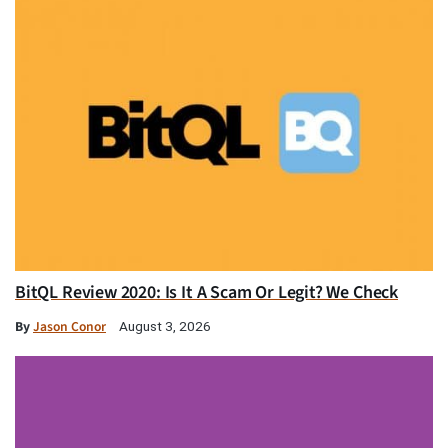
BitQL Review 2020: Is It A Scam Or Legit? We Check
By
Jason Conor
August 3, 2026