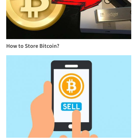
How to Store Bitcoin?