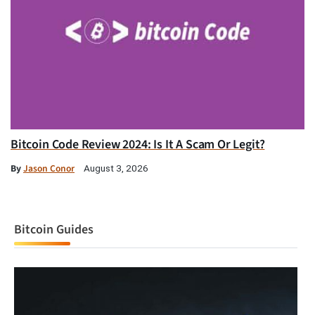
Bitcoin Code Review 2024: Is It A Scam Or Legit?
By
Jason Conor
August 3, 2026
Bitcoin Guides