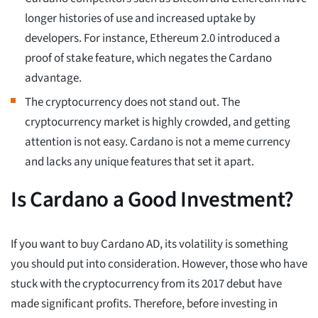
longer histories of use and increased uptake by
developers. For instance, Ethereum 2.0 introduced a
proof of stake feature, which negates the Cardano
advantage.
The cryptocurrency does not stand out. The
cryptocurrency market is highly crowded, and getting
attention is not easy. Cardano is not a meme currency
and lacks any unique features that set it apart.
Is Cardano a Good Investment?
If you want to buy Cardano AD, its volatility is something
you should put into consideration. However, those who have
stuck with the cryptocurrency from its 2017 debut have
made significant profits. Therefore, before investing in