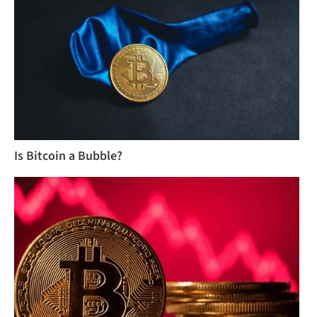
Is Bitcoin a Bubble?