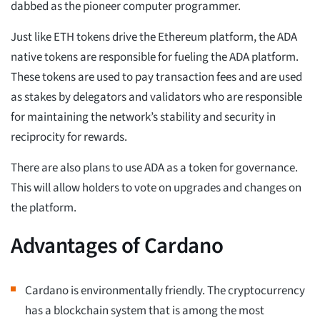
dabbed as the pioneer computer programmer.
Just like ETH tokens drive the Ethereum platform, the ADA
native tokens are responsible for fueling the ADA platform.
These tokens are used to pay transaction fees and are used
as stakes by delegators and validators who are responsible
for maintaining the network’s stability and security in
reciprocity for rewards.
There are also plans to use ADA as a token for governance.
This will allow holders to vote on upgrades and changes on
the platform.
Advantages of Cardano
Cardano is environmentally friendly. The cryptocurrency
has a blockchain system that is among the most