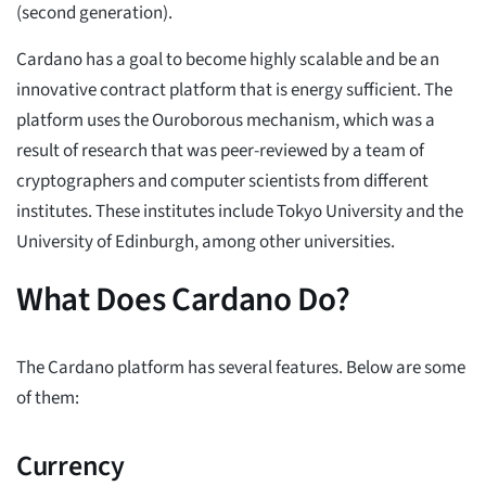
(second generation).
Cardano has a goal to become highly scalable and be an
innovative contract platform that is energy sufficient. The
platform uses the Ouroborous mechanism, which was a
result of research that was peer-reviewed by a team of
cryptographers and computer scientists from different
institutes. These institutes include Tokyo University and the
University of Edinburgh, among other universities.
What Does Cardano Do?
The Cardano platform has several features. Below are some
of them:
Currency