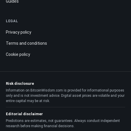
Guides
LEGAL
Privacy policy
Terms and conditions
Cookie policy
Risk disclosure
Information on BitcoinWisdom.com is provided for informational purposes
only and is not investment advice. Digital asset prices are volatile and your
entire capital may be at risk.
Editorial disclaimer
Predictions are estimates, not guarantees. Always conduct independent
research before making financial decisions.