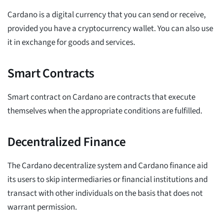
Cardano is a digital currency that you can send or receive,
provided you have a cryptocurrency wallet. You can also use
it in exchange for goods and services.
Smart Contracts
Smart contract on Cardano are contracts that execute
themselves when the appropriate conditions are fulfilled.
Decentralized Finance
The Cardano decentralize system and Cardano finance aid
its users to skip intermediaries or financial institutions and
transact with other individuals on the basis that does not
warrant permission.