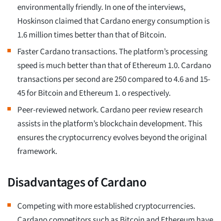
environmentally friendly. In one of the interviews,
Hoskinson claimed that Cardano energy consumption is
1.6 million times better than that of Bitcoin.
Faster Cardano transactions. The platform’s processing
speed is much better than that of Ethereum 1.0. Cardano
transactions per second are 250 compared to 4.6 and 15-
45 for Bitcoin and Ethereum 1. o respectively.
Peer-reviewed network. Cardano peer review research
assists in the platform’s blockchain development. This
ensures the cryptocurrency evolves beyond the original
framework.
Disadvantages of Cardano
Competing with more established cryptocurrencies.
Cardano competitors such as Bitcoin and Ethereum have