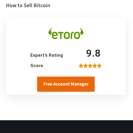
How to Sell Bitcoin
9.8
Expert’s Rating
Score
Free Account Manager