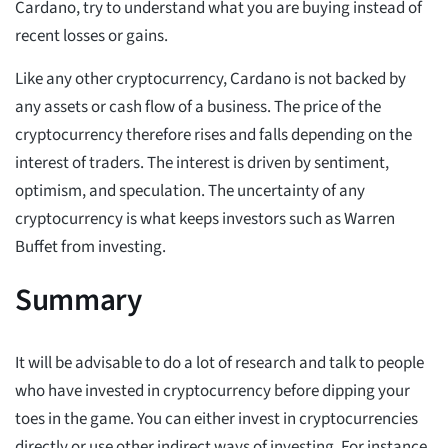
Cardano, try to understand what you are buying instead of
recent losses or gains.
Like any other cryptocurrency, Cardano is not backed by
any assets or cash flow of a business. The price of the
cryptocurrency therefore rises and falls depending on the
interest of traders. The interest is driven by sentiment,
optimism, and speculation. The uncertainty of any
cryptocurrency is what keeps investors such as Warren
Buffet from investing.
Summary
It will be advisable to do a lot of research and talk to people
who have invested in cryptocurrency before dipping your
toes in the game. You can either invest in cryptocurrencies
directly or use other indirect ways of investing. For instance,