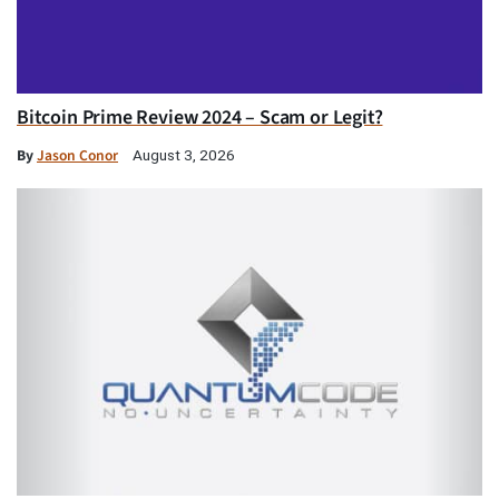
Bitcoin Prime Review 2024 – Scam or Legit?
By
Jason Conor
August 3, 2026