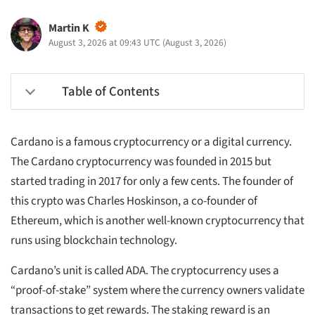
Martin K
August 3, 2026 at 09:43 UTC
(
August 3, 2026
)
Table of Contents
Cardano is a famous cryptocurrency or a digital currency.
The Cardano cryptocurrency was founded in 2015 but
started trading in 2017 for only a few cents. The founder of
this crypto was Charles Hoskinson, a co-founder of
Ethereum, which is another well-known cryptocurrency that
runs using blockchain technology.
Cardano’s unit is called ADA. The cryptocurrency uses a
“proof-of-stake” system where the currency owners validate
transactions to get rewards. The staking reward is an