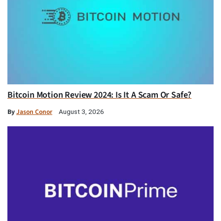
Bitcoin Motion Review 2024: Is It A Scam Or Safe?
By
Jason Conor
August 3, 2026