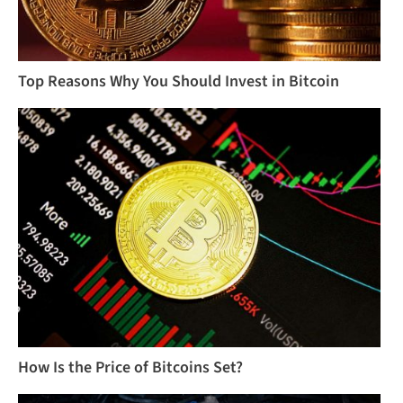
Top Reasons Why You Should Invest in Bitcoin
How Is the Price of Bitcoins Set?