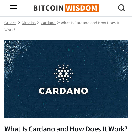
Bitcoin Wisdom
>
>
>
Guides
Altcoins
Cardano
What Is Cardano and How Does It
Work?
What Is Cardano and How Does It Work?