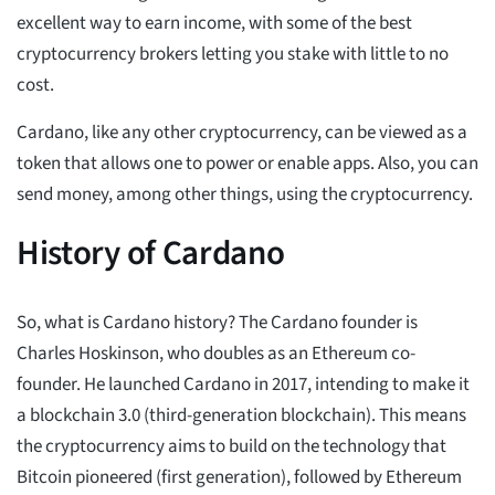
excellent way to earn income, with some of the best
cryptocurrency brokers letting you stake with little to no
cost.
Cardano, like any other cryptocurrency, can be viewed as a
token that allows one to power or enable apps. Also, you can
send money, among other things, using the cryptocurrency.
History of Cardano
So, what is Cardano history? The Cardano founder is
Charles Hoskinson, who doubles as an Ethereum co-
founder. He launched Cardano in 2017, intending to make it
a blockchain 3.0 (third-generation blockchain). This means
the cryptocurrency aims to build on the technology that
Bitcoin pioneered (first generation), followed by Ethereum