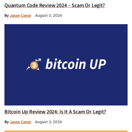
Quantum Code Review 2024 – Scam Or Legit?
By
Jason Conor
August 3, 2026
Bitcoin Up Review 2024: Is It A Scam Or Legit?
By
Jason Conor
August 3, 2026