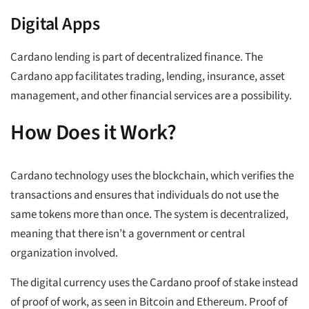
Digital Apps
Cardano lending is part of decentralized finance. The
Cardano app facilitates trading, lending, insurance, asset
management, and other financial services are a possibility.
How Does it Work?
Cardano technology uses the blockchain, which verifies the
transactions and ensures that individuals do not use the
same tokens more than once. The system is decentralized,
meaning that there isn’t a government or central
organization involved.
The digital currency uses the Cardano proof of stake instead
of proof of work, as seen in Bitcoin and Ethereum. Proof of