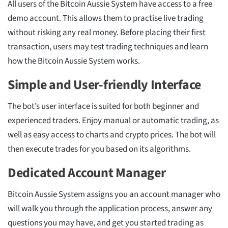
All users of the Bitcoin Aussie System have access to a free
demo account. This allows them to practise live trading
without risking any real money. Before placing their first
transaction, users may test trading techniques and learn
how the Bitcoin Aussie System works.
Simple and User-friendly Interface
The bot’s user interface is suited for both beginner and
experienced traders. Enjoy manual or automatic trading, as
well as easy access to charts and crypto prices. The bot will
then execute trades for you based on its algorithms.
Dedicated Account Manager
Bitcoin Aussie System assigns you an account manager who
will walk you through the application process, answer any
questions you may have, and get you started trading as