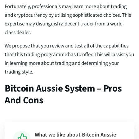
Fortunately, professionals may learn more about trading
and cryptocurrency by utilising sophisticated choices. This
expertise may distinguish a decent trader from a world-
class dealer.
We propose that you review and test all of the capabilities
that this trading programme has to offer. This will assist you
in learning more about trading and determining your
trading style.
Bitcoin Aussie System – Pros
And Cons
What we like about Bitcoin Aussie