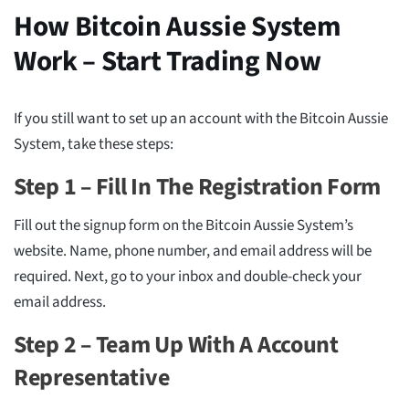
How Bitcoin Aussie System
Work – Start Trading Now
If you still want to set up an account with the Bitcoin Aussie
System, take these steps:
Step 1 – Fill In The Registration Form
Fill out the signup form on the Bitcoin Aussie System’s
website. Name, phone number, and email address will be
required. Next, go to your inbox and double-check your
email address.
Step 2 – Team Up With A Account
Representative