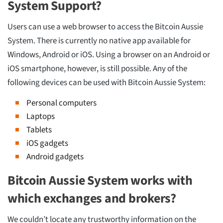
System Support?
Users can use a web browser to access the Bitcoin Aussie
System. There is currently no native app available for
Windows, Android or iOS. Using a browser on an Android or
iOS smartphone, however, is still possible. Any of the
following devices can be used with Bitcoin Aussie System:
Personal computers
Laptops
Tablets
iOS gadgets
Android gadgets
Bitcoin Aussie System works with
which exchanges and brokers?
We couldn’t locate any trustworthy information on the