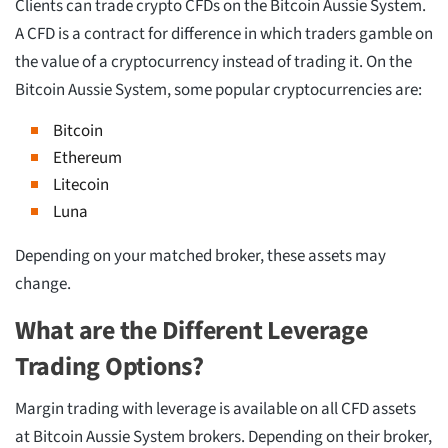
Clients can trade crypto CFDs on the Bitcoin Aussie System.
A CFD is a contract for difference in which traders gamble on
the value of a cryptocurrency instead of trading it. On the
Bitcoin Aussie System, some popular cryptocurrencies are:
Bitcoin
Ethereum
Litecoin
Luna
Depending on your matched broker, these assets may
change.
What are the Different Leverage
Trading Options?
Margin trading with leverage is available on all CFD assets
at Bitcoin Aussie System brokers. Depending on their broker,