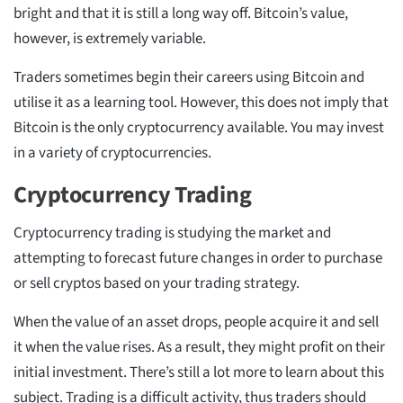
bright and that it is still a long way off. Bitcoin’s value,
however, is extremely variable.
Traders sometimes begin their careers using Bitcoin and
utilise it as a learning tool. However, this does not imply that
Bitcoin is the only cryptocurrency available. You may invest
in a variety of cryptocurrencies.
Cryptocurrency Trading
Cryptocurrency trading is studying the market and
attempting to forecast future changes in order to purchase
or sell cryptos based on your trading strategy.
When the value of an asset drops, people acquire it and sell
it when the value rises. As a result, they might profit on their
initial investment. There’s still a lot more to learn about this
subject. Trading is a difficult activity, thus traders should