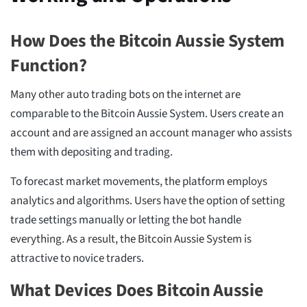
How Does the Bitcoin Aussie System
Function?
Many other auto trading bots on the internet are
comparable to the Bitcoin Aussie System. Users create an
account and are assigned an account manager who assists
them with depositing and trading.
To forecast market movements, the platform employs
analytics and algorithms. Users have the option of setting
trade settings manually or letting the bot handle
everything. As a result, the Bitcoin Aussie System is
attractive to novice traders.
What Devices Does Bitcoin Aussie