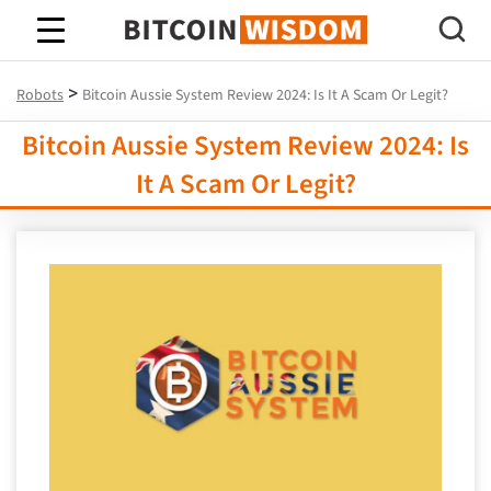
Bitcoin Wisdom
>
Robots
Bitcoin Aussie System Review 2024: Is It A Scam Or Legit?
Bitcoin Aussie System Review 2024: Is
It A Scam Or Legit?