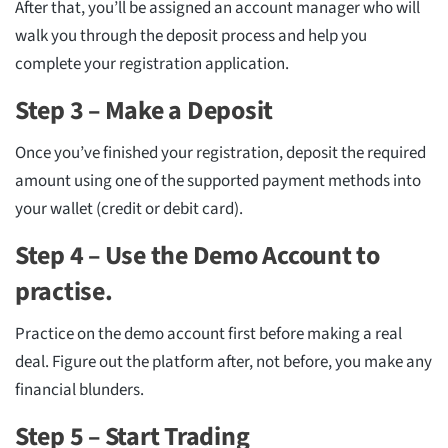
After that, you’ll be assigned an account manager who will
walk you through the deposit process and help you
complete your registration application.
Step 3 – Make a Deposit
Once you’ve finished your registration, deposit the required
amount using one of the supported payment methods into
your wallet (credit or debit card).
Step 4 – Use the Demo Account to
practise.
Practice on the demo account first before making a real
deal. Figure out the platform after, not before, you make any
financial blunders.
Step 5 – Start Trading