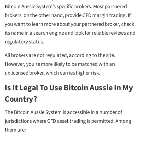
Bitcoin Aussie System’s specific brokers. Most partnered
brokers, on the other hand, provide CFD margin trading. If
you want to learn more about your partnered broker, check
its name in a search engine and look for reliable reviews and
regulatory status.
All brokers are not regulated, according to the site.
However, you’re more likely to be matched with an
unlicensed broker, which carries higher risk.
Is It Legal To Use Bitcoin Aussie In My
Country?
The Bitcoin Aussie System is accessible in a number of
jurisdictions where CFD asset trading is permitted. Among
them are: