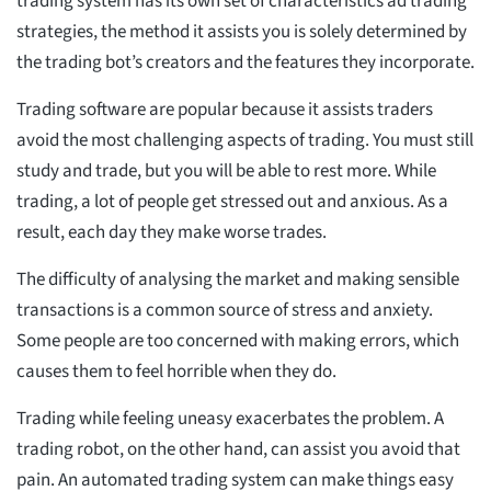
trading system has its own set of characteristics ad trading
strategies, the method it assists you is solely determined by
the trading bot’s creators and the features they incorporate.
Trading software are popular because it assists traders
avoid the most challenging aspects of trading. You must still
study and trade, but you will be able to rest more. While
trading, a lot of people get stressed out and anxious. As a
result, each day they make worse trades.
The difficulty of analysing the market and making sensible
transactions is a common source of stress and anxiety.
Some people are too concerned with making errors, which
causes them to feel horrible when they do.
Trading while feeling uneasy exacerbates the problem. A
trading robot, on the other hand, can assist you avoid that
pain. An automated trading system can make things easy