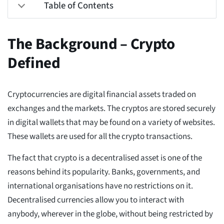
Table of Contents
The Background – Crypto
Defined
Cryptocurrencies are digital financial assets traded on
exchanges and the markets. The cryptos are stored securely
in digital wallets that may be found on a variety of websites.
These wallets are used for all the crypto transactions.
The fact that crypto is a decentralised asset is one of the
reasons behind its popularity. Banks, governments, and
international organisations have no restrictions on it.
Decentralised currencies allow you to interact with
anybody, wherever in the globe, without being restricted by