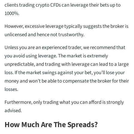
clients trading crypto CFDs can leverage their bets up to
1000%.
However, excessive leverage typically suggests the broker is
unlicensed and hence not trustworthy.
Unless you are an experienced trader, we recommend that
you avoid using leverage. The market is extremely
unpredictable, and trading with leverage can lead to a large
loss. If the market swings against your bet, you’ll lose your
money and won’t be able to compensate the broker for their
losses.
Furthermore, only trading what you can afford is strongly
advised.
How Much Are The Spreads?