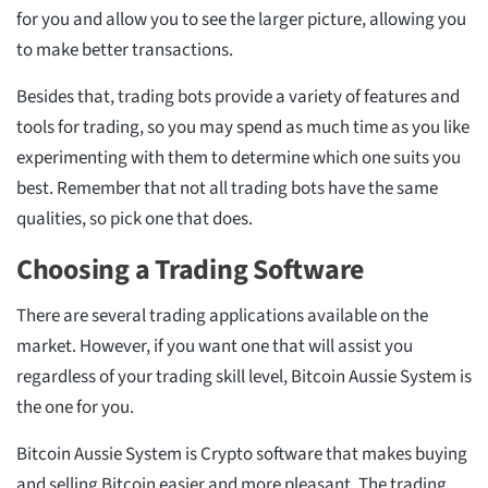
for you and allow you to see the larger picture, allowing you
to make better transactions.
Besides that, trading bots provide a variety of features and
tools for trading, so you may spend as much time as you like
experimenting with them to determine which one suits you
best. Remember that not all trading bots have the same
qualities, so pick one that does.
Choosing a Trading Software
There are several trading applications available on the
market. However, if you want one that will assist you
regardless of your trading skill level, Bitcoin Aussie System is
the one for you.
Bitcoin Aussie System is Crypto software that makes buying
and selling Bitcoin easier and more pleasant. The trading