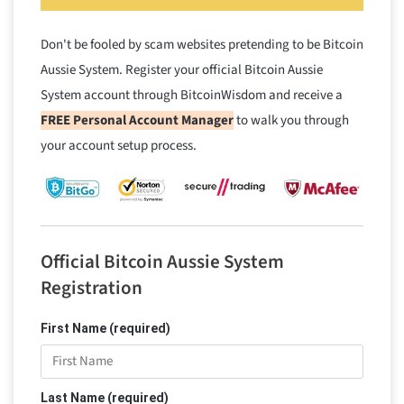
Don't be fooled by scam websites pretending to be Bitcoin
Aussie System. Register your official Bitcoin Aussie
System account through BitcoinWisdom and receive a
FREE Personal Account Manager
to walk you through
your account setup process.
Official Bitcoin Aussie System
Registration
First Name (required)
Last Name (required)