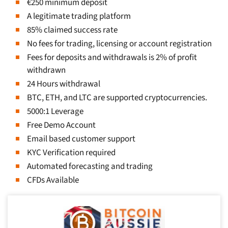
€250 minimum deposit
A legitimate trading platform
85% claimed success rate
No fees for trading, licensing or account registration
Fees for deposits and withdrawals is 2% of profit
withdrawn
24 Hours withdrawal
BTC, ETH, and LTC are supported cryptocurrencies.
5000:1 Leverage
Free Demo Account
Email based customer support
KYC Verification required
Automated forecasting and trading
CFDs Available