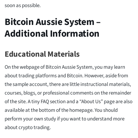
soon as possible.
Bitcoin Aussie System –
Additional Information
Educational Materials
On the webpage of Bitcoin Aussie System, you may learn
about trading platforms and Bitcoin. However, aside from
the sample account, there are little instructional materials,
courses, blogs, or professional comments on the remainder
of the site. A tiny FAQ section and a “About Us” page are also
available at the bottom of the homepage. You should
perform your own study if you want to understand more
about crypto trading.