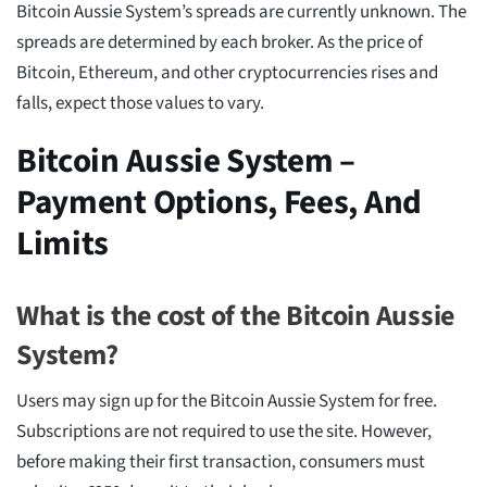
Bitcoin Aussie System’s spreads are currently unknown. The
spreads are determined by each broker. As the price of
Bitcoin, Ethereum, and other cryptocurrencies rises and
falls, expect those values to vary.
Bitcoin Aussie System –
Payment Options, Fees, And
Limits
What is the cost of the Bitcoin Aussie
System?
Users may sign up for the Bitcoin Aussie System for free.
Subscriptions are not required to use the site. However,
before making their first transaction, consumers must