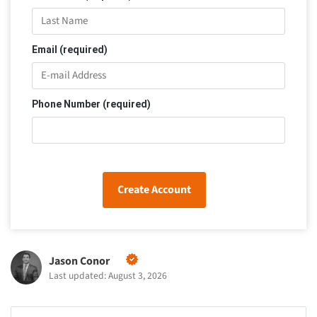
Email (required)
Phone Number (required)
Create Account
Jason Conor
Last updated: August 3, 2026