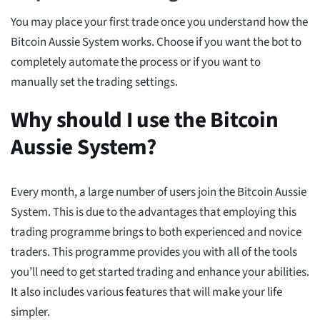
You may place your first trade once you understand how the
Bitcoin Aussie System works. Choose if you want the bot to
completely automate the process or if you want to
manually set the trading settings.
Why should I use the Bitcoin
Aussie System?
Every month, a large number of users join the Bitcoin Aussie
System. This is due to the advantages that employing this
trading programme brings to both experienced and novice
traders. This programme provides you with all of the tools
you’ll need to get started trading and enhance your abilities.
It also includes various features that will make your life
simpler.