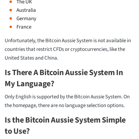
The UK
Australia
Germany
France
Unfortunately, the Bitcoin Aussie System is not available in
countries that restrict CFDs or cryptocurrencies, like the
United States and China.
Is There A Bitcoin Aussie System In
My Language?
Only English is supported by the Bitcoin Aussie System. On
the homepage, there are no language selection options.
Is the Bitcoin Aussie System Simple
to Use?