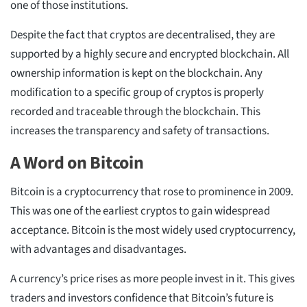
one of those institutions.
Despite the fact that cryptos are decentralised, they are
supported by a highly secure and encrypted blockchain. All
ownership information is kept on the blockchain. Any
modification to a specific group of cryptos is properly
recorded and traceable through the blockchain. This
increases the transparency and safety of transactions.
A Word on Bitcoin
Bitcoin is a cryptocurrency that rose to prominence in 2009.
This was one of the earliest cryptos to gain widespread
acceptance. Bitcoin is the most widely used cryptocurrency,
with advantages and disadvantages.
A currency’s price rises as more people invest in it. This gives
traders and investors confidence that Bitcoin’s future is