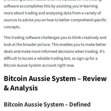
software accomplishes this by assisting you in learning
more about trading and analysing data from a variety of
sources to advise you on how to better comprehend specific
concepts.
This trading software challenges you to think creatively and
look at the broader picture. This enables you to make better
deals and make more informed decisions when trading. It’s
difficult to locate a reliable trading bot, so sign up for a
Bitcoin Aussie System account right now.
Bitcoin Aussie System – Review
& Analysis
Bitcoin Aussie System – Defined