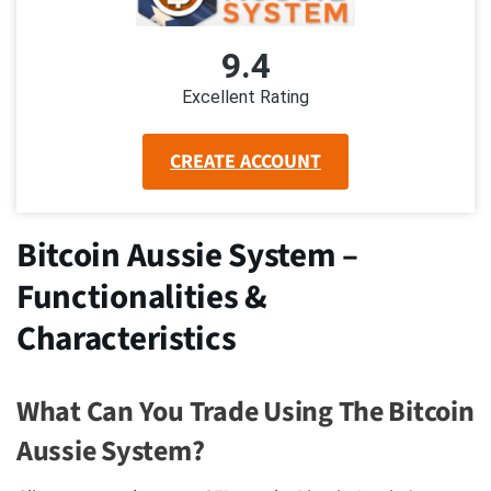
9.4
Excellent Rating
CREATE ACCOUNT
Bitcoin Aussie System –
Functionalities &
Characteristics
What Can You Trade Using The Bitcoin
Aussie System?