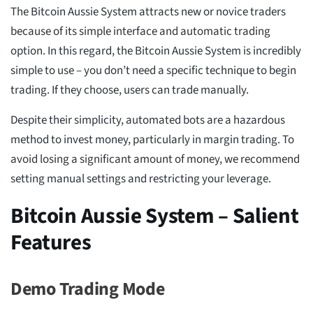
The Bitcoin Aussie System attracts new or novice traders
because of its simple interface and automatic trading
option. In this regard, the Bitcoin Aussie System is incredibly
simple to use – you don’t need a specific technique to begin
trading. If they choose, users can trade manually.
Despite their simplicity, automated bots are a hazardous
method to invest money, particularly in margin trading. To
avoid losing a significant amount of money, we recommend
setting manual settings and restricting your leverage.
Bitcoin Aussie System – Salient
Features
Demo Trading Mode