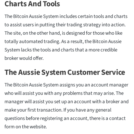
Charts And Tools
The Bitcoin Aussie System includes certain tools and charts
to assist users in putting their trading strategy into action.
The site, on the other hand, is designed for those who like
totally automated trading. As a result, the Bitcoin Aussie
System lacks the tools and charts that a more credible
broker would offer.
The Aussie System Customer Service
The Bitcoin Aussie System assigns you an account manager
who will assist you with any problems that may arise. The
manager will assist you set up an account with a broker and
make your first transaction. If you have any general
questions before registering an account, there is a contact
form on the website.