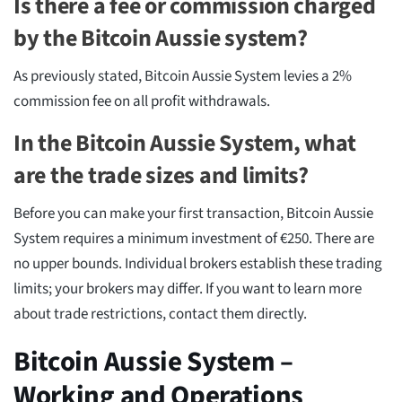
Is there a fee or commission charged
by the Bitcoin Aussie system?
As previously stated, Bitcoin Aussie System levies a 2%
commission fee on all profit withdrawals.
In the Bitcoin Aussie System, what
are the trade sizes and limits?
Before you can make your first transaction, Bitcoin Aussie
System requires a minimum investment of €250. There are
no upper bounds. Individual brokers establish these trading
limits; your brokers may differ. If you want to learn more
about trade restrictions, contact them directly.
Bitcoin Aussie System –
Working and Operations