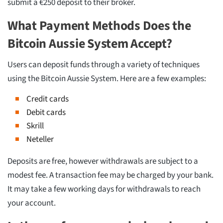
submit a €250 deposit to their broker.
What Payment Methods Does the
Bitcoin Aussie System Accept?
Users can deposit funds through a variety of techniques
using the Bitcoin Aussie System. Here are a few examples:
Credit cards
Debit cards
Skrill
Neteller
Deposits are free, however withdrawals are subject to a
modest fee. A transaction fee may be charged by your bank.
It may take a few working days for withdrawals to reach
your account.