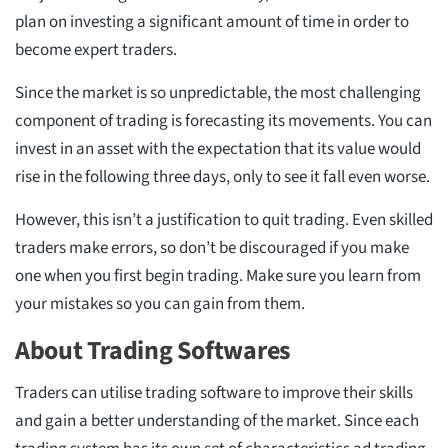
plan on investing a significant amount of time in order to
become expert traders.
Since the market is so unpredictable, the most challenging
component of trading is forecasting its movements. You can
invest in an asset with the expectation that its value would
rise in the following three days, only to see it fall even worse.
However, this isn’t a justification to quit trading. Even skilled
traders make errors, so don’t be discouraged if you make
one when you first begin trading. Make sure you learn from
your mistakes so you can gain from them.
About Trading Softwares
Traders can utilise trading software to improve their skills
and gain a better understanding of the market. Since each