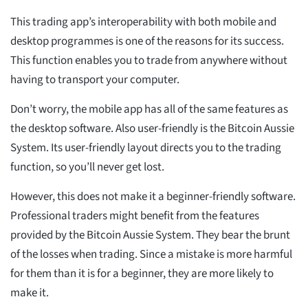
This trading app’s interoperability with both mobile and
desktop programmes is one of the reasons for its success.
This function enables you to trade from anywhere without
having to transport your computer.
Don’t worry, the mobile app has all of the same features as
the desktop software. Also user-friendly is the Bitcoin Aussie
System. Its user-friendly layout directs you to the trading
function, so you’ll never get lost.
However, this does not make it a beginner-friendly software.
Professional traders might benefit from the features
provided by the Bitcoin Aussie System. They bear the brunt
of the losses when trading. Since a mistake is more harmful
for them than it is for a beginner, they are more likely to
make it.