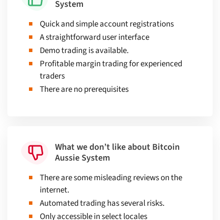
System
Quick and simple account registrations
A straightforward user interface
Demo trading is available.
Profitable margin trading for experienced
traders
There are no prerequisites
What we don’t like about Bitcoin
Aussie System
There are some misleading reviews on the
internet.
Automated trading has several risks.
Only accessible in select locales