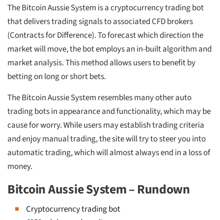
The Bitcoin Aussie System is a cryptocurrency trading bot
that delivers trading signals to associated CFD brokers
(Contracts for Difference). To forecast which direction the
market will move, the bot employs an in-built algorithm and
market analysis. This method allows users to benefit by
betting on long or short bets.
The Bitcoin Aussie System resembles many other auto
trading bots in appearance and functionality, which may be
cause for worry. While users may establish trading criteria
and enjoy manual trading, the site will try to steer you into
automatic trading, which will almost always end in a loss of
money.
Bitcoin Aussie System – Rundown
Cryptocurrency trading bot