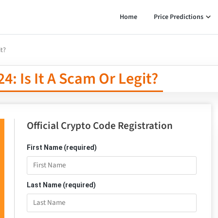
Home
Price Predictions
it?
: Is It A Scam Or Legit?
Official Crypto Code Registration
First Name (required)
Last Name (required)