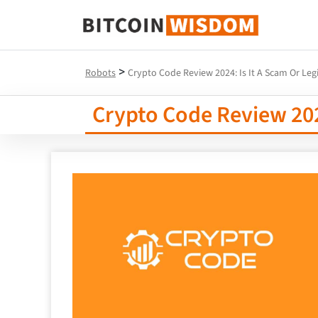
Bitcoin Wisdom
>
Robots
Crypto Code Review 2024: Is It A Scam Or Leg
Crypto Code Review 2024