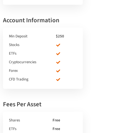
Account Information
Min Deposit
$250
Stocks
ETFs
Cryptocurrencies
Forex
CFD Trading
Fees Per Asset
Shares
Free
ETFs
Free