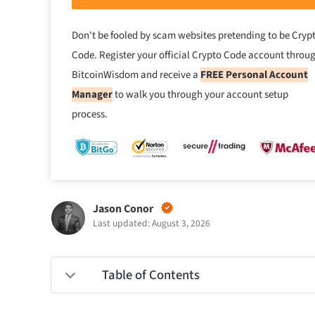
Don't be fooled by scam websites pretending to be Cryp
Code. Register your official Crypto Code account throu
BitcoinWisdom and receive a
FREE Personal Account
Manager
to walk you through your account setup
process.
Jason Conor
Last updated: August 3, 2026
Table of Contents