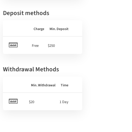
Deposit methods
Charge
Min. Deposit
Free
$250
Withdrawal Methods
Min. Withdrawal
Time
$20
1 Day