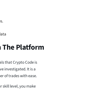
s.
data
m The Platform
als that Crypto Code is
 investigated. It is a
r of trades with ease.
r skill level, you make