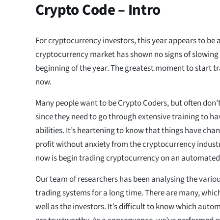
Crypto Code – Intro
For cryptocurrency investors, this year appears to be 
cryptocurrency market has shown no signs of slowing
beginning of the year. The greatest moment to start t
now.
Many people want to be Crypto Coders, but often don’
since they need to go through extensive training to h
abilities. It’s heartening to know that things have chan
profit without anxiety from the cryptocurrency industr
now is begin trading cryptocurrency on an automated
Our team of researchers has been analysing the vario
trading systems for a long time. There are many, which
well as the investors. It’s difficult to know which aut