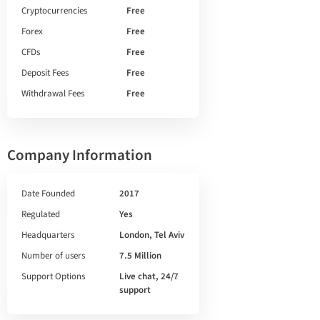
Cryptocurrencies
Free
Forex
Free
CFDs
Free
Deposit Fees
Free
Withdrawal Fees
Free
Company Information
Date Founded
2017
Regulated
Yes
Headquarters
London, Tel Aviv
Number of users
7.5 Million
Support Options
Live chat, 24/7
support