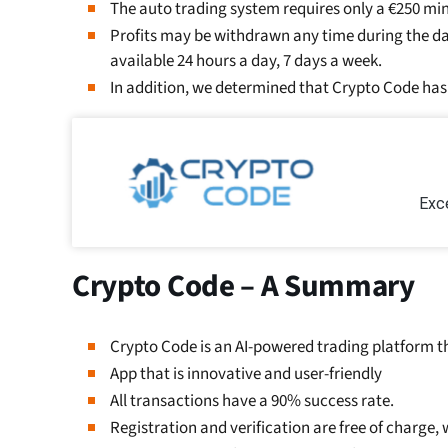
The auto trading system requires only a €250 m
Profits may be withdrawn any time during the day
available 24 hours a day, 7 days a week.
In addition, we determined that Crypto Code has 
Exce
Crypto Code – A Summary
Crypto Code is an AI-powered trading platform th
App that is innovative and user-friendly
All transactions have a 90% success rate.
Registration and verification are free of charge,