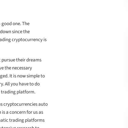
a good one. The
 down since the
rading cryptocurrency is
t pursue their dreams
ave the necessary
ged. It is now simple to
y. All you have to do
 trading platform.
us cryptocurrencies auto
 is a concern for us as
omatic trading platforms