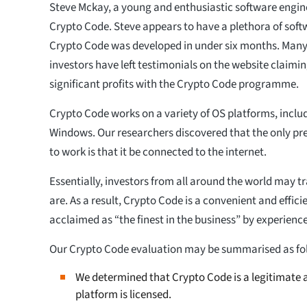
Steve Mckay, a young and enthusiastic software enginee
Crypto Code. Steve appears to have a plethora of soft
Crypto Code was developed in under six months. Man
investors have left testimonials on the website claim
significant profits with the Crypto Code programme.
Crypto Code works on a variety of OS platforms, inclu
Windows. Our researchers discovered that the only pre
to work is that it be connected to the internet.
Essentially, investors from all around the world may 
are. As a result, Crypto Code is a convenient and effici
acclaimed as “the finest in the business” by experienc
Our Crypto Code evaluation may be summarised as fo
We determined that Crypto Code is a legitimate a
platform is licensed.