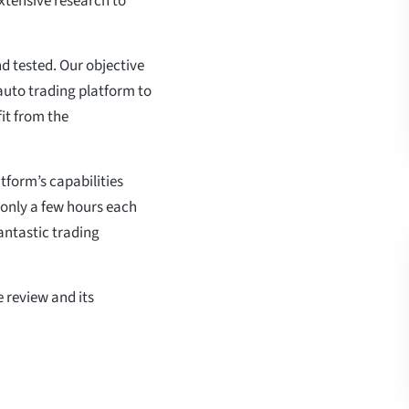
xtensive research to
.
d tested. Our objective
s auto trading platform to
fit from the
tform’s capabilities
 only a few hours each
fantastic trading
 review and its