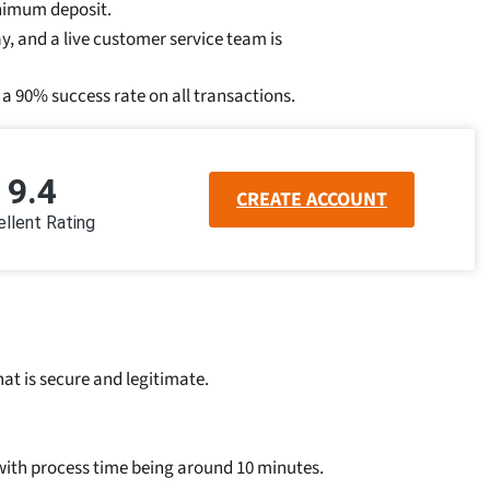
inimum deposit.
, and a live customer service team is
a 90% success rate on all transactions.
9.4
CREATE ACCOUNT
llent Rating
at is secure and legitimate.
 with process time being around 10 minutes.