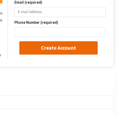
Email (required)
to
gh
Phone Number (required)
Create Account