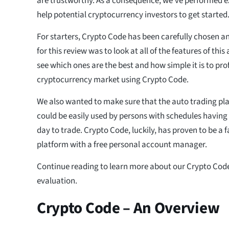
are trustworthy. As a consequence, we’ve performed e
help potential cryptocurrency investors to get started
For starters, Crypto Code has been carefully chosen an
for this review was to look at all of the features of thi
see which ones are the best and how simple it is to pro
cryptocurrency market using Crypto Code.
We also wanted to make sure that the auto trading pla
could be easily used by persons with schedules having
day to trade. Crypto Code, luckily, has proven to be a 
platform with a free personal account manager.
Continue reading to learn more about our Crypto Code
evaluation.
Crypto Code – An Overview