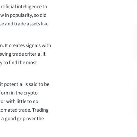
ificial intelligence to
 in popularity, so did
se and trade assets like
. It creates signals with
wing trade criteria, it
y to find the most
 potential is said to be
form in the crypto
r with little to no
tomated trade. Trading
 a good grip over the