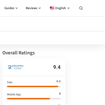
Guides
Reviews
English
Overall Ratings
9.4
9.5
Fees
8
Mobile App