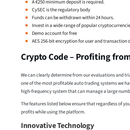
A €250 minimum deposit is required.
CySEC is the regulatory body
Funds can be withdrawn within 24 hours.
Invest in a wide range of popular cryptocurrencie
Demo account for free
AES 256-bit encryption for user and transaction 
Crypto Code – Profiting fro
We can clearly determine from our evaluations and tri
one of the most profitable auto trading systems we have
high-frequency system that can manage a large numbe
The features listed below ensure that regardless of you
profits while using the platform.
Innovative Technology