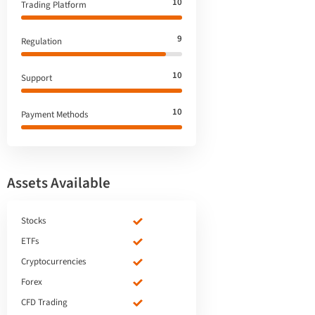
10
Trading Platform
9
Regulation
10
Support
10
Payment Methods
Assets Available
Stocks
ETFs
Cryptocurrencies
Forex
CFD Trading