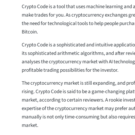
Crypto Code is a tool that uses machine learning and art
make trades for you. As cryptocurrency exchanges grew
the need for technological tools to help people purcha
Bitcoin.
Crypto Code is a sophisticated and intuitive application
its sophisticated arithmetic algorithms, and after revie
analyses the cryptocurrency market with AI technolog
profitable trading possibilities for the investor.
The cryptocurrency market is still expanding, and profit
rising. Crypto Code is said to be a game-changing plat
market, according to certain reviewers. A rookie investo
expertise of the cryptocurrency market may prefer au
manually is not only time-consuming but also requires
market.