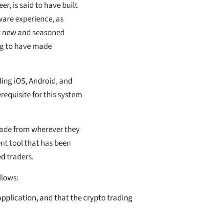
r, is said to have built
ware experience, as
y new and seasoned
ing to have made
ding iOS, Android, and
requisite for this system
trade from wherever they
ent tool that has been
ed traders.
llows:
pplication, and that the crypto trading