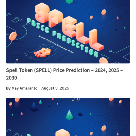
Spell Token (SPELL) Price Prediction – 2024, 2025 –
2030
By
May Amaranto
August 3, 2026