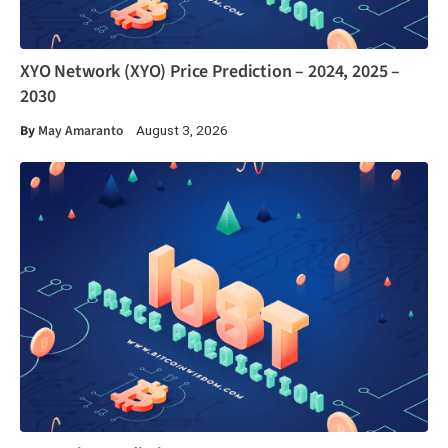
XYO Network (XYO) Price Prediction – 2024, 2025 –
2030
By
May Amaranto
August 3, 2026