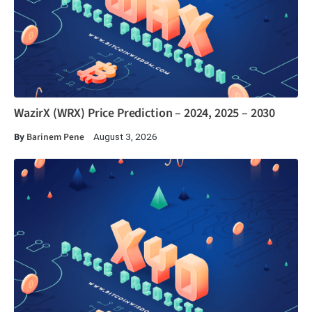
WazirX (WRX) Price Prediction – 2024, 2025 – 2030
By
Barinem Pene
August 3, 2026