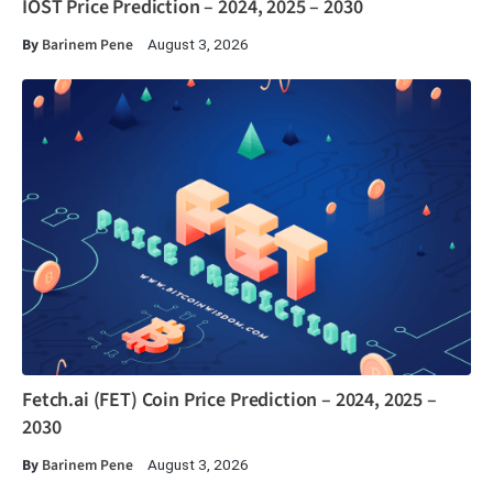
IOST Price Prediction – 2024, 2025 – 2030
By
Barinem Pene
August 3, 2026
Fetch.ai (FET) Coin Price Prediction – 2024, 2025 –
2030
By
Barinem Pene
August 3, 2026