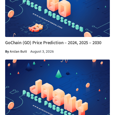
GoChain (GO) Price Prediction – 2024, 2025 – 2030
By
Arslan Butt
August 3, 2026