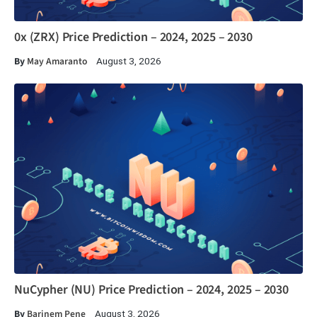
0x (ZRX) Price Prediction – 2024, 2025 – 2030
By
May Amaranto
August 3, 2026
NuCypher (NU) Price Prediction – 2024, 2025 – 2030
By
Barinem Pene
August 3, 2026