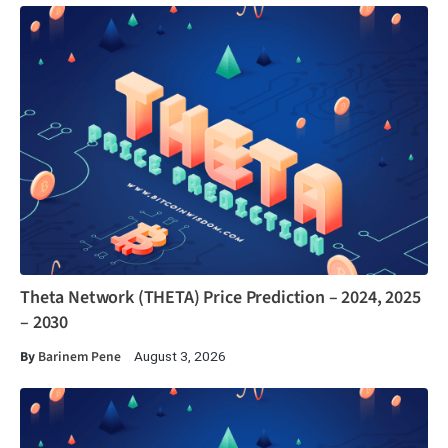
Theta Network (THETA) Price Prediction – 2024, 2025
– 2030
By
Barinem Pene
August 3, 2026