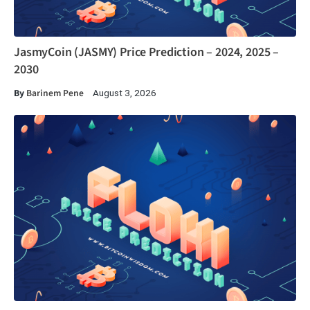
JasmyCoin (JASMY) Price Prediction – 2024, 2025 –
2030
By
Barinem Pene
August 3, 2026