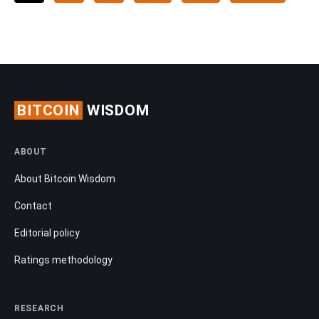
BITCOIN
WISDOM
ABOUT
About Bitcoin Wisdom
Contact
Editorial policy
Ratings methodology
RESEARCH