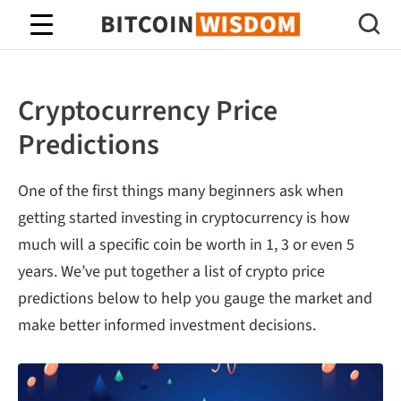
Bitcoin Wisdom
Cryptocurrency Price
Predictions
One of the first things many beginners ask when
getting started investing in cryptocurrency is how
much will a specific coin be worth in 1, 3 or even 5
years. We’ve put together a list of crypto price
predictions below to help you gauge the market and
make better informed investment decisions.