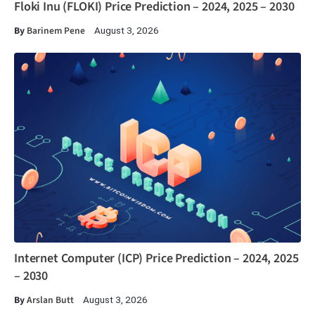
Floki Inu (FLOKI) Price Prediction – 2024, 2025 – 2030
By
Barinem Pene
August 3, 2026
Internet Computer (ICP) Price Prediction – 2024, 2025
– 2030
By
Arslan Butt
August 3, 2026