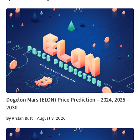
Dogelon Mars (ELON) Price Prediction – 2024, 2025 –
2030
By
Arslan Butt
August 3, 2026