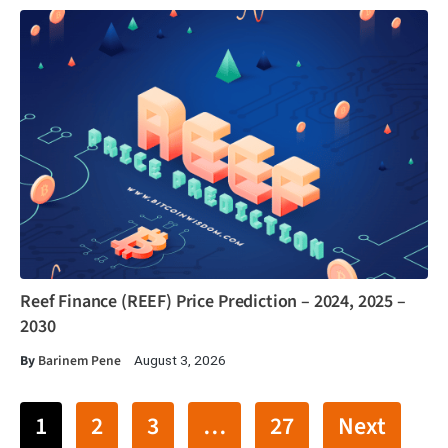
Reef Finance (REEF) Price Prediction – 2024, 2025 –
2030
By
Barinem Pene
August 3, 2026
1
2
3
…
27
Next