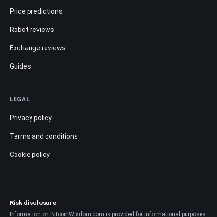
Price predictions
Robot reviews
Exchange reviews
Guides
LEGAL
Privacy policy
Terms and conditions
Cookie policy
Risk disclosure
Information on BitcoinWisdom.com is provided for informational purposes