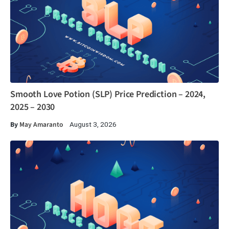
Smooth Love Potion (SLP) Price Prediction – 2024,
2025 – 2030
By
May Amaranto
August 3, 2026