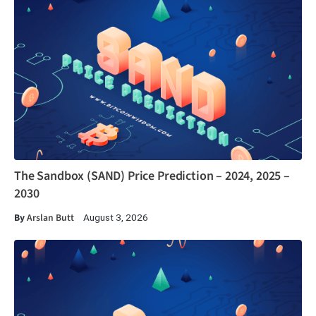
The Sandbox (SAND) Price Prediction – 2024, 2025 –
2030
By
Arslan Butt
August 3, 2026