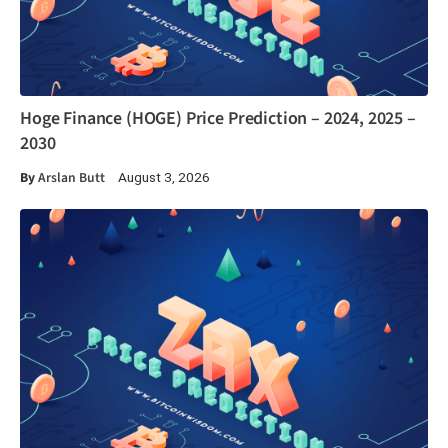
Hoge Finance (HOGE) Price Prediction – 2024, 2025 –
2030
By
Arslan Butt
August 3, 2026