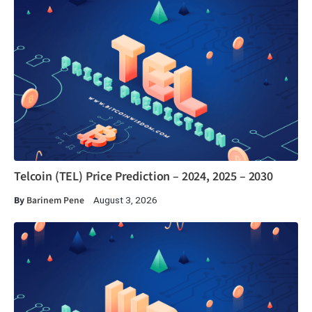
Telcoin (TEL) Price Prediction – 2024, 2025 – 2030
By
Barinem Pene
August 3, 2026