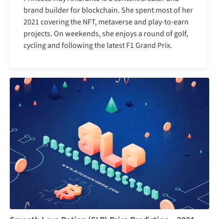
brand builder for blockchain. She spent most of her
2021 covering the NFT, metaverse and play-to-earn
projects. On weekends, she enjoys a round of golf,
cycling and following the latest F1 Grand Prix.