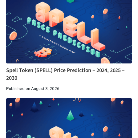
Spell Token (SPELL) Price Prediction – 2024, 2025 –
2030
Published on August 3, 2026