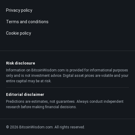
Privacy policy
Terms and conditions
Cookie policy
Risk disclosure
Information on BitcoinWisdom.com is provided for informational purposes
only and is not investment advice. Digital asset prices are volatile and your
entire capital may be at risk.
Editorial disclaimer
Predictions are estimates, not guarantees. Always conduct independent
research before making financial decisions.
© 2026 BitcoinWisdom.com. All rights reserved.