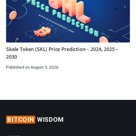
Skale Token (SKL) Price Prediction – 2024, 2025 –
2030
Published on August 3, 2026
BITCOIN
WISDOM