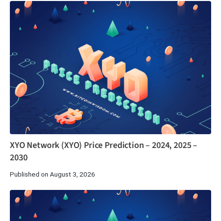
XYO Network (XYO) Price Prediction – 2024, 2025 –
2030
Published on August 3, 2026