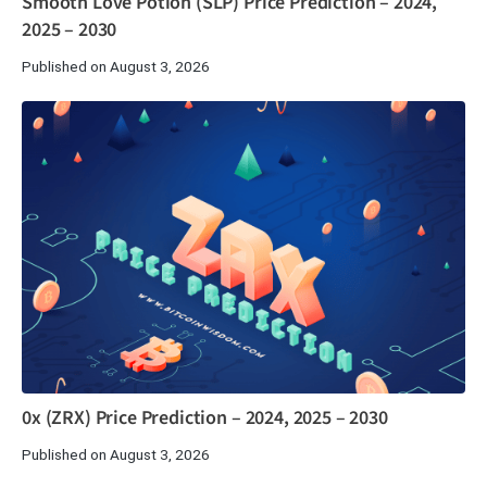
Smooth Love Potion (SLP) Price Prediction – 2024,
2025 – 2030
Published on August 3, 2026
0x (ZRX) Price Prediction – 2024, 2025 – 2030
Published on August 3, 2026