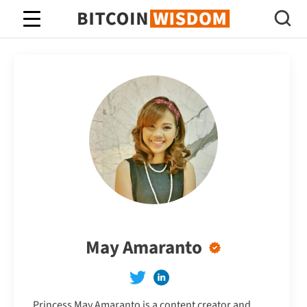
Bitcoin Wisdom
May Amaranto
Princess May Amaranto is a content creator and