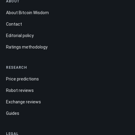
ABOUT
About Bitcoin Wisdom
Contact
Editorial policy
Ratings methodology
RESEARCH
Price predictions
Robot reviews
Exchange reviews
Guides
LEGAL