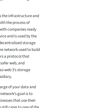
s the infrastructure and
ith the process of
m with companies ready
rvice and is used by the
 decentralized storage
he network used to build
ers a protocol that
 safer web, and
lso web 3’s storage
sidiary.
charge of your data and
network’s goal is to
inesses that use their
still cater to one of the