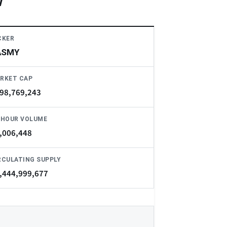
w
CKER
ASMY
RKET CAP
98,769,243
-HOUR VOLUME
,006,448
RCULATING SUPPLY
,444,999,677