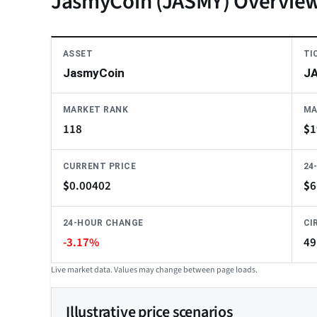
JasmyCoin (JASMY) Overvie
ASSET
TI
JasmyCoin
J
MARKET RANK
MA
118
$
1
CURRENT PRICE
24
$
0.00402
$
6
24-HOUR CHANGE
CI
-3.17%
49
Live market data. Values may change between page loads.
Illustrative price scenarios