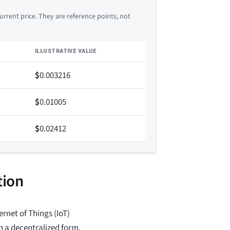
rrent price. They are reference points, not
ILLUSTRATIVE VALUE
$
0.003216
$
0.01005
$
0.02412
tion
rnet of Things (IoT)
n a decentralized form.