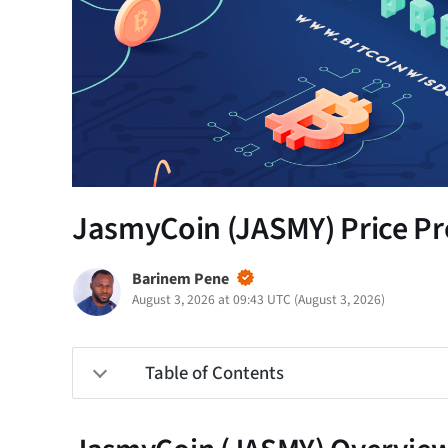
JasmyCoin (JASMY) Price Pre
Barinem Pene
August 3, 2026 at 09:43 UTC
(
August 3, 2026
)
Table of Contents