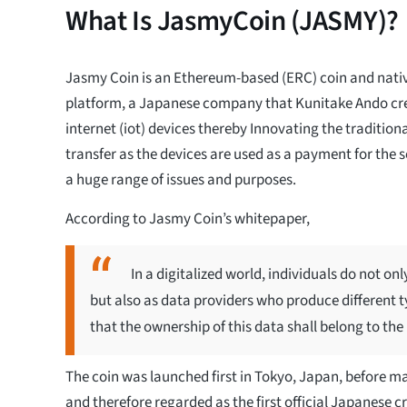
What Is JasmyCoin (JASMY)?
Jasmy Coin is an Ethereum-based (ERC) coin and nati
platform, a Japanese company that Kunitake Ando cr
internet (iot) devices thereby Innovating the traditio
transfer as the devices are used as a payment for the s
a huge range of issues and purposes.
According to Jasmy Coin’s whitepaper,
In a digitalized world, individuals do not o
but also as data providers who produce different t
that the ownership of this data shall belong to the
The coin was launched first in Tokyo, Japan, before ma
and therefore regarded as the first official Japanese 