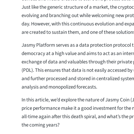
Just like the generic structure of a market, the crypt
evolving and branching out while welcoming new pro
day. However, with this continuous evolution and exp
are created to sustain them, and one of these solutio
Jasmy Platform serves as a data protection protocol 
democracy at a high value and aims to act as an inter
exchange of data and valuables through their private 
(PDL). This ensures that data is not easily accessed b
and further processed and stored in centralized syste
analysis and monopolized forecasts.
In this article, we’d explore the nature of Jasmy Coin (
price performance make it a good investment for the nex
all-time again after this death spiral, and what’s the p
the coming years?