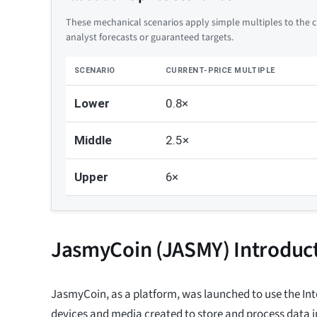
These mechanical scenarios apply simple multiples to the cu
analyst forecasts or guaranteed targets.
SCENARIO
CURRENT-PRICE MULTIPLE
Lower
0.8×
Middle
2.5×
Upper
6×
JasmyCoin (JASMY) Introduc
JasmyCoin, as a platform, was launched to use the Inte
devices and media created to store and process data i