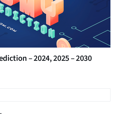
diction – 2024, 2025 – 2030