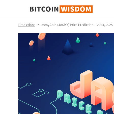
Bitcoin Wisdom
>
Predictions
JasmyCoin (JASMY) Price Prediction – 2024, 2025 