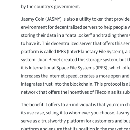
by the country’s government.
Jasmy Coin (JASMY) is also a utility token that provide
environment for decentralized servers to help people w
storing their data in a “data locker” and trading the
to have it. This decentralized server that offers this se
platform is called IPFS (InterPlanetary File System), a
system. Juan Benet created this storage system, but t
it is International Space File Systems (IPFS), which off
increases the internet speed, creates a more open and
integrates trust into the blockchain. This protocol is a
network that offers the incentives of Filecoin as its sub
The benefit it offers to an individual is that you’re in 
its use case, selling it to whomever you choose. Jasmy 
serve as a trustworthy platform for customers and bus
platform and ensure that its position in the market can 