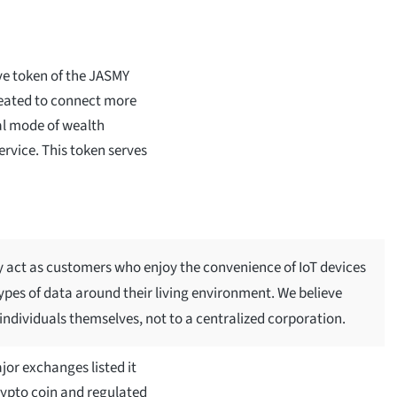
ve token of the JASMY
eated to connect more
nal mode of wealth
ervice. This token serves
nly act as customers who enjoy the convenience of IoT devices
ypes of data around their living environment. We believe
 individuals themselves, not to a centralized corporation.
jor exchanges listed it
crypto coin and regulated