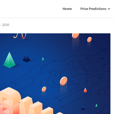
Home
Price Predictions
– 2030