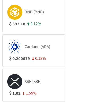
BNB (BNB)
0.12%
592.18
$
Cardano (ADA)
0.18%
0.200679
$
XRP (XRP)
1.55%
1.02
$