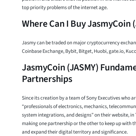
top priority problems of the internet age.
Where Can I Buy JasmyCoin 
Jasmy can be traded on major cryptocurrency exchan
Coinbase Exchange, Bybit, Bitget, Huobi, gate.io, Kuc
JasmyCoin (JASMY) Fundamen
Partnerships
Since its creation by a team of Sony Executives who a
“professionals of electronics, mechanics, telecommuni
system integrations, and designs” on their website, i
making one partnership or the other to keep up with th
and expand their digital territory and significance.