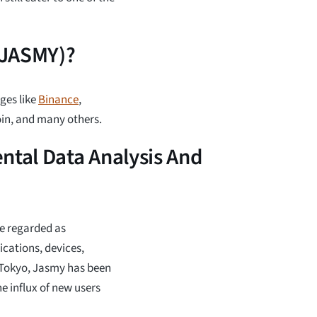
(JASMY)?
ges like
Binance
,
oin, and many others.
tal Data Analysis And
re regarded as
cations, devices,
n Tokyo, Jasmy has been
e influx of new users