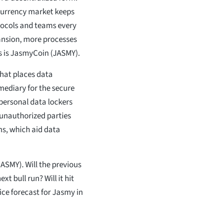
ocurrency market keeps
tocols and teams every
ansion, more processes
ns is JasmyCoin (JASMY).
that places data
mediary for the secure
personal data lockers
y unauthorized parties
ms, which aid data
JASMY). Will the previous
t bull run? Will it hit
rice forecast for Jasmy in