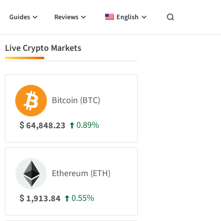
Guides
Reviews
English
Live Crypto Markets
Bitcoin (BTC)
0.89%
64,848.23
$
Ethereum (ETH)
0.55%
1,913.84
$