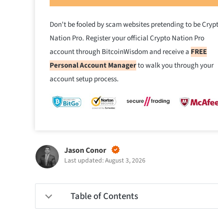
Don't be fooled by scam websites pretending to be Cryp
Nation Pro. Register your official Crypto Nation Pro
account through BitcoinWisdom and receive a
FREE
Personal Account Manager
to walk you through your
account setup process.
Jason Conor
Last updated: August 3, 2026
Table of Contents