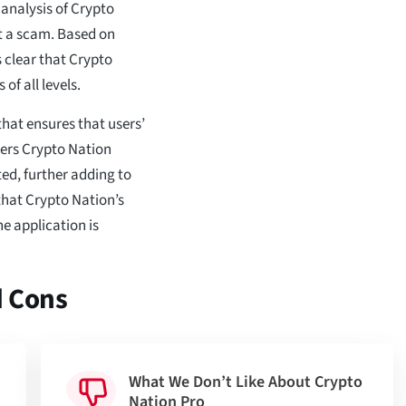
analysis of Crypto
ot a scam. Based on
s clear that Crypto
 of all levels.
that ensures that users’
kers Crypto Nation
ted, further adding to
 that Crypto Nation’s
e application is
d Cons
What We Don’t Like About Crypto
Nation Pro