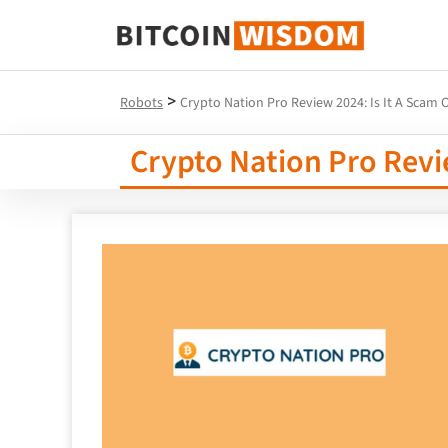
Bitcoin Wisdom
>
Robots
Crypto Nation Pro Review 2024: Is It A Scam O
Crypto Nation Pro Revie