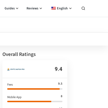
Guides
Reviews
English
Overall Ratings
9.4
9.5
Fees
8
Mobile App