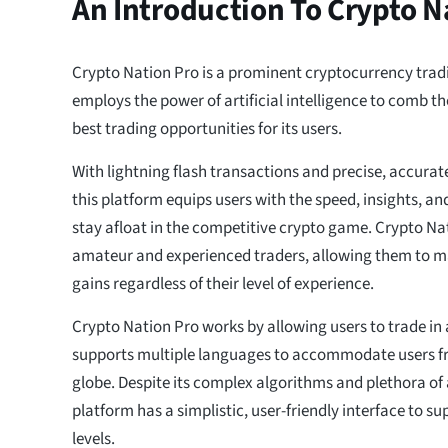
An Introduction To Crypto N
Crypto Nation Pro is a prominent cryptocurrency trad
employs the power of artificial intelligence to comb t
best trading opportunities for its users.
With lightning flash transactions and precise, accurat
this platform equips users with the speed, insights, a
stay afloat in the competitive crypto game. Crypto Nati
amateur and experienced traders, allowing them to ma
gains regardless of their level of experience.
Crypto Nation Pro works by allowing users to trade in 
supports multiple languages to accommodate users fr
globe. Despite its complex algorithms and plethora of
platform has a simplistic, user-friendly interface to sup
levels.