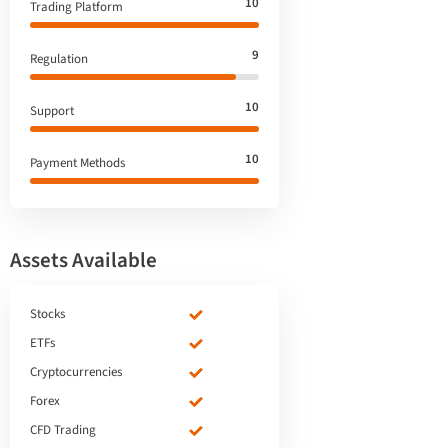
10
Trading Platform
9
Regulation
10
Support
10
Payment Methods
Assets Available
Stocks
ETFs
Cryptocurrencies
Forex
CFD Trading