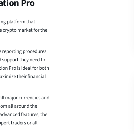
ation Pro
ing platform that
he crypto market for the
e reporting procedures,
nd support they need to
on Pro is ideal for both
ximize their financial
all major currencies and
om all around the
 advanced features, the
port traders or all