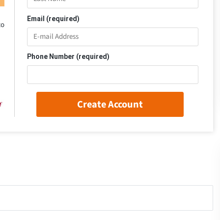
Email (required)
to
Phone Number (required)
Create Account