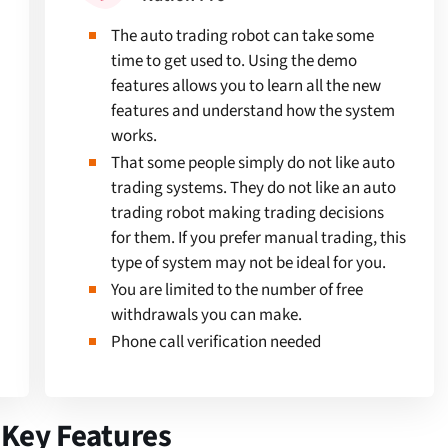
The auto trading robot can take some
time to get used to. Using the demo
features allows you to learn all the new
features and understand how the system
works.
That some people simply do not like auto
trading systems. They do not like an auto
trading robot making trading decisions
for them. If you prefer manual trading, this
type of system may not be ideal for you.
You are limited to the number of free
withdrawals you can make.
Phone call verification needed
 Key Features