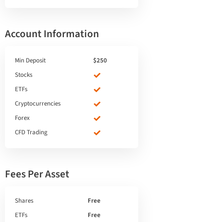
Account Information
Min Deposit
$250
Stocks
ETFs
Cryptocurrencies
Forex
CFD Trading
Fees Per Asset
Shares
Free
ETFs
Free