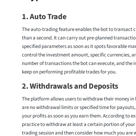
1.
Auto Trade
The auto-trading feature enables the bot to transact c
than a second. It can carry out pre-planned transacti
specified parameters as soon as it spots favorable ma
control the investment amount, specific currencies,
number of transactions the bot can execute, and the in
keep on performing profitable trades for you.
2.
Withdrawals and Deposits
The platform allows users to withdraw their money in 
are no withdrawal limits or specified time for payouts
your profits as soon as you earn them. According to exp
practice to withdraw at least a certain portion of your 
trading session and then consider how much you are wi