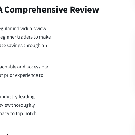
 A Comprehensive Review
gular individuals view
 beginner traders to make
ate savings through an
achable and accessible
ut prior experience to
 industry-leading
review thoroughly
imacy to top-notch