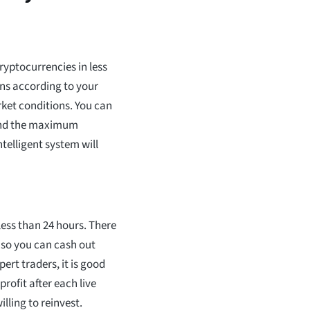
ryptocurrencies in less
ons according to your
rket conditions. You can
 and the maximum
telligent system will
less than 24 hours. There
, so you can cash out
ert traders, it is good
profit after each live
lling to reinvest.