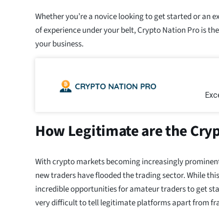
Whether you’re a novice looking to get started or an e
of experience under your belt, Crypto Nation Pro is the
your business.
Exce
How Legitimate are the Cryp
With crypto markets becoming increasingly prominent e
new traders have flooded the trading sector. While th
incredible opportunities for amateur traders to get sta
very difficult to tell legitimate platforms apart from f