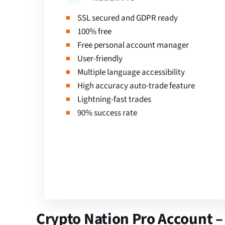
SSL secured and GDPR ready
100% free
Free personal account manager
User-friendly
Multiple language accessibility
High accuracy auto-trade feature
Lightning-fast trades
90% success rate
Crypto Nation Pro Account –