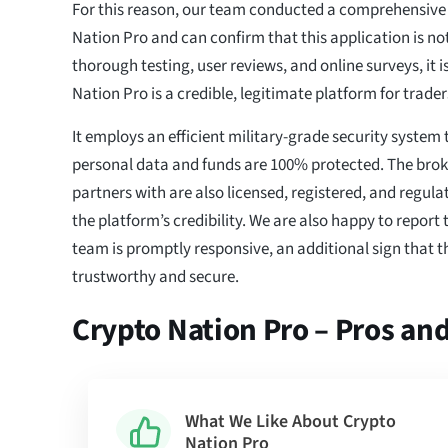
For this reason, our team conducted a comprehensive 
Nation Pro and can confirm that this application is n
thorough testing, user reviews, and online surveys, it i
Nation Pro is a credible, legitimate platform for traders
It employs an efficient military-grade security system 
personal data and funds are 100% protected. The bro
partners with are also licensed, registered, and regula
the platform’s credibility. We are also happy to report
team is promptly responsive, an additional sign that th
trustworthy and secure.
Crypto Nation Pro – Pros an
What We Like About Crypto
Nation Pro