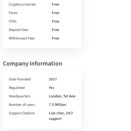
Cryptocurrencies
Free
Forex
Free
CFDs
Free
Deposit Fees
Free
Withdrawal Fees
Free
Company Information
Date Founded
2017
Regulated
Yes
Headquarters
London, Tel Aviv
Number of users
7.5 Million
Support Options
Live chat, 24/7
support