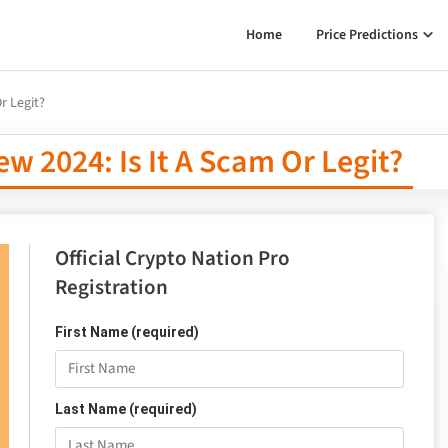
Home
Price Predictions
r Legit?
w 2024: Is It A Scam Or Legit?
Official Crypto Nation Pro
Registration
First Name (required)
Last Name (required)