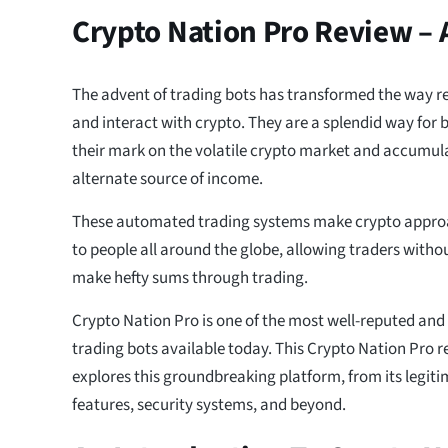
Crypto Nation Pro Review –
The advent of trading bots has transformed the way re
and interact with crypto. They are a splendid way for
their mark on the volatile crypto market and accumul
alternate source of income.
These automated trading systems make crypto appro
to people all around the globe, allowing traders witho
make hefty sums through trading.
Crypto Nation Pro is one of the most well-reputed and
trading bots available today. This Crypto Nation Pro 
explores this groundbreaking platform, from its legit
features, security systems, and beyond.