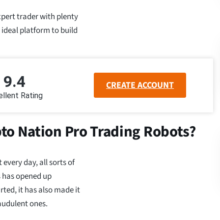
xpert trader with plenty
 ideal platform to build
9.4
CREATE ACCOUNT
llent Rating
to Nation Pro Trading Robots?
very day, all sorts of
is has opened up
rted, it has also made it
raudulent ones.