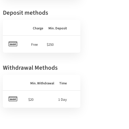
Deposit methods
Charge
Min. Deposit
Free
$250
Withdrawal Methods
Min. Withdrawal
Time
$20
1 Day