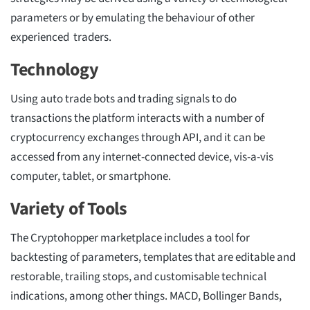
parameters or by emulating the behaviour of other
experienced traders.
Technology
Using auto trade bots and trading signals to do
transactions the platform interacts with a number of
cryptocurrency exchanges through API, and it can be
accessed from any internet-connected device, vis-a-vis
computer, tablet, or smartphone.
Variety of Tools
The Cryptohopper marketplace includes a tool for
backtesting of parameters, templates that are editable and
restorable, trailing stops, and customisable technical
indications, among other things. MACD, Bollinger Bands,