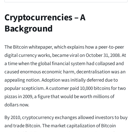
Cryptocurrencies – A
Background
The Bitcoin whitepaper, which explains how a peer-to-peer
digital currency works, became viral on October 31, 2008. At
a time when the global financial system had collapsed and
caused enormous economic harm, decentralisation was an
appealing notion. Adoption was initially deferred due to
popular scepticism. A customer paid 10,000 bitcoins for two
pizzas in 2009, a figure that would be worth millions of
dollars now.
By 2010, cryptocurrency exchanges allowed investors to buy
and trade Bitcoin. The market capitalization of Bitcoin