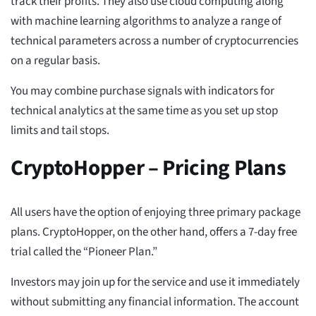
track their profits. They also use cloud computing along
with machine learning algorithms to analyze a range of
technical parameters across a number of cryptocurrencies
on a regular basis.
You may combine purchase signals with indicators for
technical analytics at the same time as you set up stop
limits and tail stops.
CryptoHopper – Pricing Plans
All users have the option of enjoying three primary package
plans. CryptoHopper, on the other hand, offers a 7-day free
trial called the “Pioneer Plan.”
Investors may join up for the service and use it immediately
without submitting any financial information. The account