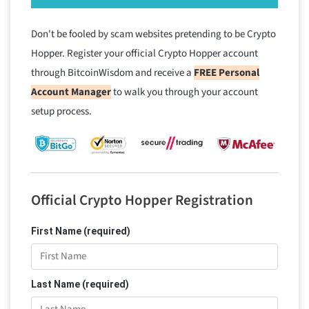
Don't be fooled by scam websites pretending to be Crypto
Hopper. Register your official Crypto Hopper account
through BitcoinWisdom and receive a
FREE Personal
Account Manager
to walk you through your account
setup process.
Official Crypto Hopper Registration
First Name (required)
Last Name (required)