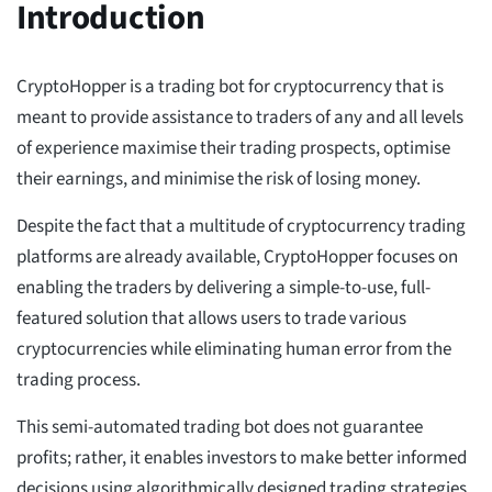
Introduction
CryptoHopper is a trading bot for cryptocurrency that is
meant to provide assistance to traders of any and all levels
of experience maximise their trading prospects, optimise
their earnings, and minimise the risk of losing money.
Despite the fact that a multitude of cryptocurrency trading
platforms are already available, CryptoHopper focuses on
enabling the traders by delivering a simple-to-use, full-
featured solution that allows users to trade various
cryptocurrencies while eliminating human error from the
trading process.
This semi-automated trading bot does not guarantee
profits; rather, it enables investors to make better informed
decisions using algorithmically designed trading strategies