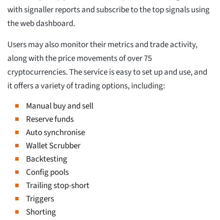
with signaller reports and subscribe to the top signals using
the web dashboard.
Users may also monitor their metrics and trade activity,
along with the price movements of over 75
cryptocurrencies. The service is easy to set up and use, and
it offers a variety of trading options, including:
Manual buy and sell
Reserve funds
Auto synchronise
Wallet Scrubber
Backtesting
Config pools
Trailing stop-short
Triggers
Shorting