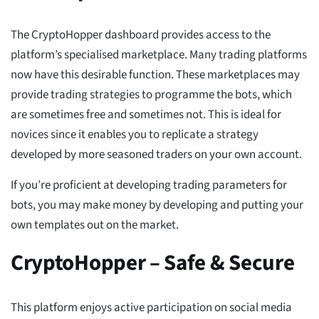
The CryptoHopper dashboard provides access to the
platform’s specialised marketplace. Many trading platforms
now have this desirable function. These marketplaces may
provide trading strategies to programme the bots, which
are sometimes free and sometimes not. This is ideal for
novices since it enables you to replicate a strategy
developed by more seasoned traders on your own account.
If you’re proficient at developing trading parameters for
bots, you may make money by developing and putting your
own templates out on the market.
CryptoHopper – Safe & Secure
This platform enjoys active participation on social media