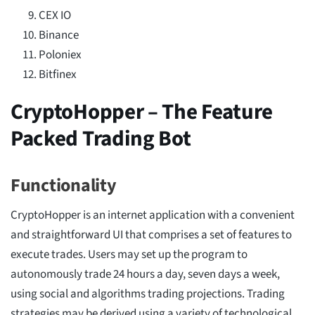
CEX IO
Binance
Poloniex
Bitfinex
CryptoHopper – The Feature
Packed Trading Bot
Functionality
CryptoHopper is an internet application with a convenient
and straightforward UI that comprises a set of features to
execute trades. Users may set up the program to
autonomously trade 24 hours a day, seven days a week,
using social and algorithms trading projections. Trading
strategies may be derived using a variety of technological