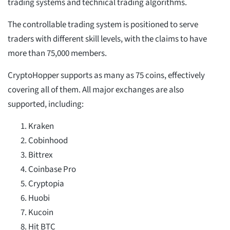
trading systems and technical trading algorithms.
The controllable trading system is positioned to serve
traders with different skill levels, with the claims to have
more than 75,000 members.
CryptoHopper supports as many as 75 coins, effectively
covering all of them. All major exchanges are also
supported, including:
Kraken
Cobinhood
Bittrex
Coinbase Pro
Cryptopia
Huobi
Kucoin
Hit BTC