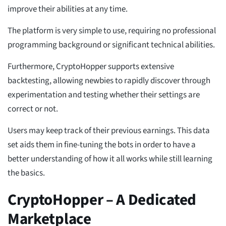
improve their abilities at any time.
The platform is very simple to use, requiring no professional
programming background or significant technical abilities.
Furthermore, CryptoHopper supports extensive
backtesting, allowing newbies to rapidly discover through
experimentation and testing whether their settings are
correct or not.
Users may keep track of their previous earnings. This data
set aids them in fine-tuning the bots in order to have a
better understanding of how it all works while still learning
the basics.
CryptoHopper – A Dedicated
Marketplace