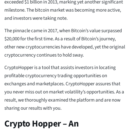
exceeded $1 billion in 2013, marking yet another significant
milestone. The bitcoin market was becoming more active,
and investors were taking note.
The pinnacle came in 2017, when Bitcoin’s value surpassed
$20,000 for the first time. As a result of Bitcoin’s journey,
other new cryptocurrencies have developed, yet the original
cryptocurrency continues to hold sway.
CryptoHopper is a tool that assists investors in locating
profitable cryptocurrency trading opportunities on
exchanges and marketplaces. CryptoHopper assures that
you never miss out on market volatility’s opportunities. As a
result, we thoroughly examined the platform and are now
sharing our results with you.
Crypto Hopper – An