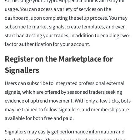
At this stage your CryptoHopper account is all ready for
usage. You can access a variety of services on the
dashboard, upon completing the setup process. You may
subscribe to market signals, create templates, and even
start backtesting your trades, in addition to enabling two-
factor authentication for your account.
Register on the Marketplace for
Signallers
Users can subscribe to integrated professional external
signals, which are offered by seasoned traders seeking
evidence of uptrend movement. With only a few ticks, bots
may be trained to follow signallers, and memberships are
available for both free and paid.
Signallers may easily get performance information and