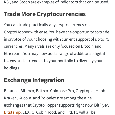
RSI, and Stoch are examples of indicators that can be used.
Trade More Cryptocurrencies
You can trade practically any cryptocurrency on
CryptoHopper with ease. You have the opportunity to trade
in cryptos of your choosing with current support of up to 75
currencies. Many rivals are only focused on Bitcoin and
Ethereum. You may now add a range of additional digital
tokens and currencies to your portfolio to diversify your
holdings.
Exchange Integration
Binance, Bitfinex, Bittrex, Coinbase Pro, Cryptopia, Huobi,
Kraken, Kucoin, and Poloniex are among the nine
exchanges that CryptoHopper supports right now. BitFlyer,
Bitstamp
, CEX.IO, Cobinhood, and HitBTC will all be