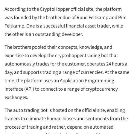
According to the CryptoHopper official site, the platform
was founded by the brother duo of Ruud Feltkamp and Pim
Feltkamp. One is a successful financial asset trader, while
the other is an outstanding developer.
The brothers pooled their concepts, knowledge, and
expertise to develop the cryptohopper trading bot that
autonomously trades for the customer, operates 24 hours a
day, and supports trading a range of currencies. At the same
time, the platform uses an Application Programming
Interface (API) to connect to a range of cryptocurrency
exchanges.
The auto trading bot is hosted on the official site, enabling
traders to eliminate human biases and sentiments from the
process of trading and rather, depend on automated