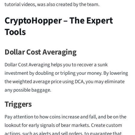
tutorial videos, was also created by the team.
CryptoHopper – The Expert
Tools
Dollar Cost Averaging
Dollar Cost Averaging helps you to recover a sunk
investment by doubling or tripling your money. By lowering
the weighted average price using DCA, you may eliminate
any possible baggage.
Triggers
Pay attention to how coins increase and fall, and be on the
lookout for early signals of bear markets. Create custom
actions, such as alerts and sell orders, to guarantee that