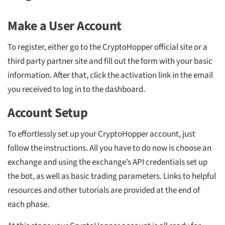
Make a User Account
To register, either go to the CryptoHopper official site or a
third party partner site and fill out the form with your basic
information. After that, click the activation link in the email
you received to log in to the dashboard.
Account Setup
To effortlessly set up your CryptoHopper account, just
follow the instructions. All you have to do now is choose an
exchange and using the exchange’s API credentials set up
the bot, as well as basic trading parameters. Links to helpful
resources and other tutorials are provided at the end of
each phase.