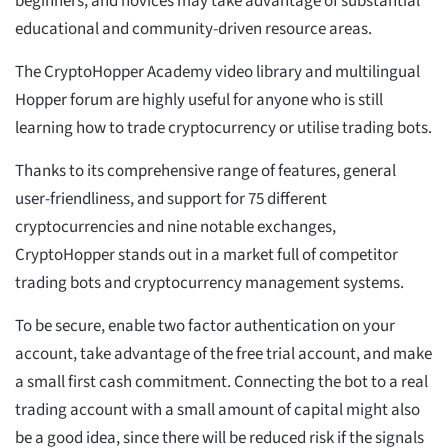
beginners, and novices may take advantage of substantial
educational and community-driven resource areas.
The CryptoHopper Academy video library and multilingual
Hopper forum are highly useful for anyone who is still
learning how to trade cryptocurrency or utilise trading bots.
Thanks to its comprehensive range of features, general
user-friendliness, and support for 75 different
cryptocurrencies and nine notable exchanges,
CryptoHopper stands out in a market full of competitor
trading bots and cryptocurrency management systems.
To be secure, enable two factor authentication on your
account, take advantage of the free trial account, and make
a small first cash commitment. Connecting the bot to a real
trading account with a small amount of capital might also
be a good idea, since there will be reduced risk if the signals