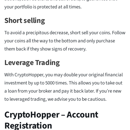
your portfolio is protected at all times.
Short selling
To avoid a precipitous decrease, short sell your coins. Follow
your coins all the way to the bottom and only purchase
them back if they show signs of recovery.
Leverage Trading
With CryptoHopper, you may double your original financial
investment by up to 5000 times. This allows you to take out
a loan from your broker and pay it back later. If you’re new
to leveraged trading, we advise you to be cautious.
CryptoHopper – Account
Registration