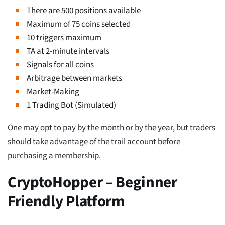
There are 500 positions available
Maximum of 75 coins selected
10 triggers maximum
TA at 2-minute intervals
Signals for all coins
Arbitrage between markets
Market-Making
1 Trading Bot (Simulated)
One may opt to pay by the month or by the year, but traders
should take advantage of the trail account before
purchasing a membership.
CryptoHopper – Beginner
Friendly Platform