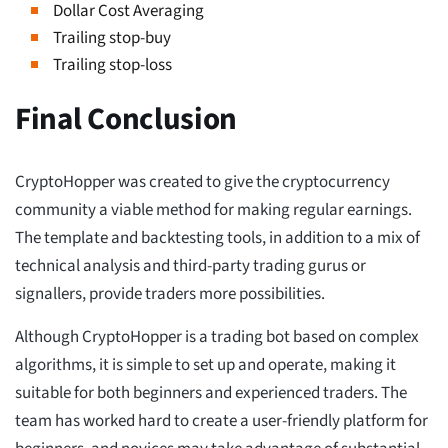
Dollar Cost Averaging
Trailing stop-buy
Trailing stop-loss
Final Conclusion
CryptoHopper was created to give the cryptocurrency
community a viable method for making regular earnings.
The template and backtesting tools, in addition to a mix of
technical analysis and third-party trading gurus or
signallers, provide traders more possibilities.
Although CryptoHopper is a trading bot based on complex
algorithms, it is simple to set up and operate, making it
suitable for both beginners and experienced traders. The
team has worked hard to create a user-friendly platform for