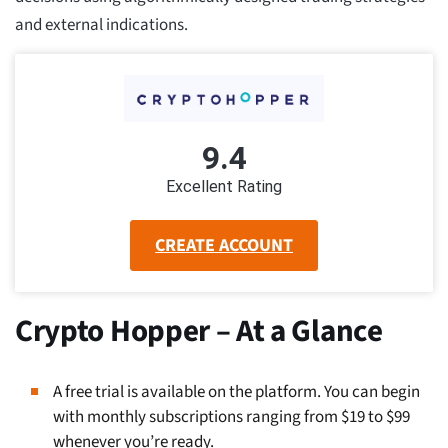
and external indications.
9.4
Excellent Rating
CREATE ACCOUNT
Crypto Hopper – At a Glance
A free trial is available on the platform. You can begin
with monthly subscriptions ranging from $19 to $99
whenever you’re ready.