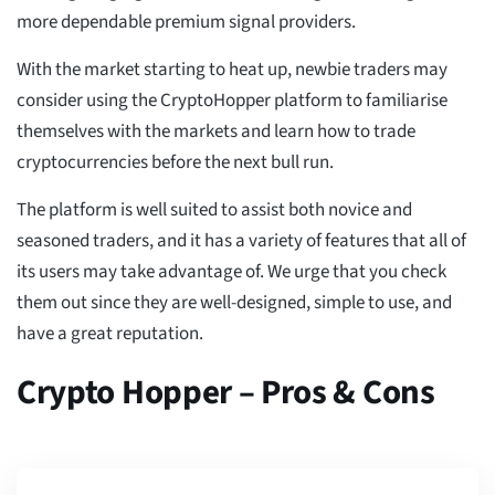
more dependable premium signal providers.
With the market starting to heat up, newbie traders may
consider using the CryptoHopper platform to familiarise
themselves with the markets and learn how to trade
cryptocurrencies before the next bull run.
The platform is well suited to assist both novice and
seasoned traders, and it has a variety of features that all of
its users may take advantage of. We urge that you check
them out since they are well-designed, simple to use, and
have a great reputation.
Crypto Hopper – Pros & Cons