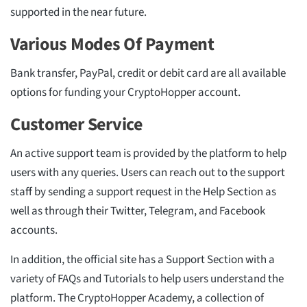
supported in the near future.
Various Modes Of Payment
Bank transfer, PayPal, credit or debit card are all available
options for funding your CryptoHopper account.
Customer Service
An active support team is provided by the platform to help
users with any queries. Users can reach out to the support
staff by sending a support request in the Help Section as
well as through their Twitter, Telegram, and Facebook
accounts.
In addition, the official site has a Support Section with a
variety of FAQs and Tutorials to help users understand the
platform. The CryptoHopper Academy, a collection of