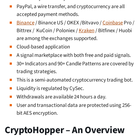
PayPal, a wire transfer, and cryptocurrency are all
accepted payment methods.
Binance
/ Binance US / OKEX /Bitvavo /
Coinbase
Pro /
Bittrex / KuCoin / Poloniex /
Kraken
/ Bitfinex / Huobi
are among the exchanges supported.
Cloud-based application
A signal marketplace with both free and paid signals.
30+ Indicators and 90+ Candle Patterns are covered by
trading strategies.
This is a semi-automated cryptocurrency trading bot.
Liquidity is regulated by CySec.
Withdrawals are available 24 hours a day.
User and transactional data are protected using 256-
bit AES encryption.
CryptoHopper – An Overview