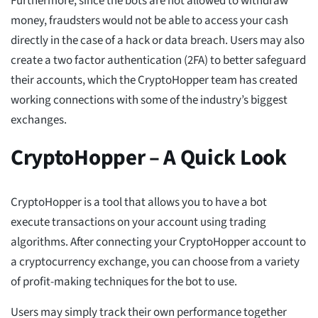
Furthermore, since the bots are not allowed to withdraw
money, fraudsters would not be able to access your cash
directly in the case of a hack or data breach. Users may also
create a two factor authentication (2FA) to better safeguard
their accounts, which the CryptoHopper team has created
working connections with some of the industry’s biggest
exchanges.
CryptoHopper – A Quick Look
CryptoHopper is a tool that allows you to have a bot
execute transactions on your account using trading
algorithms. After connecting your CryptoHopper account to
a cryptocurrency exchange, you can choose from a variety
of profit-making techniques for the bot to use.
Users may simply track their own performance together