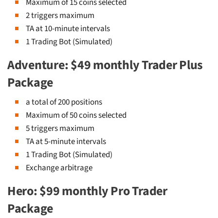
Maximum of 15 coins selected
2 triggers maximum
TA at 10-minute intervals
1 Trading Bot (Simulated)
Adventure: $49 monthly Trader Plus
Package
a total of 200 positions
Maximum of 50 coins selected
5 triggers maximum
TA at 5-minute intervals
1 Trading Bot (Simulated)
Exchange arbitrage
Hero: $99 monthly Pro Trader
Package