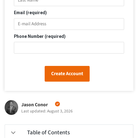
Email (required)
Phone Number (required)
Create Account
Jason Conor
Last updated: August 3, 2026
Table of Contents