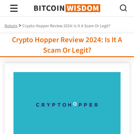
Bitcoin Wisdom
>
Robots
Crypto Hopper Review 2024: Is It A Scam Or Legit?
Crypto Hopper Review 2024: Is It A
Scam Or Legit?