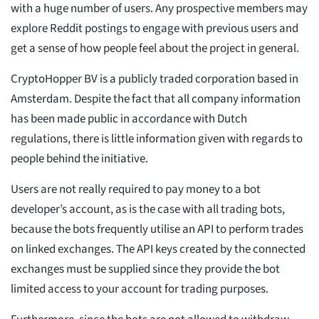
with a huge number of users. Any prospective members may
explore Reddit postings to engage with previous users and
get a sense of how people feel about the project in general.
CryptoHopper BV is a publicly traded corporation based in
Amsterdam. Despite the fact that all company information
has been made public in accordance with Dutch
regulations, there is little information given with regards to
people behind the initiative.
Users are not really required to pay money to a bot
developer’s account, as is the case with all trading bots,
because the bots frequently utilise an API to perform trades
on linked exchanges. The API keys created by the connected
exchanges must be supplied since they provide the bot
limited access to your account for trading purposes.