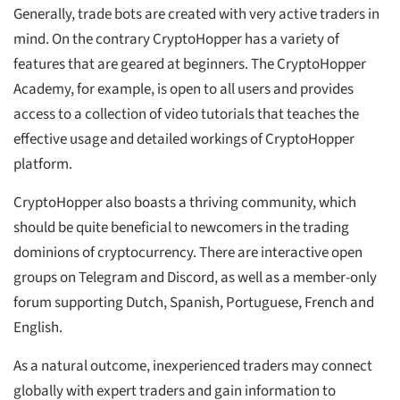
Generally, trade bots are created with very active traders in
mind. On the contrary CryptoHopper has a variety of
features that are geared at beginners. The CryptoHopper
Academy, for example, is open to all users and provides
access to a collection of video tutorials that teaches the
effective usage and detailed workings of CryptoHopper
platform.
CryptoHopper also boasts a thriving community, which
should be quite beneficial to newcomers in the trading
dominions of cryptocurrency. There are interactive open
groups on Telegram and Discord, as well as a member-only
forum supporting Dutch, Spanish, Portuguese, French and
English.
As a natural outcome, inexperienced traders may connect
globally with expert traders and gain information to