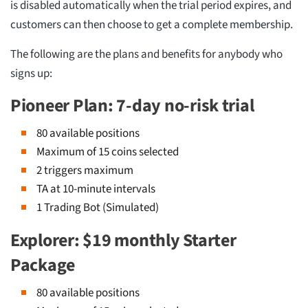
is disabled automatically when the trial period expires, and
customers can then choose to get a complete membership.
The following are the plans and benefits for anybody who
signs up:
Pioneer Plan: 7-day no-risk trial
80 available positions
Maximum of 15 coins selected
2 triggers maximum
TA at 10-minute intervals
1 Trading Bot (Simulated)
Explorer: $19 monthly Starter
Package
80 available positions