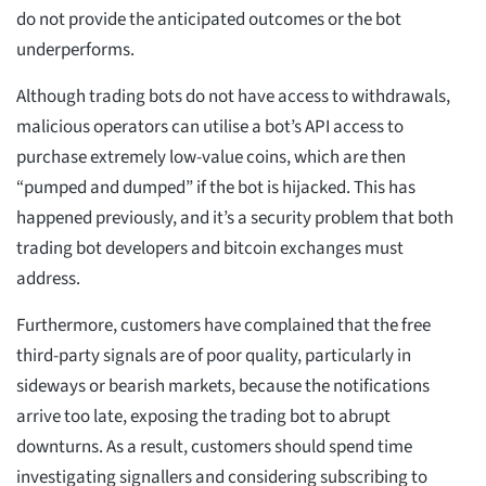
do not provide the anticipated outcomes or the bot
underperforms.
Although trading bots do not have access to withdrawals,
malicious operators can utilise a bot’s API access to
purchase extremely low-value coins, which are then
“pumped and dumped” if the bot is hijacked. This has
happened previously, and it’s a security problem that both
trading bot developers and bitcoin exchanges must
address.
Furthermore, customers have complained that the free
third-party signals are of poor quality, particularly in
sideways or bearish markets, because the notifications
arrive too late, exposing the trading bot to abrupt
downturns. As a result, customers should spend time
investigating signallers and considering subscribing to