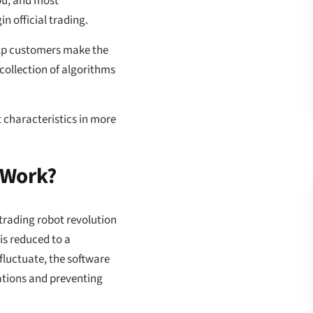
you, and most
n official trading.
help customers make the
 collection of algorithms
t characteristics in more
 Work?
 trading robot revolution
 is reduced to a
luctuate, the software
uations and preventing