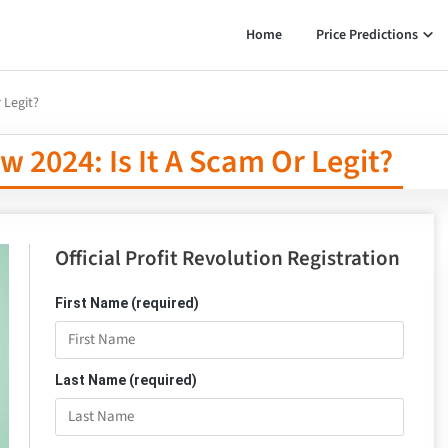
Home
Price Predictions
 Legit?
w 2024: Is It A Scam Or Legit?
Official Profit Revolution Registration
First Name (required)
Last Name (required)