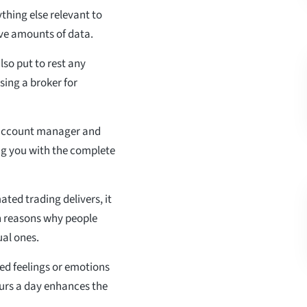
ything else relevant to
ve amounts of data.
lso put to rest any
sing a broker for
n account manager and
ng you with the complete
ted trading delivers, it
in reasons why people
ual ones.
ed feelings or emotions
ours a day enhances the