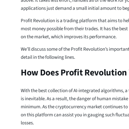
above. It takes less effort, handles all of the work for 
applications just demand a small initial amount to begi
Profit Revolution is a trading platform that aims to 
most money possible from their trades. It has the best
on the market, which improves its performance.
We’ll discuss some of the Profit Revolution’s importan
detail in the following lines.
How Does Profit Revolution
With the best collection of AI-integrated algorithms, a
is inevitable. As a result, the danger of human mistake
minimum. As the cryptocurrency market continues to f
on this platform can assist you in gauging such fluct
losses.