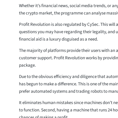
Whether it’s financial news, social media trends, or an
the crypto market, the programme can analyse massi
Profit Revolution is also regulated by CySec. This will a
questions you may have regarding their legality, and u
financial aid is a luxury disguised as a need.
The majority of platforms provide their users with a
customer support. Profit Revolution works by providi
package.
Due to the obvious efficiency and diligence that automa
has begun to make a difference. This is one of the ma
prefer automated systems and trading robots to man
It eliminates human mistakes since machines don’t ne
to function. Second, having a machine that runs 24 h
chances of making a profit.