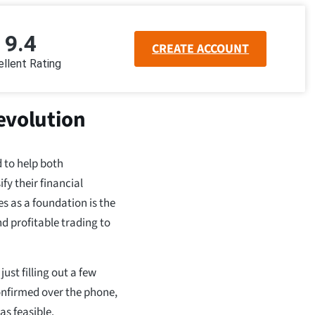
9.4
CREATE ACCOUNT
llent Rating
evolution
 to help both
y their financial
s as a foundation is the
and profitable trading to
ust filling out a few
onfirmed over the phone,
s feasible.