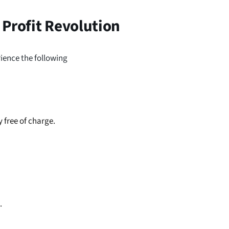
 Profit Revolution
erience the following
 free of charge.
.