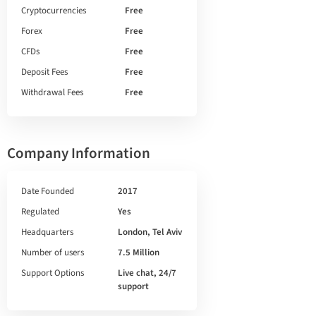
Cryptocurrencies
Free
Forex
Free
CFDs
Free
Deposit Fees
Free
Withdrawal Fees
Free
Company Information
Date Founded
2017
Regulated
Yes
Headquarters
London, Tel Aviv
Number of users
7.5 Million
Support Options
Live chat, 24/7
support