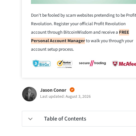
Don't be fooled by scam websites pretending to be Profi
Revolution. Register your official Profit Revolution
account through BitcoinWisdom and receive a
FREE
Personal Account Manager
to walk you through your
account setup process.
Jason Conor
Last updated: August 3, 2026
Table of Contents