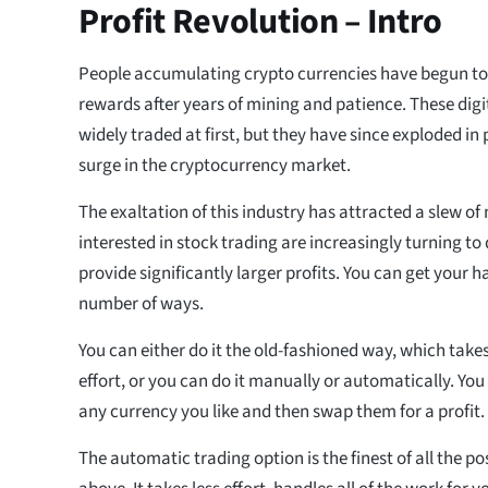
Profit Revolution – Intro
People accumulating crypto currencies have begun to 
rewards after years of mining and patience. These digi
widely traded at first, but they have since exploded in p
surge in the cryptocurrency market.
The exaltation of this industry has attracted a slew of
interested in stock trading are increasingly turning to 
provide significantly larger profits. You can get your 
number of ways.
You can either do it the old-fashioned way, which takes
effort, or you can do it manually or automatically. Yo
any currency you like and then swap them for a profit.
The automatic trading option is the finest of all the po