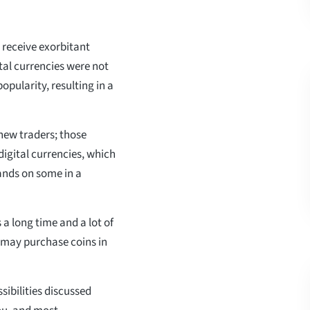
receive exorbitant
tal currencies were not
opularity, resulting in a
 new traders; those
digital currencies, which
hands on some in a
 a long time and a lot of
u may purchase coins in
ssibilities discussed