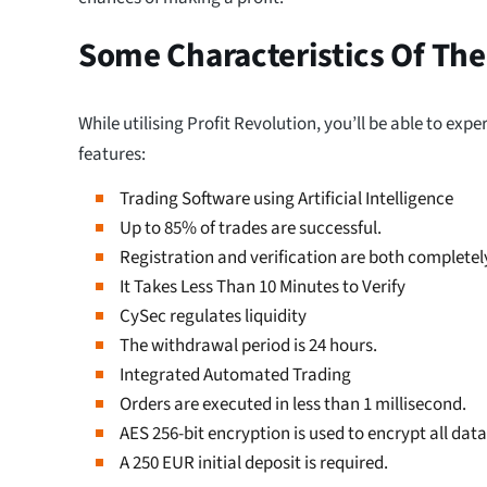
Some Characteristics Of The
While utilising Profit Revolution, you’ll be able to exp
features:
Trading Software using Artificial Intelligence
Up to 85% of trades are successful.
Registration and verification are both completely
It Takes Less Than 10 Minutes to Verify
CySec regulates liquidity
The withdrawal period is 24 hours.
Integrated Automated Trading
Orders are executed in less than 1 millisecond.
AES 256-bit encryption is used to encrypt all data
A 250 EUR initial deposit is required.