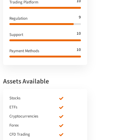
10
Trading Platform
9
Regulation
10
Support
10
Payment Methods
Assets Available
Stocks
ETFs
Cryptocurrencies
Forex
CFD Trading