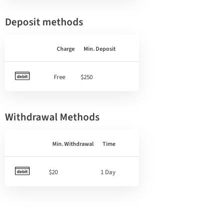
Deposit methods
Charge
Min. Deposit
Free
$250
Withdrawal Methods
Min. Withdrawal
Time
$20
1 Day