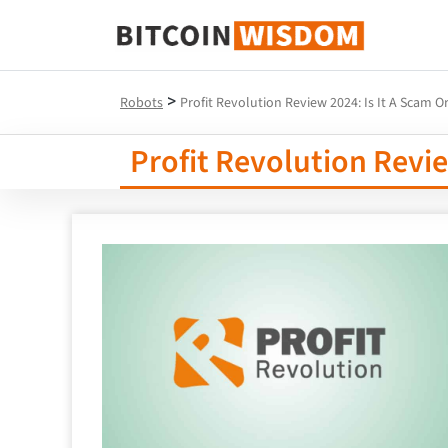
Bitcoin Wisdom
>
Robots
Profit Revolution Review 2024: Is It A Scam Or
Profit Revolution Revie