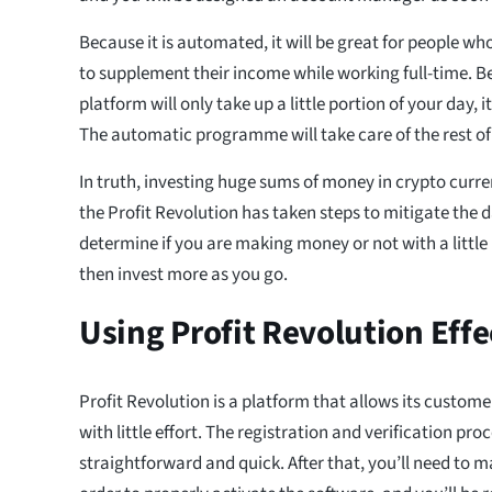
Because it is automated, it will be great for people wh
to supplement their income while working full-time. B
platform will only take up a little portion of your day, i
The automatic programme will take care of the rest of
In truth, investing huge sums of money in crypto curre
the Profit Revolution has taken steps to mitigate the
determine if you are making money or not with a little
then invest more as you go.
Using Profit Revolution Effe
Profit Revolution is a platform that allows its custo
with little effort. The registration and verification pro
straightforward and quick. After that, you’ll need to ma