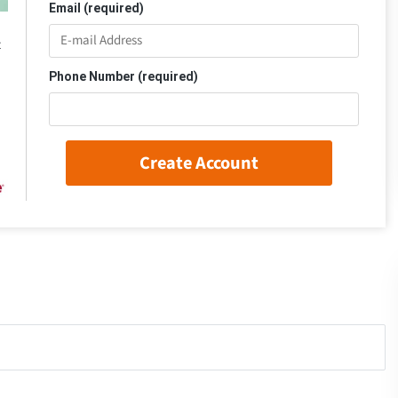
Email (required)
t
Phone Number (required)
Create Account