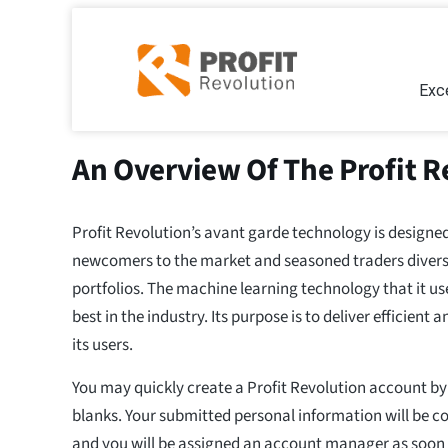
Exce
An Overview Of The Profit R
Profit Revolution’s avant garde technology is designed
newcomers to the market and seasoned traders diversif
portfolios. The machine learning technology that it use
best in the industry. Its purpose is to deliver efficient 
its users.
You may quickly create a Profit Revolution account by j
blanks. Your submitted personal information will be c
and you will be assigned an account manager as soon a