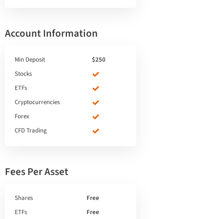
Account Information
Min Deposit
$250
Stocks
ETFs
Cryptocurrencies
Forex
CFD Trading
Fees Per Asset
Shares
Free
ETFs
Free