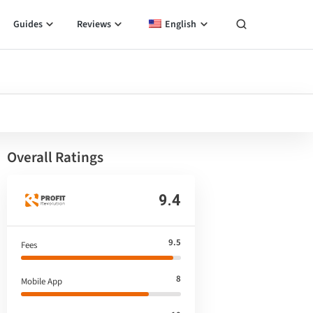
Guides
Reviews
English
Overall Ratings
9.4
9.5
Fees
8
Mobile App