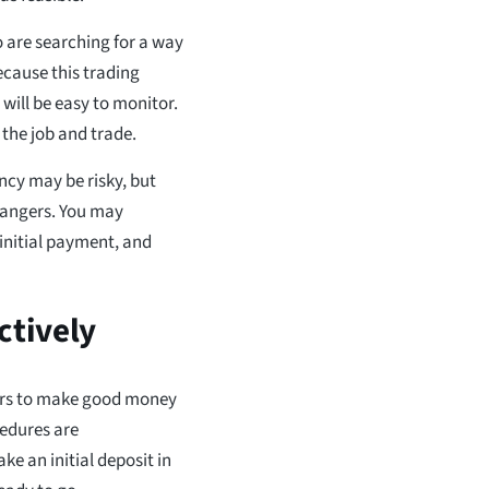
o are searching for a way
ecause this trading
t will be easy to monitor.
 the job and trade.
ncy may be risky, but
 dangers. You may
 initial payment, and
ctively
mers to make good money
cedures are
ke an initial deposit in