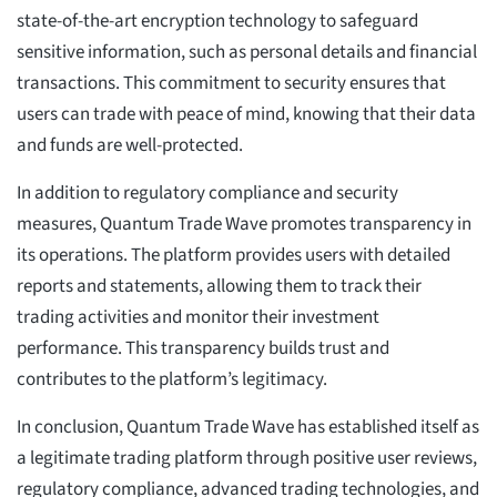
state-of-the-art encryption technology to safeguard
sensitive information, such as personal details and financial
transactions. This commitment to security ensures that
users can trade with peace of mind, knowing that their data
and funds are well-protected.
In addition to regulatory compliance and security
measures, Quantum Trade Wave promotes transparency in
its operations. The platform provides users with detailed
reports and statements, allowing them to track their
trading activities and monitor their investment
performance. This transparency builds trust and
contributes to the platform’s legitimacy.
In conclusion, Quantum Trade Wave has established itself as
a legitimate trading platform through positive user reviews,
regulatory compliance, advanced trading technologies, and