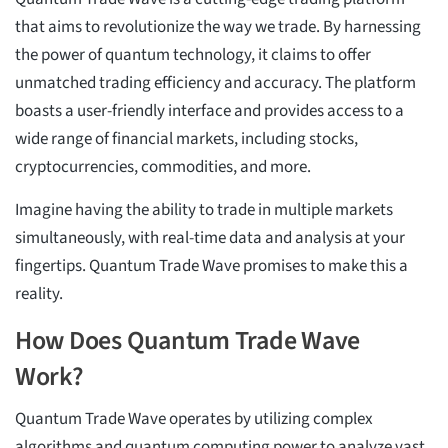
that aims to revolutionize the way we trade. By harnessing
the power of quantum technology, it claims to offer
unmatched trading efficiency and accuracy. The platform
boasts a user-friendly interface and provides access to a
wide range of financial markets, including stocks,
cryptocurrencies, commodities, and more.
Imagine having the ability to trade in multiple markets
simultaneously, with real-time data and analysis at your
fingertips. Quantum Trade Wave promises to make this a
reality.
How Does Quantum Trade Wave
Work?
Quantum Trade Wave operates by utilizing complex
algorithms and quantum computing power to analyze vast