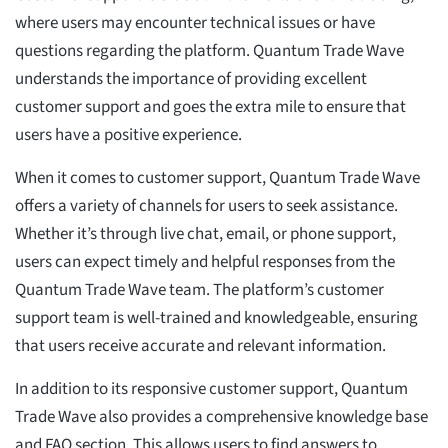
where users may encounter technical issues or have
questions regarding the platform. Quantum Trade Wave
understands the importance of providing excellent
customer support and goes the extra mile to ensure that
users have a positive experience.
When it comes to customer support, Quantum Trade Wave
offers a variety of channels for users to seek assistance.
Whether it’s through live chat, email, or phone support,
users can expect timely and helpful responses from the
Quantum Trade Wave team. The platform’s customer
support team is well-trained and knowledgeable, ensuring
that users receive accurate and relevant information.
In addition to its responsive customer support, Quantum
Trade Wave also provides a comprehensive knowledge base
and FAQ section. This allows users to find answers to