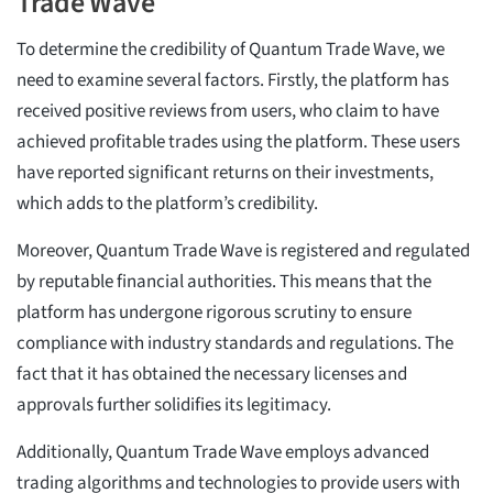
Trade Wave
To determine the credibility of Quantum Trade Wave, we
need to examine several factors. Firstly, the platform has
received positive reviews from users, who claim to have
achieved profitable trades using the platform. These users
have reported significant returns on their investments,
which adds to the platform’s credibility.
Moreover, Quantum Trade Wave is registered and regulated
by reputable financial authorities. This means that the
platform has undergone rigorous scrutiny to ensure
compliance with industry standards and regulations. The
fact that it has obtained the necessary licenses and
approvals further solidifies its legitimacy.
Additionally, Quantum Trade Wave employs advanced
trading algorithms and technologies to provide users with