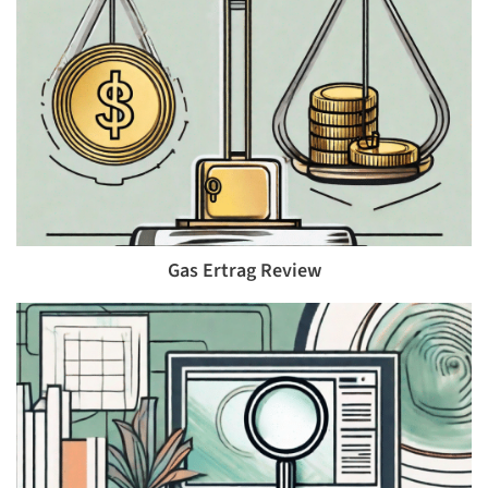
Gas Ertrag Review