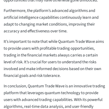
opportunities that may have otherwise gone unnoticed.
Furthermore, the platform’s advanced algorithms and
artificial intelligence capabilities continuously learn and
adapt to changing market conditions, improving their
accuracy and effectiveness over time.
It’s important to note that while Quantum Trade Wave aims
to provide users with profitable trading opportunities,
trading in the financial markets always carries a certain
level of risk. It’s crucial for users to understand the risks
involved and make informed decisions based on their own
financial goals and risk tolerance.
In conclusion, Quantum Trade Wave is an innovative trading
platform that leverages quantum technology to provide
users with advanced trading capabilities. With its powerful
algorithms, real-time data analysis, and user-friendly