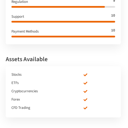
9
Regulation
10
Support
10
Payment Methods
Assets Available
Stocks
ETFs
Cryptocurrencies
Forex
CFD Trading