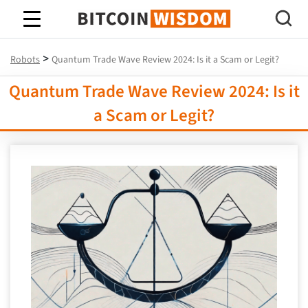
Bitcoin Wisdom
>
Robots
Quantum Trade Wave Review 2024: Is it a Scam or Legit?
Quantum Trade Wave Review 2024: Is it
a Scam or Legit?