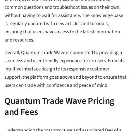
common questions and troubleshoot issues on their own,
without having to wait for assistance. The knowledge base
is regularly updated with new articles and tutorials,
ensuring that users have access to the latest information
and resources.
Overall, Quantum Trade Wave is committed to providing a
seamless and user-friendly experience for its users. From its
intuitive interface design to its responsive customer
support, the platform goes above and beyond to ensure that
users can trade with confidence and peace of mind.
Quantum Trade Wave Pricing
and Fees
Understanding the cost structure and associated fees of a