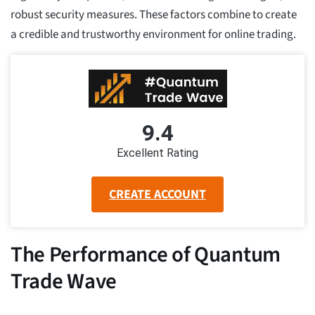
robust security measures. These factors combine to create
a credible and trustworthy environment for online trading.
9.4
Excellent Rating
CREATE ACCOUNT
The Performance of Quantum
Trade Wave