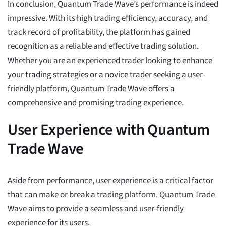
In conclusion, Quantum Trade Wave’s performance is indeed
impressive. With its high trading efficiency, accuracy, and
track record of profitability, the platform has gained
recognition as a reliable and effective trading solution.
Whether you are an experienced trader looking to enhance
your trading strategies or a novice trader seeking a user-
friendly platform, Quantum Trade Wave offers a
comprehensive and promising trading experience.
User Experience with Quantum
Trade Wave
Aside from performance, user experience is a critical factor
that can make or break a trading platform. Quantum Trade
Wave aims to provide a seamless and user-friendly
experience for its users.