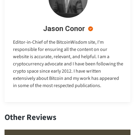
Jason Conor
Editor-in-Chief of the BitcoinWisdom site, I'm
responsible for ensuring all the content on our
website is accurate, relevant, and helpful. I am a
cryptocurrency advocate and I have been following the
crypto space since early 2012. I have written
extensively about Bitcoin and my work has appeared
in some of the most respected publications.
Other Reviews