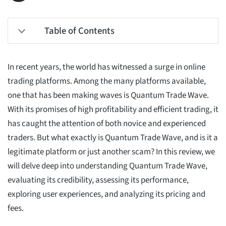
Table of Contents
In recent years, the world has witnessed a surge in online
trading platforms. Among the many platforms available,
one that has been making waves is Quantum Trade Wave.
With its promises of high profitability and efficient trading, it
has caught the attention of both novice and experienced
traders. But what exactly is Quantum Trade Wave, and is it a
legitimate platform or just another scam? In this review, we
will delve deep into understanding Quantum Trade Wave,
evaluating its credibility, assessing its performance,
exploring user experiences, and analyzing its pricing and
fees.