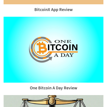
BitcoinX App Review
One Bitcoin A Day Review