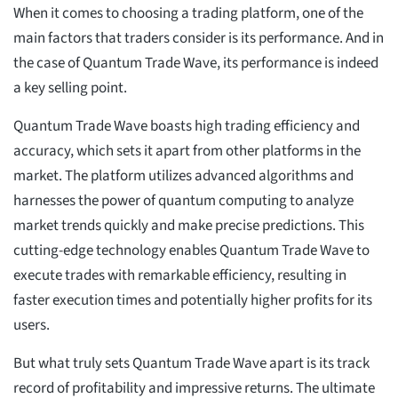
When it comes to choosing a trading platform, one of the
main factors that traders consider is its performance. And in
the case of Quantum Trade Wave, its performance is indeed
a key selling point.
Quantum Trade Wave boasts high trading efficiency and
accuracy, which sets it apart from other platforms in the
market. The platform utilizes advanced algorithms and
harnesses the power of quantum computing to analyze
market trends quickly and make precise predictions. This
cutting-edge technology enables Quantum Trade Wave to
execute trades with remarkable efficiency, resulting in
faster execution times and potentially higher profits for its
users.
But what truly sets Quantum Trade Wave apart is its track
record of profitability and impressive returns. The ultimate