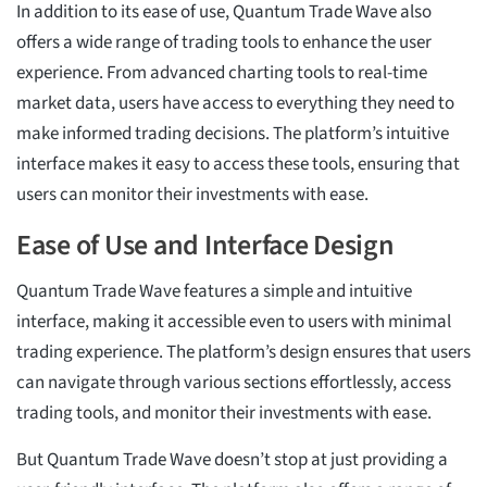
In addition to its ease of use, Quantum Trade Wave also
offers a wide range of trading tools to enhance the user
experience. From advanced charting tools to real-time
market data, users have access to everything they need to
make informed trading decisions. The platform’s intuitive
interface makes it easy to access these tools, ensuring that
users can monitor their investments with ease.
Ease of Use and Interface Design
Quantum Trade Wave features a simple and intuitive
interface, making it accessible even to users with minimal
trading experience. The platform’s design ensures that users
can navigate through various sections effortlessly, access
trading tools, and monitor their investments with ease.
But Quantum Trade Wave doesn’t stop at just providing a