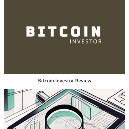
Bitcoin Investor Review