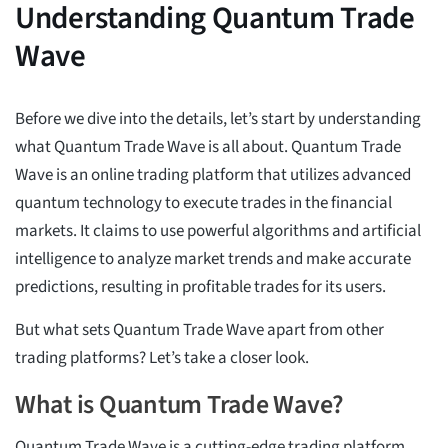
Understanding Quantum Trade
Wave
Before we dive into the details, let’s start by understanding
what Quantum Trade Wave is all about. Quantum Trade
Wave is an online trading platform that utilizes advanced
quantum technology to execute trades in the financial
markets. It claims to use powerful algorithms and artificial
intelligence to analyze market trends and make accurate
predictions, resulting in profitable trades for its users.
But what sets Quantum Trade Wave apart from other
trading platforms? Let’s take a closer look.
What is Quantum Trade Wave?
Quantum Trade Wave is a cutting-edge trading platform