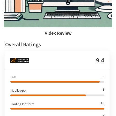
Videx Review
Overall Ratings
9.4
9.5
Fees
8
Mobile App
10
Trading Platform