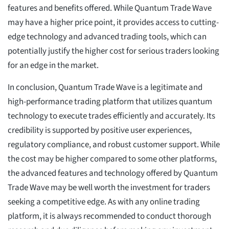
features and benefits offered. While Quantum Trade Wave
may have a higher price point, it provides access to cutting-
edge technology and advanced trading tools, which can
potentially justify the higher cost for serious traders looking
for an edge in the market.
In conclusion, Quantum Trade Wave is a legitimate and
high-performance trading platform that utilizes quantum
technology to execute trades efficiently and accurately. Its
credibility is supported by positive user experiences,
regulatory compliance, and robust customer support. While
the cost may be higher compared to some other platforms,
the advanced features and technology offered by Quantum
Trade Wave may be well worth the investment for traders
seeking a competitive edge. As with any online trading
platform, it is always recommended to conduct thorough