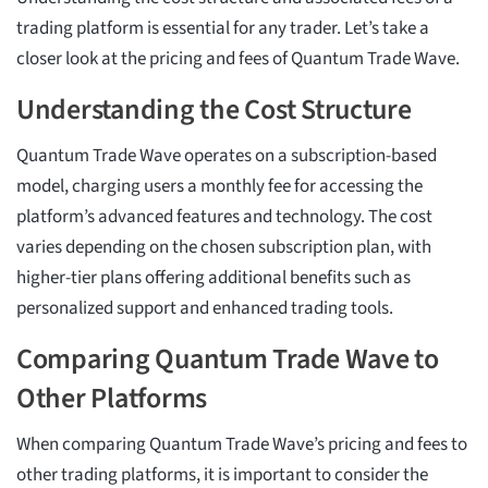
trading platform is essential for any trader. Let’s take a
closer look at the pricing and fees of Quantum Trade Wave.
Understanding the Cost Structure
Quantum Trade Wave operates on a subscription-based
model, charging users a monthly fee for accessing the
platform’s advanced features and technology. The cost
varies depending on the chosen subscription plan, with
higher-tier plans offering additional benefits such as
personalized support and enhanced trading tools.
Comparing Quantum Trade Wave to
Other Platforms
When comparing Quantum Trade Wave’s pricing and fees to
other trading platforms, it is important to consider the