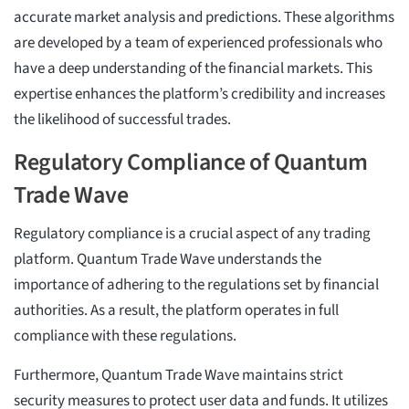
accurate market analysis and predictions. These algorithms
are developed by a team of experienced professionals who
have a deep understanding of the financial markets. This
expertise enhances the platform’s credibility and increases
the likelihood of successful trades.
Regulatory Compliance of Quantum
Trade Wave
Regulatory compliance is a crucial aspect of any trading
platform. Quantum Trade Wave understands the
importance of adhering to the regulations set by financial
authorities. As a result, the platform operates in full
compliance with these regulations.
Furthermore, Quantum Trade Wave maintains strict
security measures to protect user data and funds. It utilizes