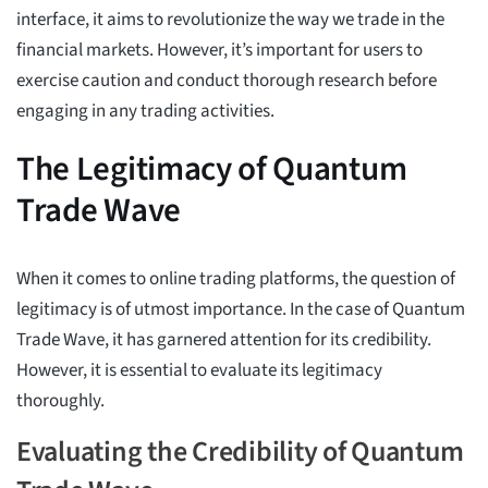
interface, it aims to revolutionize the way we trade in the
financial markets. However, it’s important for users to
exercise caution and conduct thorough research before
engaging in any trading activities.
The Legitimacy of Quantum
Trade Wave
When it comes to online trading platforms, the question of
legitimacy is of utmost importance. In the case of Quantum
Trade Wave, it has garnered attention for its credibility.
However, it is essential to evaluate its legitimacy
thoroughly.
Evaluating the Credibility of Quantum