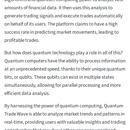
amounts of financial data. It then uses this analysis to
generate trading signals and execute trades automatically
on behalf of its users. The platform claims to have a high
success rate in predicting market movements, leading to
profitable trades.
But how does quantum technology play a role in all of this?
Quantum computers have the ability to process information
at an unprecedented speed, thanks to their unique quantum
bits, or qubits. These qubits can exist in multiple states
simultaneously, allowing for parallel processing and more
efficient data analysis.
By harnessing the power of quantum computing, Quantum
Trade Wave is able to analyze market trends and patterns in
real-time, providing users with valuable insights and trading