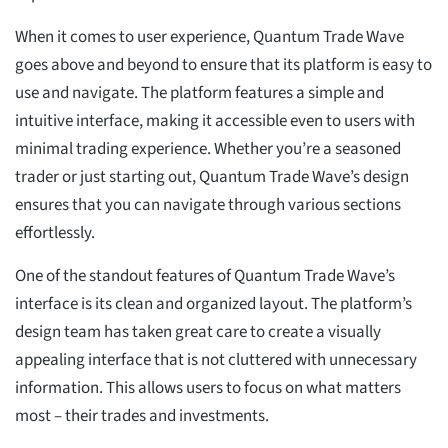
When it comes to user experience, Quantum Trade Wave
goes above and beyond to ensure that its platform is easy to
use and navigate. The platform features a simple and
intuitive interface, making it accessible even to users with
minimal trading experience. Whether you’re a seasoned
trader or just starting out, Quantum Trade Wave’s design
ensures that you can navigate through various sections
effortlessly.
One of the standout features of Quantum Trade Wave’s
interface is its clean and organized layout. The platform’s
design team has taken great care to create a visually
appealing interface that is not cluttered with unnecessary
information. This allows users to focus on what matters
most – their trades and investments.