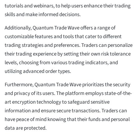
tutorials and webinars, to help users enhance their trading
skills and make informed decisions.
Additionally, Quantum Trade Wave offers a range of
customizable features and tools that cater to different
trading strategies and preferences. Traders can personalize
their trading experience by setting their own risk tolerance
levels, choosing from various trading indicators, and
utilizing advanced order types.
Furthermore, Quantum Trade Wave prioritizes the security
and privacy of its users. The platform employs state-of-the-
art encryption technology to safeguard sensitive
information and ensure secure transactions. Traders can
have peace of mind knowing that their funds and personal
data are protected.