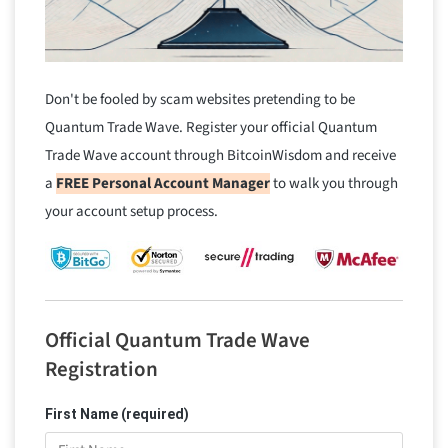
Don't be fooled by scam websites pretending to be
Quantum Trade Wave. Register your official Quantum
Trade Wave account through BitcoinWisdom and receive
a
FREE Personal Account Manager
to walk you through
your account setup process.
Official Quantum Trade Wave
Registration
First Name (required)