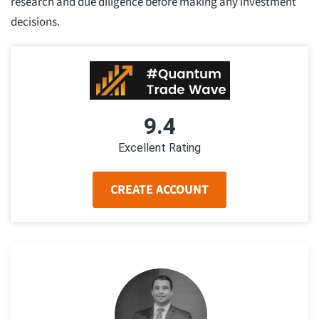
research and due diligence before making any investment
decisions.
9.4
Excellent Rating
CREATE ACCOUNT