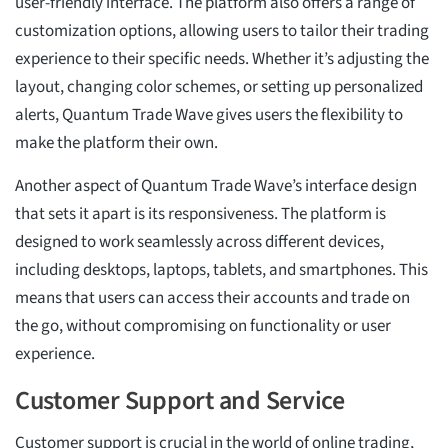
user-friendly interface. The platform also offers a range of
customization options, allowing users to tailor their trading
experience to their specific needs. Whether it’s adjusting the
layout, changing color schemes, or setting up personalized
alerts, Quantum Trade Wave gives users the flexibility to
make the platform their own.
Another aspect of Quantum Trade Wave’s interface design
that sets it apart is its responsiveness. The platform is
designed to work seamlessly across different devices,
including desktops, laptops, tablets, and smartphones. This
means that users can access their accounts and trade on
the go, without compromising on functionality or user
experience.
Customer Support and Service
Customer support is crucial in the world of online trading,