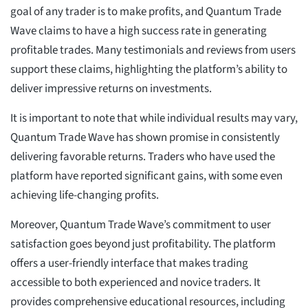
goal of any trader is to make profits, and Quantum Trade
Wave claims to have a high success rate in generating
profitable trades. Many testimonials and reviews from users
support these claims, highlighting the platform’s ability to
deliver impressive returns on investments.
It is important to note that while individual results may vary,
Quantum Trade Wave has shown promise in consistently
delivering favorable returns. Traders who have used the
platform have reported significant gains, with some even
achieving life-changing profits.
Moreover, Quantum Trade Wave’s commitment to user
satisfaction goes beyond just profitability. The platform
offers a user-friendly interface that makes trading
accessible to both experienced and novice traders. It
provides comprehensive educational resources, including