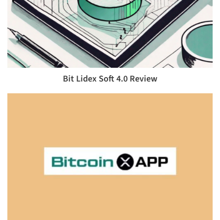
Bit Lidex Soft 4.0 Review