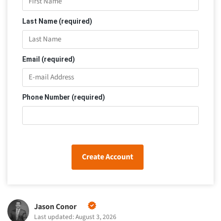
Last Name (required)
Email (required)
Phone Number (required)
Create Account
Jason Conor
Last updated: August 3, 2026