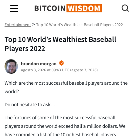
Sabiduría de Bitcoin
>
Entertainment
Top 10 World’s Wealthiest Baseball Players 2022
Top 10 World’s Wealthiest Baseball
Players 2022
brandon morgan
agosto 3, 2026 at 09:43 UTC
(
agosto 3, 2026
)
Which are the most successful baseball players around the
world?
Do not hesitate to ask…
The fortunes of some of the most successful baseball
players around the world exceed half a million dollars. We
have compiled a list of the 10 richest baseball players