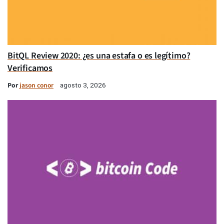
BitQL Review 2020: ¿es una estafa o es legítimo?
Verificamos
Por
jason conor
agosto 3, 2026