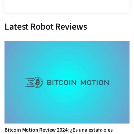
Latest Robot Reviews
Bitcoin Motion Review 2024: ¿Es una estafa o es