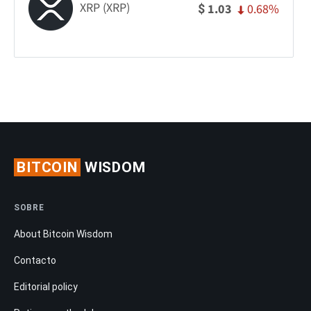
XRP (XRP)
0.68%
1.03
$
BITCOIN
WISDOM
SOBRE
About Bitcoin Wisdom
Contacto
Editorial policy