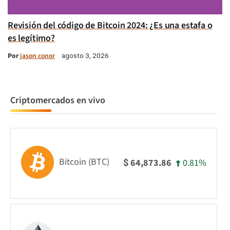
Revisión del código de Bitcoin 2024: ¿Es una estafa o
es legítimo?
Por
jason conor
agosto 3, 2026
Criptomercados en vivo
Bitcoin (BTC)
0.81%
64,873.86
$