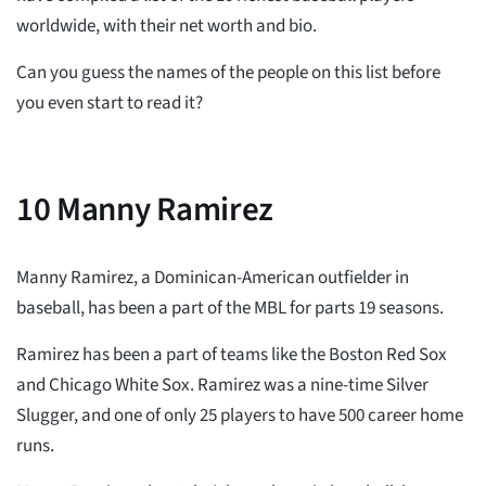
worldwide, with their net worth and bio.
Can you guess the names of the people on this list before
you even start to read it?
10
Manny Ramirez
Manny Ramirez, a Dominican-American outfielder in
baseball, has been a part of the MBL for parts 19 seasons.
Ramirez has been a part of teams like the Boston Red Sox
and Chicago White Sox. Ramirez was a nine-time Silver
Slugger, and one of only 25 players to have 500 career home
runs.