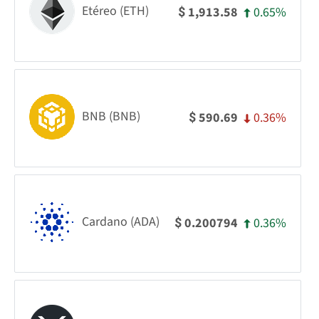
Etéreo (ETH)
0.65%
1,913.58
$
BNB (BNB)
0.36%
590.69
$
Cardano (ADA)
0.36%
0.200794
$