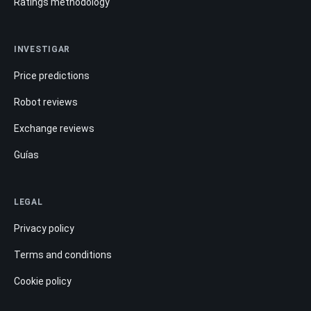
Ratings methodology
INVESTIGAR
Price predictions
Robot reviews
Exchange reviews
Guías
LEGAL
Privacy policy
Terms and conditions
Cookie policy