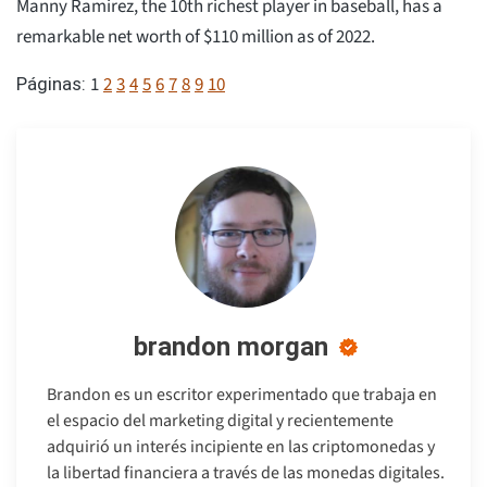
Manny Ramirez, the 10th richest player in baseball, has a
remarkable net worth of $110 million as of 2022.
1
2
3
4
5
6
7
8
9
10
Páginas:
brandon morgan
Brandon es un escritor experimentado que trabaja en
el espacio del marketing digital y recientemente
adquirió un interés incipiente en las criptomonedas y
la libertad financiera a través de las monedas digitales.