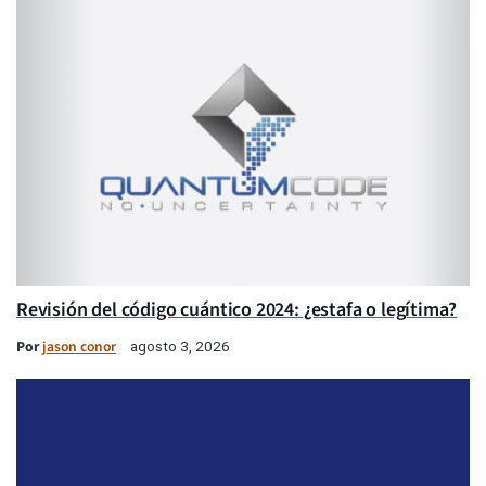
Revisión del código cuántico 2024: ¿estafa o legítima?
Por
jason conor
agosto 3, 2026