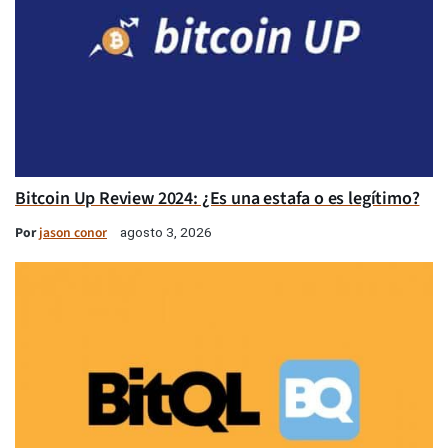
Bitcoin Up Review 2024: ¿Es una estafa o es legítimo?
Por
jason conor
agosto 3, 2026