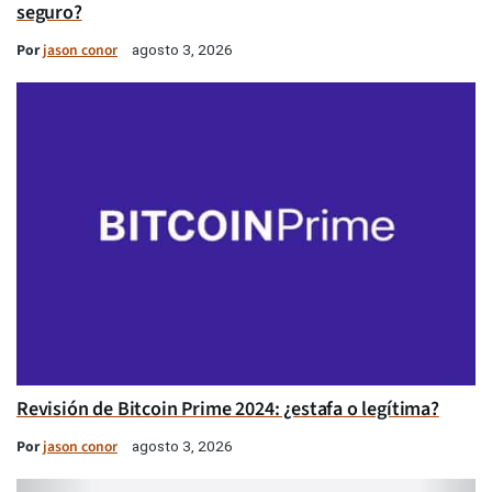
seguro?
Por
jason conor
agosto 3, 2026
Revisión de Bitcoin Prime 2024: ¿estafa o legítima?
Por
jason conor
agosto 3, 2026