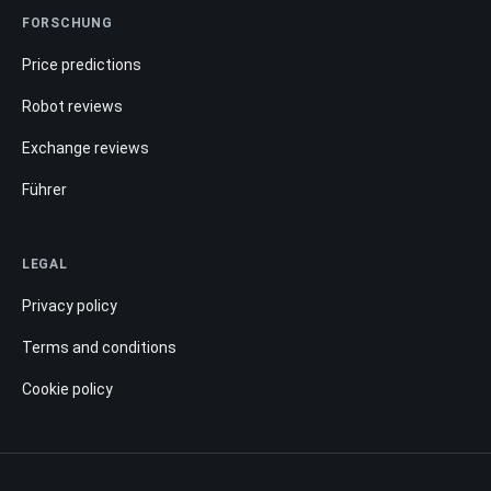
FORSCHUNG
Price predictions
Robot reviews
Exchange reviews
Führer
LEGAL
Privacy policy
Terms and conditions
Cookie policy