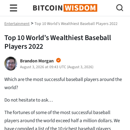
Bitcoin-Weisheit
>
Entertainment
Top 10 World’s Wealthiest Baseball Players 2022
Top 10 World’s Wealthiest Baseball
Players 2022
Brandon Morgan
August 3, 2026 at 09:43 UTC
(
August 3, 2026
)
Which are the most successful baseball players around the
world?
Do not hesitate to ask…
The fortunes of some of the most successful baseball
players around the world exceed half a million dollars. We
have compiled a list of the 10 richest baseball players