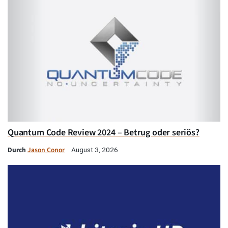
Quantum Code Review 2024 – Betrug oder seriös?
Durch
Jason Conor
August 3, 2026