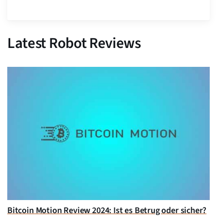
Latest Robot Reviews
Bitcoin Motion Review 2024: Ist es Betrug oder sicher?