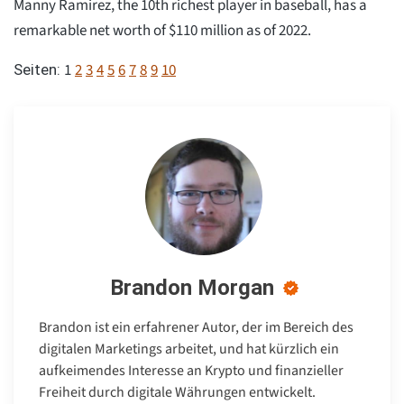
Manny Ramirez, the 10th richest player in baseball, has a
remarkable net worth of $110 million as of 2022.
1
2
3
4
5
6
7
8
9
10
Seiten:
Brandon Morgan
Brandon ist ein erfahrener Autor, der im Bereich des
digitalen Marketings arbeitet, und hat kürzlich ein
aufkeimendes Interesse an Krypto und finanzieller
Freiheit durch digitale Währungen entwickelt.