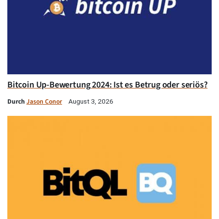
Bitcoin Up-Bewertung 2024: Ist es Betrug oder seriös?
Durch
Jason Conor
August 3, 2026