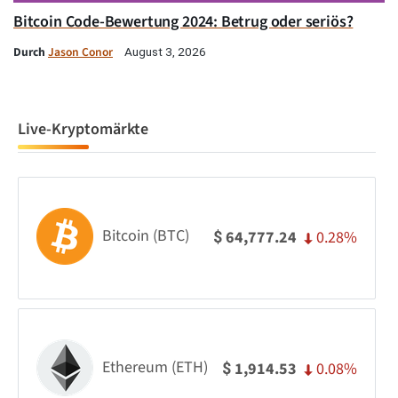
Bitcoin Code-Bewertung 2024: Betrug oder seriös?
Durch
Jason Conor
August 3, 2026
Live-Kryptomärkte
Bitcoin (BTC)
0.28%
64,777.24
$
Ethereum (ETH)
0.08%
1,914.53
$