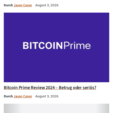
Durch
Jason Conor
August 3, 2026
Bitcoin Prime Review 2024 – Betrug oder seriös?
Durch
Jason Conor
August 3, 2026