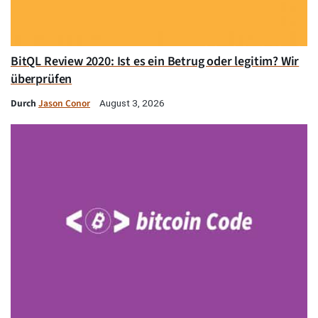
BitQL Review 2020: Ist es ein Betrug oder legitim? Wir
überprüfen
Durch
Jason Conor
August 3, 2026