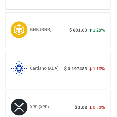
BNB (BNB)
1.28%
601.63
$
Cardano (ADA)
1.16%
0.197483
$
XRP (XRP)
0.20%
1.03
$