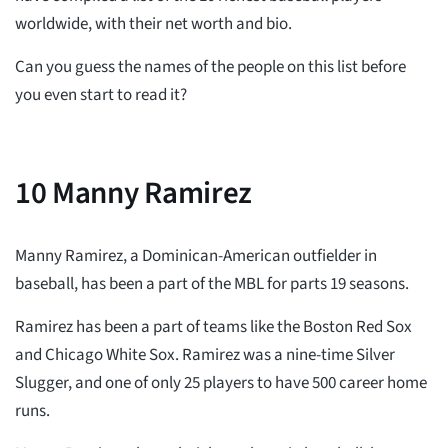
worldwide, with their net worth and bio.
Can you guess the names of the people on this list before
you even start to read it?
10
Manny Ramirez
Manny Ramirez, a Dominican-American outfielder in
baseball, has been a part of the MBL for parts 19 seasons.
Ramirez has been a part of teams like the Boston Red Sox
and Chicago White Sox. Ramirez was a nine-time Silver
Slugger, and one of only 25 players to have 500 career home
runs.