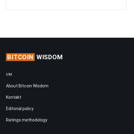
BITCOIN
WISDOM
UM
About Bitcoin Wisdom
Kontakt
Editorial policy
Ratings methodology