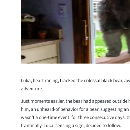
Luka, heart racing, tracked the colossal black bear, awa
adventure.
Just moments earlier, the bear had appeared outside h
him, an unheard-of behavior for a bear, suggesting an
wasn’t a one-time event; for three consecutive days, 
frantically. Luka, sensing a sign, decided to follow.