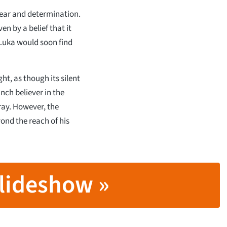
 fear and determination.
en by a belief that it
Luka would soon find
ht, as though its silent
ch believer in the
ray. However, the
ond the reach of his
lideshow »