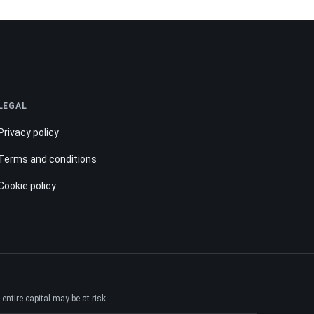
LEGAL
Privacy policy
Terms and conditions
Cookie policy
ntire capital may be at risk.