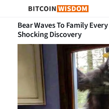
Bitcoin Sagesse
Bear Waves To Family Every
Shocking Discovery