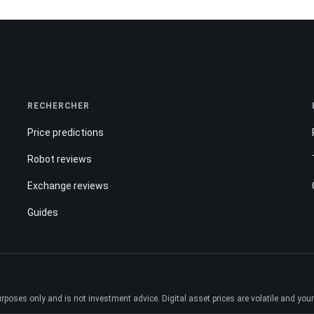
RECHERCHER
Price predictions
Robot reviews
Exchange reviews
Guides
ses only and is not investment advice. Digital asset prices are volatile and your e