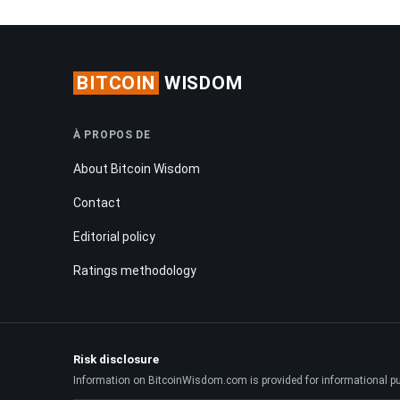
BITCOIN
WISDOM
À PROPOS DE
About Bitcoin Wisdom
Contact
Editorial policy
Ratings methodology
Risk disclosure
Information on BitcoinWisdom.com is provided for informational purpo