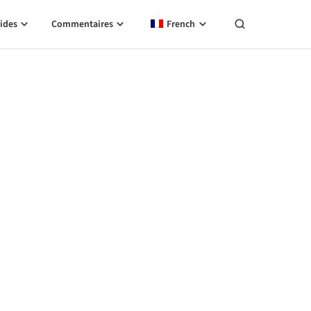
ides
Commentaires
French