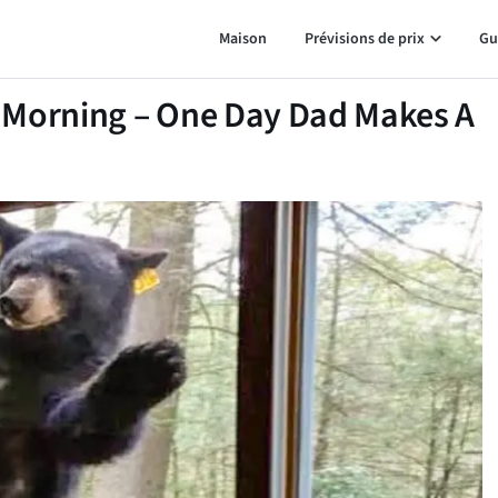
Maison
Prévisions de prix
Gu
 Morning – One Day Dad Makes A