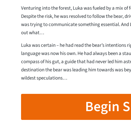
Venturing into the forest, Luka was fueled by a mix of
Despite the risk, he was resolved to follow the bear, driv
was trying to communicate something essential. And 
out what…
Luka was certain – he had read the bear’s intentions rig
language was now his own. He had always been a staun
compass of his gut, a guide that had never led him ast
destination the bear was leading him towards was bey
wildest speculations…
Begin S