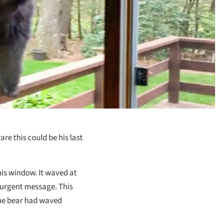
re this could be his last
is window. It waved at
 urgent message. This
the bear had waved