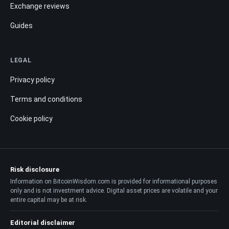
Exchange reviews
Guides
LEGAL
Privacy policy
Terms and conditions
Cookie policy
Risk disclosure
Information on BitcoinWisdom.com is provided for informational purposes
only and is not investment advice. Digital asset prices are volatile and your
entire capital may be at risk.
Editorial disclaimer