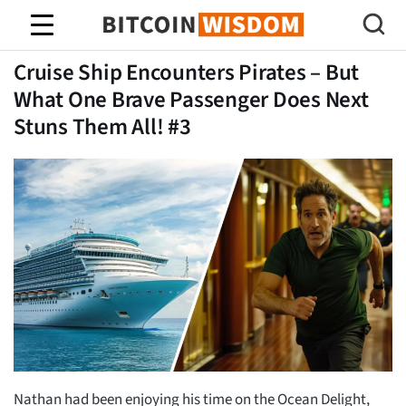
Bitcoin Sagesse
Cruise Ship Encounters Pirates – But
What One Brave Passenger Does Next
Stuns Them All! #3
Nathan had been enjoying his time on the Ocean Delight,