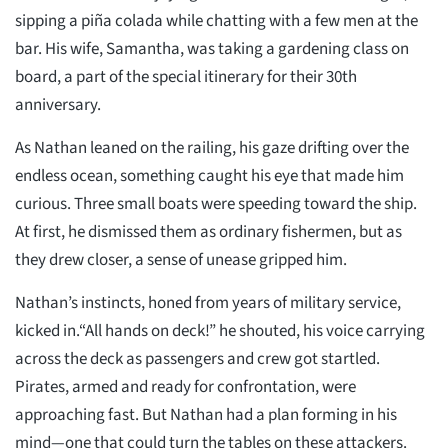
sipping a piña colada while chatting with a few men at the
bar. His wife, Samantha, was taking a gardening class on
board, a part of the special itinerary for their 30th
anniversary.
As Nathan leaned on the railing, his gaze drifting over the
endless ocean, something caught his eye that made him
curious. Three small boats were speeding toward the ship.
At first, he dismissed them as ordinary fishermen, but as
they drew closer, a sense of unease gripped him.
Nathan’s instincts, honed from years of military service,
kicked in.“All hands on deck!” he shouted, his voice carrying
across the deck as passengers and crew got startled.
Pirates, armed and ready for confrontation, were
approaching fast. But Nathan had a plan forming in his
mind—one that could turn the tables on these attackers.