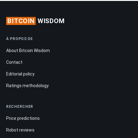
BITCOIN
WISDOM
À PROPOS DE
About Bitcoin Wisdom
Contact
Editorial policy
Ratings methodology
RECHERCHER
Price predictions
Robot reviews