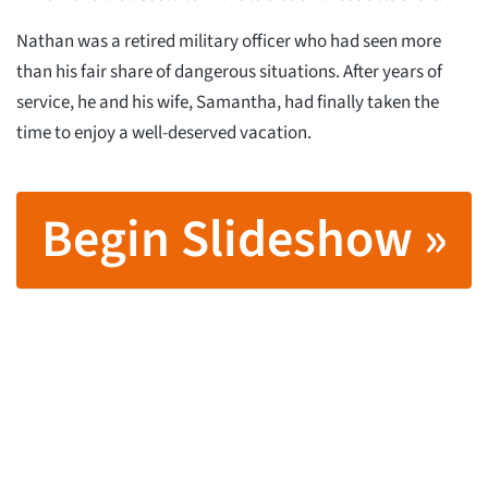
Nathan was a retired military officer who had seen more
than his fair share of dangerous situations. After years of
service, he and his wife, Samantha, had finally taken the
time to enjoy a well-deserved vacation.
Begin Slideshow »