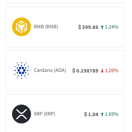
BNB (BNB)
1.24%
599.86
$
Cardano (ADA)
1.20%
0.198789
$
XRP (XRP)
1.69%
1.04
$