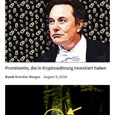
Prominente, die in Kryptowährung investiert haben
Durch
Brandon Morgan
August 3, 2026