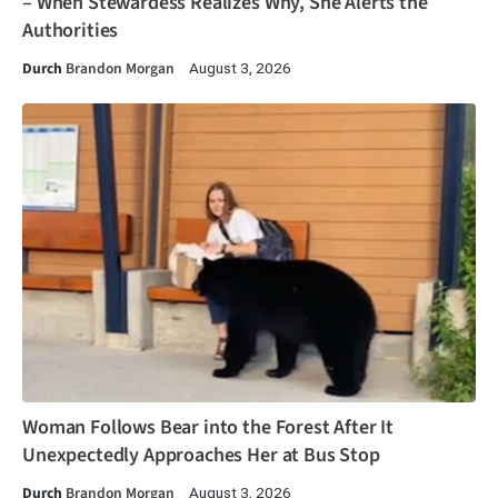
– When Stewardess Realizes Why, She Alerts the
Authorities
Durch
Brandon Morgan
August 3, 2026
Woman Follows Bear into the Forest After It
Unexpectedly Approaches Her at Bus Stop
Durch
Brandon Morgan
August 3, 2026