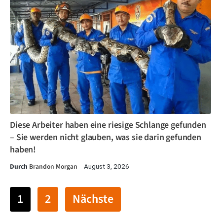
Diese Arbeiter haben eine riesige Schlange gefunden
– Sie werden nicht glauben, was sie darin gefunden
haben!
Durch
Brandon Morgan
August 3, 2026
1
2
Nächste