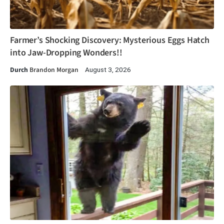
Farmer’s Shocking Discovery: Mysterious Eggs Hatch
into Jaw-Dropping Wonders!!
Durch
Brandon Morgan
August 3, 2026