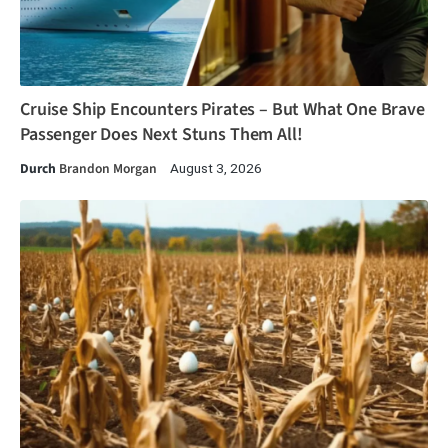
Cruise Ship Encounters Pirates – But What One Brave
Passenger Does Next Stuns Them All!
Durch
Brandon Morgan
August 3, 2026