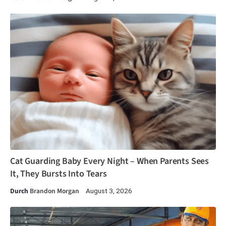
Cat Guarding Baby Every Night – When Parents Sees
It, They Bursts Into Tears
Durch
Brandon Morgan
August 3, 2026