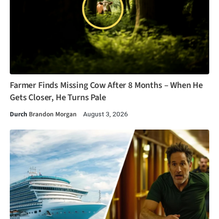
Farmer Finds Missing Cow After 8 Months – When He
Gets Closer, He Turns Pale
Durch
Brandon Morgan
August 3, 2026