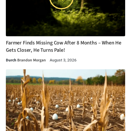
Farmer Finds Missing Cow After 8 Months – When He
Gets Closer, He Turns Pale!
Durch
Brandon Morgan
August 3, 2026