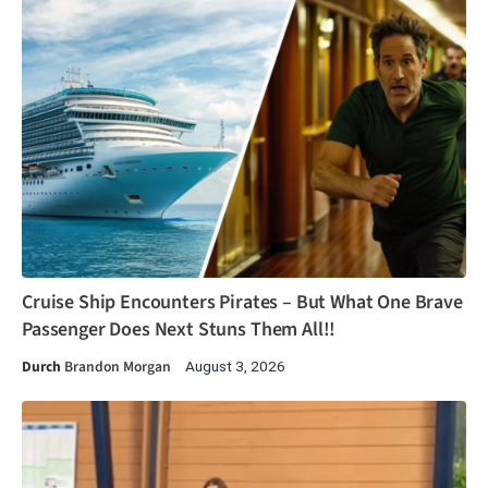
Cruise Ship Encounters Pirates – But What One Brave
Passenger Does Next Stuns Them All!!
Durch
Brandon Morgan
August 3, 2026