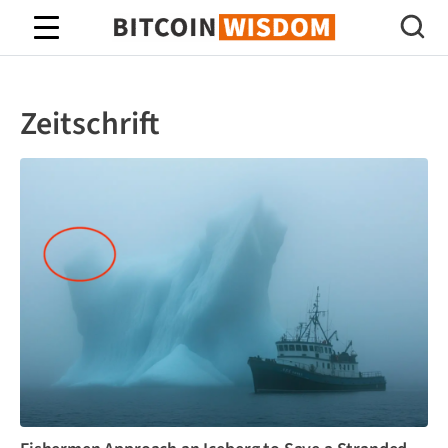
Bitcoin-Weisheit
Zeitschrift