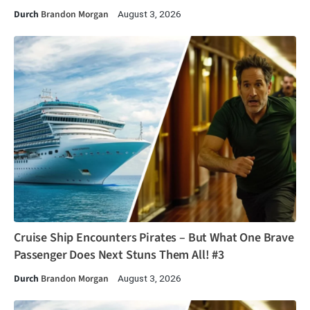
Durch
Brandon Morgan
August 3, 2026
Cruise Ship Encounters Pirates – But What One Brave
Passenger Does Next Stuns Them All! #3
Durch
Brandon Morgan
August 3, 2026