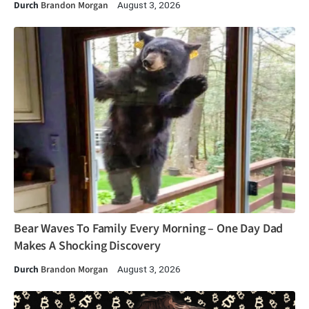
Durch
Brandon Morgan
August 3, 2026
Bear Waves To Family Every Morning – One Day Dad
Makes A Shocking Discovery
Durch
Brandon Morgan
August 3, 2026