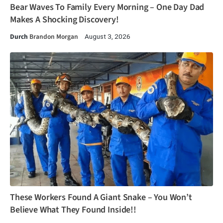
Bear Waves To Family Every Morning – One Day Dad
Makes A Shocking Discovery!
Durch
Brandon Morgan
August 3, 2026
These Workers Found A Giant Snake – You Won’t
Believe What They Found Inside!!