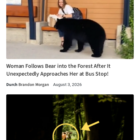
Woman Follows Bear into the Forest After It
Unexpectedly Approaches Her at Bus Stop!
Durch
Brandon Morgan
August 3, 2026