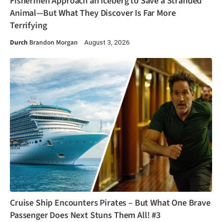
Fishermen Approach an Iceberg to Save a Stranded
Animal—But What They Discover Is Far More
Terrifying
Durch
Brandon Morgan
August 3, 2026
Cruise Ship Encounters Pirates – But What One Brave
Passenger Does Next Stuns Them All! #3