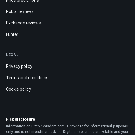
Robot reviews
Exchange reviews
Führer
LEGAL
Privacy policy
Terms and conditions
Cookie policy
Risk disclosure
Information on BitcoinWisdom.com is provided for informational purposes
only and is not investment advice. Digital asset prices are volatile and your