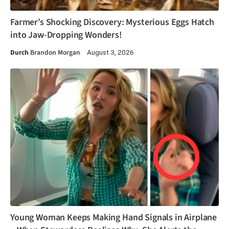
Farmer’s Shocking Discovery: Mysterious Eggs Hatch
into Jaw-Dropping Wonders!
Durch
Brandon Morgan
August 3, 2026
Young Woman Keeps Making Hand Signals in Airplane