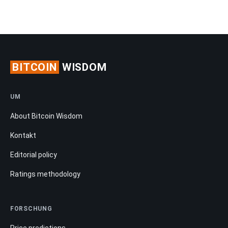
BITCOIN
WISDOM
UM
About Bitcoin Wisdom
Kontakt
Editorial policy
Ratings methodology
FORSCHUNG
Price predictions