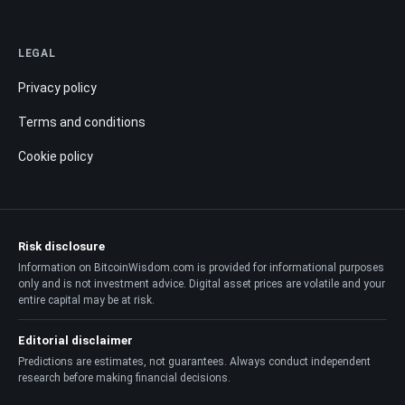
LEGAL
Privacy policy
Terms and conditions
Cookie policy
Risk disclosure
Information on BitcoinWisdom.com is provided for informational purposes
only and is not investment advice. Digital asset prices are volatile and your
entire capital may be at risk.
Editorial disclaimer
Predictions are estimates, not guarantees. Always conduct independent
research before making financial decisions.