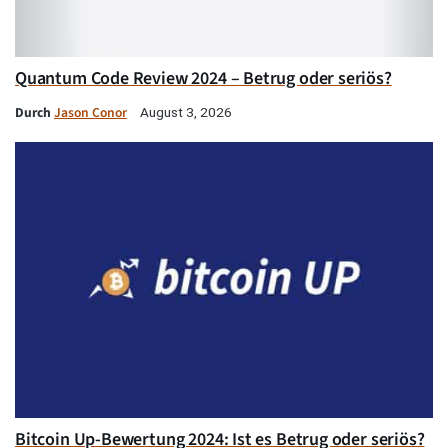
Quantum Code Review 2024 – Betrug oder seriös?
Durch
Jason Conor
August 3, 2026
Bitcoin Up-Bewertung 2024: Ist es Betrug oder seriös?