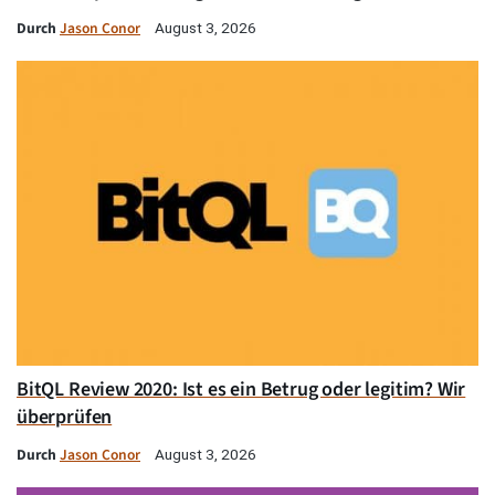
Durch
Jason Conor
August 3, 2026
BitQL Review 2020: Ist es ein Betrug oder legitim? Wir
überprüfen
Durch
Jason Conor
August 3, 2026