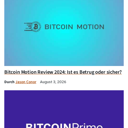
Bitcoin Motion Review 2024: Ist es Betrug oder sicher?
Durch
Jason Conor
August 3, 2026