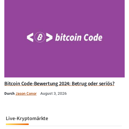
Bitcoin Code-Bewertung 2024: Betrug oder seriös?
Durch
Jason Conor
August 3, 2026
Live-Kryptomärkte