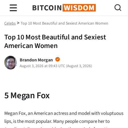
Bitcoin-Weisheit
>
Celebs
Top 10 Most Beautiful and Sexiest American Women
Top 10 Most Beautiful and Sexiest
American Women
Brandon Morgan
August 3, 2026 at 09:43 UTC
(
August 3, 2026
)
5
Megan Fox
Megan Fox, an American actress and model with voluptuous
lips, is the most popular. Many people compare her to