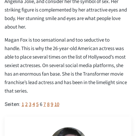
Angelina Jolie, and consider her the symbol of sex. Her
striking figure is complemented by her attractive eyes and
body. Her stunning smile and eyes are what people love
about her.
Magan Fox is too sensational and too seductive to
handle. This is why the 26-year-old American actress was
able to place several times on the list of Hollywood’s most
sexiest actresses. On several social media platforms, she
has an enormous fan base. She is the Transformer movie
franchise’s lead actress and has been in the limelight since
that series.
1
2
3
4
5
6
7
8
9
10
Seiten: