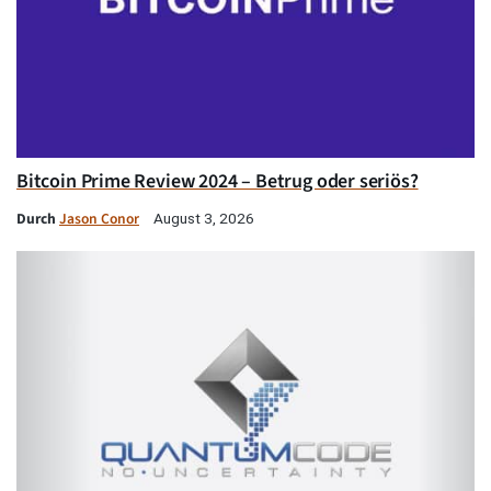
Bitcoin Prime Review 2024 – Betrug oder seriös?
Durch
Jason Conor
August 3, 2026