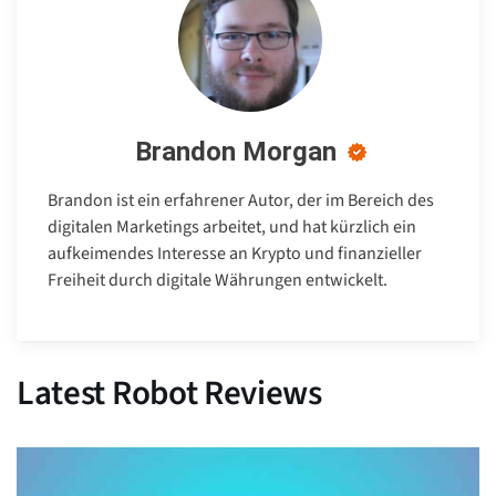
Brandon Morgan
Brandon ist ein erfahrener Autor, der im Bereich des
digitalen Marketings arbeitet, und hat kürzlich ein
aufkeimendes Interesse an Krypto und finanzieller
Freiheit durch digitale Währungen entwickelt.
Latest Robot Reviews