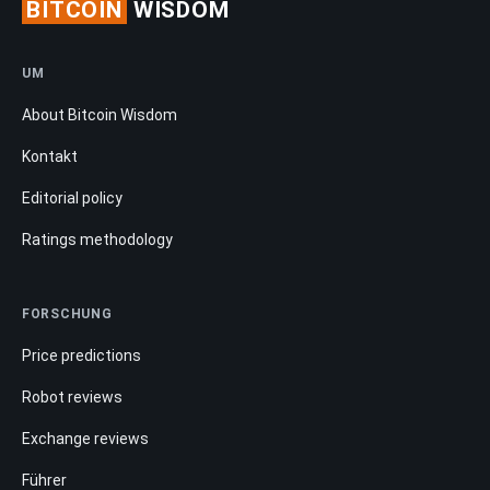
BITCOIN
WISDOM
UM
About Bitcoin Wisdom
Kontakt
Editorial policy
Ratings methodology
FORSCHUNG
Price predictions
Robot reviews
Exchange reviews
Führer