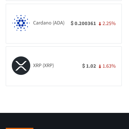
Cardano (ADA)
2.25%
0.200361
$
XRP (XRP)
1.63%
1.02
$