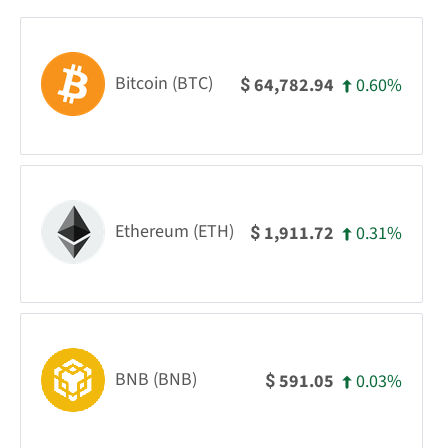
Bitcoin (BTC)
0.60%
64,782.94
$
Ethereum (ETH)
0.31%
1,911.72
$
BNB (BNB)
0.03%
591.05
$