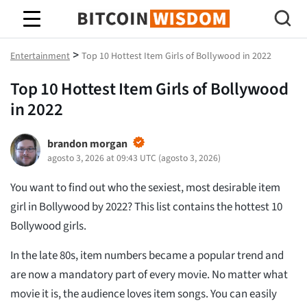
Sabiduría de Bitcoin
>
Entertainment
Top 10 Hottest Item Girls of Bollywood in 2022
Top 10 Hottest Item Girls of Bollywood
in 2022
brandon morgan
agosto 3, 2026 at 09:43 UTC
(
agosto 3, 2026
)
You want to find out who the sexiest, most desirable item
girl in Bollywood by 2022? This list contains the hottest 10
Bollywood girls.
In the late 80s, item numbers became a popular trend and
are now a mandatory part of every movie. No matter what
movie it is, the audience loves item songs. You can easily