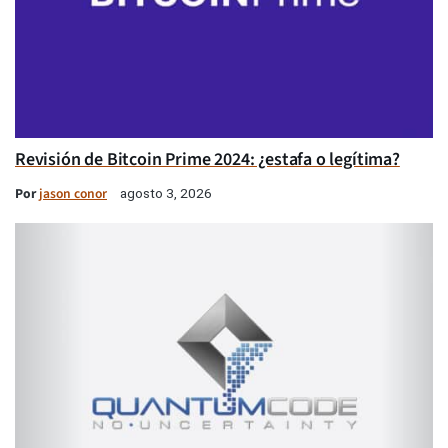
Revisión de Bitcoin Prime 2024: ¿estafa o legítima?
Por
jason conor
agosto 3, 2026