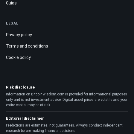
Guías
LEGAL
Privacy policy
Terms and conditions
Cookie policy
Risk disclosure
Information on BitcoinWisdom.com is provided for informational purposes
only and is not investment advice. Digital asset prices are volatile and your
entire capital may be at risk.
Editorial disclaimer
Predictions are estimates, not guarantees. Always conduct independent
research before making financial decisions.