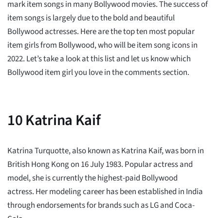
mark item songs in many Bollywood movies. The success of
item songs is largely due to the bold and beautiful
Bollywood actresses. Here are the top ten most popular
item girls from Bollywood, who will be item song icons in
2022. Let’s take a look at this list and let us know which
Bollywood item girl you love in the comments section.
10
Katrina Kaif
Katrina Turquotte, also known as Katrina Kaif, was born in
British Hong Kong on 16 July 1983. Popular actress and
model, she is currently the highest-paid Bollywood
actress. Her modeling career has been established in India
through endorsements for brands such as LG and Coca-