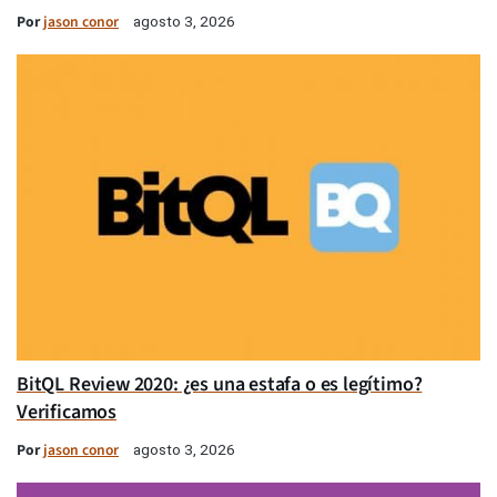
Por
jason conor
agosto 3, 2026
BitQL Review 2020: ¿es una estafa o es legítimo?
Verificamos
Por
jason conor
agosto 3, 2026