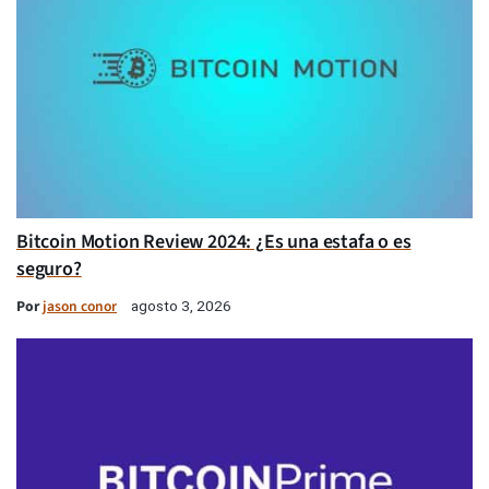
Bitcoin Motion Review 2024: ¿Es una estafa o es
seguro?
Por
jason conor
agosto 3, 2026