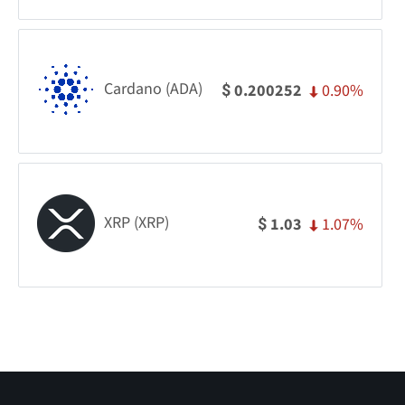
Cardano (ADA)
0.90%
0.200252
$
XRP (XRP)
1.07%
1.03
$