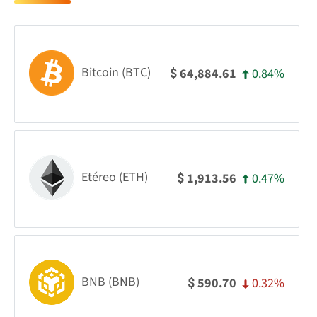
Bitcoin (BTC)
0.84%
64,884.61
$
Etéreo (ETH)
0.47%
1,913.56
$
BNB (BNB)
0.32%
590.70
$