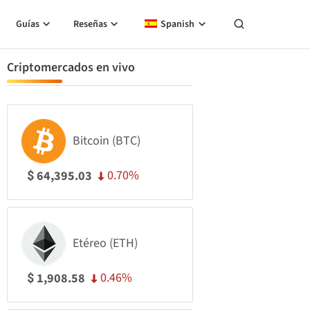
Guías
Reseñas
Spanish
Criptomercados en vivo
Bitcoin (BTC)
0.70%
64,395.03
$
Etéreo (ETH)
0.46%
1,908.58
$