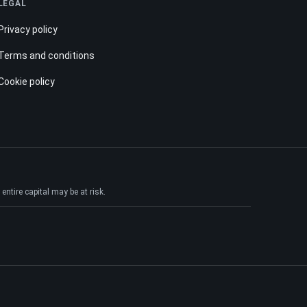
LEGAL
Privacy policy
Terms and conditions
Cookie policy
ntire capital may be at risk.