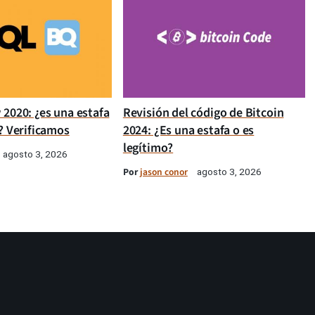
 2020: ¿es una estafa
Revisión del código de Bitcoin
? Verificamos
2024: ¿Es una estafa o es
legítimo?
agosto 3, 2026
Por
jason conor
agosto 3, 2026