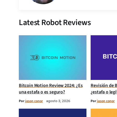
Latest Robot Reviews
Bitcoin Motion Review 2024: ¿Es
Revisión de B
una estafa o es seguro?
¿estafa o leg
Por
jason conor
Por
jason conor
agosto 3, 2026