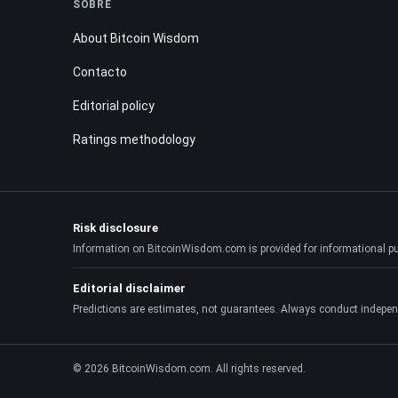
SOBRE
About Bitcoin Wisdom
Contacto
Editorial policy
Ratings methodology
Risk disclosure
Information on BitcoinWisdom.com is provided for informational purpo
Editorial disclaimer
Predictions are estimates, not guarantees. Always conduct indepen
© 2026 BitcoinWisdom.com. All rights reserved.