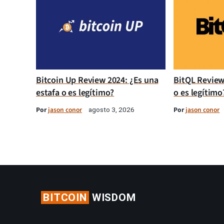
Bitcoin Up Review 2024: ¿Es una
BitQL Review
estafa o es legítimo?
o es legítimo
Por
jason conor
Por
jason conor
agosto 3, 2026
BITCOIN
WISDOM