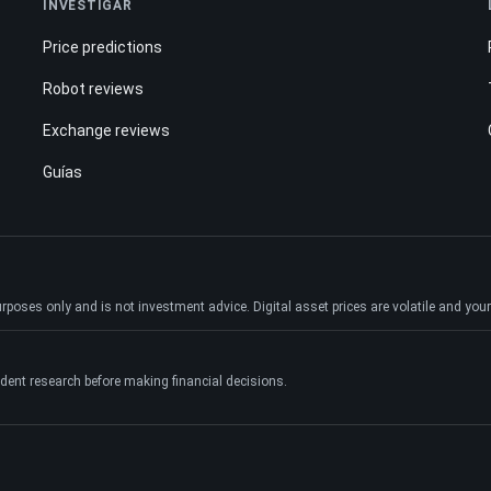
INVESTIGAR
Price predictions
Robot reviews
Exchange reviews
Guías
ses only and is not investment advice. Digital asset prices are volatile and your e
dent research before making financial decisions.