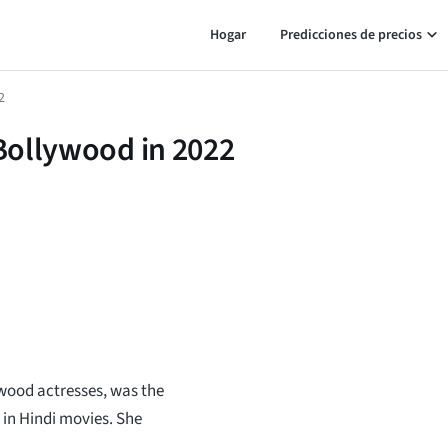
Hogar
Predicciones de precios
2
 Bollywood in 2022
ywood actresses, was the
 in Hindi movies. She