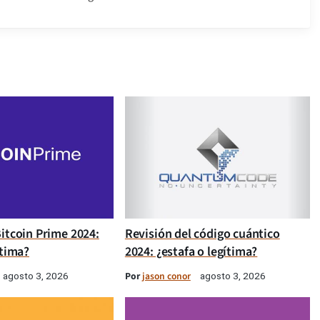
itcoin Prime 2024:
Revisión del código cuántico
ítima?
2024: ¿estafa o legítima?
Por
jason conor
agosto 3, 2026
agosto 3, 2026