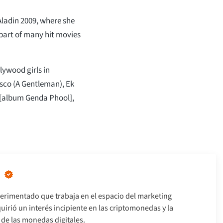
Aladin 2009, where she
 part of many hit movies
lywood girls in
isco (A Gentleman), Ek
 [album Genda Phool],
erimentado que trabaja en el espacio del marketing
uirió un interés incipiente en las criptomonedas y la
s de las monedas digitales.