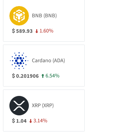
BNB (BNB)
1.60%
589.93
$
Cardano (ADA)
6.54%
0.201906
$
XRP (XRP)
3.14%
1.04
$