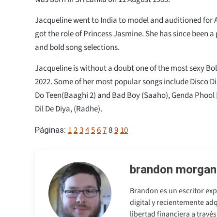
Jacqueline went to India to model and auditioned for 
got the role of Princess Jasmine. She has since been a
and bold song selections.
Jacqueline is without a doubt one of the most sexy Bol
2022. Some of her most popular songs include Disco D
Do Teen(Baaghi 2) and Bad Boy (Saaho), Genda Phool
Dil De Diya, (Radhe).
1
2
3
4
5
6
7
8
9
10
Páginas:
brandon morgan
Brandon es un escritor exp
digital y recientemente adq
libertad financiera a travé