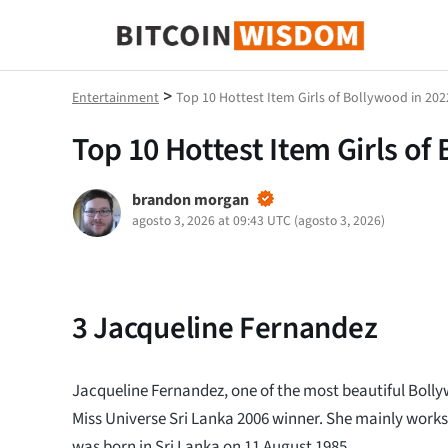
Sabiduría de Bitcoin
>
Entertainment
Top 10 Hottest Item Girls of Bollywood in 202
Top 10 Hottest Item Girls of
brandon morgan
agosto 3, 2026 at 09:43 UTC
(
agosto 3, 2026
)
3
Jacqueline Fernandez
Jacqueline Fernandez, one of the most beautiful Boll
Miss Universe Sri Lanka 2006 winner. She mainly works
was born in Sri Lanka on 11 August 1985.