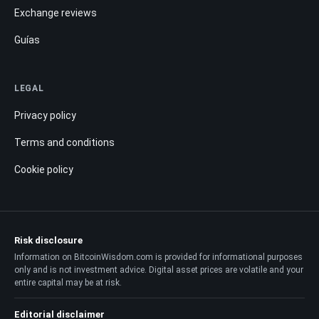
Exchange reviews
Guías
LEGAL
Privacy policy
Terms and conditions
Cookie policy
Risk disclosure
Information on BitcoinWisdom.com is provided for informational purposes
only and is not investment advice. Digital asset prices are volatile and your
entire capital may be at risk.
Editorial disclaimer