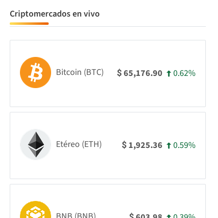
Criptomercados en vivo
Bitcoin (BTC)
0.62%
65,176.90
$
Etéreo (ETH)
0.59%
1,925.36
$
BNB (BNB)
0.39%
603.98
$