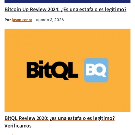
Bitcoin Up Review 2024: ¿Es una estafa o es legítimo?
Por
jason conor
agosto 3, 2026
BitQL Review 2020: ¿es una estafa o es legítimo?
Verificamos