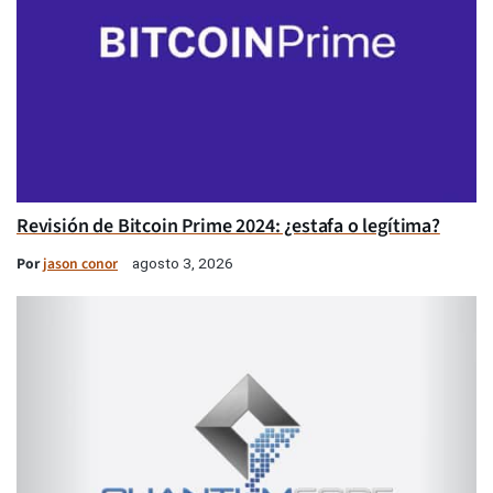
Revisión de Bitcoin Prime 2024: ¿estafa o legítima?
Por
jason conor
agosto 3, 2026