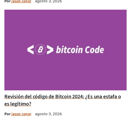
Por
jason conor
agosto 3, 2026
Revisión del código de Bitcoin 2024: ¿Es una estafa o
es legítimo?
Por
jason conor
agosto 3, 2026