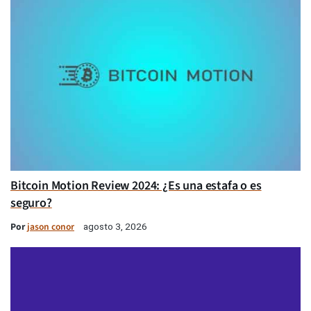
Bitcoin Motion Review 2024: ¿Es una estafa o es
seguro?
Por
jason conor
agosto 3, 2026