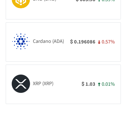
Cardano (ADA)
0.57%
0.196086
$
XRP (XRP)
0.01%
1.03
$