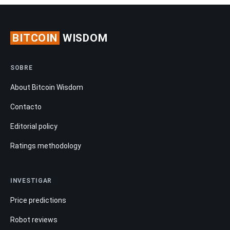
BITCOIN
WISDOM
SOBRE
About Bitcoin Wisdom
Contacto
Editorial policy
Ratings methodology
INVESTIGAR
Price predictions
Robot reviews