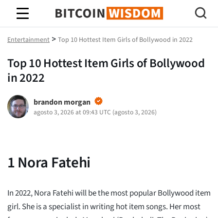
Sabiduría de Bitcoin
>
Entertainment
Top 10 Hottest Item Girls of Bollywood in 2022
Top 10 Hottest Item Girls of Bollywood
in 2022
brandon morgan
agosto 3, 2026 at 09:43 UTC
(
agosto 3, 2026
)
1
Nora Fatehi
In 2022, Nora Fatehi will be the most popular Bollywood item
girl. She is a specialist in writing hot item songs. Her most