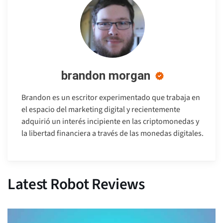
brandon morgan
Brandon es un escritor experimentado que trabaja en
el espacio del marketing digital y recientemente
adquirió un interés incipiente en las criptomonedas y
la libertad financiera a través de las monedas digitales.
Latest Robot Reviews