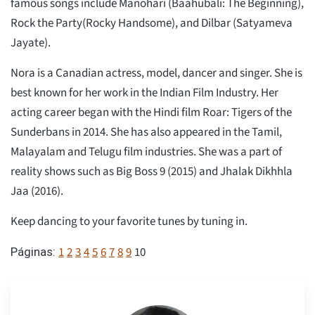
famous songs include Manohari (Baahubali: The Beginning),
Rock the Party(Rocky Handsome), and Dilbar (Satyameva
Jayate).
Nora is a Canadian actress, model, dancer and singer. She is
best known for her work in the Indian Film Industry. Her
acting career began with the Hindi film Roar: Tigers of the
Sunderbans in 2014. She has also appeared in the Tamil,
Malayalam and Telugu film industries. She was a part of
reality shows such as Big Boss 9 (2015) and Jhalak Dikhhla
Jaa (2016).
Keep dancing to your favorite tunes by tuning in.
1
2
3
4
5
6
7
8
9
10
Páginas: