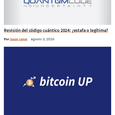
Revisión del código cuántico 2024: ¿estafa o legítima?
Por
jason conor
agosto 3, 2026