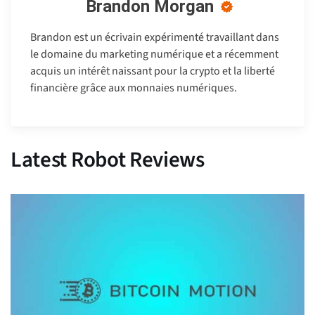
Brandon Morgan
Brandon est un écrivain expérimenté travaillant dans
le domaine du marketing numérique et a récemment
acquis un intérêt naissant pour la crypto et la liberté
financière grâce aux monnaies numériques.
Latest Robot Reviews