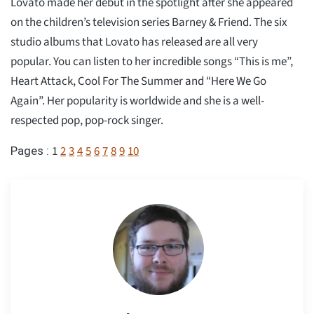
Lovato made her debut in the spotlight after she appeared
on the children’s television series Barney & Friend. The six
studio albums that Lovato has released are all very
popular. You can listen to her incredible songs “This is me”,
Heart Attack, Cool For The Summer and “Here We Go
Again”. Her popularity is worldwide and she is a well-
respected pop, pop-rock singer.
1
2
3
4
5
6
7
8
9
10
Pages :