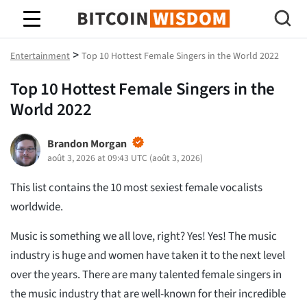
Bitcoin Sagesse
>
Entertainment
Top 10 Hottest Female Singers in the World 2022
Top 10 Hottest Female Singers in the
World 2022
Brandon Morgan
août 3, 2026 at 09:43 UTC
(
août 3, 2026
)
This list contains the 10 most sexiest female vocalists
worldwide.
Music is something we all love, right? Yes! Yes! The music
industry is huge and women have taken it to the next level
over the years. There are many talented female singers in
the music industry that are well-known for their incredible