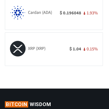
Cardan (ADA)
1.93%
0.196048
$
XRP (XRP)
0.15%
1.04
$
BITCOIN
WISDOM