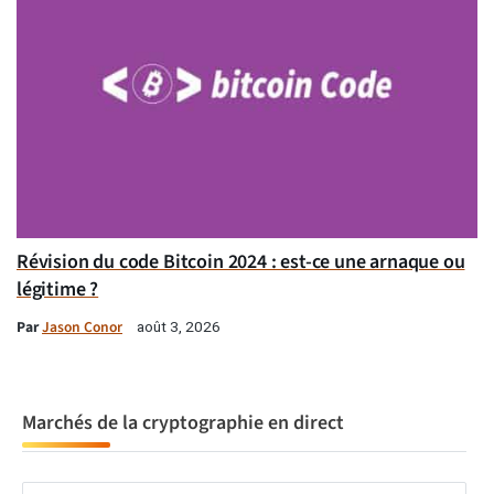
Révision du code Bitcoin 2024 : est-ce une arnaque ou
légitime ?
Par
Jason Conor
août 3, 2026
Marchés de la cryptographie en direct