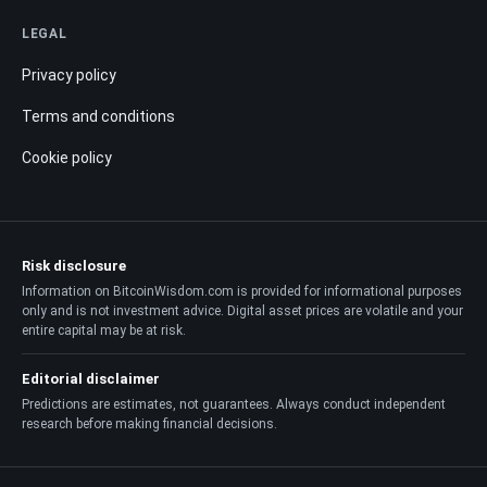
LEGAL
Privacy policy
Terms and conditions
Cookie policy
Risk disclosure
Information on BitcoinWisdom.com is provided for informational purposes
only and is not investment advice. Digital asset prices are volatile and your
entire capital may be at risk.
Editorial disclaimer
Predictions are estimates, not guarantees. Always conduct independent
research before making financial decisions.