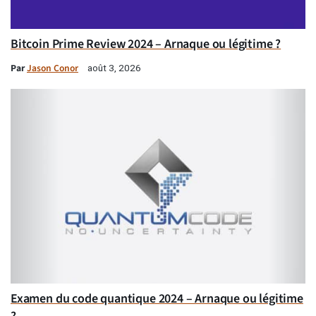
Bitcoin Prime Review 2024 – Arnaque ou légitime ?
Par
Jason Conor
août 3, 2026
Examen du code quantique 2024 – Arnaque ou légitime