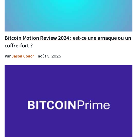
Bitcoin Motion Review 2024 : est-ce une arnaque ou un
coffre-fort ?
Par
Jason Conor
août 3, 2026