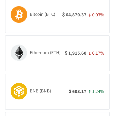
Bitcoin (BTC)
0.03%
64,870.37
$
Ethereum (ETH)
0.17%
1,915.60
$
BNB (BNB)
1.24%
603.17
$