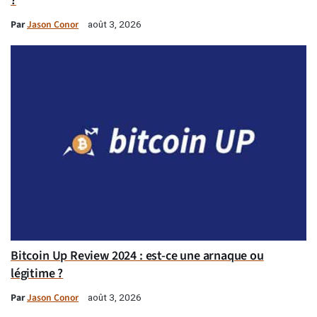
?
Par
Jason Conor
août 3, 2026
Bitcoin Up Review 2024 : est-ce une arnaque ou
légitime ?
Par
Jason Conor
août 3, 2026