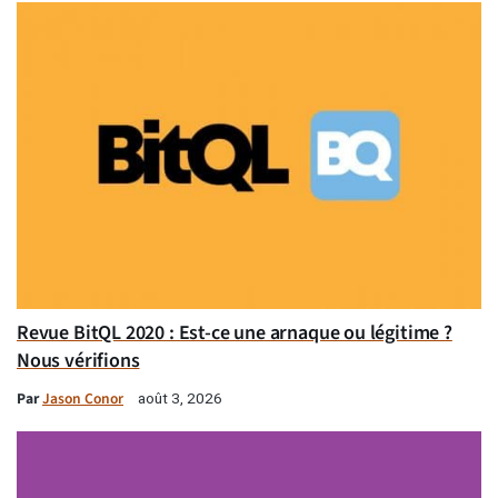
Revue BitQL 2020 : Est-ce une arnaque ou légitime ?
Nous vérifions
Par
Jason Conor
août 3, 2026