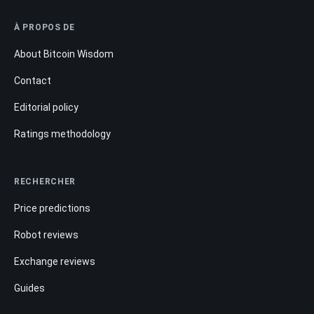
À PROPOS DE
About Bitcoin Wisdom
Contact
Editorial policy
Ratings methodology
RECHERCHER
Price predictions
Robot reviews
Exchange reviews
Guides