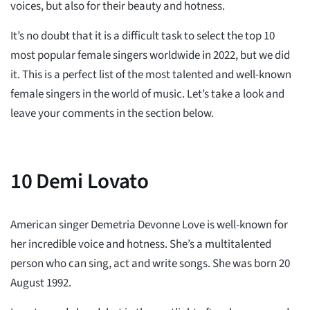
voices, but also for their beauty and hotness.
It’s no doubt that it is a difficult task to select the top 10
most popular female singers worldwide in 2022, but we did
it. This is a perfect list of the most talented and well-known
female singers in the world of music. Let’s take a look and
leave your comments in the section below.
10
Demi Lovato
American singer Demetria Devonne Love is well-known for
her incredible voice and hotness. She’s a multitalented
person who can sing, act and write songs. She was born 20
August 1992.