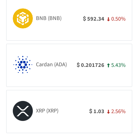
BNB (BNB)
0.50%
592.34
$
Cardan (ADA)
5.43%
0.201726
$
XRP (XRP)
2.56%
1.03
$