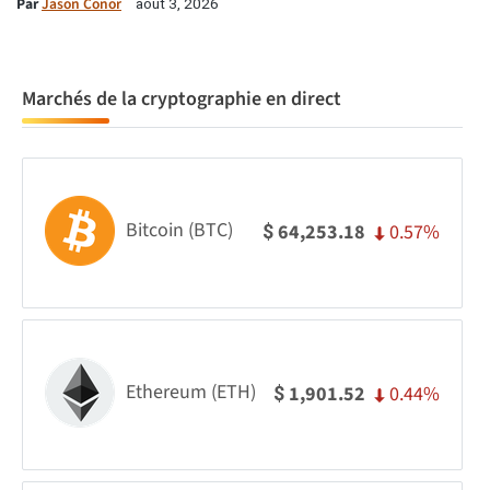
Par
Jason Conor
août 3, 2026
Marchés de la cryptographie en direct
Bitcoin (BTC)
0.57%
64,253.18
$
Ethereum (ETH)
0.44%
1,901.52
$