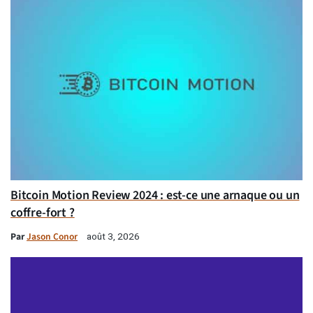
Bitcoin Motion Review 2024 : est-ce une arnaque ou un
coffre-fort ?
Par
Jason Conor
août 3, 2026