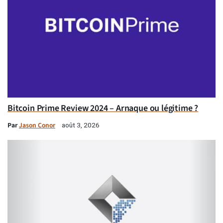
Bitcoin Prime Review 2024 – Arnaque ou légitime ?
Par
Jason Conor
août 3, 2026