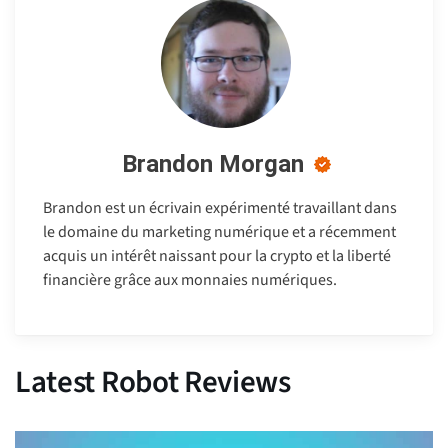
Brandon Morgan
Brandon est un écrivain expérimenté travaillant dans
le domaine du marketing numérique et a récemment
acquis un intérêt naissant pour la crypto et la liberté
financière grâce aux monnaies numériques.
Latest Robot Reviews