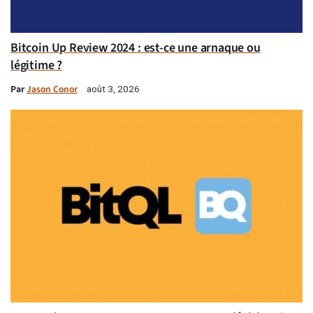
Bitcoin Up Review 2024 : est-ce une arnaque ou
légitime ?
Par
Jason Conor
août 3, 2026