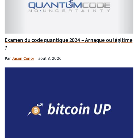
Examen du code quantique 2024 – Arnaque ou légitime
?
Par
Jason Conor
août 3, 2026