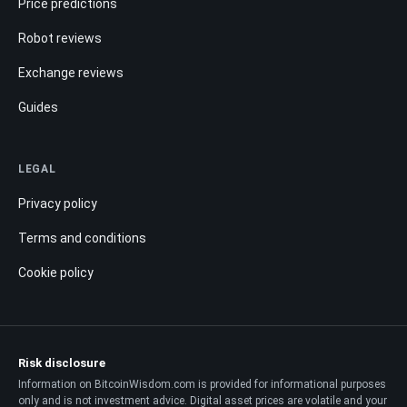
Price predictions
Robot reviews
Exchange reviews
Guides
LEGAL
Privacy policy
Terms and conditions
Cookie policy
Risk disclosure
Information on BitcoinWisdom.com is provided for informational purposes
only and is not investment advice. Digital asset prices are volatile and your