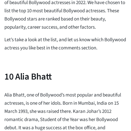
of beautiful Bollywood actresses in 2022. We have chosen to
list the top 10 most beautiful Bollywood actresses. These
Bollywood stars are ranked based on their beauty,
popularity, career success, and other factors.
Let’s take a look at the list, and let us know which Bollywood
actress you like best in the comments section.
10
Alia Bhatt
Alia Bhatt, one of Bollywood’s most popular and beautiful
actresses, is one of her idols. Born in Mumbai, India on 15
March 1993, she was raised there. Karan Johar’s 2012
romantic drama, Student of the Year was her Bollywood
debut. It was a huge success at the box office, and