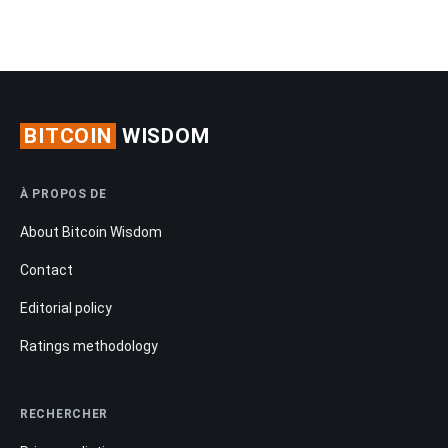
BITCOIN
WISDOM
À PROPOS DE
About Bitcoin Wisdom
Contact
Editorial policy
Ratings methodology
RECHERCHER