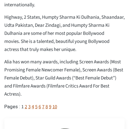
internationally.
Highway, 2 States, Humpty Sharma Ki Dulhania, Shaandaar,
Udta Pakistan, Dear Zindagi, and Humpty Sharma Ki
Dulhania are some of her most popular Bollywood
movies. She is a talented, beautiful young Bollywood
actress that truly makes her unique.
Alia has won many awards, including Screen Awards (Most
Promising Female Newcomer Female), Screen Awards (Best
Female Debut), Star Guild Awards (“Best Female Debut”)
and Filmfare Awards (Filmfare Critics Award For Best
Actress).
1
2
3
4
5
6
7
8
9
10
Pages :