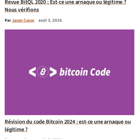
Revue BitQL 2020 : Est-ce une arnaque ou légitime ?
Nous vérifions
Par
Jason Conor
août 3, 2026
Révision du code Bitcoin 2024 : est-ce une arnaque ou
légitime ?