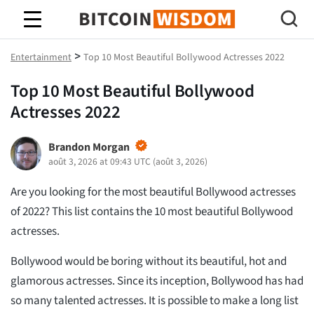
Bitcoin Sagesse
>
Entertainment
Top 10 Most Beautiful Bollywood Actresses 2022
Top 10 Most Beautiful Bollywood
Actresses 2022
Brandon Morgan
août 3, 2026 at 09:43 UTC
(
août 3, 2026
)
Are you looking for the most beautiful Bollywood actresses
of 2022? This list contains the 10 most beautiful Bollywood
actresses.
Bollywood would be boring without its beautiful, hot and
glamorous actresses. Since its inception, Bollywood has had
so many talented actresses. It is possible to make a long list