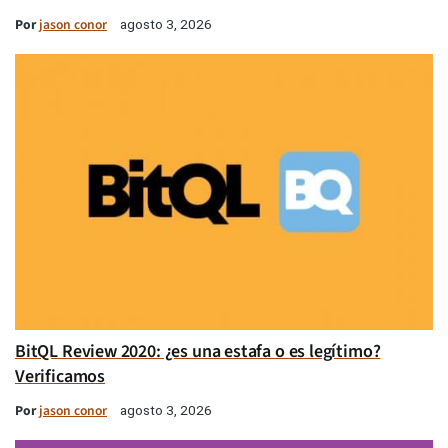
Por
jason conor
agosto 3, 2026
BitQL Review 2020: ¿es una estafa o es legítimo?
Verificamos
Por
jason conor
agosto 3, 2026