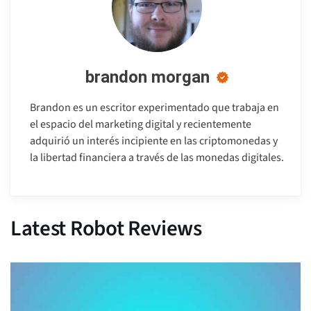
brandon morgan
Brandon es un escritor experimentado que trabaja en
el espacio del marketing digital y recientemente
adquirió un interés incipiente en las criptomonedas y
la libertad financiera a través de las monedas digitales.
Latest Robot Reviews