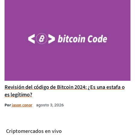
Revisión del código de Bitcoin 2024: ¿Es una estafa o
es legítimo?
Por
jason conor
agosto 3, 2026
Criptomercados en vivo