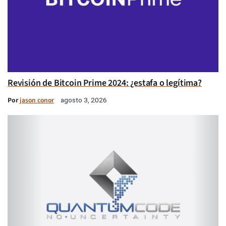
Revisión de Bitcoin Prime 2024: ¿estafa o legítima?
Por
jason conor
agosto 3, 2026