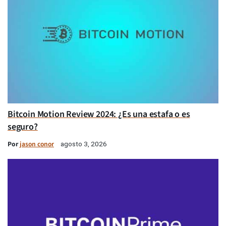
Bitcoin Motion Review 2024: ¿Es una estafa o es
seguro?
Por
jason conor
agosto 3, 2026