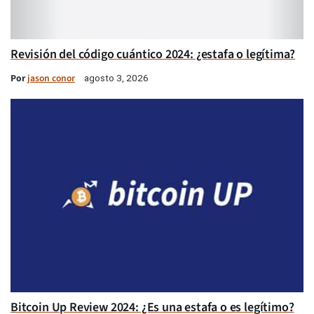
Revisión del código cuántico 2024: ¿estafa o legítima?
Por
jason conor
agosto 3, 2026
Bitcoin Up Review 2024: ¿Es una estafa o es legítimo?