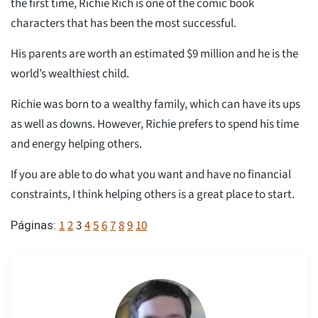
the first time, Richie Rich is one of the comic book
characters that has been the most successful.
His parents are worth an estimated $9 million and he is the
world’s wealthiest child.
Richie was born to a wealthy family, which can have its ups
as well as downs. However, Richie prefers to spend his time
and energy helping others.
If you are able to do what you want and have no financial
constraints, I think helping others is a great place to start.
1
2
3
4
5
6
7
8
9
10
Páginas: