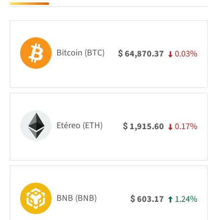
Bitcoin (BTC)
0.03%
64,870.37
$
Etéreo (ETH)
0.17%
1,915.60
$
BNB (BNB)
1.24%
603.17
$