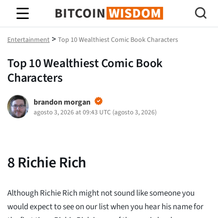
Sabiduría de Bitcoin
>
Entertainment
Top 10 Wealthiest Comic Book Characters
Top 10 Wealthiest Comic Book
Characters
brandon morgan
agosto 3, 2026 at 09:43 UTC
(
agosto 3, 2026
)
8
Richie Rich
Although Richie Rich might not sound like someone you
would expect to see on our list when you hear his name for