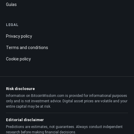
Guías
LEGAL
Privacy policy
Terms and conditions
Cookie policy
Risk disclosure
Information on BitcoinWisdom.com is provided for informational purposes
only and is not investment advice. Digital asset prices are volatile and your
entire capital may be at risk.
Editorial disclaimer
Predictions are estimates, not guarantees. Always conduct independent
research before making financial decisions.