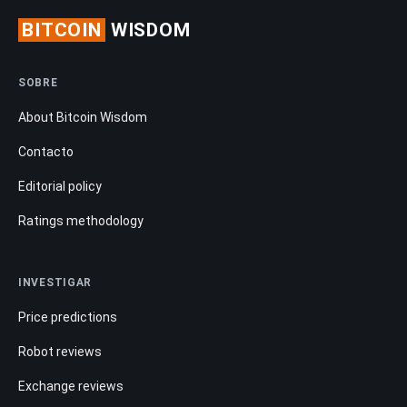
BITCOIN
WISDOM
SOBRE
About Bitcoin Wisdom
Contacto
Editorial policy
Ratings methodology
INVESTIGAR
Price predictions
Robot reviews
Exchange reviews