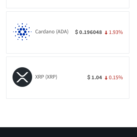
Cardano (ADA)
1.93%
0.196048
$
XRP (XRP)
0.15%
1.04
$