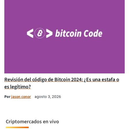
Revisión del código de Bitcoin 2024: ¿Es una estafa o
es legítimo?
Por
jason conor
agosto 3, 2026
Criptomercados en vivo