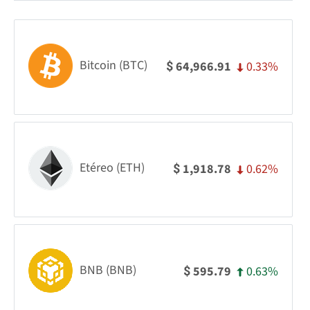
Bitcoin (BTC)
0.33%
64,966.91
$
Etéreo (ETH)
0.62%
1,918.78
$
BNB (BNB)
0.63%
595.79
$