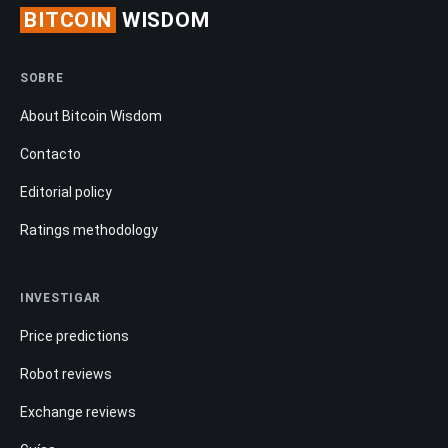
BITCOIN
WISDOM
SOBRE
About Bitcoin Wisdom
Contacto
Editorial policy
Ratings methodology
INVESTIGAR
Price predictions
Robot reviews
Exchange reviews