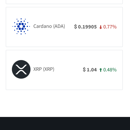
Cardano (ADA)
0.77%
0.19905
$
XRP (XRP)
0.48%
1.04
$