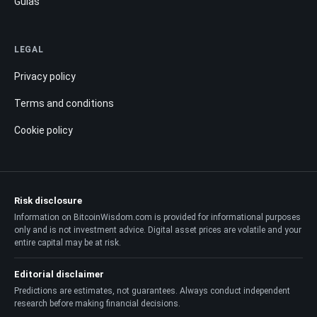
Guías
LEGAL
Privacy policy
Terms and conditions
Cookie policy
Risk disclosure
Information on BitcoinWisdom.com is provided for informational purposes
only and is not investment advice. Digital asset prices are volatile and your
entire capital may be at risk.
Editorial disclaimer
Predictions are estimates, not guarantees. Always conduct independent
research before making financial decisions.