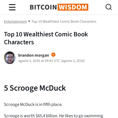
Sabiduría de Bitcoin
>
Entertainment
Top 10 Wealthiest Comic Book Characters
Top 10 Wealthiest Comic Book
Characters
brandon morgan
agosto 3, 2026 at 09:43 UTC
(
agosto 3, 2026
)
5
Scrooge McDuck
Scrooge McDuck is in fifth place.
Scrooge is worth $65.4 billion. He likes to go swimming