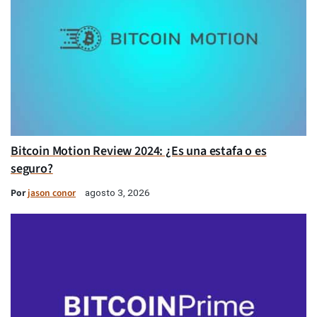
Bitcoin Motion Review 2024: ¿Es una estafa o es
seguro?
Por
jason conor
agosto 3, 2026