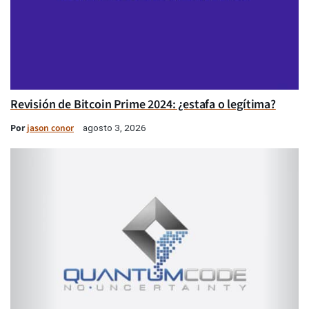
Revisión de Bitcoin Prime 2024: ¿estafa o legítima?
Por
jason conor
agosto 3, 2026