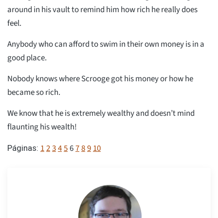
around in his vault to remind him how rich he really does
feel.
Anybody who can afford to swim in their own money is in a
good place.
Nobody knows where Scrooge got his money or how he
became so rich.
We know that he is extremely wealthy and doesn’t mind
flaunting his wealth!
1
2
3
4
5
6
7
8
9
10
Páginas: