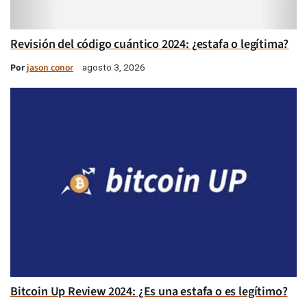
Revisión del código cuántico 2024: ¿estafa o legítima?
Por
jason conor
agosto 3, 2026
Bitcoin Up Review 2024: ¿Es una estafa o es legítimo?