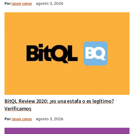
Por
jason conor
agosto 3, 2026
BitQL Review 2020: ¿es una estafa o es legítimo?
Verificamos
Por
jason conor
agosto 3, 2026