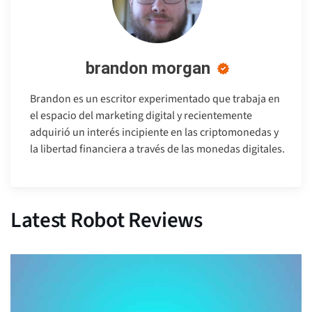
brandon morgan
Brandon es un escritor experimentado que trabaja en
el espacio del marketing digital y recientemente
adquirió un interés incipiente en las criptomonedas y
la libertad financiera a través de las monedas digitales.
Latest Robot Reviews