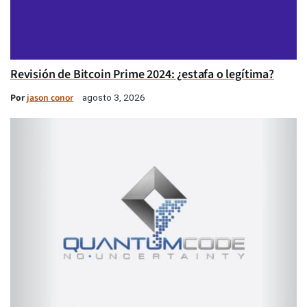
Revisión de Bitcoin Prime 2024: ¿estafa o legítima?
Por
jason conor
agosto 3, 2026