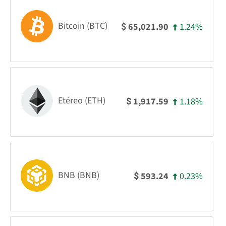
Bitcoin (BTC)
1.24%
65,021.90
$
Etéreo (ETH)
1.18%
1,917.59
$
BNB (BNB)
0.23%
593.24
$