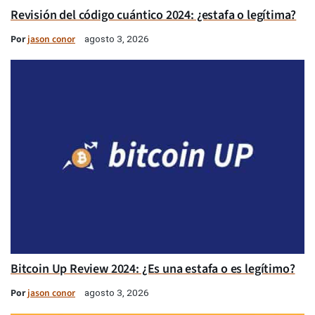
Revisión del código cuántico 2024: ¿estafa o legítima?
Por
jason conor
agosto 3, 2026
Bitcoin Up Review 2024: ¿Es una estafa o es legítimo?
Por
jason conor
agosto 3, 2026