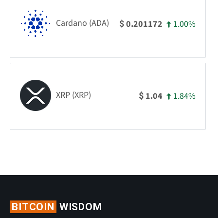
Cardano (ADA)
1.00%
0.201172
$
XRP (XRP)
1.84%
1.04
$
BITCOIN
WISDOM