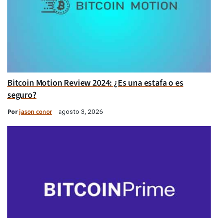
Bitcoin Motion Review 2024: ¿Es una estafa o es
seguro?
Por
jason conor
agosto 3, 2026