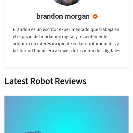
brandon morgan
Brandon es un escritor experimentado que trabaja en
el espacio del marketing digital y recientemente
adquirió un interés incipiente en las criptomonedas y
la libertad financiera a través de las monedas digitales.
Latest Robot Reviews