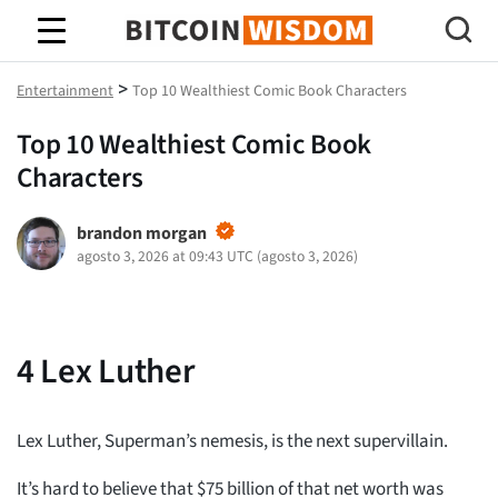
Sabiduría de Bitcoin
>
Entertainment
Top 10 Wealthiest Comic Book Characters
Top 10 Wealthiest Comic Book
Characters
brandon morgan
agosto 3, 2026 at 09:43 UTC
(
agosto 3, 2026
)
4
Lex Luther
Lex Luther, Superman’s nemesis, is the next supervillain.
It’s hard to believe that $75 billion of that net worth was