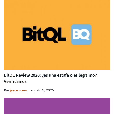
BitQL Review 2020: ¿es una estafa o es legítimo?
Verificamos
Por
jason conor
agosto 3, 2026