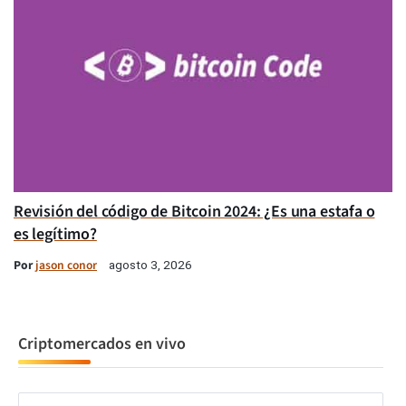
Revisión del código de Bitcoin 2024: ¿Es una estafa o
es legítimo?
Por
jason conor
agosto 3, 2026
Criptomercados en vivo