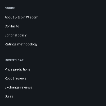
SOBRE
About Bitcoin Wisdom
Contacto
Editorial policy
Ratings methodology
INVESTIGAR
Price predictions
Robot reviews
Exchange reviews
Guías