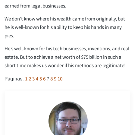
earned from legal businesses.
We don’t know where his wealth came from originally, but
he is well-known for his ability to keep his hands in many
pies.
He’s well-known for his tech businesses, inventions, and real
estate. But to achieve a net worth of $75 billion in such a
short time makes us wonder if his methods are legitimate!
1
2
3
4
5
6
7
8
9
10
Páginas: