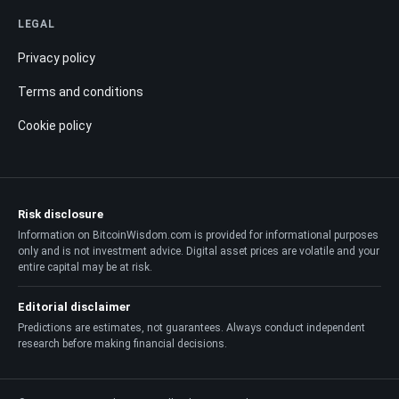
LEGAL
Privacy policy
Terms and conditions
Cookie policy
Risk disclosure
Information on BitcoinWisdom.com is provided for informational purposes
only and is not investment advice. Digital asset prices are volatile and your
entire capital may be at risk.
Editorial disclaimer
Predictions are estimates, not guarantees. Always conduct independent
research before making financial decisions.