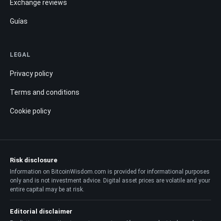
Exchange reviews
Guías
LEGAL
Privacy policy
Terms and conditions
Cookie policy
Risk disclosure
Information on BitcoinWisdom.com is provided for informational purposes
only and is not investment advice. Digital asset prices are volatile and your
entire capital may be at risk.
Editorial disclaimer