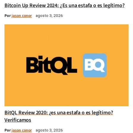
Bitcoin Up Review 2024: ¿Es una estafa o es legítimo?
Por
jason conor
agosto 3, 2026
BitQL Review 2020: ¿es una estafa o es legítimo?
Verificamos
Por
jason conor
agosto 3, 2026