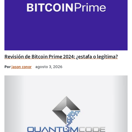
Revisión de Bitcoin Prime 2024: ¿estafa o legítima?
Por
jason conor
agosto 3, 2026