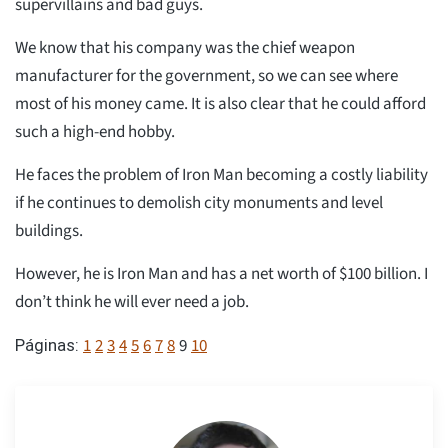
supervillains and bad guys.
We know that his company was the chief weapon
manufacturer for the government, so we can see where
most of his money came. It is also clear that he could afford
such a high-end hobby.
He faces the problem of Iron Man becoming a costly liability
if he continues to demolish city monuments and level
buildings.
However, he is Iron Man and has a net worth of $100 billion. I
don’t think he will ever need a job.
1
2
3
4
5
6
7
8
9
10
Páginas: