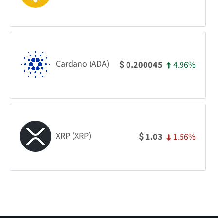
Cardano (ADA)
4.96%
0.200045
$
XRP (XRP)
1.56%
1.03
$