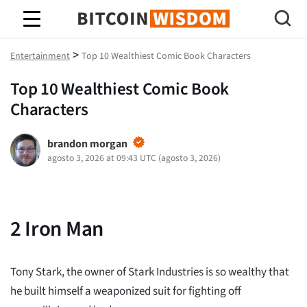
Sabiduría de Bitcoin
>
Entertainment
Top 10 Wealthiest Comic Book Characters
Top 10 Wealthiest Comic Book
Characters
brandon morgan
agosto 3, 2026 at 09:43 UTC
(
agosto 3, 2026
)
2
Iron Man
Tony Stark, the owner of Stark Industries is so wealthy that
he built himself a weaponized suit for fighting off