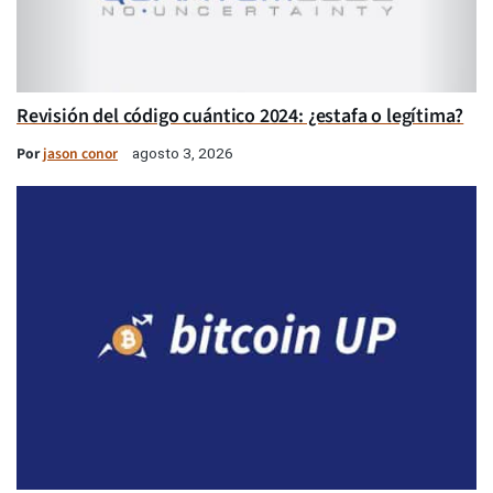
Revisión del código cuántico 2024: ¿estafa o legítima?
Por
jason conor
agosto 3, 2026