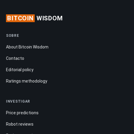
BITCOIN
WISDOM
SOBRE
About Bitcoin Wisdom
Contacto
Editorial policy
Ratings methodology
INVESTIGAR
Price predictions
Robot reviews