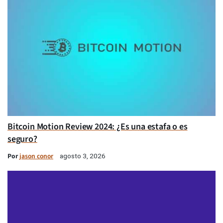
Bitcoin Motion Review 2024: ¿Es una estafa o es
seguro?
Por
jason conor
agosto 3, 2026