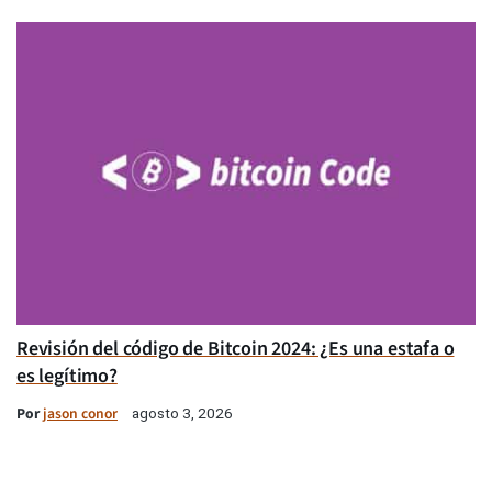
Revisión del código de Bitcoin 2024: ¿Es una estafa o
es legítimo?
Por
jason conor
agosto 3, 2026