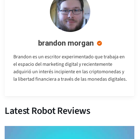
brandon morgan
Brandon es un escritor experimentado que trabaja en
el espacio del marketing digital y recientemente
adquirió un interés incipiente en las criptomonedas y
la libertad financiera a través de las monedas digitales.
Latest Robot Reviews