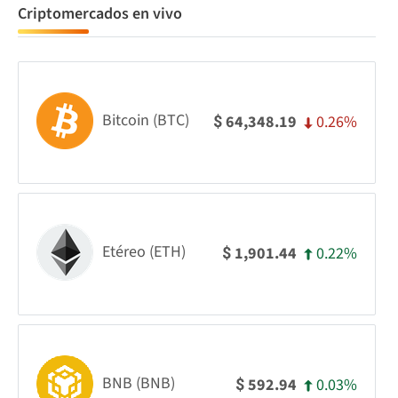
Criptomercados en vivo
Bitcoin (BTC)
0.26%
64,348.19
$
Etéreo (ETH)
0.22%
1,901.44
$
BNB (BNB)
0.03%
592.94
$