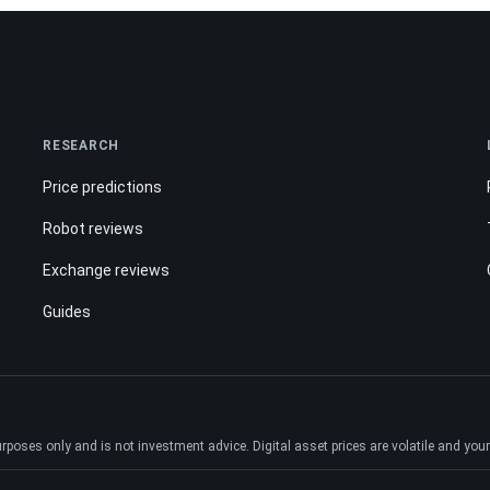
RESEARCH
Price predictions
Robot reviews
Exchange reviews
Guides
ses only and is not investment advice. Digital asset prices are volatile and your e