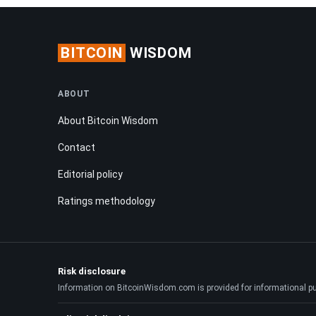
BITCOIN
WISDOM
ABOUT
About Bitcoin Wisdom
Contact
Editorial policy
Ratings methodology
Risk disclosure
Information on BitcoinWisdom.com is provided for informational purpo