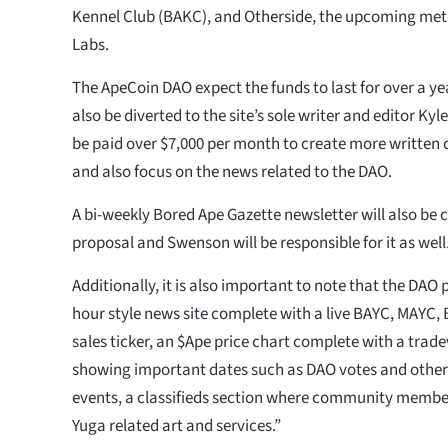
Kennel Club (BAKC), and Otherside, the upcoming me
Labs.
The ApeCoin DAO expect the funds to last for over a ye
also be diverted to the site’s sole writer and editor K
be paid over $7,000 per month to create more written 
and also focus on the news related to the DAO.
A bi-weekly Bored Ape Gazette newsletter will also be 
proposal and Swenson will be responsible for it as well
Additionally, it is also important to note that the DAO 
hour style news site complete with a live BAYC, MAYC
sales ticker, an $Ape price chart complete with a trad
showing important dates such as DAO votes and othe
events, a classifieds section where community member
Yuga related art and services.”