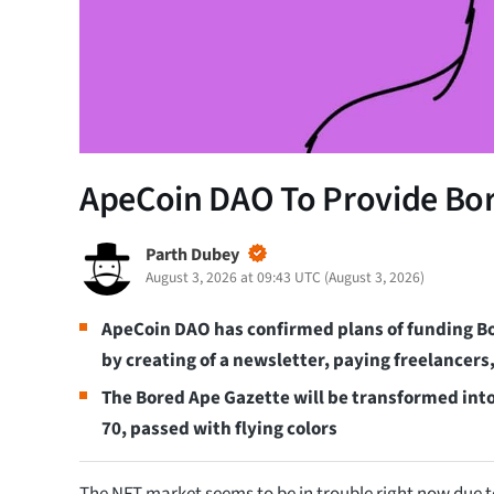
ApeCoin DAO To Provide Bor
Parth Dubey
August 3, 2026 at 09:43 UTC
(
August 3, 2026
)
ApeCoin DAO has confirmed plans of funding B
by creating of a newsletter, paying freelancers
The Bored Ape Gazette will be transformed into 
70, passed with flying colors
The NFT market seems to be in trouble right now due t