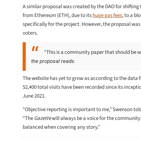
A similar proposal was created by the DAO for shifting
from Ethereum (ETH), due to its
huge gas fees
, to a b
specifically for the project. However, the proposal wa
voters.
“This is a community paper that should be 
the proposal reads.
The website has yet to grow as according to the data 
52,400 total visits have been recorded since its incepti
June 2021.
“Objective reporting is important to me,” Swenson tol
“The
Gazette
will always be a voice for the community
balanced when covering any story.”