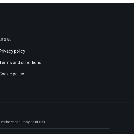
LEGAL
Privacy policy
Terms and conditions
Cookie policy
ntire capital may be at risk.