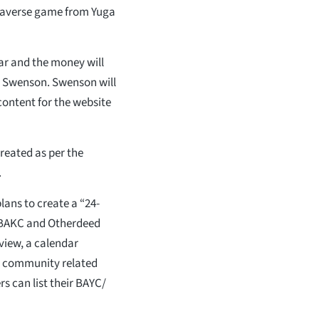
taverse game from Yuga
ar and the money will
yle Swenson. Swenson will
content for the website
created as per the
.
plans to create a “24-
, BAKC and Otherdeed
eview, a calendar
r community related
s can list their BAYC/