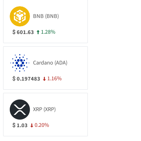
BNB (BNB)
1.28%
601.63
$
Cardano (ADA)
1.16%
0.197483
$
XRP (XRP)
0.20%
1.03
$