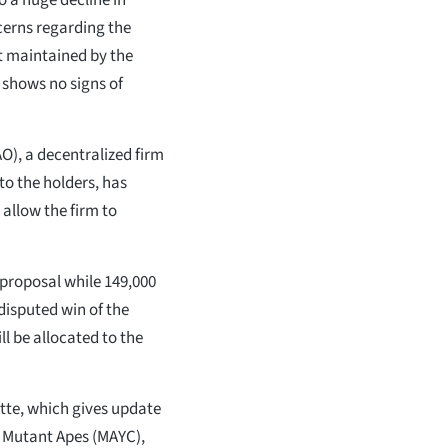
cerns regarding the
t maintained by the
 shows no signs of
), a decentralized firm
to the holders, has
 allow the firm to
e proposal while 149,000
disputed win of the
l be allocated to the
ette, which gives update
s Mutant Apes (MAYC),