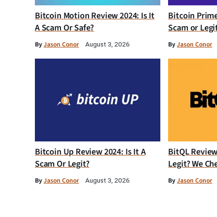
Bitcoin Motion Review 2024: Is It
Bitcoin Prim
A Scam Or Safe?
Scam or Legi
By
Jason Conor
By
Jason Conor
August 3, 2026
Bitcoin Up Review 2024: Is It A
BitQL Review 
Scam Or Legit?
Legit? We Ch
By
Jason Conor
By
Jason Conor
August 3, 2026