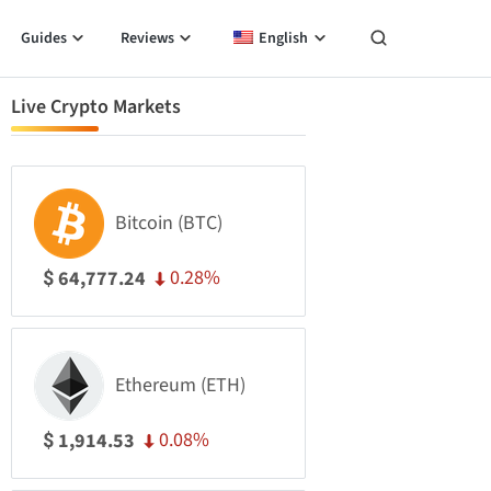
Guides
Reviews
English
Live Crypto Markets
Bitcoin (BTC)
0.28%
64,777.24
$
Ethereum (ETH)
0.08%
1,914.53
$