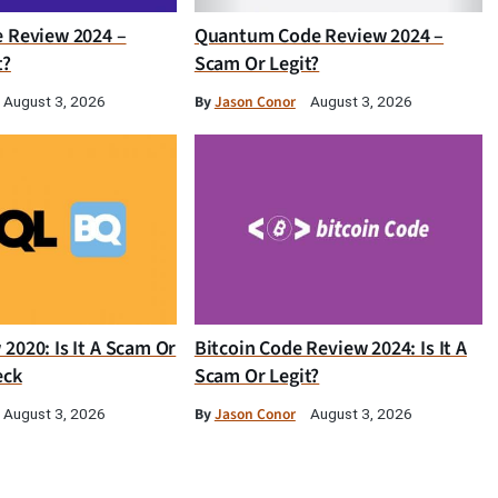
e Review 2024 –
Quantum Code Review 2024 –
t?
Scam Or Legit?
By
Jason Conor
August 3, 2026
August 3, 2026
2020: Is It A Scam Or
Bitcoin Code Review 2024: Is It A
eck
Scam Or Legit?
By
Jason Conor
August 3, 2026
August 3, 2026