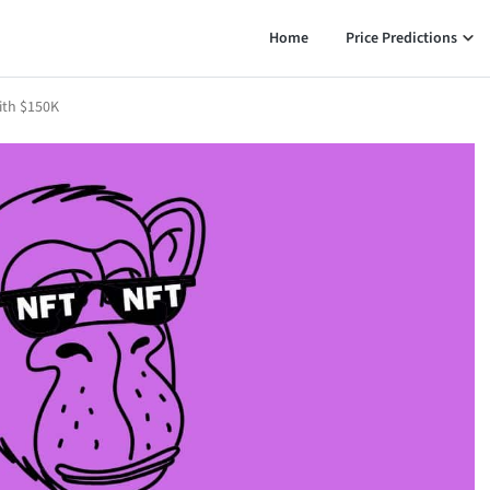
Home
Price Predictions
ith $150K