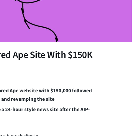
ed Ape Site With $150K
ored Ape website with $150,000 followed
, and revamping the site
a 24-hour style news site after the AIP-
o a huge decline in