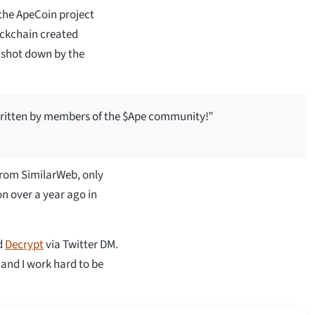
 the ApeCoin project
lockchain created
s shot down by the
written by members of the $Ape community!”
from SimilarWeb, only
on over a year ago in
d
Decrypt
via Twitter DM.
 and I work hard to be