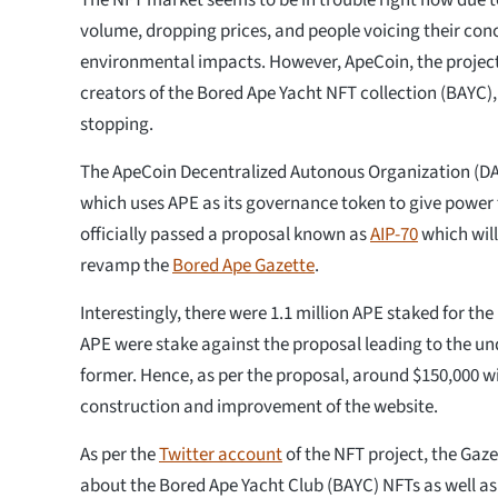
volume, dropping prices, and people voicing their con
environmental impacts. However, ApeCoin, the projec
creators of the Bored Ape Yacht NFT collection (BAYC),
stopping.
The ApeCoin Decentralized Autonous Organization (DAO
which uses APE as its governance token to give power 
officially passed a proposal known as
AIP-70
which will
revamp the
Bored Ape Gazette
.
Interestingly, there were 1.1 million APE staked for th
APE were stake against the proposal leading to the un
former. Hence, as per the proposal, around $150,000 wil
construction and improvement of the website.
As per the
Twitter account
of the NFT project, the Gaz
about the Bored Ape Yacht Club (BAYC) NFTs as well a