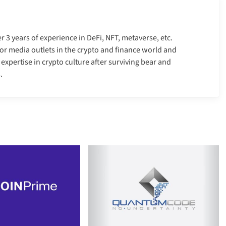
er 3 years of experience in DeFi, NFT, metaverse, etc.
r media outlets in the crypto and finance world and
xpertise in crypto culture after surviving bear and
.