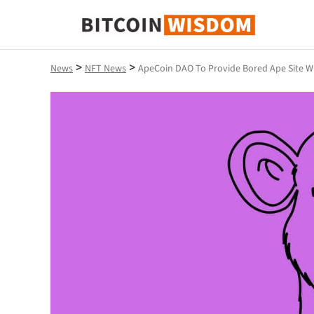
Bitcoin Wisdom
>
>
News
NFT News
ApeCoin DAO To Provide Bored Ape Site W