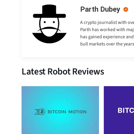
Parth Dubey
A crypto journalist with ov
Parth has worked with majo
has gained experience and e
bull markets over the years
Latest Robot Reviews