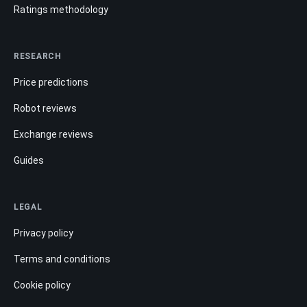
Ratings methodology
RESEARCH
Price predictions
Robot reviews
Exchange reviews
Guides
LEGAL
Privacy policy
Terms and conditions
Cookie policy