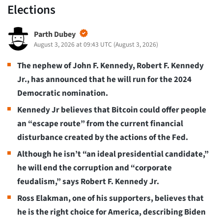
Elections
Parth Dubey
August 3, 2026 at 09:43 UTC
(
August 3, 2026
)
The nephew of John F. Kennedy, Robert F. Kennedy
Jr., has announced that he will run for the 2024
Democratic nomination.
Kennedy Jr believes that Bitcoin could offer people
an “escape route” from the current financial
disturbance created by the actions of the Fed.
Although he isn’t “an ideal presidential candidate,”
he will end the corruption and “corporate
feudalism,” says Robert F. Kennedy Jr.
Ross Elakman, one of his supporters, believes that
he is the right choice for America, describing Biden