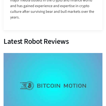
major media outlets in the crypto and finance world
and has gained experience and expertise in crypto
culture after surviving bear and bull markets over the
years.
Latest Robot Reviews