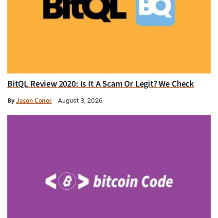
BitQL Review 2020: Is It A Scam Or Legit? We Check
By
Jason Conor
August 3, 2026