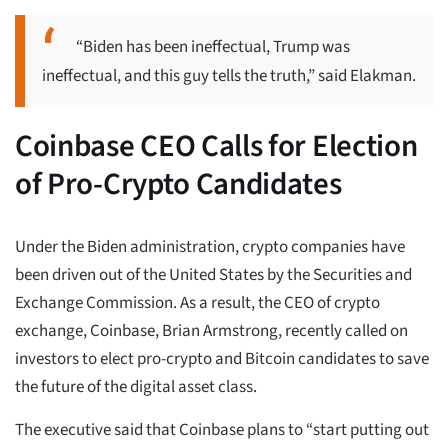
“Biden has been ineffectual, Trump was
ineffectual, and this guy tells the truth,” said Elakman.
Coinbase CEO Calls for Election
of Pro-Crypto Candidates
Under the Biden administration, crypto companies have
been driven out of the United States by the Securities and
Exchange Commission. As a result, the CEO of crypto
exchange, Coinbase, Brian Armstrong, recently called on
investors to elect pro-crypto and Bitcoin candidates to save
the future of the digital asset class.
The executive said that Coinbase plans to “start putting out