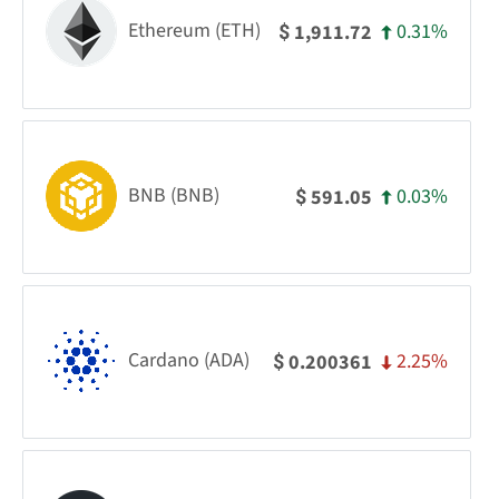
Ethereum (ETH)
0.31%
1,911.72
$
BNB (BNB)
0.03%
591.05
$
Cardano (ADA)
2.25%
0.200361
$