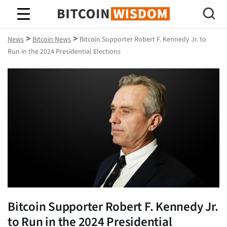
Bitcoin Wisdom
>
>
News
Bitcoin News
Bitcoin Supporter Robert F. Kennedy Jr. to
Run in the 2024 Presidential Elections
Bitcoin Supporter Robert F. Kennedy Jr.
to Run in the 2024 Presidential