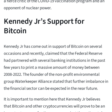
a fierce critic of the COVID-19 vaccination program and an
opponent of nuclear power.
Kennedy Jr’s Support for
Bitcoin
Kennedy Jr has come out in support of Bitcoin on several
occasions and recently, claimed that the Federal Reserve
had partnered with several banking institutions in the past
few years to print a massive amount of money between
2008-2022. The founder of the non-profit environmental
group Waterkeeper Alliance stated that further imbalance in
the financial sector can be expected in the near future.
It is important to mention here that Kennedy Jr believes
that Bitcoin and other cryptocurrencies will prove to be an