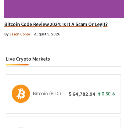
Bitcoin Code Review 2024: Is It A Scam Or Legit?
By
Jason Conor
August 3, 2026
Live Crypto Markets
Bitcoin (BTC)
0.60%
64,782.94
$