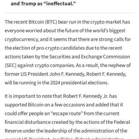
and Trump as “ineffectual.”
The recent Bitcoin (BTC) bear run in the crypto market has
everyone worried about the future of the world’s biggest
cryptocurrency, and it seems that there are strong calls for
the election of pro-crypto candidates due to the recent
actions taken by the Securities and Exchange Commission
(SEC) against crypto companies. As a result, the nephew of
former US President John F. Kennedy, Robert F. Kennedy,
will be running in the 2024 presidential elections.
It is important to note that Robert F. Kennedy Jr. has
supported Bitcoin on a few occasions and added that it
could offer people an “escape route” from the current
financial disturbance created by the actions of the Federal
Reserve under the leadership of the administration of the