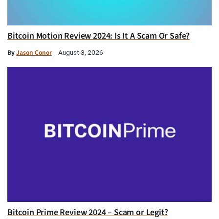
Bitcoin Motion Review 2024: Is It A Scam Or Safe?
By
Jason Conor
August 3, 2026
Bitcoin Prime Review 2024 – Scam or Legit?