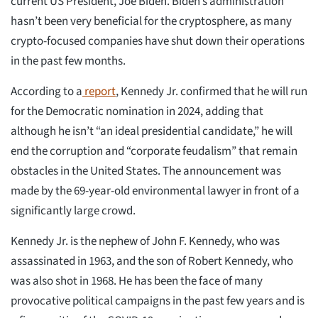
current US President, Joe Biden. Biden’s administration
hasn’t been very beneficial for the cryptosphere, as many
crypto-focused companies have shut down their operations
in the past few months.
According to a
report
, Kennedy Jr. confirmed that he will run
for the Democratic nomination in 2024, adding that
although he isn’t “an ideal presidential candidate,” he will
end the corruption and “corporate feudalism” that remain
obstacles in the United States. The announcement was
made by the 69-year-old environmental lawyer in front of a
significantly large crowd.
Kennedy Jr. is the nephew of John F. Kennedy, who was
assassinated in 1963, and the son of Robert Kennedy, who
was also shot in 1968. He has been the face of many
provocative political campaigns in the past few years and is