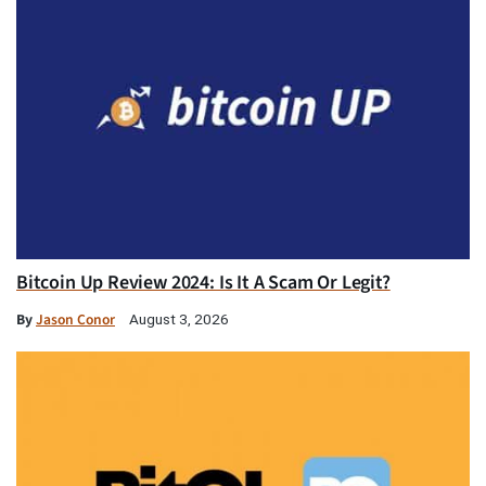
Bitcoin Up Review 2024: Is It A Scam Or Legit?
By
Jason Conor
August 3, 2026