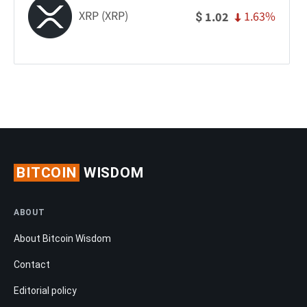
XRP (XRP)
1.63%
1.02
$
BITCOIN
WISDOM
ABOUT
About Bitcoin Wisdom
Contact
Editorial policy