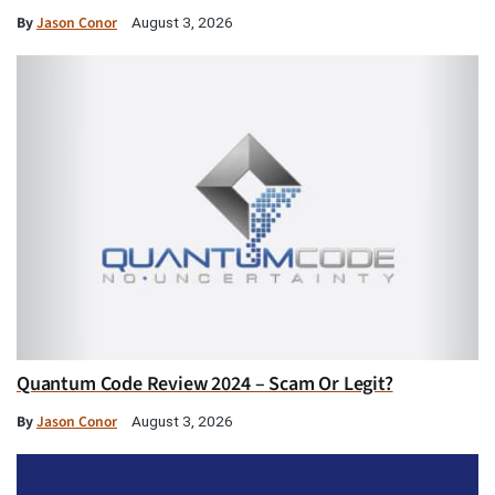
By
Jason Conor
August 3, 2026
Quantum Code Review 2024 – Scam Or Legit?
By
Jason Conor
August 3, 2026