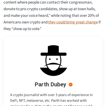
content where people can contact their congressman,
donate to pro-crypto candidates, show up at town halls,
and make your voice heard,” while noting that over 20% of
Americans own crypto and
they could bring great change
if
they “show up to vote.”
Parth Dubey
A crypto journalist with over 3 years of experience in
DeFi, NFT, metaverse, etc. Parth has worked with