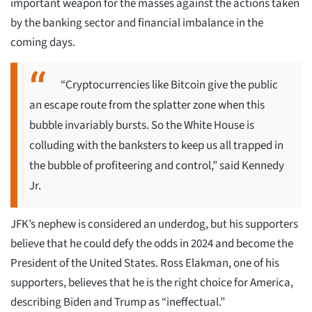
important weapon for the masses against the actions taken
by the banking sector and financial imbalance in the
coming days.
“Cryptocurrencies like Bitcoin give the public
an escape route from the splatter zone when this
bubble invariably bursts. So the White House is
colluding with the banksters to keep us all trapped in
the bubble of profiteering and control,” said Kennedy
Jr.
JFK’s nephew is considered an underdog, but his supporters
believe that he could defy the odds in 2024 and become the
President of the United States. Ross Elakman, one of his
supporters, believes that he is the right choice for America,
describing Biden and Trump as “ineffectual.”