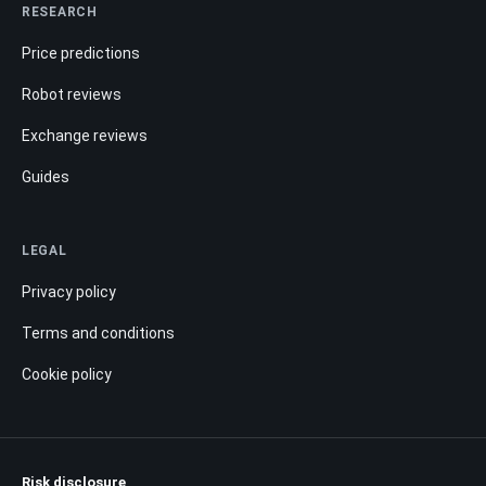
RESEARCH
Price predictions
Robot reviews
Exchange reviews
Guides
LEGAL
Privacy policy
Terms and conditions
Cookie policy
Risk disclosure