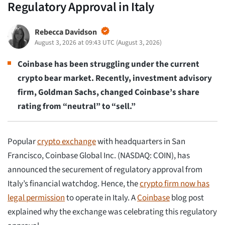
Regulatory Approval in Italy
Rebecca Davidson
August 3, 2026 at 09:43 UTC
(
August 3, 2026
)
Coinbase has been struggling under the current
crypto bear market. Recently, investment advisory
firm, Goldman Sachs, changed Coinbase’s share
rating from “neutral” to “sell.”
Popular
crypto exchange
with headquarters in San
Francisco, Coinbase Global Inc. (NASDAQ: COIN), has
announced the securement of regulatory approval from
Italy’s financial watchdog. Hence, the
crypto firm now has
legal permission
to operate in Italy. A
Coinbase
blog post
explained why the exchange was celebrating this regulatory