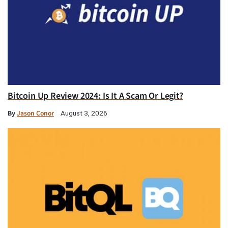
Bitcoin Up Review 2024: Is It A Scam Or Legit?
By
Jason Conor
August 3, 2026