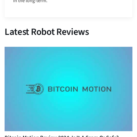
in the long-term.”
Latest Robot Reviews