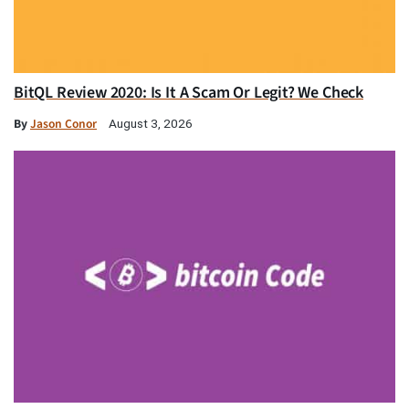
BitQL Review 2020: Is It A Scam Or Legit? We Check
By
Jason Conor
August 3, 2026