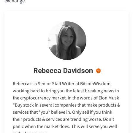
exchange.
Rebecca Davidson
Rebecca is a Senior Staff Writer at BitcoinWisdom,
working hard to bring you the latest breaking news in
the cryptocurrency market. In the words of Elon Musk
“Buy stock in several companies that make products &
services that *you* believe in. Only sell if you think
their products & services are trending worse. Don’t
panic when the market does. This will serve you well