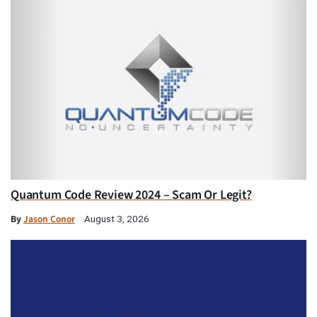
Quantum Code Review 2024 – Scam Or Legit?
By
Jason Conor
August 3, 2026