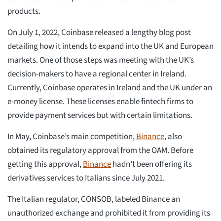
products.
On July 1, 2022, Coinbase released a lengthy blog post
detailing how it intends to expand into the UK and European
markets. One of those steps was meeting with the UK’s
decision-makers to have a regional center in Ireland.
Currently, Coinbase operates in Ireland and the UK under an
e-money license. These licenses enable fintech firms to
provide payment services but with certain limitations.
In May, Coinbase’s main competition,
Binance
, also
obtained its regulatory approval from the OAM. Before
getting this approval,
Binance
hadn’t been offering its
derivatives services to Italians since July 2021.
The Italian regulator, CONSOB, labeled Binance an
unauthorized exchange and prohibited it from providing its