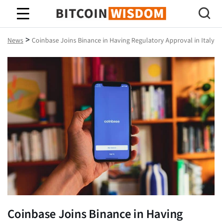
Bitcoin Wisdom
>
News
Coinbase Joins Binance in Having Regulatory Approval in Italy
Coinbase Joins Binance in Having