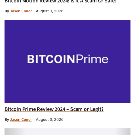
Bitcoin Motion Review 2024: Is It A Scam Or Safe?
By
Jason Conor
August 3, 2026
Bitcoin Prime Review 2024 – Scam or Legit?
By
Jason Conor
August 3, 2026