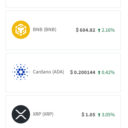
BNB (BNB)
2.16%
604.82
$
Cardano (ADA)
0.42%
0.200144
$
XRP (XRP)
3.05%
1.05
$