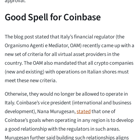
approval.
Good Spell for Coinbase
The blog post stated that Italy’s financial regulator (the
Organismo Agenti e Mediator, OAM) recently came up with a
new set of criteria for all virtual asset providers in the
country. The OAM also mandated that all crypto companies
(new and existing) with operations on Italian shores must
meet these new criteria.
Otherwise, they would no longer be allowed to operate in
Italy. Coinbase’s vice president (international and business
development), Nana Murugesan,
stated
that one of
Coinbase’s goals when operating in any region is to develop
a good relationship with the regulators in such areas.
Murugesan further said building such relationships aligns