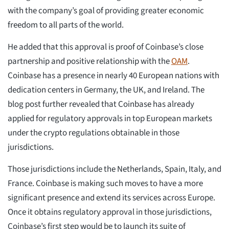
with the company’s goal of providing greater economic
freedom to all parts of the world.
He added that this approval is proof of Coinbase’s close
partnership and positive relationship with the
OAM
.
Coinbase has a presence in nearly 40 European nations with
dedication centers in Germany, the UK, and Ireland. The
blog post further revealed that Coinbase has already
applied for regulatory approvals in top European markets
under the crypto regulations obtainable in those
jurisdictions.
Those jurisdictions include the Netherlands, Spain, Italy, and
France. Coinbase is making such moves to have a more
significant presence and extend its services across Europe.
Once it obtains regulatory approval in those jurisdictions,
Coinbase’s first step would be to launch its suite of