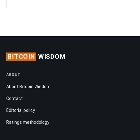
BITCOIN
WISDOM
ABOUT
About Bitcoin Wisdom
Contact
Editorial policy
Ratings methodology