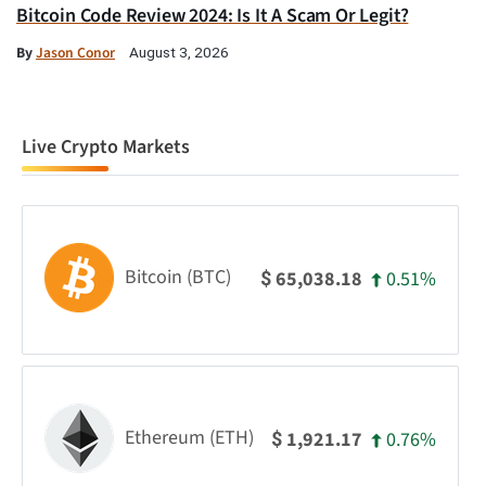
Bitcoin Code Review 2024: Is It A Scam Or Legit?
By
Jason Conor
August 3, 2026
Live Crypto Markets
Bitcoin (BTC)
0.51%
65,038.18
$
Ethereum (ETH)
0.76%
1,921.17
$