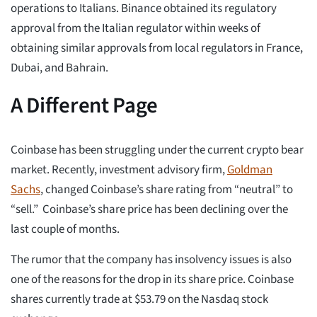
operations to Italians. Binance obtained its regulatory
approval from the Italian regulator within weeks of
obtaining similar approvals from local regulators in France,
Dubai, and Bahrain.
A Different Page
Coinbase has been struggling under the current crypto bear
market. Recently, investment advisory firm,
Goldman
Sachs
, changed Coinbase’s share rating from “neutral” to
“sell.” Coinbase’s share price has been declining over the
last couple of months.
The rumor that the company has insolvency issues is also
one of the reasons for the drop in its share price. Coinbase
shares currently trade at $53.79 on the Nasdaq stock