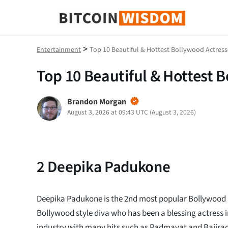
Bitcoin Wisdom
>
Entertainment
Top 10 Beautiful & Hottest Bollywood Actress
Top 10 Beautiful & Hottest 
Brandon Morgan
August 3, 2026 at 09:43 UTC
(
August 3, 2026
)
2
Deepika Padukone
Deepika Padukone is the 2nd most popular Bollywood ac
Bollywood style diva who has been a blessing actress 
industry with many hits such as Padmavat and Bajirao