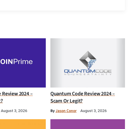
e Review 2024 –
Quantum Code Review 2024 –
t?
Scam Or Legit?
By
Jason Conor
August 3, 2026
August 3, 2026