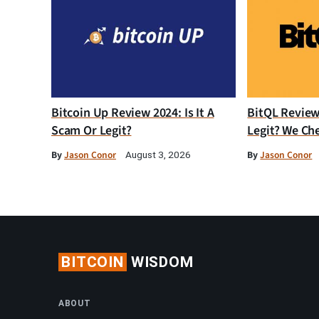
Bitcoin Up Review 2024: Is It A
BitQL Review 
Scam Or Legit?
Legit? We Ch
By
Jason Conor
By
Jason Conor
August 3, 2026
BITCOIN
WISDOM
ABOUT