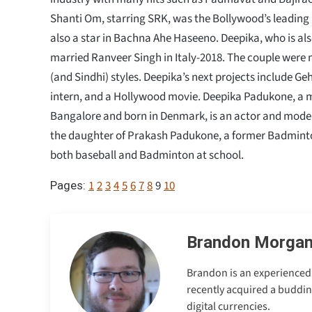
Shanti Om, starring SRK, was the Bollywood’s leading 
also a star in Bachna Ahe Haseeno. Deepika, who is als
married Ranveer Singh in Italy-2018. The couple were 
(and Sindhi) styles. Deepika’s next projects include G
intern, and a Hollywood movie. Deepika Padukone, a 
Bangalore and born in Denmark, is an actor and mode
the daughter of Prakash Padukone, a former Badminto
both baseball and Badminton at school.
1
2
3
4
5
6
7
8
9
10
Pages:
Brandon Morga
Brandon is an experienced 
recently acquired a buddin
digital currencies.