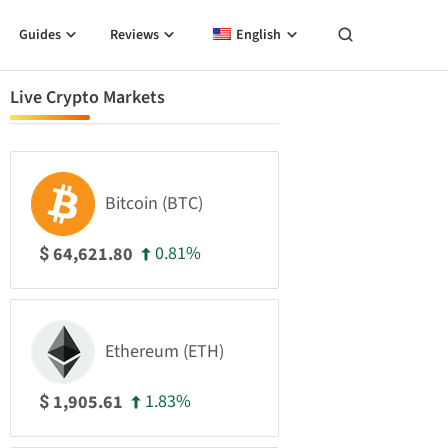
Guides
Reviews
English
Live Crypto Markets
Bitcoin (BTC)
0.81%
64,621.80
$
Ethereum (ETH)
1.83%
1,905.61
$