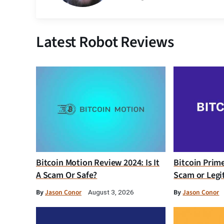
Latest Robot Reviews
Bitcoin Motion Review 2024: Is It
Bitcoin Prim
A Scam Or Safe?
Scam or Legi
By
Jason Conor
By
Jason Conor
August 3, 2026