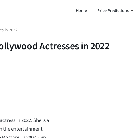
Home
Price Predictions
es in 2022
Bollywood Actresses in 2022
tress in 2022. She is a
in the entertainment
 Mastani. In 2007, Om