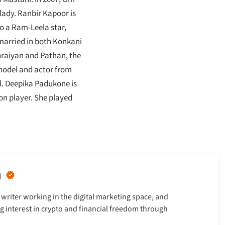
lady. Ranbir Kapoor is
o a Ram-Leela star,
married in both Konkani
ehraiyan and Pathan, the
model and actor from
l. Deepika Padukone is
n player. She played
n
writer working in the digital marketing space, and
g interest in crypto and financial freedom through