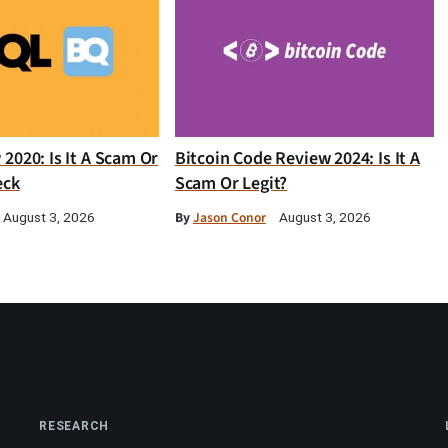
2020: Is It A Scam Or
Bitcoin Code Review 2024: Is It A
eck
Scam Or Legit?
By
Jason Conor
August 3, 2026
August 3, 2026
RESEARCH