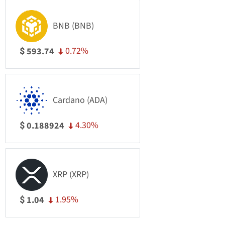
BNB (BNB)
0.72%
593.74
$
Cardano (ADA)
4.30%
0.188924
$
XRP (XRP)
1.95%
1.04
$