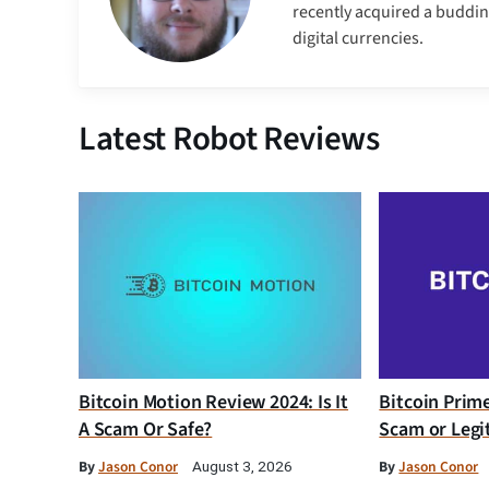
recently acquired a buddin
digital currencies.
Latest Robot Reviews
Bitcoin Motion Review 2024: Is It
Bitcoin Prim
A Scam Or Safe?
Scam or Legi
By
Jason Conor
By
Jason Conor
August 3, 2026