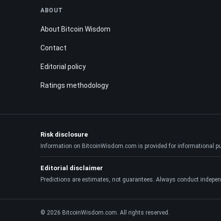
ABOUT
About Bitcoin Wisdom
Contact
Editorial policy
Ratings methodology
Risk disclosure
Information on BitcoinWisdom.com is provided for informational purpo
Editorial disclaimer
Predictions are estimates, not guarantees. Always conduct indepen
© 2026 BitcoinWisdom.com. All rights reserved.