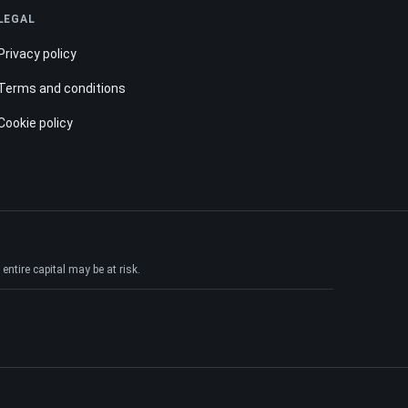
LEGAL
Privacy policy
Terms and conditions
Cookie policy
ntire capital may be at risk.