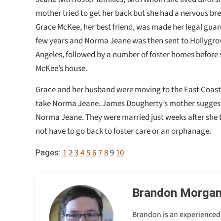
mother tried to get her back but she had a nervous br
Grace McKee, her best friend, was made her legal guard
few years and Norma Jeane was then sent to Hollygro
Angeles, followed by a number of foster homes before 
McKee’s house.
Grace and her husband were moving to the East Coast
take Norma Jeane. James Dougherty’s mother suggest
Norma Jeane. They were married just weeks after she 
not have to go back to foster care or an orphanage.
1
2
3
4
5
6
7
8
9
10
Pages:
Brandon Morga
Brandon is an experienced 