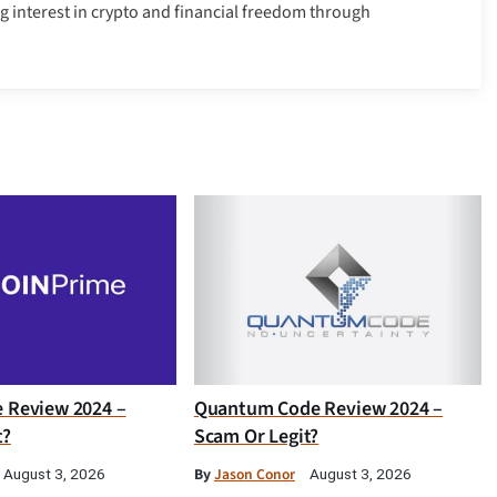
g interest in crypto and financial freedom through
e Review 2024 –
Quantum Code Review 2024 –
t?
Scam Or Legit?
By
Jason Conor
August 3, 2026
August 3, 2026