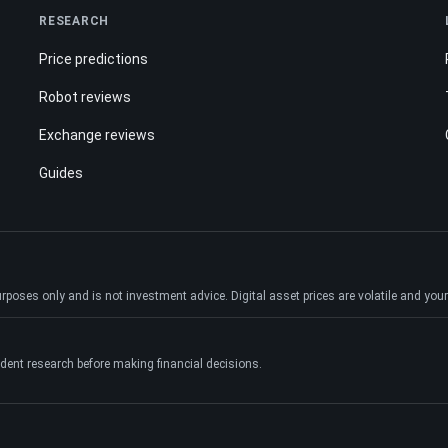
RESEARCH
Price predictions
Robot reviews
Exchange reviews
Guides
ses only and is not investment advice. Digital asset prices are volatile and your e
dent research before making financial decisions.