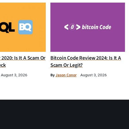
2020: Is It A Scam Or
Bitcoin Code Review 2024: Is It A
eck
Scam Or Legit?
By
Jason Conor
August 3, 2026
August 3, 2026