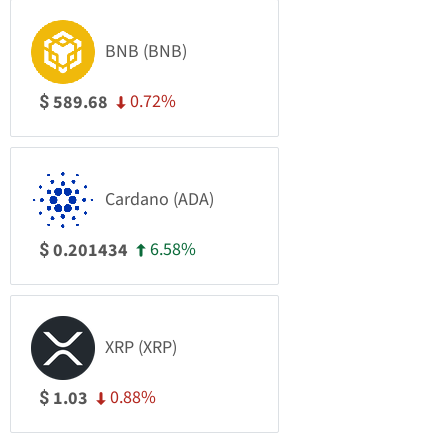
BNB (BNB)
0.72%
589.68
$
Cardano (ADA)
6.58%
0.201434
$
XRP (XRP)
0.88%
1.03
$