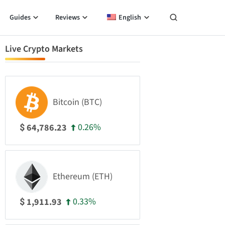
Guides
Reviews
English
Live Crypto Markets
Bitcoin (BTC)
0.26%
64,786.23
$
Ethereum (ETH)
0.33%
1,911.93
$