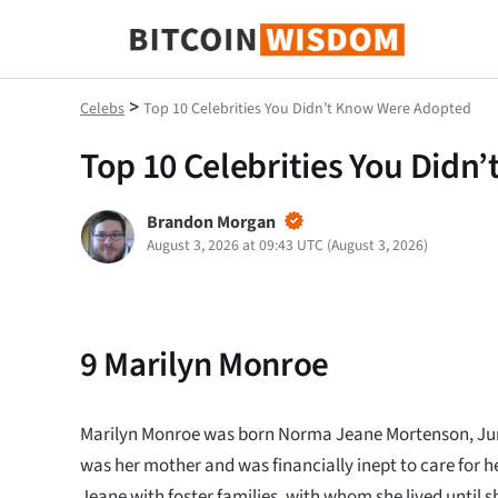
Bitcoin Wisdom
>
Celebs
Top 10 Celebrities You Didn’t Know Were Adopted
Top 10 Celebrities You Did
Brandon Morgan
August 3, 2026 at 09:43 UTC
(
August 3, 2026
)
9
Marilyn Monroe
Marilyn Monroe was born Norma Jeane Mortenson, Jun
was her mother and was financially inept to care for 
Jeane with foster families, with whom she lived until 