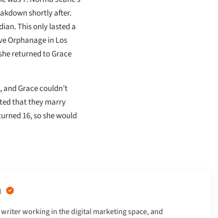
eakdown shortly after.
ian. This only lasted a
ve Orphanage in Los
she returned to Grace
, and Grace couldn’t
ed that they marry
turned 16, so she would
n
writer working in the digital marketing space, and