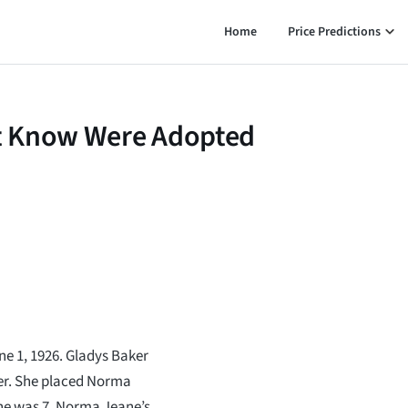
Home
Price Predictions
n’t Know Were Adopted
e 1, 1926. Gladys Baker
her. She placed Norma
she was 7. Norma Jeane’s