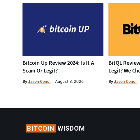
Bitcoin Up Review 2024: Is It A
BitQL Review 
Scam Or Legit?
Legit? We Ch
By
Jason Conor
By
Jason Conor
August 3, 2026
BITCOIN
WISDOM