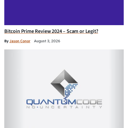
Bitcoin Prime Review 2024 – Scam or Legit?
By
Jason Conor
August 3, 2026