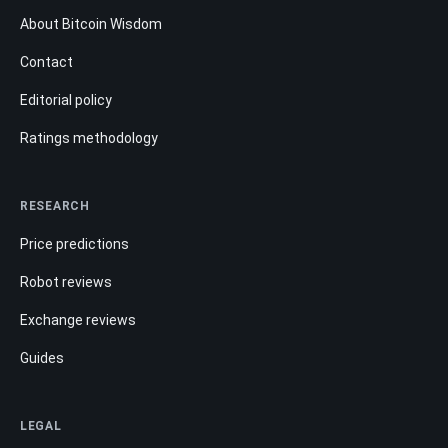
About Bitcoin Wisdom
Contact
Editorial policy
Ratings methodology
RESEARCH
Price predictions
Robot reviews
Exchange reviews
Guides
LEGAL