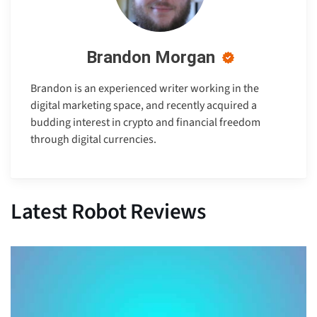
Brandon Morgan
Brandon is an experienced writer working in the
digital marketing space, and recently acquired a
budding interest in crypto and financial freedom
through digital currencies.
Latest Robot Reviews