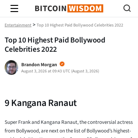
Bitcoin Wisdom
>
Entertainment
Top 10 Highest Paid Bollywood Celebrities 2022
Top 10 Highest Paid Bollywood
Celebrities 2022
Brandon Morgan
August 3, 2026 at 09:43 UTC
(
August 3, 2026
)
9
Kangana Ranaut
Super Frank and Kangana Ranaut, the controversial actress
from Bollywood, are next on the list of Bollywood’s highest-