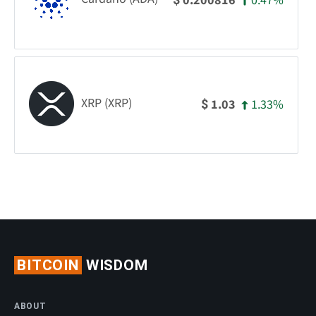
0.47%
0.200816
XRP (XRP)
1.33%
1.03
$
BITCOIN
WISDOM
ABOUT