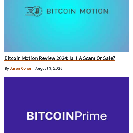
Bitcoin Motion Review 2024: Is It A Scam Or Safe?
By
Jason Conor
August 3, 2026