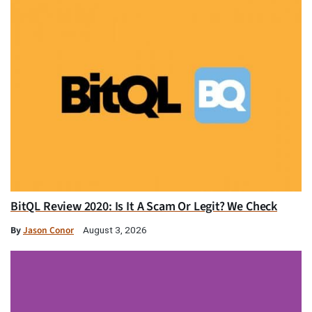
BitQL Review 2020: Is It A Scam Or Legit? We Check
By
Jason Conor
August 3, 2026