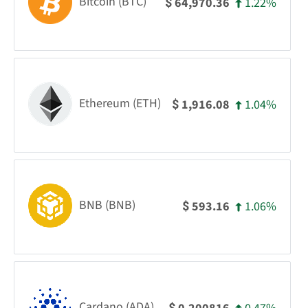
Bitcoin (BTC)
1.22%
64,970.36
$
Ethereum (ETH)
1.04%
1,916.08
$
BNB (BNB)
1.06%
593.16
$
Cardano (ADA)
$