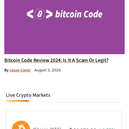
Bitcoin Code Review 2024: Is It A Scam Or Legit?
By
Jason Conor
August 3, 2026
Live Crypto Markets