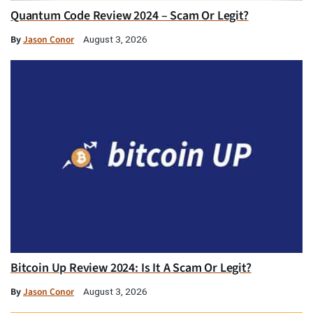
Quantum Code Review 2024 – Scam Or Legit?
By
Jason Conor
August 3, 2026
Bitcoin Up Review 2024: Is It A Scam Or Legit?
By
Jason Conor
August 3, 2026