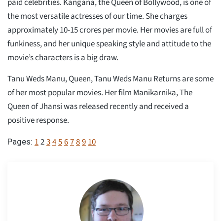
paid celebrities. Kangana, the Queen of Bollywood, is one of
the most versatile actresses of our time. She charges
approximately 10-15 crores per movie. Her movies are full of
funkiness, and her unique speaking style and attitude to the
movie’s characters is a big draw.
Tanu Weds Manu, Queen, Tanu Weds Manu Returns are some
of her most popular movies. Her film Manikarnika, The
Queen of Jhansi was released recently and received a
positive response.
1
2
3
4
5
6
7
8
9
10
Pages: