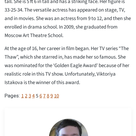
tall. She is 5 ft 6 in tall and has a striking face. Her figure is
33-25-34. The versatile actress has appeared on stage, TV,
and in movies. She was an actress from 9 to 12, and then she
enrolled in drama school. In 2009, she graduated from
Moscow Art Theatre School.
At the age of 16, her career in film began. Her TV series “The
Thaw”, which she starred in, has made her so famous. She
was nominated for the ‘Golden Eagle Award’ because of her
realistic role in this TV show. Unfortunately, Viktoriya
Istakova is the winner of this award.
1
2
3
4
5
6
7
8
9
10
Pages: