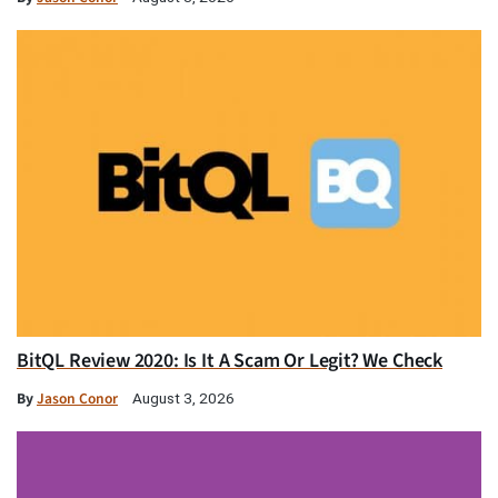
BitQL Review 2020: Is It A Scam Or Legit? We Check
By
Jason Conor
August 3, 2026