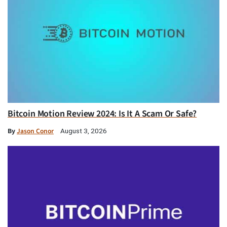
Bitcoin Motion Review 2024: Is It A Scam Or Safe?
By
Jason Conor
August 3, 2026