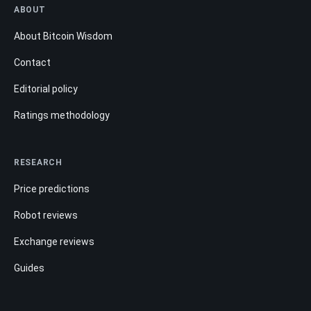
ABOUT
About Bitcoin Wisdom
Contact
Editorial policy
Ratings methodology
RESEARCH
Price predictions
Robot reviews
Exchange reviews
Guides