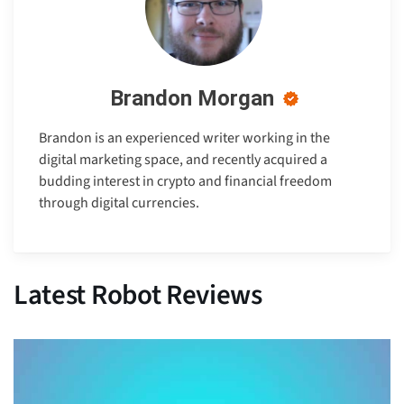
Brandon Morgan
Brandon is an experienced writer working in the
digital marketing space, and recently acquired a
budding interest in crypto and financial freedom
through digital currencies.
Latest Robot Reviews