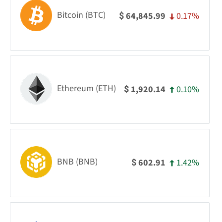
Bitcoin (BTC)
0.17%
64,845.99
$
Ethereum (ETH)
0.10%
1,920.14
$
BNB (BNB)
1.42%
602.91
$