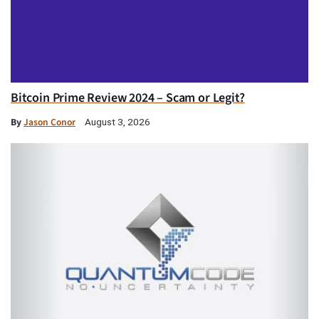
Bitcoin Prime Review 2024 – Scam or Legit?
By
Jason Conor
August 3, 2026