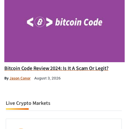
Bitcoin Code Review 2024: Is It A Scam Or Legit?
By
Jason Conor
August 3, 2026
Live Crypto Markets