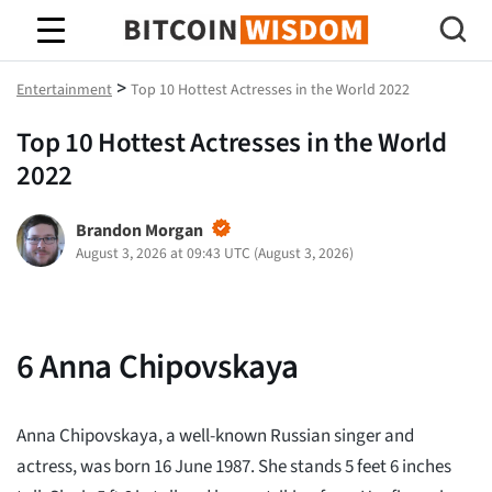
Bitcoin Wisdom
>
Entertainment
Top 10 Hottest Actresses in the World 2022
Top 10 Hottest Actresses in the World
2022
Brandon Morgan
August 3, 2026 at 09:43 UTC
(
August 3, 2026
)
6
Anna Chipovskaya
Anna Chipovskaya, a well-known Russian singer and
actress, was born 16 June 1987. She stands 5 feet 6 inches