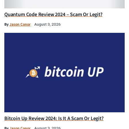
Quantum Code Review 2024 – Scam Or Legit?
By
Jason Conor
August 3, 2026
Bitcoin Up Review 2024: Is It A Scam Or Legit?
By
Jason Conor
August 3, 2026