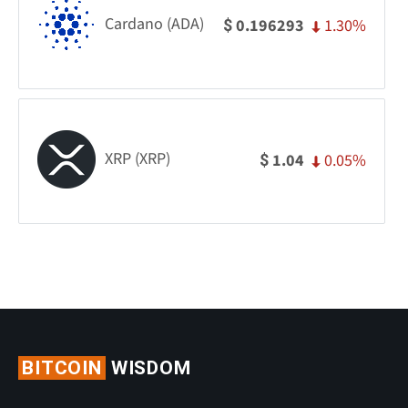
Cardano (ADA)
1.30%
0.196293
$
XRP (XRP)
0.05%
1.04
$
BITCOIN
WISDOM