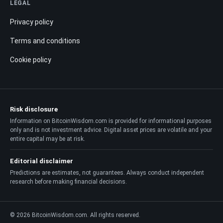
LEGAL
Privacy policy
Terms and conditions
Cookie policy
Risk disclosure
Information on BitcoinWisdom.com is provided for informational purposes
only and is not investment advice. Digital asset prices are volatile and your
entire capital may be at risk.
Editorial disclaimer
Predictions are estimates, not guarantees. Always conduct independent
research before making financial decisions.
© 2026 BitcoinWisdom.com. All rights reserved.