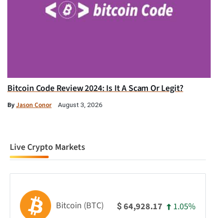
Bitcoin Code Review 2024: Is It A Scam Or Legit?
By
Jason Conor
August 3, 2026
Live Crypto Markets
Bitcoin (BTC)
1.05%
64,928.17
$