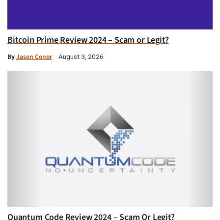
Bitcoin Prime Review 2024 – Scam or Legit?
By
Jason Conor
August 3, 2026
Quantum Code Review 2024 – Scam Or Legit?