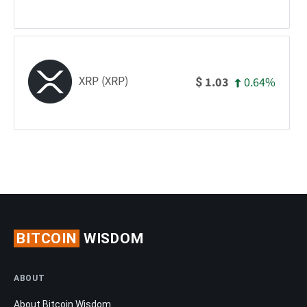
XRP (XRP)
0.64%
1.03
$
BITCOIN
WISDOM
ABOUT
About Bitcoin Wisdom