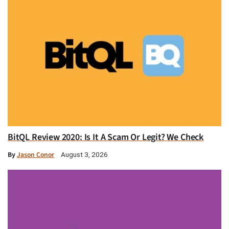
BitQL Review 2020: Is It A Scam Or Legit? We Check
By
Jason Conor
August 3, 2026