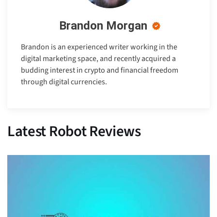
Brandon Morgan
Brandon is an experienced writer working in the
digital marketing space, and recently acquired a
budding interest in crypto and financial freedom
through digital currencies.
Latest Robot Reviews