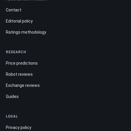
Contact
Editorial policy
Ratings methodology
RESEARCH
Price predictions
Robot reviews
Exchange reviews
Guides
LEGAL
Privacy policy