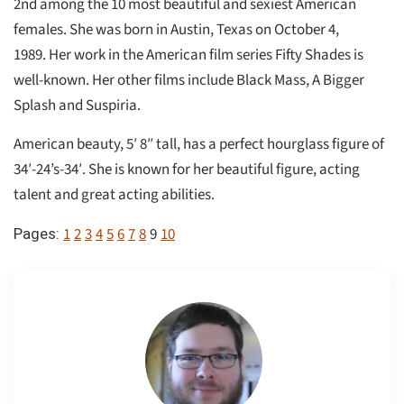
2nd among the 10 most beautiful and sexiest American
females. She was born in Austin, Texas on October 4,
1989. Her work in the American film series Fifty Shades is
well-known. Her other films include Black Mass, A Bigger
Splash and Suspiria.
American beauty, 5′ 8″ tall, has a perfect hourglass figure of
34′-24’s-34′. She is known for her beautiful figure, acting
talent and great acting abilities.
1
2
3
4
5
6
7
8
9
10
Pages: