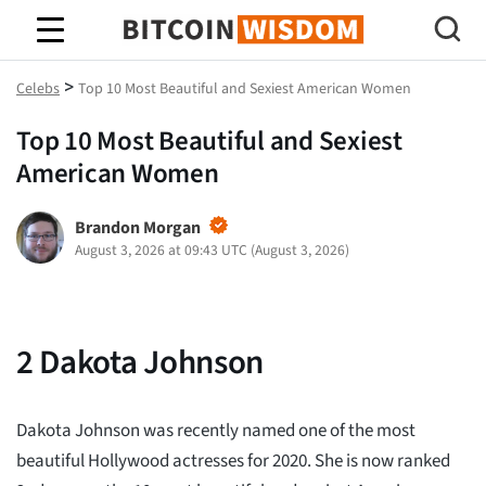
Bitcoin Wisdom
>
Celebs
Top 10 Most Beautiful and Sexiest American Women
Top 10 Most Beautiful and Sexiest
American Women
Brandon Morgan
August 3, 2026 at 09:43 UTC
(
August 3, 2026
)
2
Dakota Johnson
Dakota Johnson was recently named one of the most
beautiful Hollywood actresses for 2020. She is now ranked