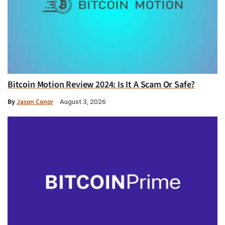
Bitcoin Motion Review 2024: Is It A Scam Or Safe?
By
Jason Conor
August 3, 2026