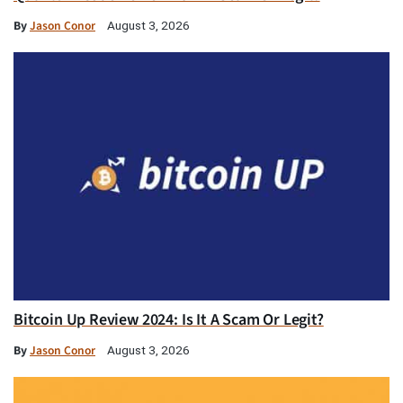
By
Jason Conor
August 3, 2026
Bitcoin Up Review 2024: Is It A Scam Or Legit?
By
Jason Conor
August 3, 2026