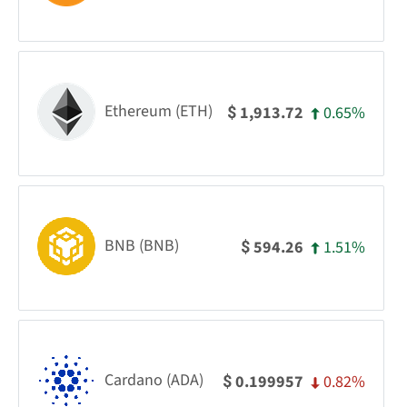
Ethereum (ETH)
0.65%
1,913.72
$
BNB (BNB)
1.51%
594.26
$
Cardano (ADA)
0.82%
0.199957
$