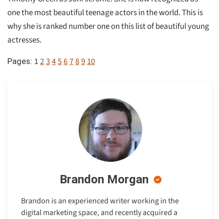
one the most beautiful teenage actors in the world. This is
why she is ranked number one on this list of beautiful young
actresses.
1
2
3
4
5
6
7
8
9
10
Pages:
Brandon Morgan
Brandon is an experienced writer working in the
digital marketing space, and recently acquired a