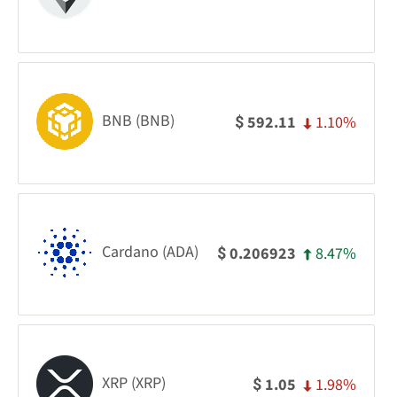
BNB (BNB)
1.10%
592.11
$
Cardano (ADA)
8.47%
0.206923
$
XRP (XRP)
1.98%
1.05
$