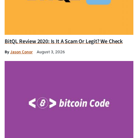
BitQL Review 2020: Is It A Scam Or Legit? We Check
By
Jason Conor
August 3, 2026