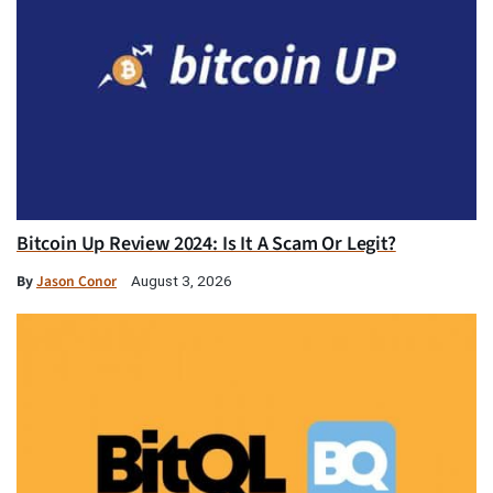
Bitcoin Up Review 2024: Is It A Scam Or Legit?
By
Jason Conor
August 3, 2026