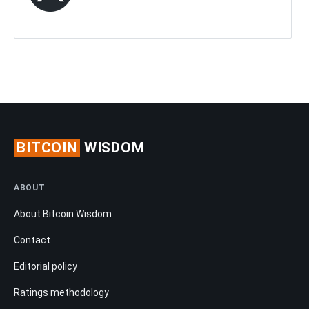
BITCOIN
WISDOM
ABOUT
About Bitcoin Wisdom
Contact
Editorial policy
Ratings methodology