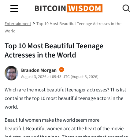
Bitcoin Wisdom
>
Entertainment
Top 10 Most Beautiful Teenage Actresses in the
World
Top 10 Most Beautiful Teenage
Actresses in the World
Brandon Morgan
August 3, 2026 at 09:43 UTC
(
August 3, 2026
)
Which are the most beautiful teenager actresses? This list
contains the top 10 most beautiful teenage actors in the
world.
Beautiful women make the world seem more
beautiful. Beautiful women are at the heart of the movie