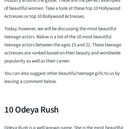
industry around the globe. These are the perfect examples
of beautiful women: Take a look at these top 10 Hollywood
Actresses or top 10 Bollywood Actresses.
Today, however, we will be discussing the most beautiful
teenage actors. Below is a list of the 10 most beautiful
teenage actors between the ages 15 and 21. These teenage
actresses are ranked based on their beauty and worldwide
popularity as well as their career.
You can also suggest other beautiful teenage girls to us by
leaving a comment below.
10
Odeya Rush
Odeya Rush is a well-known name. She is the most beautiful