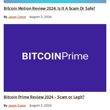
Bitcoin Motion Review 2024: Is It A Scam Or Safe?
By
Jason Conor
August 3, 2026
Bitcoin Prime Review 2024 – Scam or Legit?
By
Jason Conor
August 3, 2026