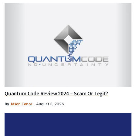
Quantum Code Review 2024 – Scam Or Legit?
By
Jason Conor
August 3, 2026