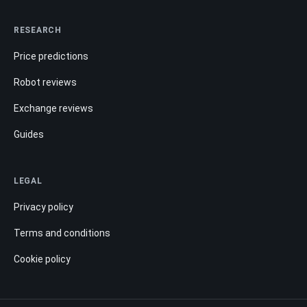
RESEARCH
Price predictions
Robot reviews
Exchange reviews
Guides
LEGAL
Privacy policy
Terms and conditions
Cookie policy