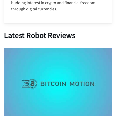
budding interest in crypto and financial freedom
through digital currencies.
Latest Robot Reviews