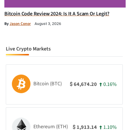
Bitcoin Code Review 2024: Is It A Scam Or Legit?
By
Jason Conor
August 3, 2026
Live Crypto Markets
Bitcoin (BTC)
0.16%
64,674.20
$
Ethereum (ETH)
1.10%
1,913.14
$