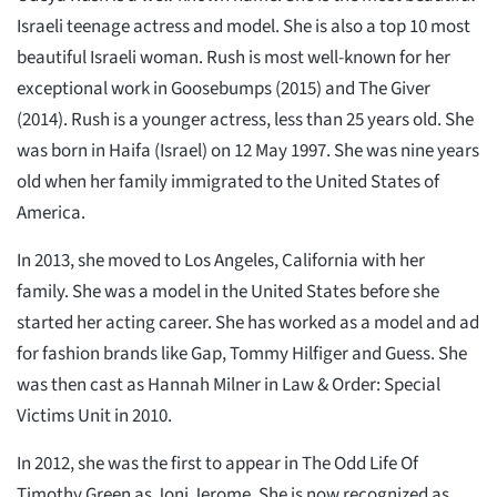
Israeli teenage actress and model. She is also a top 10 most
beautiful Israeli woman. Rush is most well-known for her
exceptional work in Goosebumps (2015) and The Giver
(2014). Rush is a younger actress, less than 25 years old. She
was born in Haifa (Israel) on 12 May 1997. She was nine years
old when her family immigrated to the United States of
America.
In 2013, she moved to Los Angeles, California with her
family. She was a model in the United States before she
started her acting career. She has worked as a model and ad
for fashion brands like Gap, Tommy Hilfiger and Guess. She
was then cast as Hannah Milner in Law & Order: Special
Victims Unit in 2010.
In 2012, she was the first to appear in The Odd Life Of
Timothy Green as Joni Jerome. She is now recognized as