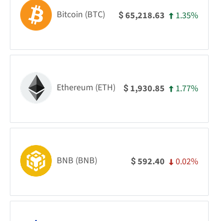
Bitcoin (BTC)
1.35%
65,218.63
$
Ethereum (ETH)
1.77%
1,930.85
$
BNB (BNB)
0.02%
592.40
$