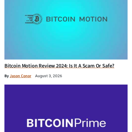
Bitcoin Motion Review 2024: Is It A Scam Or Safe?
By
Jason Conor
August 3, 2026