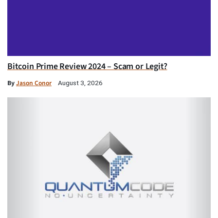
Bitcoin Prime Review 2024 – Scam or Legit?
By
Jason Conor
August 3, 2026