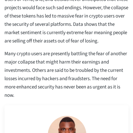
projects would face such sad endings. However, the collapse
of these tokens has led to massive fear in crypto users over
the security of several platforms. Data shows that the
market sentiment is currently extreme fear meaning people
are selling off their assets out of fear of losing.
Many crypto users are presently battling the fear of another
major collapse that might harm their earnings and
investments. Others are said to be troubled by the current
losses incurred by hackers and fraudsters. The need for
more enhanced security has never been as urgent as it is
now.