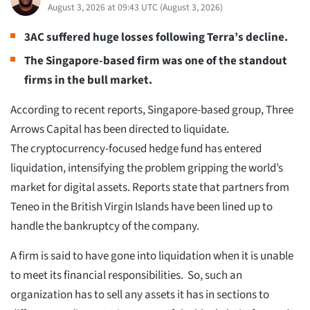
August 3, 2026 at 09:43 UTC
(
August 3, 2026
)
3AC suffered huge losses following Terra’s decline.
The Singapore-based firm was one of the standout
firms in the bull market.
According to recent reports, Singapore-based group, Three
Arrows Capital has been directed to liquidate.
The cryptocurrency-focused hedge fund has entered
liquidation, intensifying the problem gripping the world’s
market for digital assets. Reports state that partners from
Teneo in the British Virgin Islands have been lined up to
handle the bankruptcy of the company.
A firm is said to have gone into liquidation when it is unable
to meet its financial responsibilities. So, such an
organization has to sell any assets it has in sections to