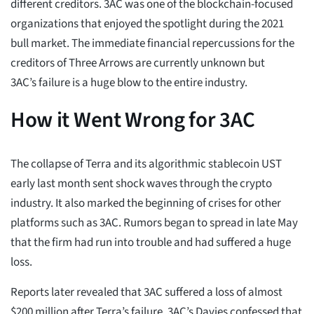
different creditors. 3AC was one of the blockchain-focused
organizations that enjoyed the spotlight during the 2021
bull market. The immediate financial repercussions for the
creditors of Three Arrows are currently unknown but
3AC’s failure is a huge blow to the entire industry.
How it Went Wrong for 3AC
The collapse of Terra and its algorithmic stablecoin UST
early last month sent shock waves through the crypto
industry. It also marked the beginning of crises for other
platforms such as 3AC. Rumors began to spread in late May
that the firm had run into trouble and had suffered a huge
loss.
Reports later revealed that 3AC suffered a loss of almost
$200 million after Terra’s failure. 3AC’s Davies confessed that