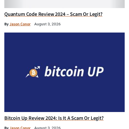
Quantum Code Review 2024 – Scam Or Legit?
By
Jason Conor
August 3, 2026
Bitcoin Up Review 2024: Is It A Scam Or Legit?
By
Jason Conor
August 3, 2026