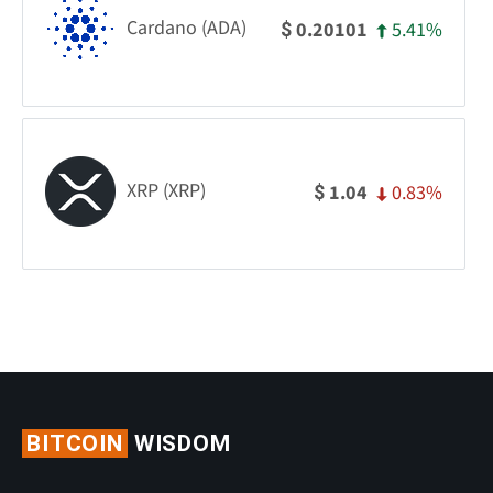
Cardano (ADA)
5.41%
0.20101
$
XRP (XRP)
0.83%
1.04
$
BITCOIN
WISDOM