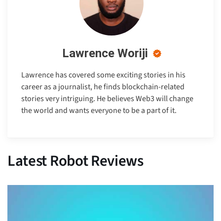
Lawrence Woriji
Lawrence has covered some exciting stories in his
career as a journalist, he finds blockchain-related
stories very intriguing. He believes Web3 will change
the world and wants everyone to be a part of it.
Latest Robot Reviews