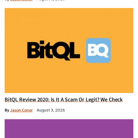
BitQL Review 2020: Is It A Scam Or Legit? We Check
By
Jason Conor
August 3, 2026