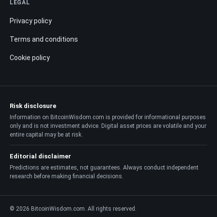
LEGAL
Privacy policy
Terms and conditions
Cookie policy
Risk disclosure
Information on BitcoinWisdom.com is provided for informational purposes
only and is not investment advice. Digital asset prices are volatile and your
entire capital may be at risk.
Editorial disclaimer
Predictions are estimates, not guarantees. Always conduct independent
research before making financial decisions.
© 2026 BitcoinWisdom.com. All rights reserved.