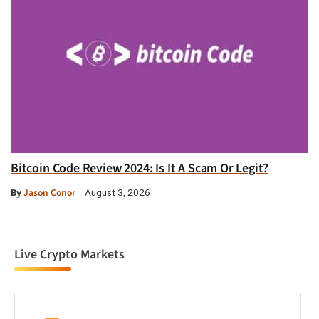
Bitcoin Code Review 2024: Is It A Scam Or Legit?
By
Jason Conor
August 3, 2026
Live Crypto Markets