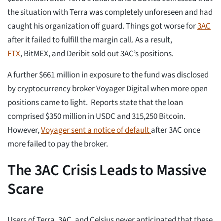
the situation with Terra was completely unforeseen and had
caught his organization off guard. Things got worse for
3AC
after it failed to fulfill the margin call. As a result,
FTX
, BitMEX, and Deribit sold out 3AC’s positions.
A further $661 million in exposure to the fund was disclosed
by cryptocurrency broker Voyager Digital when more open
positions came to light. Reports state that the loan
comprised $350 million in USDC and 315,250 Bitcoin.
However,
Voyager sent a notice of default
after 3AC once
more failed to pay the broker.
The 3AC Crisis Leads to Massive
Scare
Users of Terra, 3AC, and Celsius never anticipated that these