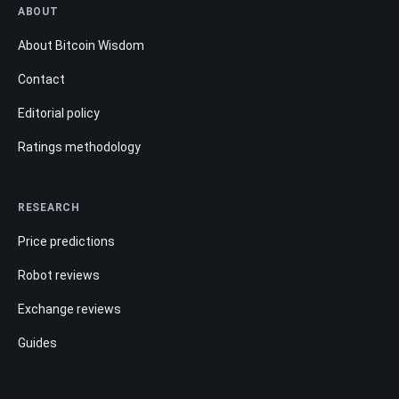
ABOUT
About Bitcoin Wisdom
Contact
Editorial policy
Ratings methodology
RESEARCH
Price predictions
Robot reviews
Exchange reviews
Guides