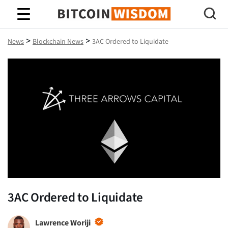
Bitcoin Wisdom
>
>
News
Blockchain News
3AC Ordered to Liquidate
3AC Ordered to Liquidate
Lawrence Woriji