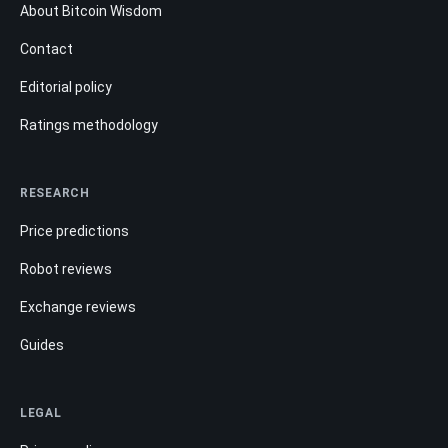
About Bitcoin Wisdom
Contact
Editorial policy
Ratings methodology
RESEARCH
Price predictions
Robot reviews
Exchange reviews
Guides
LEGAL