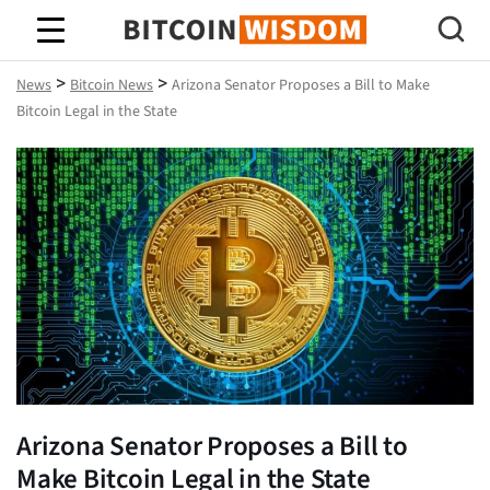
Bitcoin Wisdom
>
>
News
Bitcoin News
Arizona Senator Proposes a Bill to Make
Bitcoin Legal in the State
Arizona Senator Proposes a Bill to
Make Bitcoin Legal in the State