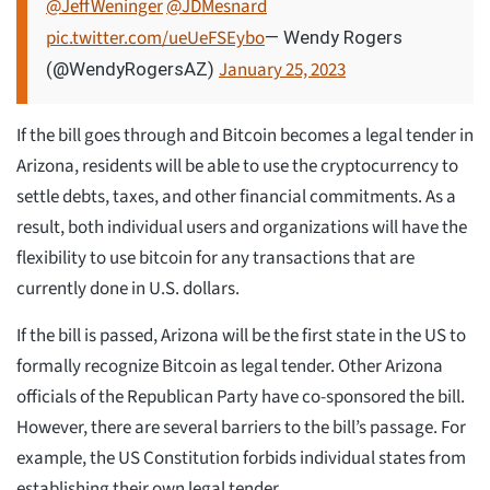
@JeffWeninger
@JDMesnard
pic.twitter.com/ueUeFSEybo
— Wendy Rogers
January 25, 2023
(@WendyRogersAZ)
If the bill goes through and Bitcoin becomes a legal tender in
Arizona, residents will be able to use the cryptocurrency to
settle debts, taxes, and other financial commitments. As a
result, both individual users and organizations will have the
flexibility to use bitcoin for any transactions that are
currently done in U.S. dollars.
If the bill is passed, Arizona will be the first state in the US to
formally recognize Bitcoin as legal tender. Other Arizona
officials of the Republican Party have co-sponsored the bill.
However, there are several barriers to the bill’s passage. For
example, the US Constitution forbids individual states from
establishing their own legal tender.