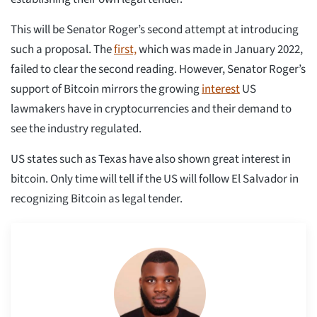
This will be Senator Roger’s second attempt at introducing
such a proposal. The
first,
which was made in January 2022,
failed to clear the second reading. However, Senator Roger’s
support of Bitcoin mirrors the growing
interest
US
lawmakers have in cryptocurrencies and their demand to
see the industry regulated.
US states such as Texas have also shown great interest in
bitcoin. Only time will tell if the US will follow El Salvador in
recognizing Bitcoin as legal tender.