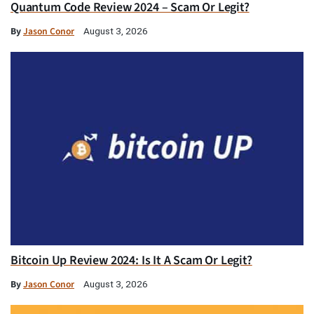
Quantum Code Review 2024 – Scam Or Legit?
By
Jason Conor
August 3, 2026
Bitcoin Up Review 2024: Is It A Scam Or Legit?
By
Jason Conor
August 3, 2026