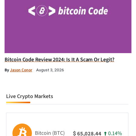
Bitcoin Code Review 2024: Is It A Scam Or Legit?
By
Jason Conor
August 3, 2026
Live Crypto Markets
Bitcoin (BTC)
0.14%
65,028.44
$