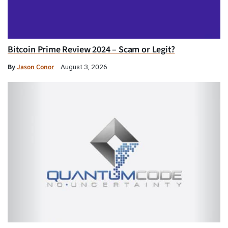
Bitcoin Prime Review 2024 – Scam or Legit?
By
Jason Conor
August 3, 2026