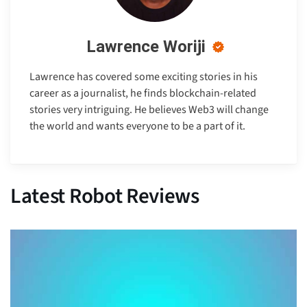
Lawrence Woriji
Lawrence has covered some exciting stories in his
career as a journalist, he finds blockchain-related
stories very intriguing. He believes Web3 will change
the world and wants everyone to be a part of it.
Latest Robot Reviews