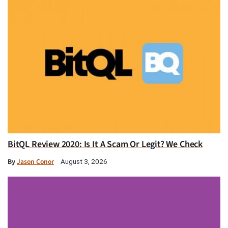
BitQL Review 2020: Is It A Scam Or Legit? We Check
By
Jason Conor
August 3, 2026