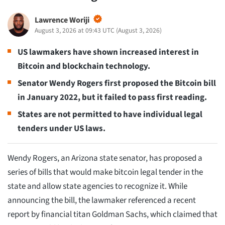
Lawrence Woriji
August 3, 2026 at 09:43 UTC
(
August 3, 2026
)
US lawmakers have shown increased interest in
Bitcoin and blockchain technology.
Senator Wendy Rogers first proposed the Bitcoin bill
in January 2022, but it failed to pass first reading.
States are not permitted to have individual legal
tenders under US laws.
Wendy Rogers, an Arizona state senator, has proposed a
series of bills that would make bitcoin legal tender in the
state and allow state agencies to recognize it. While
announcing the bill, the lawmaker referenced a recent
report by financial titan Goldman Sachs, which claimed that