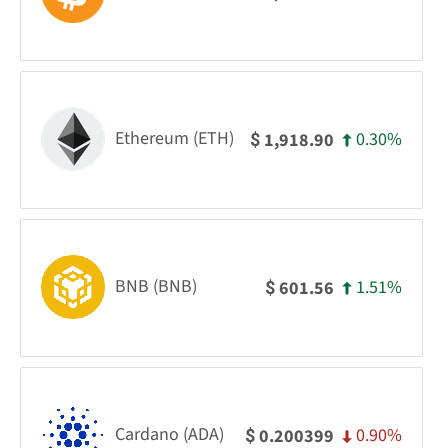
Ethereum (ETH)
0.30%
1,918.90
$
BNB (BNB)
1.51%
601.56
$
Cardano (ADA)
0.90%
0.200399
$