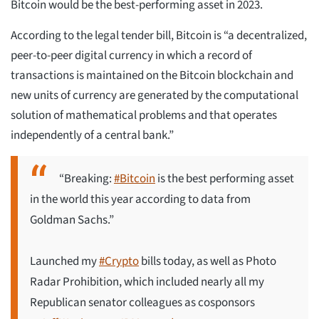
Bitcoin would be the best-performing asset in 2023.
According to the legal tender bill, Bitcoin is “a decentralized,
peer-to-peer digital currency in which a record of
transactions is maintained on the Bitcoin blockchain and
new units of currency are generated by the computational
solution of mathematical problems and that operates
independently of a central bank.”
“Breaking:
#Bitcoin
is the best performing asset
in the world this year according to data from
Goldman Sachs.”
Launched my
#Crypto
bills today, as well as Photo
Radar Prohibition, which included nearly all my
Republican senator colleagues as cosponsors