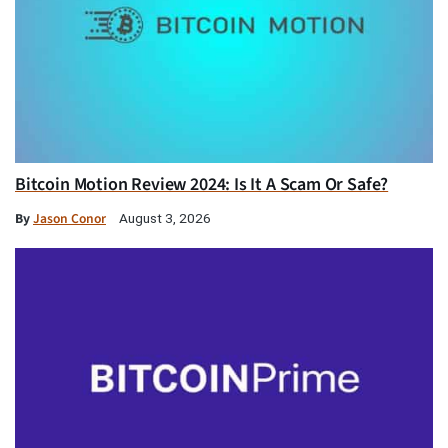
Bitcoin Motion Review 2024: Is It A Scam Or Safe?
By
Jason Conor
August 3, 2026