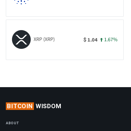
XRP (XRP)
1.67%
1.04
$
BITCOIN
WISDOM
ABOUT