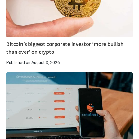
Bitcoin’s biggest corporate investor ‘more bullish
than ever’ on crypto
Published on August 3, 2026