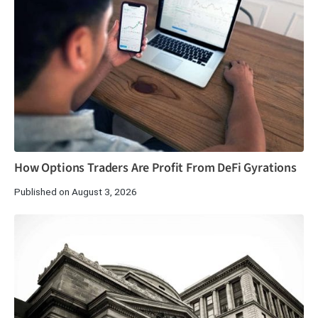
How Options Traders Are Profit From DeFi Gyrations
Published on August 3, 2026