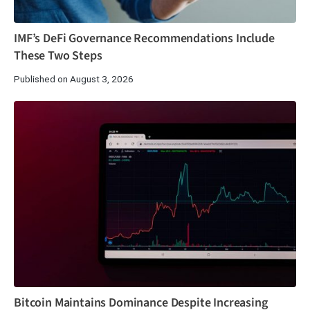
IMF’s DeFi Governance Recommendations Include
These Two Steps
Published on August 3, 2026
Bitcoin Maintains Dominance Despite Increasing