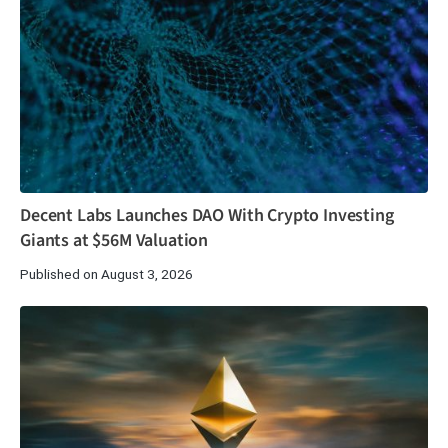
Decent Labs Launches DAO With Crypto Investing
Giants at $56M Valuation
Published on August 3, 2026