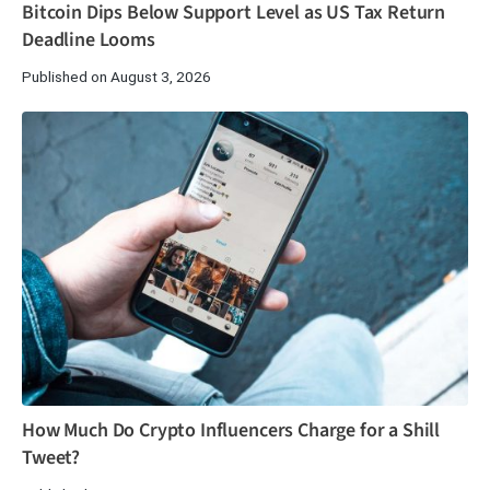
Bitcoin Dips Below Support Level as US Tax Return
Deadline Looms
Published on August 3, 2026
How Much Do Crypto Influencers Charge for a Shill
Tweet?