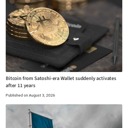
Bitcoin from Satoshi-era Wallet suddenly activates
after 11 years
Published on August 3, 2026