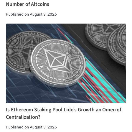
Number of Altcoins
Published on August 3, 2026
Is Ethereum Staking Pool Lido’s Growth an Omen of
Centralization?
Published on August 3, 2026