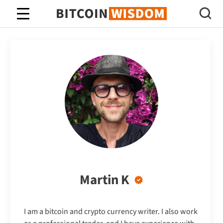
Bitcoin Wisdom
Martin K
I am a bitcoin and crypto currency writer. I also work