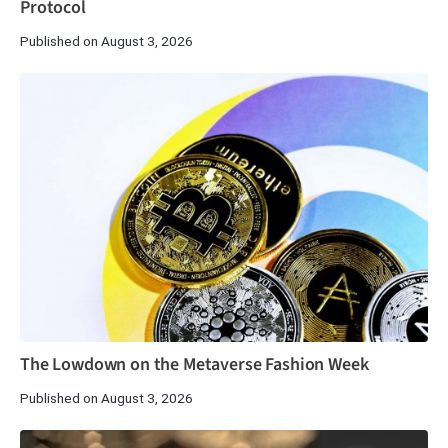
Protocol
Published on August 3, 2026
The Lowdown on the Metaverse Fashion Week
Published on August 3, 2026