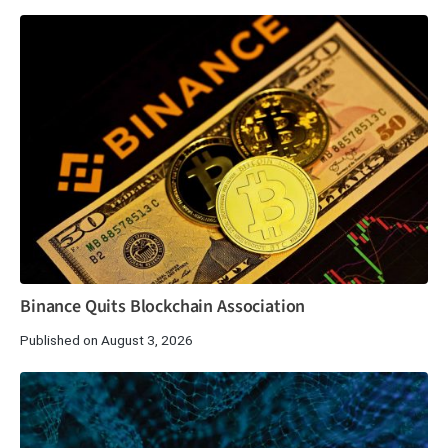
Binance Quits Blockchain Association
Published on August 3, 2026