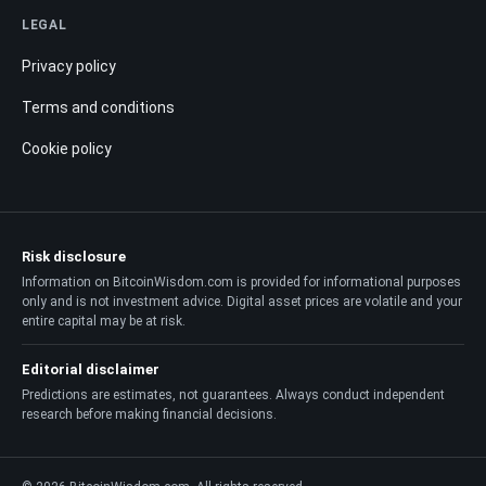
LEGAL
Privacy policy
Terms and conditions
Cookie policy
Risk disclosure
Information on BitcoinWisdom.com is provided for informational purposes
only and is not investment advice. Digital asset prices are volatile and your
entire capital may be at risk.
Editorial disclaimer
Predictions are estimates, not guarantees. Always conduct independent
research before making financial decisions.