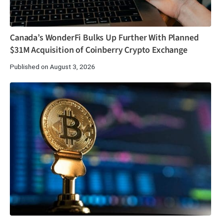
Canada’s WonderFi Bulks Up Further With Planned
$31M Acquisition of Coinberry Crypto Exchange
Published on August 3, 2026