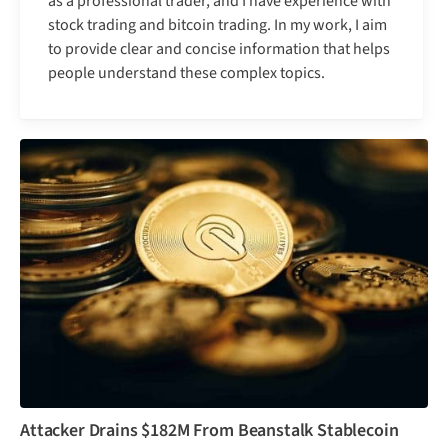
as a professional trader, and I have experience with
stock trading and bitcoin trading. In my work, I aim
to provide clear and concise information that helps
people understand these complex topics.
Attacker Drains $182M From Beanstalk Stablecoin