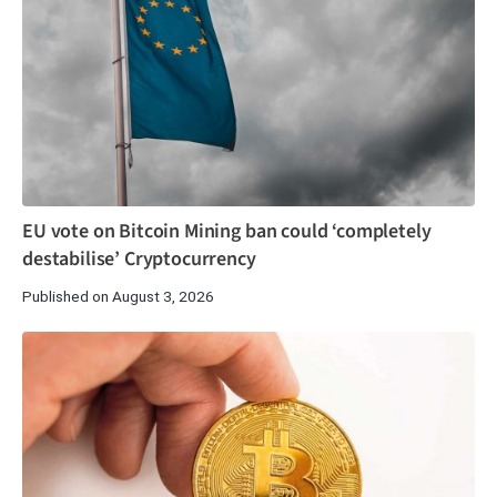
EU vote on Bitcoin Mining ban could ‘completely
destabilise’ Cryptocurrency
Published on August 3, 2026