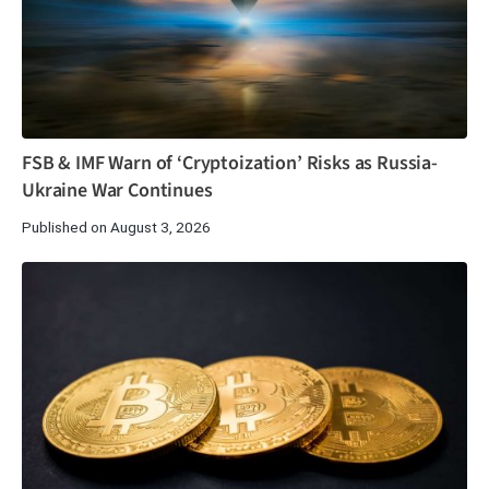
FSB & IMF Warn of ‘Cryptoization’ Risks as Russia-
Ukraine War Continues
Published on August 3, 2026