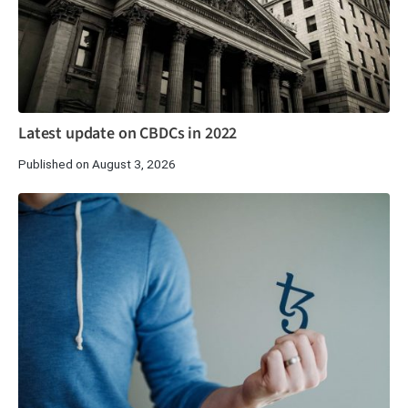
Latest update on CBDCs in 2022
Published on August 3, 2026