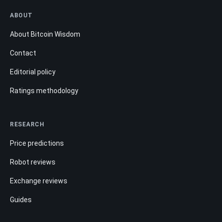
ABOUT
About Bitcoin Wisdom
Contact
Editorial policy
Ratings methodology
RESEARCH
Price predictions
Robot reviews
Exchange reviews
Guides