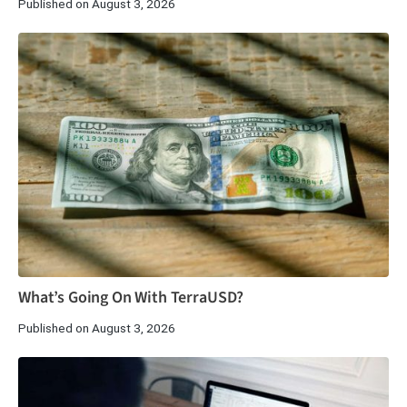
Published on August 3, 2026
What’s Going On With TerraUSD?
Published on August 3, 2026