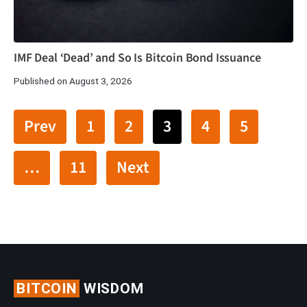
IMF Deal ‘Dead’ and So Is Bitcoin Bond Issuance
Published on August 3, 2026
Prev
1
2
3
4
5
…
11
Next
BITCOIN
WISDOM