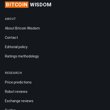
BITCOIN
WISDOM
ABOUT
About Bitcoin Wisdom
Contact
Editorial policy
Ratings methodology
RESEARCH
Price predictions
Robot reviews
Exchange reviews