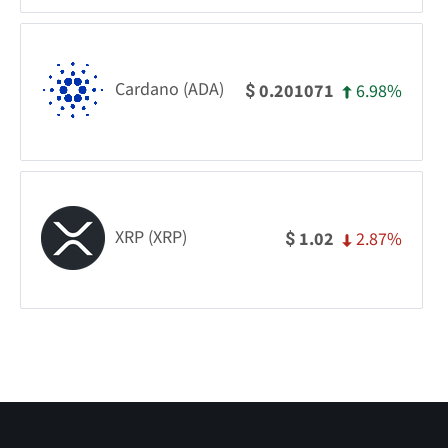
Cardano (ADA)
6.98%
0.201071
$
XRP (XRP)
2.87%
1.02
$