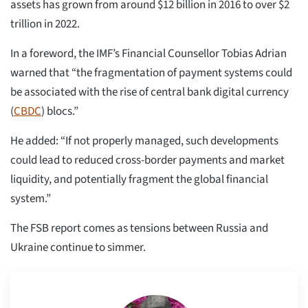
assets has grown from around $12 billion in 2016 to over $2
trillion in 2022.
In a foreword, the IMF’s Financial Counsellor Tobias Adrian
warned that “the fragmentation of payment systems could
be associated with the rise of central bank digital currency
(
CBDC
) blocs.”
He added: “If not properly managed, such developments
could lead to reduced cross-border payments and market
liquidity, and potentially fragment the global financial
system.”
The FSB report comes as tensions between Russia and
Ukraine continue to simmer.