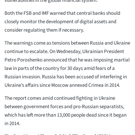
vulnerabilities in the global financial system.”
Both the FSB and IMF warned that central banks should
closely monitor the development of digital assets and
consider regulating them if necessary.
The warnings come as tensions between Russia and Ukraine
continue to escalate. On Wednesday, Ukrainian President
Petro Poroshenko announced that he was imposing martial
law in parts of the country for 30 days amid fears of a
Russian invasion. Russia has been accused of interfering in
Ukraine’s affairs since Moscow annexed Crimea in 2014.
The report comes amid continued fighting in Ukraine
between government forces and pro-Russian separatists,
which has left more than 13,000 people dead since it began
in 2014.