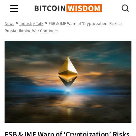
Bitcoin Wisdom
>
>
News
Industry Talk
FSB & IMF Warn of ‘Cryptoization’ Risks as
Russia-Ukraine War Continues
FSB & IMF Warn of ‘Cryptoization’ Risks