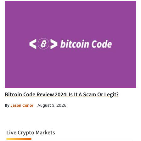
Bitcoin Code Review 2024: Is It A Scam Or Legit?
By
Jason Conor
August 3, 2026
Live Crypto Markets