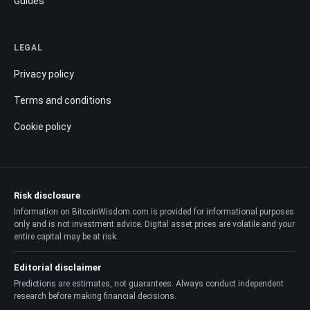
Guides
LEGAL
Privacy policy
Terms and conditions
Cookie policy
Risk disclosure
Information on BitcoinWisdom.com is provided for informational purposes
only and is not investment advice. Digital asset prices are volatile and your
entire capital may be at risk.
Editorial disclaimer
Predictions are estimates, not guarantees. Always conduct independent
research before making financial decisions.