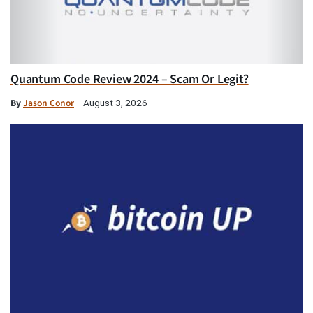
Quantum Code Review 2024 – Scam Or Legit?
By
Jason Conor
August 3, 2026