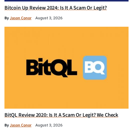
Bitcoin Up Review 2024: Is It A Scam Or Legit?
By
Jason Conor
August 3, 2026
BitQL Review 2020: Is It A Scam Or Legit? We Check
By
Jason Conor
August 3, 2026