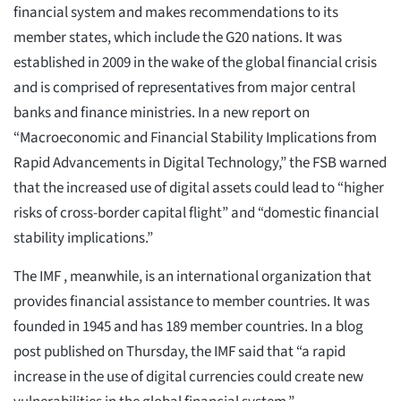
financial system and makes recommendations to its
member states, which include the G20 nations. It was
established in 2009 in the wake of the global financial crisis
and is comprised of representatives from major central
banks and finance ministries. In a new report on
“Macroeconomic and Financial Stability Implications from
Rapid Advancements in Digital Technology,” the FSB warned
that the increased use of digital assets could lead to “higher
risks of cross-border capital flight” and “domestic financial
stability implications.”
The IMF , meanwhile, is an international organization that
provides financial assistance to member countries. It was
founded in 1945 and has 189 member countries. In a blog
post published on Thursday, the IMF said that “a rapid
increase in the use of digital currencies could create new