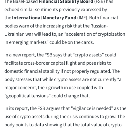
The Basel-based
Financial Stability Board
(FSB) has
echoed similar sentiments previously expressed by
the
International Monetary Fund
(IMF). Both financial
bodies warn of the increasing risk that the Russian-
Ukrainian war will lead to, an “acceleration of cryptoization
in emerging markets” could be on the cards.
In a new report, the FSB says that “crypto assets” could
facilitate cross-border capital flight and pose risks to
domestic financial stability if not properly regulated. The
body stresses that while crypto assets are not currently “a
major concern”, their growth in use coupled with
“geopolitical tensions” could change that.
In its report, the FSB argues that “vigilance is needed” as the
use of crypto assets during the crisis continues to grow. The
body points to data showing that the total value of crypto