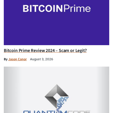
Bitcoin Prime Review 2024 – Scam or Legit?
By
Jason Conor
August 3, 2026