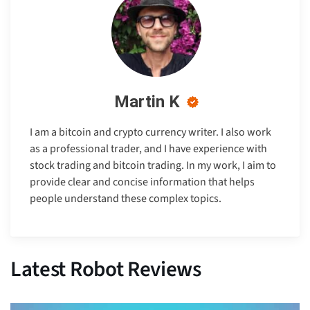
Martin K
I am a bitcoin and crypto currency writer. I also work
as a professional trader, and I have experience with
stock trading and bitcoin trading. In my work, I aim to
provide clear and concise information that helps
people understand these complex topics.
Latest Robot Reviews