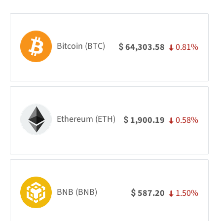
Bitcoin (BTC)
0.81%
64,303.58
$
Ethereum (ETH)
0.58%
1,900.19
$
BNB (BNB)
1.50%
587.20
$