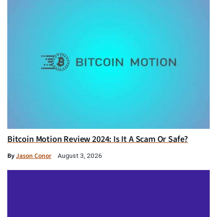
Bitcoin Motion Review 2024: Is It A Scam Or Safe?
By
Jason Conor
August 3, 2026