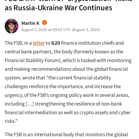
as Russia-Ukraine War Continues
Martin K
August 3, 2026 at 09:43 UTC
(
August 3, 2026
)
The FSB, in a
letter
to
G20
finance institution chiefs and
central bank partners, the body (formerly known as the
Financial Stability Forum), which is tasked with monitoring
and making recommendations about the global financial
system, wrote that “the current financial stability
challenges reinforce the importance, and increase the
urgency, of the FSB’s ongoing policy work in several areas,
including […] strengthening the resilience of non-bank
financial intermediation as well as crypto assets and cyber
risks.”
The FSB is an international body that monitors the global