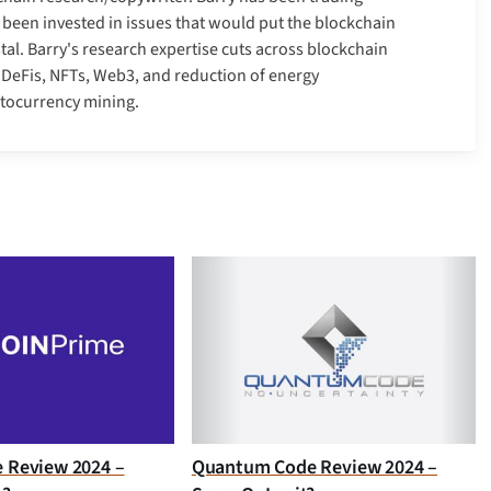
 been invested in issues that would put the blockchain
tal. Barry's research expertise cuts across blockchain
, DeFis, NFTs, Web3, and reduction of energy
ptocurrency mining.
e Review 2024 –
Quantum Code Review 2024 –