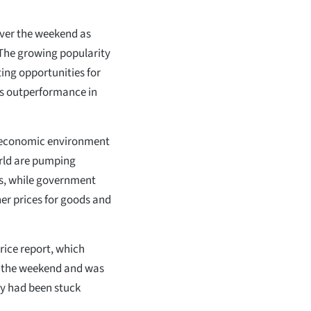
ver the weekend as
 The growing popularity
ting opportunities for
r’s outperformance in
t economic environment
orld are pumping
ts, while government
her prices for goods and
rice report, which
er the weekend and was
y had been stuck