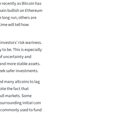
 recently as Bitcoin has
main bullish on Ethereum
e long run, others are
time will tell how
nvestors’ risk wariness.
 to be. This is especially
 of uncertainty and
y and more stable assets.
eek safer investments.
sed many altcoins to lag
pite the fact that
bull markets. Some
 surrounding initial coin
re commonly used to fund