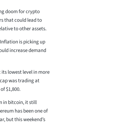
ing doom for crypto
ors that could lead to
lative to other assets.
Inflation is picking up
would increase demand
 its lowest level in more
cap was trading at
of $1,800.
in bitcoin, it still
thereum has been one of
ar, but this weekend’s