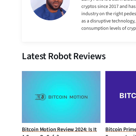
cryptos since 2017 and has
industry on the right pedes
as a disruptive technology
consumption levels of cry
Latest Robot Reviews
Bitcoin Motion Review 2024: Is It
Bitcoin Prim