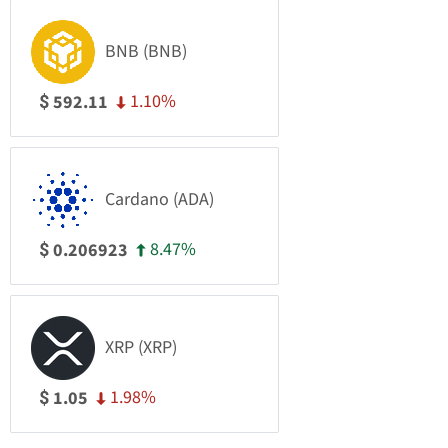
BNB (BNB)
1.10%
592.11
$
Cardano (ADA)
8.47%
0.206923
$
XRP (XRP)
1.98%
1.05
$