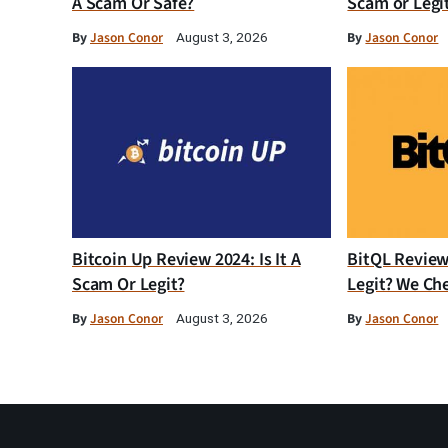
A Scam Or Safe?
Scam or Legi
By
Jason Conor
By
Jason Conor
August 3, 2026
Bitcoin Up Review 2024: Is It A
BitQL Review 
Scam Or Legit?
Legit? We Ch
By
Jason Conor
By
Jason Conor
August 3, 2026