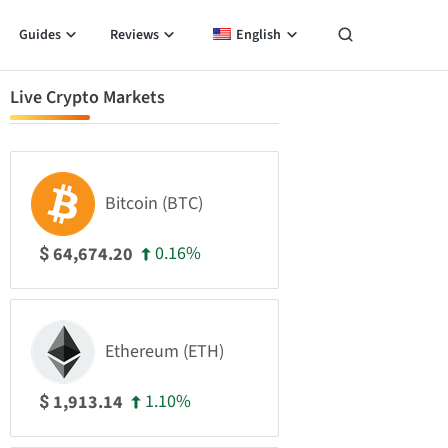
Guides
Reviews
English
Live Crypto Markets
Bitcoin (BTC)
0.16%
64,674.20
$
Ethereum (ETH)
1.10%
1,913.14
$