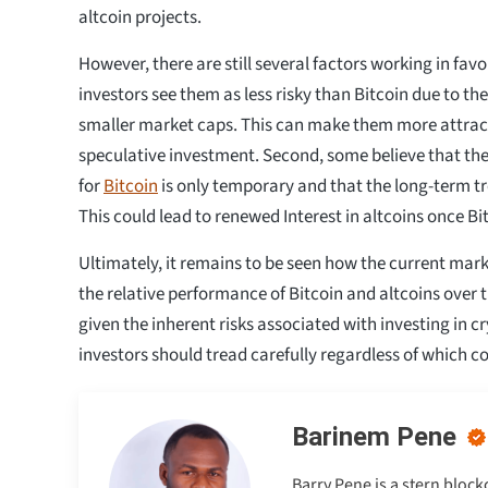
altcoin projects.
However, there are still several factors working in favo
investors see them as less risky than Bitcoin due to the
smaller market caps. This can make them more attract
speculative investment. Second, some believe that the
for
Bitcoin
is only temporary and that the long-term tr
This could lead to renewed Interest in altcoins once Bit
Ultimately, it remains to be seen how the current marke
the relative performance of Bitcoin and altcoins over 
given the inherent risks associated with investing in c
investors should tread carefully regardless of which coi
Barinem Pene
Barry Pene is a stern bloc