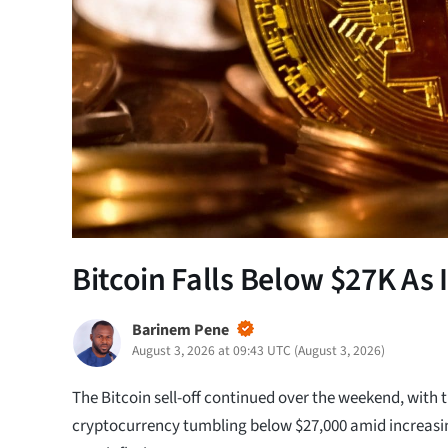
Bitcoin Falls Below $27K As I
Barinem Pene
August 3, 2026 at 09:43 UTC
(
August 3, 2026
)
The Bitcoin sell-off continued over the weekend, with 
cryptocurrency tumbling below $27,000 amid increasi