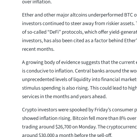
over inflation.
Ether and other major altcoins underperformed BTC o
investors continued to steer away from riskier assets.
of so-called “DeFi” protocols, which offer yield-genera
investors, has also been cited as a factor behind Ethe
recent months.
A growing body of evidence suggests that the curren
is conducive to inflation. Central banks around the w
unprecedented levels of liquidity into financial marke
stimulus spending is also rising. This could lead to hig
services in the months and years ahead.
Crypto investors were spooked by Friday’s consumer p
showed inflation rising. Bitcoin fell more than 8% ov
trading around $26,700 on Monday. The cryptocurrenc
around $30,000 a month before the sell-off.