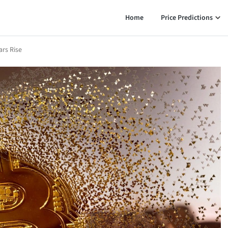
Home
Price Predictions
ars Rise