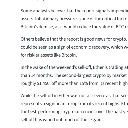
Some analysts believe that the report signals impend
assets. Inflationary pressure is one of the critical fact
Bitcoin’s demise, as it would reduce the value of BTC re
Others believe that the report is good news for crypto. 
could be seen as a sign of economic recovery, which 
for riskier assets like Bitcoin.
In the wake of the weekend’s sell-off, Ether is trading at
than 14 months. The second-largest crypto by market 
roughly $1,450, off more than 15% from its recent high 
While the sell-off in Ether was not as severe as that seen 
represents a significant drop from its recent highs. E
the best-performing cryptocurrencies over the past ye
sell-off has wiped out much of those gains.