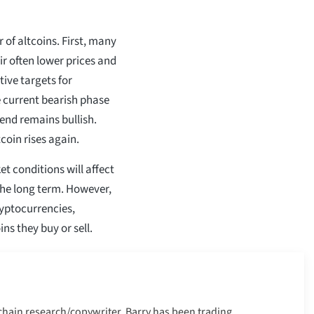
r of altcoins. First, many
ir often lower prices and
ive targets for
 current bearish phase
end remains bullish.
coin rises again.
t conditions will affect
the long term. However,
ryptocurrencies,
ns they buy or sell.
kchain research/copywriter. Barry has been trading