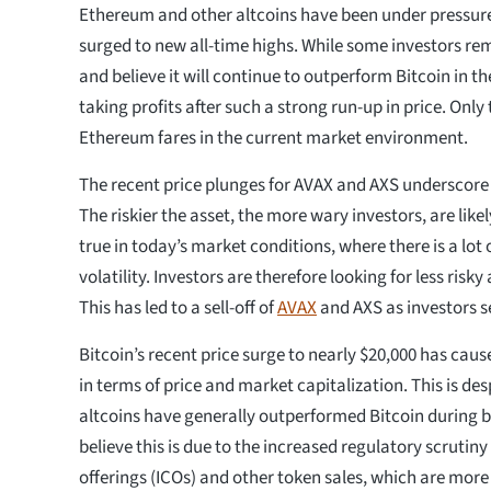
Ethereum and other altcoins have been under pressure
surged to new all-time highs. While some investors re
and believe it will continue to outperform Bitcoin in th
taking profits after such a strong run-up in price. Only 
Ethereum fares in the current market environment.
The recent price plunges for AVAX and AXS underscore i
The riskier the asset, the more wary investors, are likely
true in today’s market conditions, where there is a lot
volatility. Investors are therefore looking for less risk
This has led to a sell-off of
AVAX
and AXS as investors s
Bitcoin’s recent price surge to nearly $20,000 has cau
in terms of price and market capitalization. This is des
altcoins have generally outperformed Bitcoin during 
believe this is due to the increased regulatory scrutiny
offerings (ICOs) and other token sales, which are mo