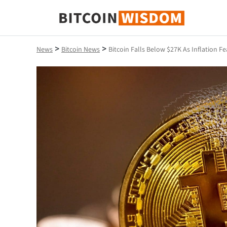
Bitcoin Wisdom
>
>
News
Bitcoin News
Bitcoin Falls Below $27K As Inflation Fe