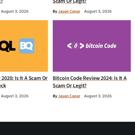
t?
Scam Or Legit?
By
Jason Conor
August 3, 2026
August 3, 2026
2020: Is It A Scam Or
Bitcoin Code Review 2024: Is It A
eck
Scam Or Legit?
By
Jason Conor
August 3, 2026
August 3, 2026