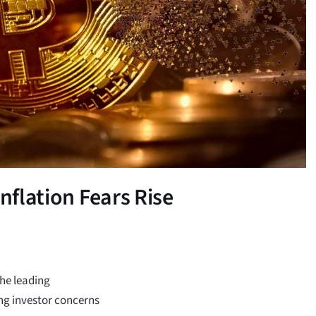
nflation Fears Rise
the leading
ng investor concerns