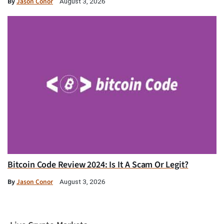
By
Jason Conor
August 3, 2026
Bitcoin Code Review 2024: Is It A Scam Or Legit?
By
Jason Conor
August 3, 2026