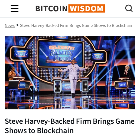
Bitcoin Wisdom
>
News
Steve Harvey-Backed Firm Brings Game Shows to Blockchain
Steve Harvey-Backed Firm Brings Game
Shows to Blockchain