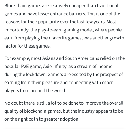
Blockchain games are relatively cheaper than traditional
games and have fewer entrance barriers. This is one of the
reasons for their popularity over the last few years. Most
importantly, the play-to-earn gaming model, where people
earn from playing their favorite games, was another growth
factor for these games.
For example, most Asians and South Americans relied on the
popular P2E game, Axie Infinity, as a stream of income
during the lockdown. Gamers are excited by the prospect of
earning from their pleasure and connecting with other
players from around the world.
No doubt there is still a lot to be done to improve the overall
quality of blockchain games, but the industry appears to be
on the right path to greater adoption.