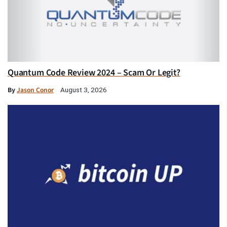
Quantum Code Review 2024 – Scam Or Legit?
By
Jason Conor
August 3, 2026