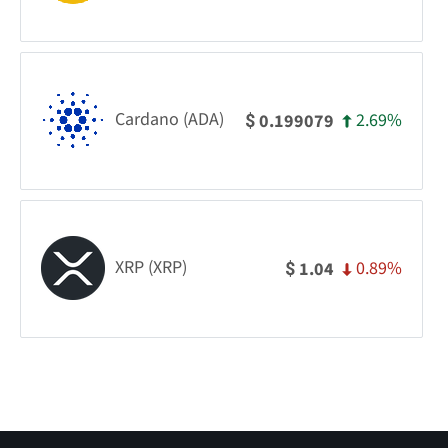
Cardano (ADA)
2.69%
0.199079
$
XRP (XRP)
0.89%
1.04
$