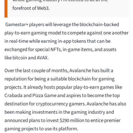
forefront of Web3.
Gamestar+ players will leverage the blockchain-backed
play-to-earn gaming model to compete against one another
in real-time while earning in-app tokens that can be
exchanged for special NFTs, in-game items, and assets
like bitcoin and AVAX.
Over the last couple of months, Avalanche has built a
reputation for being a suitable blockchain for gaming
projects. It already hosts popular play-to-earn games like
Crabada and Pizza Game and aspires to become the top
destination for cryptocurrency gamers. Avalanche has also
been making investments in the gaming industry and
announced plans to invest $290 million to entice premier
gaming projects to use its platform.