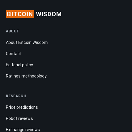
BITCOIN
WISDOM
ABOUT
About Bitcoin Wisdom
Contact
Editorial policy
Ratings methodology
RESEARCH
Price predictions
Robot reviews
Exchange reviews