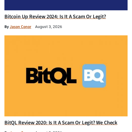
Bitcoin Up Review 2024: Is It A Scam Or Legit?
By
Jason Conor
August 3, 2026
BitQL Review 2020: Is It A Scam Or Legit? We Check