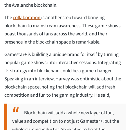
the Avalanche blockchain.
The
collaboration
is another step toward bringing
blockchain to mainstream awareness. These game shows
boast thousands of fans across the world, and their
presence in the blockchain space is remarkable.
Gamestar+ is building a unique brand for itself by turning
popular game shows into interactive sessions. Integrating
its strategy into blockchain could be a game-changer.
Speaking in an interview, Harvey was optimistic about the
blockchain space, noting that blockchain will add fresh
competition and fun to the gaming industry. He said,
Blockchain will add a whole new layer of fun,
value and competition to not just Gamestar+, but the
whole gaming industry I’m excited to be at the