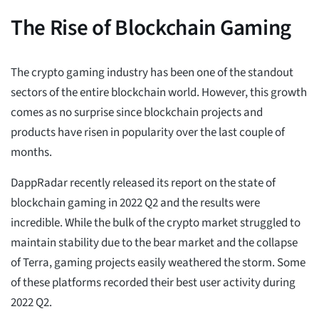
The Rise of Blockchain Gaming
The crypto gaming industry has been one of the standout
sectors of the entire blockchain world. However, this growth
comes as no surprise since blockchain projects and
products have risen in popularity over the last couple of
months.
DappRadar recently released its report on the state of
blockchain gaming in 2022 Q2 and the results were
incredible. While the bulk of the crypto market struggled to
maintain stability due to the bear market and the collapse
of Terra, gaming projects easily weathered the storm. Some
of these platforms recorded their best user activity during
2022 Q2.