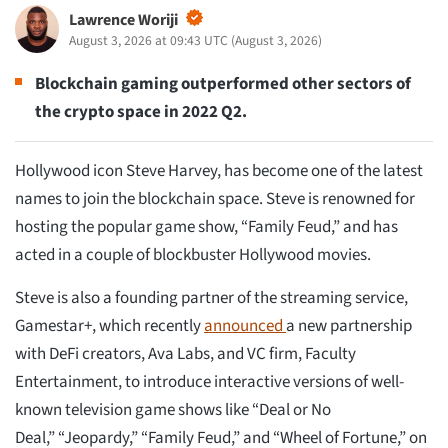
Lawrence Woriji
August 3, 2026 at 09:43 UTC
(
August 3, 2026
)
Blockchain gaming outperformed other sectors of
the crypto space in 2022 Q2.
Hollywood icon Steve Harvey, has become one of the latest
names to join the blockchain space. Steve is renowned for
hosting the popular game show, “Family Feud,” and has
acted in a couple of blockbuster Hollywood movies.
Steve is also a founding partner of the streaming service,
Gamestar+, which recently
announced
a new partnership
with DeFi creators, Ava Labs, and VC firm, Faculty
Entertainment, to introduce interactive versions of well-
known television game shows like “Deal or No
Deal,” “Jeopardy,” “Family Feud,” and “Wheel of Fortune,” on