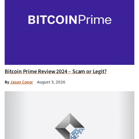
Bitcoin Prime Review 2024 – Scam or Legit?
By
Jason Conor
August 3, 2026