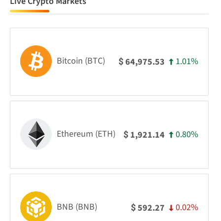
Live Crypto Markets
Bitcoin (BTC)
1.01%
64,975.53
$
Ethereum (ETH)
0.80%
1,921.14
$
BNB (BNB)
0.02%
592.27
$