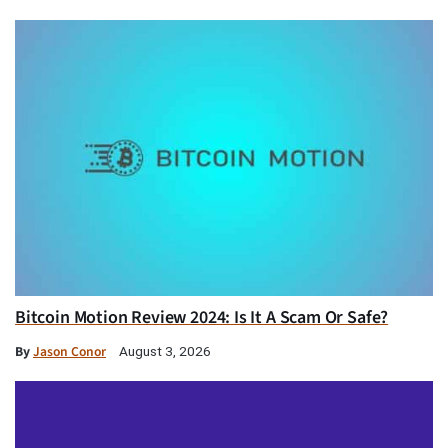
Bitcoin Motion Review 2024: Is It A Scam Or Safe?
By
Jason Conor
August 3, 2026