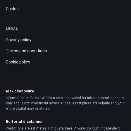
Guides
LEGAL
Privacy policy
Terms and conditions
Cookie policy
Risk disclosure
Information on BitcoinWisdom.com is provided for informational purposes
only and is not investment advice. Digital asset prices are volatile and your
entire capital may be at risk.
Editorial disclaimer
Predictions are estimates, not guarantees. Always conduct independent