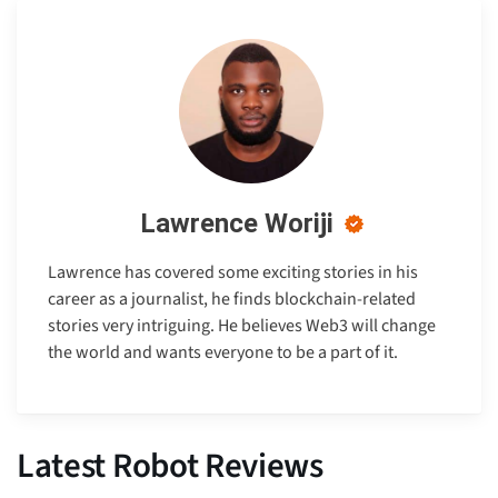
Lawrence Woriji
Lawrence has covered some exciting stories in his
career as a journalist, he finds blockchain-related
stories very intriguing. He believes Web3 will change
the world and wants everyone to be a part of it.
Latest Robot Reviews