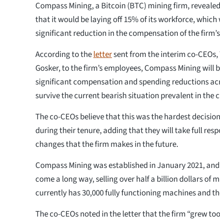
Compass Mining, a Bitcoin (BTC) mining firm, reveal
that it would be laying off 15% of its workforce, which 
significant reduction in the compensation of the firm’s
According to the
letter
sent from the interim co-CEOs,
Gosker, to the firm’s employees, Compass Mining will
significant compensation and spending reductions ac
survive the current bearish situation prevalent in the 
The co-CEOs believe that this was the hardest decisio
during their tenure, adding that they will take full resp
changes that the firm makes in the future.
Compass Mining was established in January 2021, and s
come a long way, selling over half a billion dollars of
currently has 30,000 fully functioning machines and t
The co-CEOs noted in the letter that the firm “grew too 