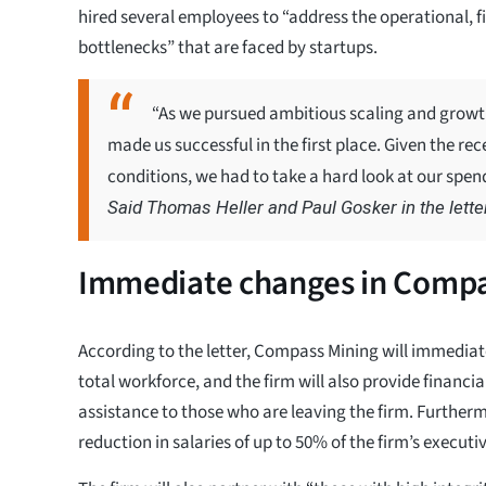
hired several employees to “address the operational, 
bottlenecks” that are faced by startups.
“As we pursued ambitious scaling and growth g
made us successful in the first place. Given the 
conditions, we had to take a hard look at our spend
Said Thomas Heller and Paul Gosker in the letter
Immediate changes in Compa
According to the letter, Compass Mining will immediate
total workforce, and the firm will also provide financi
assistance to those who are leaving the firm. Furthermo
reduction in salaries of up to 50% of the firm’s executiv