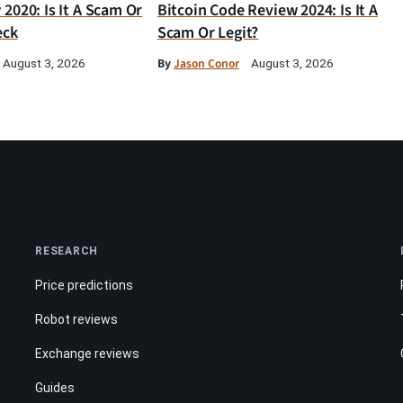
2020: Is It A Scam Or
Bitcoin Code Review 2024: Is It A
eck
Scam Or Legit?
By
Jason Conor
August 3, 2026
August 3, 2026
RESEARCH
Price predictions
Robot reviews
Exchange reviews
Guides