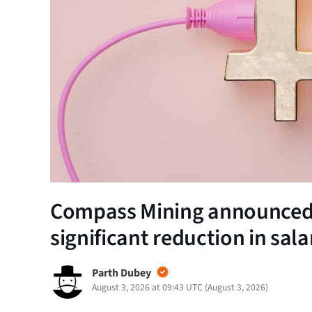
Compass Mining announced 
significant reduction in sala
Parth Dubey
August 3, 2026 at 09:43 UTC
(
August 3, 2026
)