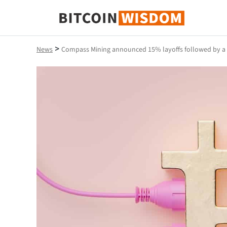
Bitcoin Wisdom
>
News
Compass Mining announced 15% layoffs followed by a si