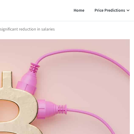
Home
Price Predictions
gnificant reduction in salaries