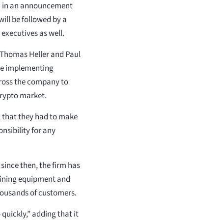
ed in an announcement
will be followed by a
 executives as well.
 Thomas Heller and Paul
 be implementing
ross the company to
crypto market.
n that they had to make
onsibility for any
ince then, the firm has
 mining equipment and
housands of customers.
quickly,” adding that it