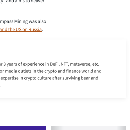
ty” and aims to deliver
 Compass Mining was also
and the US on Russia
.
er 3 years of experience in DeFi, NFT, metaverse, etc.
r media outlets in the crypto and finance world and
xpertise in crypto culture after surviving bear and
.