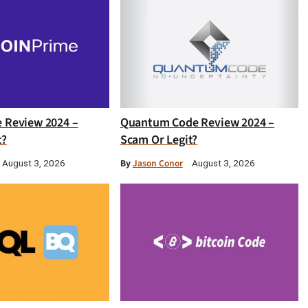
e Review 2024 –
Quantum Code Review 2024 –
t?
Scam Or Legit?
By
Jason Conor
August 3, 2026
August 3, 2026