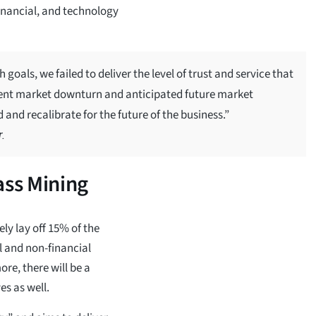
financial, and technology
oals, we failed to deliver the level of trust and service that
recent market downturn and anticipated future market
 and recalibrate for the future of the business.”
.
ss Mining
ly lay off 15% of the
al and non-financial
re, there will be a
es as well.