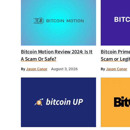
Bitcoin Motion Review 2024: Is It
Bitcoin Prim
A Scam Or Safe?
Scam or Legi
By
Jason Conor
By
Jason Conor
August 3, 2026