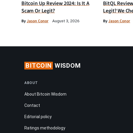
Bitcoin Up Review 2024: Is It A
BitQL Review 
Scam Or Legit?
Legit? We Ch
By
Jason Conor
By
Jason Conor
August 3, 2026
BITCOIN
WISDOM
ABOUT
About Bitcoin Wisdom
Contact
Editorial policy
Ratings methodology