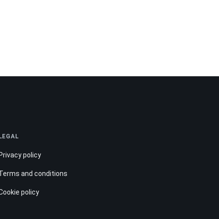
LEGAL
Privacy policy
Terms and conditions
Cookie policy