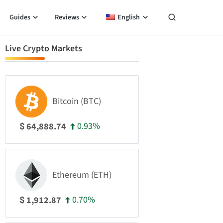
Guides
Reviews
English
Live Crypto Markets
Bitcoin (BTC)
0.93%
64,888.74
$
Ethereum (ETH)
0.70%
1,912.87
$