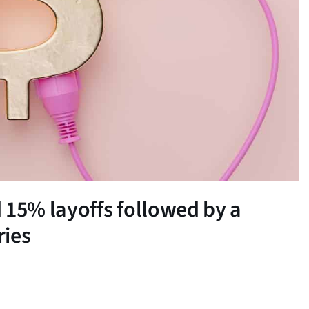
15% layoffs followed by a
ries