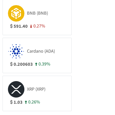
BNB (BNB)
0.27%
591.40
$
Cardano (ADA)
0.39%
0.200603
$
XRP (XRP)
0.26%
1.03
$