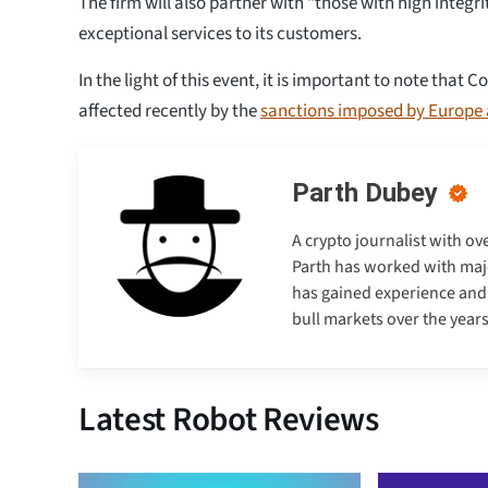
The firm will also partner with “those with high integri
exceptional services to its customers.
In the light of this event, it is important to note that
affected recently by the
sanctions imposed by Europe 
Parth Dubey
A crypto journalist with ov
Parth has worked with majo
has gained experience and e
bull markets over the years
Latest Robot Reviews