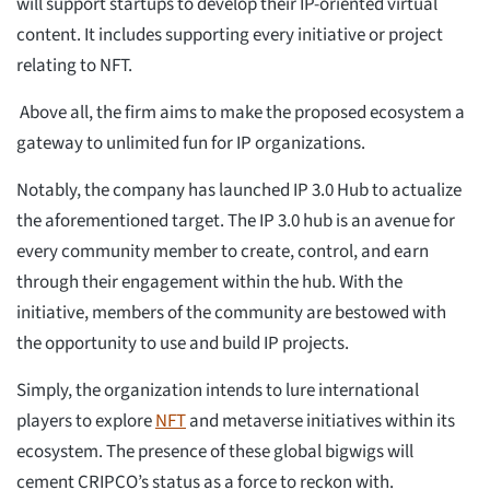
will support startups to develop their IP-oriented virtual
content. It includes supporting every initiative or project
relating to NFT.
Above all, the firm aims to make the proposed ecosystem a
gateway to unlimited fun for IP organizations.
Notably, the company has launched IP 3.0 Hub to actualize
the aforementioned target. The IP 3.0 hub is an avenue for
every community member to create, control, and earn
through their engagement within the hub. With the
initiative, members of the community are bestowed with
the opportunity to use and build IP projects.
Simply, the organization intends to lure international
players to explore
NFT
and metaverse initiatives within its
ecosystem. The presence of these global bigwigs will
cement CRIPCO’s status as a force to reckon with.