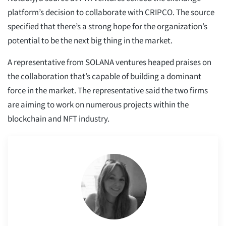
platform’s decision to collaborate with CRIPCO. The source
specified that there’s a strong hope for the organization’s
potential to be the next big thing in the market.
A representative from SOLANA ventures heaped praises on
the collaboration that’s capable of building a dominant
force in the market. The representative said the two firms
are aiming to work on numerous projects within the
blockchain and NFT industry.