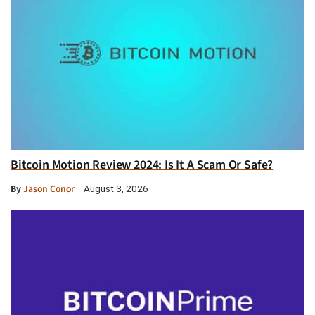
Bitcoin Motion Review 2024: Is It A Scam Or Safe?
By
Jason Conor
August 3, 2026