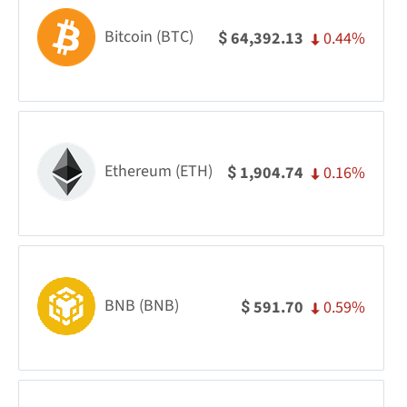
Bitcoin (BTC)
0.44%
64,392.13
$
Ethereum (ETH)
0.16%
1,904.74
$
BNB (BNB)
0.59%
591.70
$