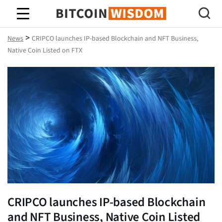
Bitcoin Wisdom
>
News
CRIPCO launches IP-based Blockchain and NFT Business,
Native Coin Listed on FTX
CRIPCO launches IP-based Blockchain
and NFT Business, Native Coin Listed