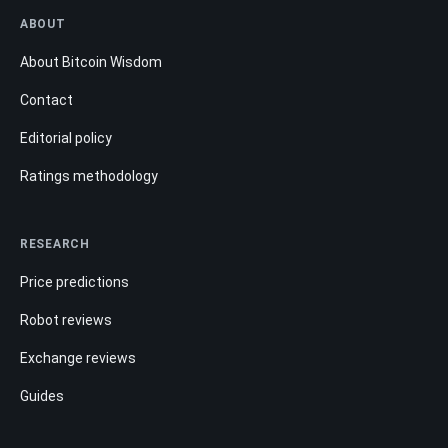
ABOUT
About Bitcoin Wisdom
Contact
Editorial policy
Ratings methodology
RESEARCH
Price predictions
Robot reviews
Exchange reviews
Guides