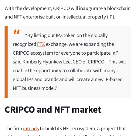
With the development, CRIPCO will inaugurate a blockchain
and NFT enterprise built on intellectual property (IP).
“By listing our IP3 token on the globally
recognized
FTX
exchange, we are expanding the
CRIPCO ecosystem for everyone to participate in,”
said Kimberly Hyunkew Lee, CEO of CRIPCO. “This will
enable the opportunity to collaborate with many
global IPs and brands and will create a new IP-based
NFT business model.”
CRIPCO and NFT market
The firm
intends
to build its NFT ecosystem, a project that