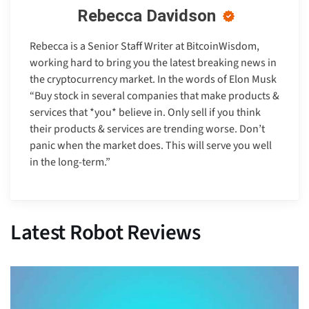
Rebecca Davidson
Rebecca is a Senior Staff Writer at BitcoinWisdom,
working hard to bring you the latest breaking news in
the cryptocurrency market. In the words of Elon Musk
“Buy stock in several companies that make products &
services that *you* believe in. Only sell if you think
their products & services are trending worse. Don’t
panic when the market does. This will serve you well
in the long-term.”
Latest Robot Reviews