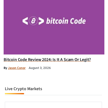
Bitcoin Code Review 2024: Is It A Scam Or Legit?
By
Jason Conor
August 3, 2026
Live Crypto Markets