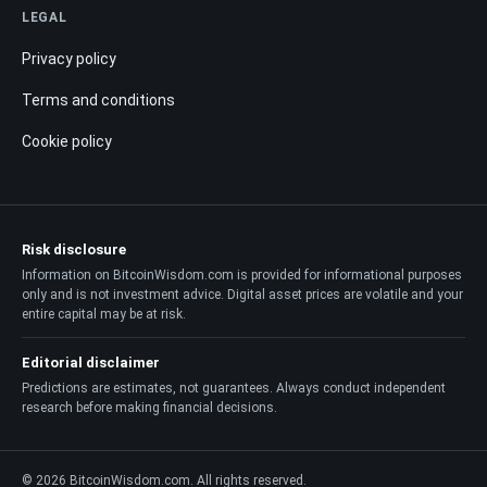
LEGAL
Privacy policy
Terms and conditions
Cookie policy
Risk disclosure
Information on BitcoinWisdom.com is provided for informational purposes
only and is not investment advice. Digital asset prices are volatile and your
entire capital may be at risk.
Editorial disclaimer
Predictions are estimates, not guarantees. Always conduct independent
research before making financial decisions.
© 2026 BitcoinWisdom.com. All rights reserved.