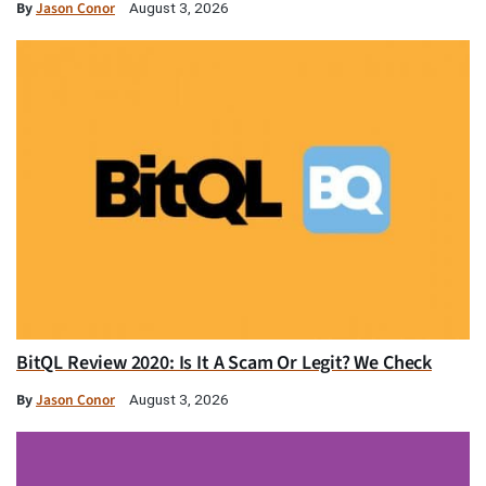
By
Jason Conor
August 3, 2026
BitQL Review 2020: Is It A Scam Or Legit? We Check
By
Jason Conor
August 3, 2026