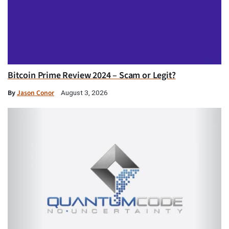
Bitcoin Prime Review 2024 – Scam or Legit?
By
Jason Conor
August 3, 2026