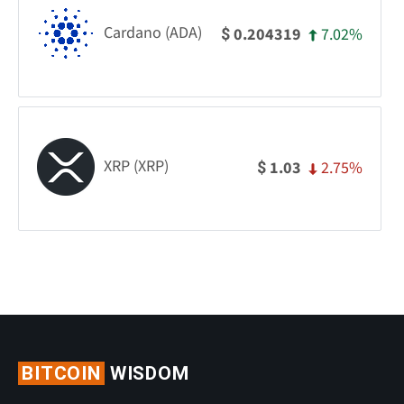
Cardano (ADA)
7.02%
0.204319
$
XRP (XRP)
2.75%
1.03
$
BITCOIN
WISDOM