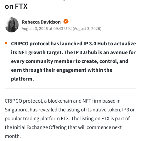
on FTX
Rebecca Davidson
August 3, 2026 at 09:43 UTC
(
August 3, 2026
)
CRIPCO protocol has launched IP 3.0 Hub to actualize
its NFT growth target. The IP 3.0 hub is an avenue for
every community member to create, control, and
earn through their engagement within the
platform.
CRIPCO protocol, a blockchain and NFT firm based in
Singapore, has revealed the listing of its native token, IP3 on
popular trading platform FTX. The listing on FTX is part of
the Initial Exchange Offering that will commence next
month.