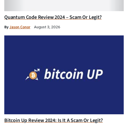
Quantum Code Review 2024 – Scam Or Legit?
By
Jason Conor
August 3, 2026
Bitcoin Up Review 2024: Is It A Scam Or Legit?