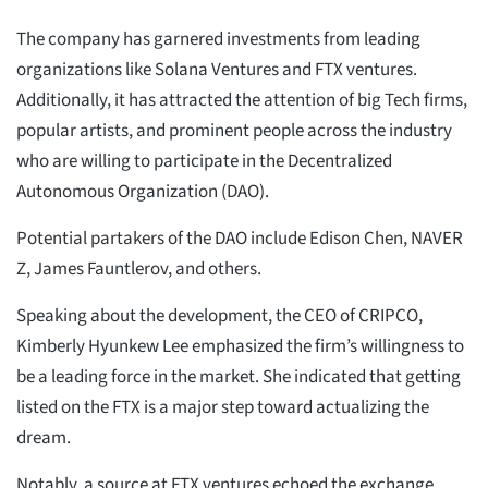
The company has garnered investments from leading
organizations like Solana Ventures and FTX ventures.
Additionally, it has attracted the attention of big Tech firms,
popular artists, and prominent people across the industry
who are willing to participate in the Decentralized
Autonomous Organization (DAO).
Potential partakers of the DAO include Edison Chen, NAVER
Z, James Fauntlerov, and others.
Speaking about the development, the CEO of CRIPCO,
Kimberly Hyunkew Lee emphasized the firm’s willingness to
be a leading force in the market. She indicated that getting
listed on the FTX is a major step toward actualizing the
dream.
Notably, a source at FTX ventures echoed the exchange