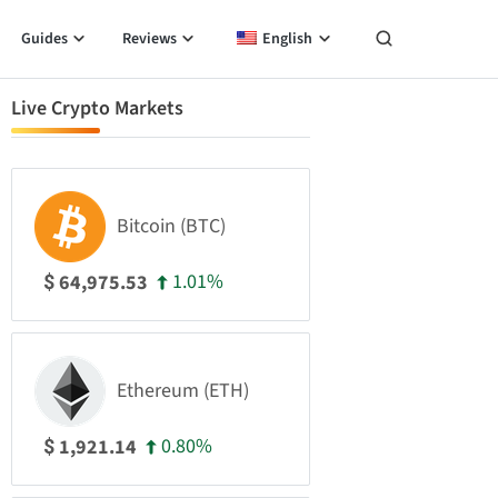
Guides
Reviews
English
Live Crypto Markets
Bitcoin (BTC)
1.01%
64,975.53
$
Ethereum (ETH)
0.80%
1,921.14
$