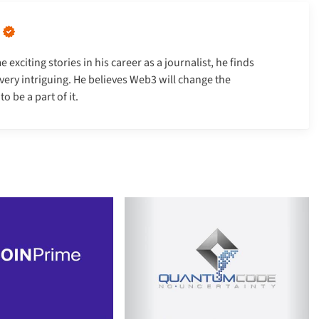
xciting stories in his career as a journalist, he finds
very intriguing. He believes Web3 will change the
 be a part of it.