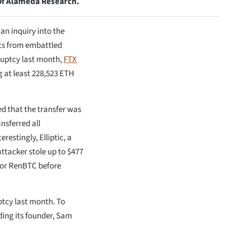
 of Alameda Research.
n inquiry into the
ets from embattled
ruptcy last month,
FTX
g at least 228,523 ETH
ed that the transfer was
nsferred all
restingly, Elliptic, a
attacker stole up to $477
 for RenBTC before
uptcy last month. To
ding its founder, Sam