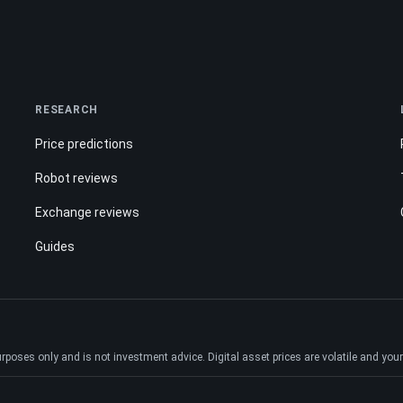
RESEARCH
Price predictions
Robot reviews
Exchange reviews
Guides
ses only and is not investment advice. Digital asset prices are volatile and your e