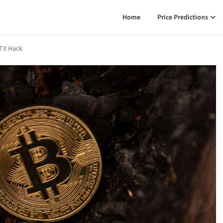
Home
Price Predictions
FTX Hack