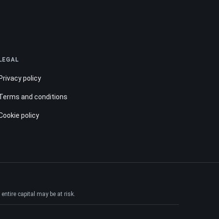
LEGAL
Privacy policy
Terms and conditions
Cookie policy
ntire capital may be at risk.