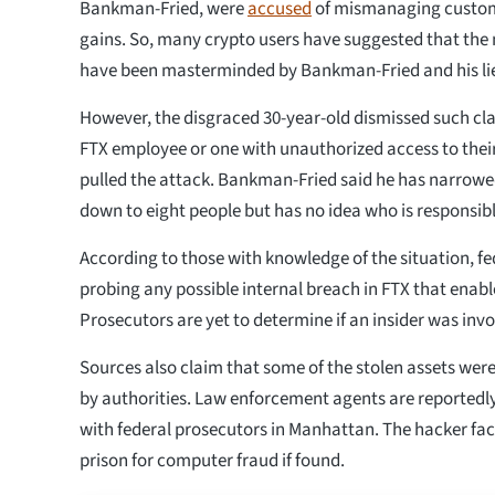
Bankman-Fried, were
accused
of mismanaging custome
gains. So, many crypto users have suggested that the
have been masterminded by Bankman-Fried and his li
However, the disgraced 30-year-old dismissed such cla
FTX employee or one with unauthorized access to the
pulled the attack. Bankman-Fried said he has narrowed 
down to eight people but has no idea who is responsibl
According to those with knowledge of the situation, fe
probing any possible internal breach in FTX that enabl
Prosecutors are yet to determine if an insider was invo
Sources also claim that some of the stolen assets were
by authorities. Law enforcement agents are reportedly
with federal prosecutors in Manhattan. The hacker face
prison for computer fraud if found.