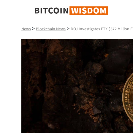
Bitcoin Wisdom
>
>
News
Blockchain News
DOJ Investigates FTX $372 Million 