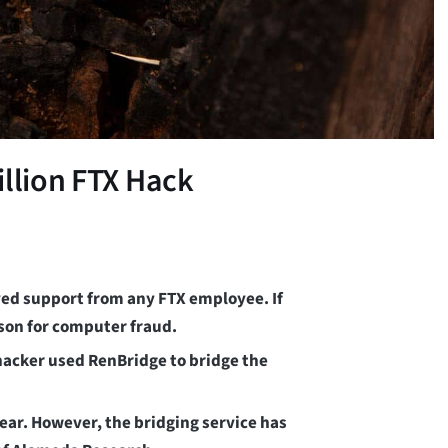
illion FTX Hack
ived support from any FTX employee. If
ison for computer fraud.
 hacker used RenBridge to bridge the
ar. However, the bridging service has