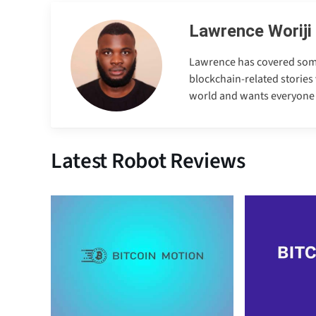
Lawrence Woriji
Lawrence has covered some e
blockchain-related stories 
world and wants everyone to
Latest Robot Reviews