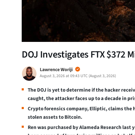
DOJ Investigates FTX $372 M
Lawrence Woriji
August 3, 2026 at 09:43 UTC
(
August 3, 2026
)
The DOJ is yet to determine if the hacker rece
caught, the attacker faces up to a decade in pr
Crypto forensics company, Elliptic, claims the
stolen assets to Bitcoin.
Ren was purchased by Alameda Research last ye