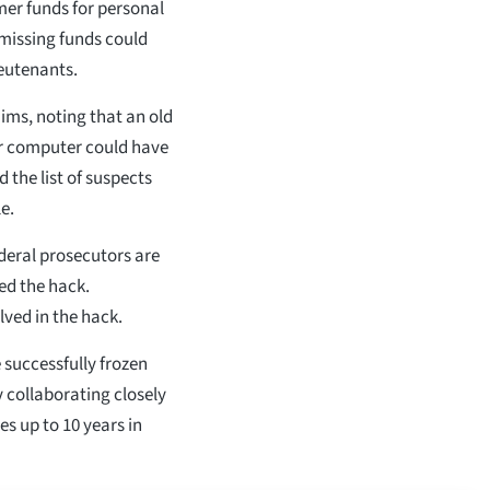
r funds for personal
 missing funds could
eutenants.
ims, noting that an old
ir computer could have
the list of suspects
e.
deral prosecutors are
ed the hack.
lved in the hack.
 successfully frozen
 collaborating closely
s up to 10 years in