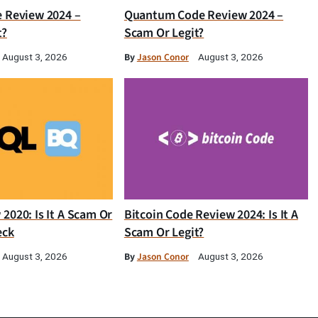
e Review 2024 –
Quantum Code Review 2024 –
t?
Scam Or Legit?
By
Jason Conor
August 3, 2026
August 3, 2026
2020: Is It A Scam Or
Bitcoin Code Review 2024: Is It A
eck
Scam Or Legit?
By
Jason Conor
August 3, 2026
August 3, 2026