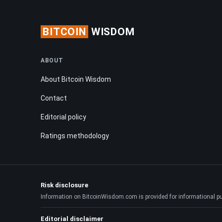
BITCOIN
WISDOM
ABOUT
About Bitcoin Wisdom
Contact
Editorial policy
Ratings methodology
Risk disclosure
Information on BitcoinWisdom.com is provided for informational purpo
Editorial disclaimer