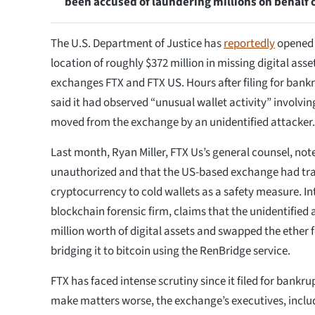
been accused of laundering millions on behalf
The U.S. Department of Justice has
reportedly
opened a
location of roughly $372 million in missing digital ass
exchanges FTX and FTX US. Hours after filing for bank
said it had observed “unusual wallet activity” involvin
moved from the exchange by an unidentified attacker.
Last month, Ryan Miller, FTX Us’s general counsel, not
unauthorized and that the US-based exchange had tra
cryptocurrency to cold wallets as a safety measure. Inte
blockchain forensic firm, claims that the unidentified 
million worth of digital assets and swapped the ether
bridging it to bitcoin using the RenBridge service.
FTX has faced intense scrutiny since it filed for bankr
make matters worse, the exchange’s executives, inclu