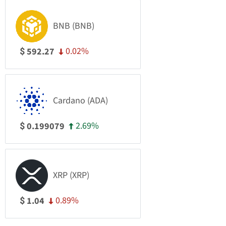
BNB (BNB)
0.02%
592.27
$
Cardano (ADA)
2.69%
0.199079
$
XRP (XRP)
0.89%
1.04
$