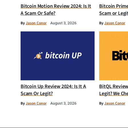
Bitcoin Motion Review 2024: Is It
Bitcoin Prim
A Scam Or Safe?
Scam or Legi
By
Jason Conor
By
Jason Conor
August 3, 2026
Bitcoin Up Review 2024: Is It A
BitQL Review 
Scam Or Legit?
Legit? We Ch
By
Jason Conor
By
Jason Conor
August 3, 2026