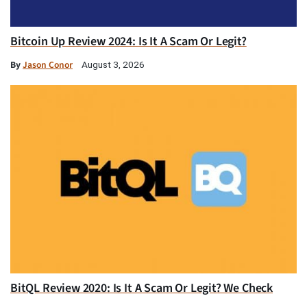
Bitcoin Up Review 2024: Is It A Scam Or Legit?
By
Jason Conor
August 3, 2026
BitQL Review 2020: Is It A Scam Or Legit? We Check