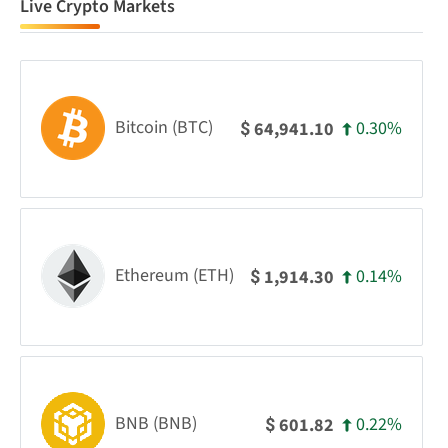
Live Crypto Markets
Bitcoin (BTC)
0.30%
64,941.10
$
Ethereum (ETH)
0.14%
1,914.30
$
BNB (BNB)
0.22%
601.82
$