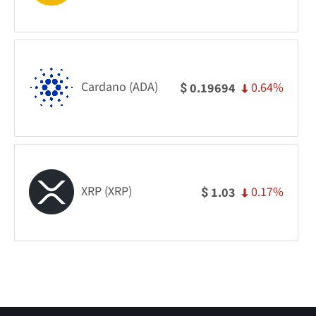
Cardano (ADA)
0.64%
0.19694
$
XRP (XRP)
0.17%
1.03
$