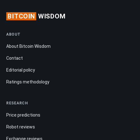
BITCOIN
WISDOM
ABOUT
About Bitcoin Wisdom
Contact
Editorial policy
Ratings methodology
RESEARCH
Price predictions
Robot reviews
Exchange reviews