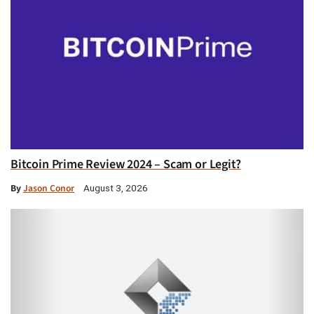
Bitcoin Prime Review 2024 – Scam or Legit?
By
Jason Conor
August 3, 2026