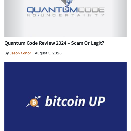
Quantum Code Review 2024 – Scam Or Legit?
By
Jason Conor
August 3, 2026