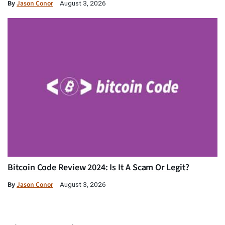
By
Jason Conor
August 3, 2026
Bitcoin Code Review 2024: Is It A Scam Or Legit?
By
Jason Conor
August 3, 2026