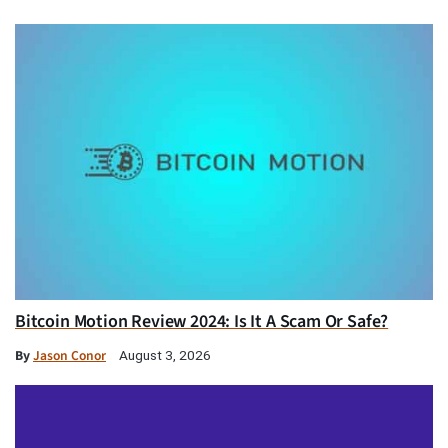
Bitcoin Motion Review 2024: Is It A Scam Or Safe?
By
Jason Conor
August 3, 2026