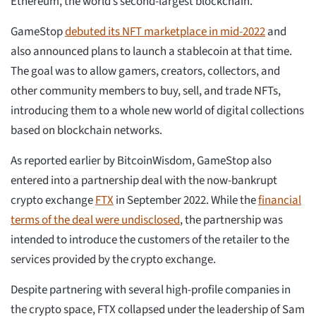
Ethereum, the world’s second-largest blockchain.
GameStop
debuted its NFT marketplace in mid-2022
and
also announced plans to launch a stablecoin at that time.
The goal was to allow gamers, creators, collectors, and
other community members to buy, sell, and trade NFTs,
introducing them to a whole new world of digital collections
based on blockchain networks.
As reported earlier by BitcoinWisdom, GameStop also
entered into a partnership deal with the now-bankrupt
crypto exchange
FTX
in September 2022. While the
financial
terms of the deal were undisclosed
, the partnership was
intended to introduce the customers of the retailer to the
services provided by the crypto exchange.
Despite partnering with several high-profile companies in
the crypto space, FTX collapsed under the leadership of Sam