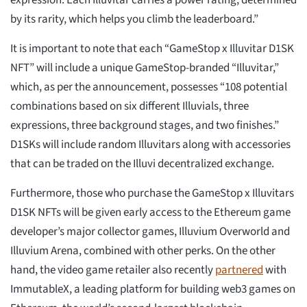
expression. Each Illuvitar carries a power rating, determined
by its rarity, which helps you climb the leaderboard.”
It is important to note that each “GameStop x Illuvitar D1SK
NFT” will include a unique GameStop-branded “Illuvitar,”
which, as per the announcement, possesses “108 potential
combinations based on six different Illuvials, three
expressions, three background stages, and two finishes.”
D1SKs will include random Illuvitars along with accessories
that can be traded on the Illuvi decentralized exchange.
Furthermore, those who purchase the GameStop x Illuvitars
D1SK NFTs will be given early access to the Ethereum game
developer’s major collector games, Illuvium Overworld and
Illuvium Arena, combined with other perks. On the other
hand, the video game retailer also recently
partnered
with
ImmutableX, a leading platform for building web3 games on