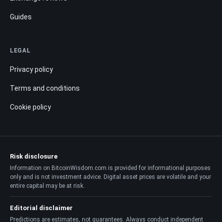
Guides
LEGAL
Privacy policy
Terms and conditions
Cookie policy
Risk disclosure
Information on BitcoinWisdom.com is provided for informational purposes
only and is not investment advice. Digital asset prices are volatile and your
entire capital may be at risk.
Editorial disclaimer
Predictions are estimates, not guarantees. Always conduct independent