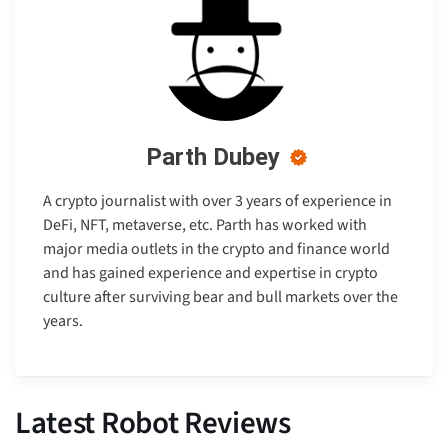
Parth Dubey
A crypto journalist with over 3 years of experience in
DeFi, NFT, metaverse, etc. Parth has worked with
major media outlets in the crypto and finance world
and has gained experience and expertise in crypto
culture after surviving bear and bull markets over the
years.
Latest Robot Reviews