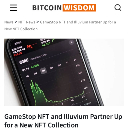
Bitcoin Wisdom
>
>
News
NFT News
GameStop NFT and Illuvium Partner Up for a
New NFT Collection
GameStop NFT and Illuvium Partner Up
for a New NFT Collection