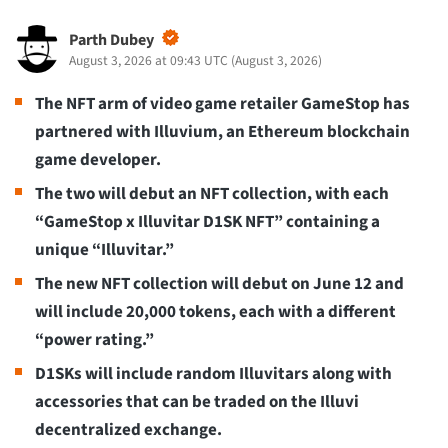
Parth Dubey
August 3, 2026 at 09:43 UTC
(
August 3, 2026
)
The NFT arm of video game retailer GameStop has
partnered with Illuvium, an Ethereum blockchain
game developer.
The two will debut an NFT collection, with each
“GameStop x Illuvitar D1SK NFT” containing a
unique “Illuvitar.”
The new NFT collection will debut on June 12 and
will include 20,000 tokens, each with a different
“power rating.”
D1SKs will include random Illuvitars along with
accessories that can be traded on the Illuvi
decentralized exchange.