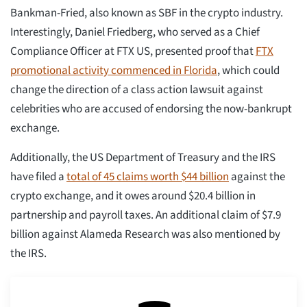
Bankman-Fried, also known as SBF in the crypto industry.
Interestingly, Daniel Friedberg, who served as a Chief
Compliance Officer at FTX US, presented proof that
FTX
promotional activity commenced in Florida
, which could
change the direction of a class action lawsuit against
celebrities who are accused of endorsing the now-bankrupt
exchange.
Additionally, the US Department of Treasury and the IRS
have filed a
total of 45 claims worth $44 billion
against the
crypto exchange, and it owes around $20.4 billion in
partnership and payroll taxes. An additional claim of $7.9
billion against Alameda Research was also mentioned by
the IRS.