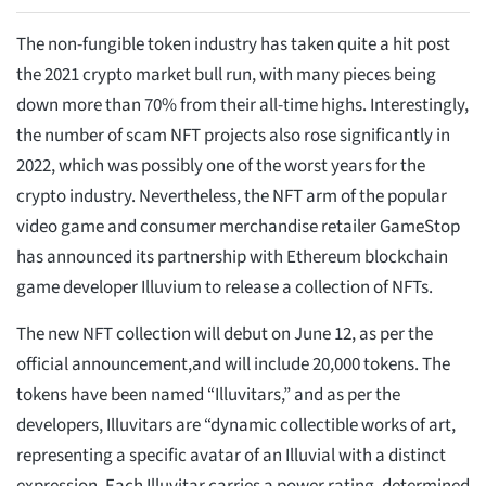
The non-fungible token industry has taken quite a hit post
the 2021 crypto market bull run, with many pieces being
down more than 70% from their all-time highs. Interestingly,
the number of scam NFT projects also rose significantly in
2022, which was possibly one of the worst years for the
crypto industry. Nevertheless, the NFT arm of the popular
video game and consumer merchandise retailer GameStop
has announced its partnership with Ethereum blockchain
game developer Illuvium to release a collection of NFTs.
The new NFT collection will debut on June 12, as per the
official announcement,and will include 20,000 tokens. The
tokens have been named “Illuvitars,” and as per the
developers, Illuvitars are “dynamic collectible works of art,
representing a specific avatar of an Illuvial with a distinct