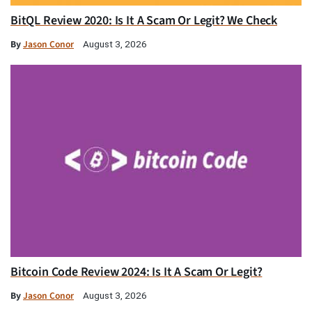
BitQL Review 2020: Is It A Scam Or Legit? We Check
By
Jason Conor
August 3, 2026
Bitcoin Code Review 2024: Is It A Scam Or Legit?
By
Jason Conor
August 3, 2026