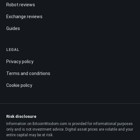
Robot reviews
Exchange reviews
Guides
LEGAL
Privacy policy
Terms and conditions
Cookie policy
Risk disclosure
Information on BitcoinWisdom.com is provided for informational purposes
only and is not investment advice. Digital asset prices are volatile and your
entire capital may be at risk.