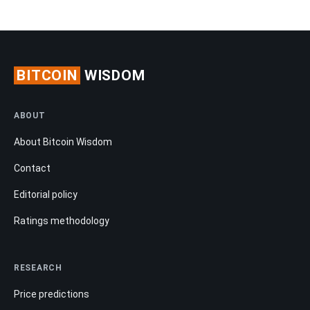
BITCOIN
WISDOM
ABOUT
About Bitcoin Wisdom
Contact
Editorial policy
Ratings methodology
RESEARCH
Price predictions