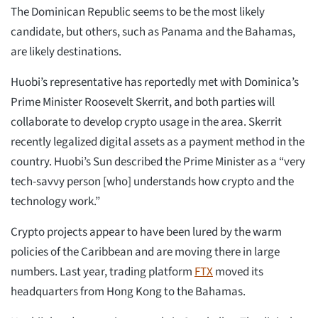
The Dominican Republic seems to be the most likely
candidate, but others, such as Panama and the Bahamas,
are likely destinations.
Huobi’s representative has reportedly met with Dominica’s
Prime Minister Roosevelt Skerrit, and both parties will
collaborate to develop crypto usage in the area. Skerrit
recently legalized digital assets as a payment method in the
country. Huobi’s Sun described the Prime Minister as a “very
tech-savvy person [who] understands how crypto and the
technology work.”
Crypto projects appear to have been lured by the warm
policies of the Caribbean and are moving there in large
numbers. Last year, trading platform
FTX
moved its
headquarters from Hong Kong to the Bahamas.