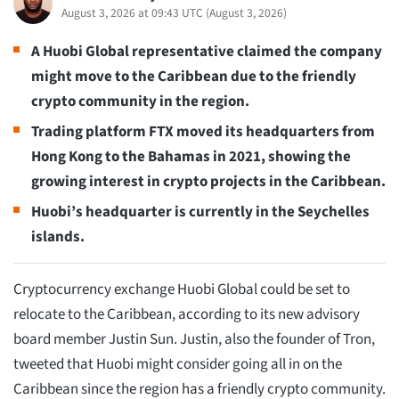
August 3, 2026 at 09:43 UTC
(
August 3, 2026
)
A Huobi Global representative claimed the company
might move to the Caribbean due to the friendly
crypto community in the region.
Trading platform FTX moved its headquarters from
Hong Kong to the Bahamas in 2021, showing the
growing interest in crypto projects in the Caribbean.
Huobi’s headquarter is currently in the Seychelles
islands.
Cryptocurrency exchange Huobi Global could be set to
relocate to the Caribbean, according to its new advisory
board member Justin Sun. Justin, also the founder of Tron,
tweeted that Huobi might consider going all in on the
Caribbean since the region has a friendly crypto community.