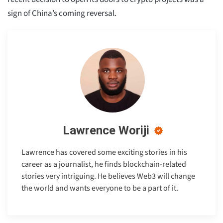
sign of China’s coming reversal.
Lawrence Woriji
Lawrence has covered some exciting stories in his
career as a journalist, he finds blockchain-related
stories very intriguing. He believes Web3 will change
the world and wants everyone to be a part of it.