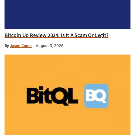
Bitcoin Up Review 2024: Is It A Scam Or Legit?
By
Jason Conor
August 3, 2026