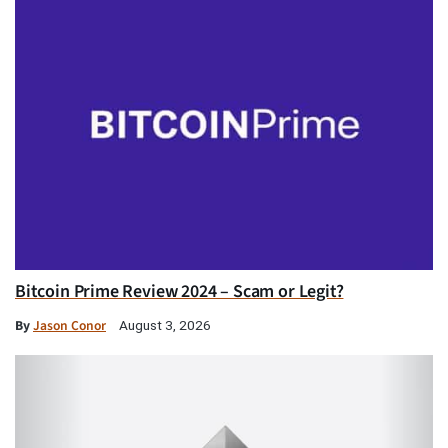
Bitcoin Prime Review 2024 – Scam or Legit?
By
Jason Conor
August 3, 2026