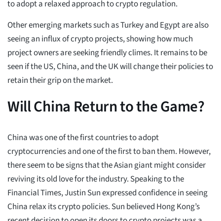
to adopt a relaxed approach to crypto regulation.
Other emerging markets such as Turkey and Egypt are also
seeing an influx of crypto projects, showing how much
project owners are seeking friendly climes. It remains to be
seen if the US, China, and the UK will change their policies to
retain their grip on the market.
Will China Return to the Game?
China was one of the first countries to adopt
cryptocurrencies and one of the first to ban them. However,
there seem to be signs that the Asian giant might consider
reviving its old love for the industry. Speaking to the
Financial Times, Justin Sun expressed confidence in seeing
China relax its crypto policies. Sun believed Hong Kong’s
recent decision to open its doors to crypto projects was a