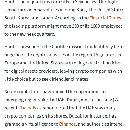
Huobi’s headquarter is currently in Seychelles. The digital
service provider has offices in Hong Kong, the United States,
South Korea, and Japan. According to the
Financial Times
,
the trading platform might move 200 of its 1600 employees
to the new headquarters.
Huobi’s presence in the Caribbean would undoubtedly be a
huge boost to crypto activities in the region. Regulators in
Europe and the United States are rolling out strict policies
for digital assets providers, leaving crypto companies with
little choice but to seek friendlier climates.
Some crypto firms have moved their operations to
emerging regions like the UAE (Dubai, most especially.) A
recent
Chainalysis
report noted that the UAE saw many
crypto companies on its shores. Dubai, for instance, has
granted a virtual license to
Binance
, and authorities intend