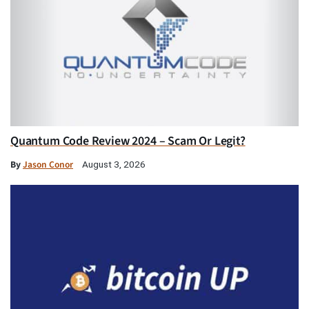
Quantum Code Review 2024 – Scam Or Legit?
By
Jason Conor
August 3, 2026