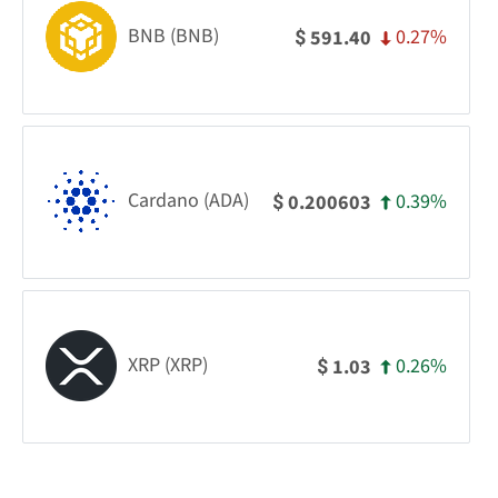
BNB (BNB)
0.27%
591.40
$
Cardano (ADA)
0.39%
0.200603
$
XRP (XRP)
0.26%
1.03
$