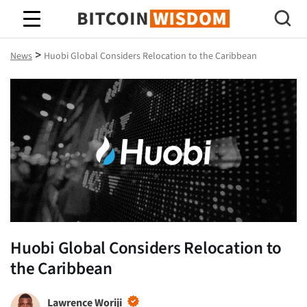
Bitcoin Wisdom
>
News
Huobi Global Considers Relocation to the Caribbean
Huobi Global Considers Relocation to
the Caribbean
Lawrence Woriji