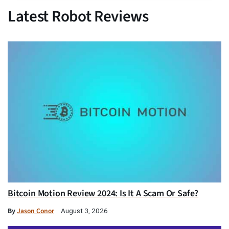
Latest Robot Reviews
Bitcoin Motion Review 2024: Is It A Scam Or Safe?
By
Jason Conor
August 3, 2026