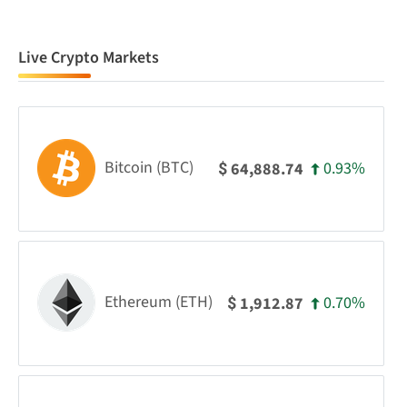
Live Crypto Markets
Bitcoin (BTC)
0.93%
64,888.74
$
Ethereum (ETH)
0.70%
1,912.87
$