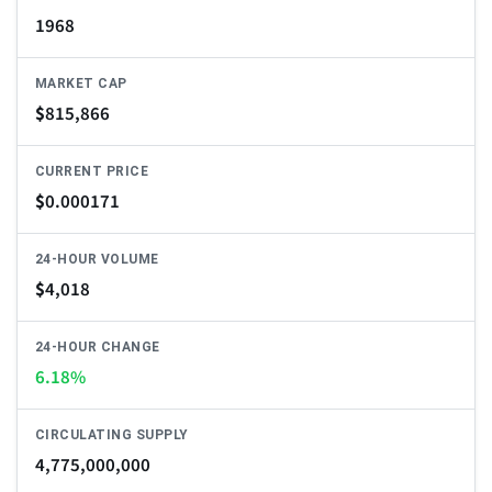
1968
MARKET CAP
$
815,866
CURRENT PRICE
$
0.000171
24-HOUR VOLUME
$
4,018
24-HOUR CHANGE
6.18%
CIRCULATING SUPPLY
4,775,000,000