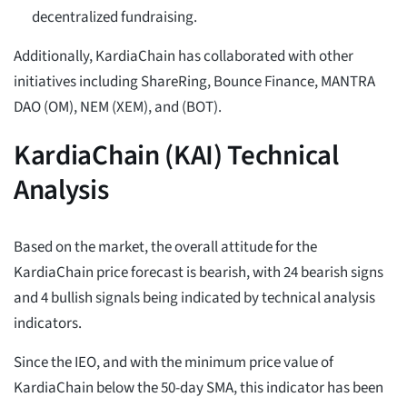
decentralized fundraising.
Additionally, KardiaChain has collaborated with other
initiatives including ShareRing, Bounce Finance, MANTRA
DAO (OM), NEM (XEM), and (BOT).
KardiaChain (KAI) Technical
Analysis
Based on the market, the overall attitude for the
KardiaChain price forecast is bearish, with 24 bearish signs
and 4 bullish signals being indicated by technical analysis
indicators.
Since the IEO, and with the minimum price value of
KardiaChain below the 50-day SMA, this indicator has been