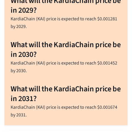
What will the KardiaChain price be
in 2029?
KardiaChain (KAI) price is expected to reach
$
0.001281
by 2029.
What will the KardiaChain price be
in 2030?
KardiaChain (KAI) price is expected to reach
$
0.001452
by 2030.
What will the KardiaChain price be
in 2031?
KardiaChain (KAI) price is expected to reach
$
0.001674
by 2031.