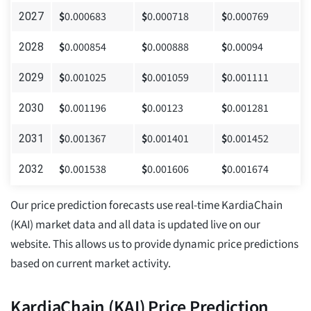
$
0.000683
$
0.000718
$
0.000769
2027
$
0.000854
$
0.000888
$
0.00094
2028
$
0.001025
$
0.001059
$
0.001111
2029
$
0.001196
$
0.00123
$
0.001281
2030
$
0.001367
$
0.001401
$
0.001452
2031
$
0.001538
$
0.001606
$
0.001674
2032
Our price prediction forecasts use real-time KardiaChain
(KAI) market data and all data is updated live on our
website. This allows us to provide dynamic price predictions
based on current market activity.
KardiaChain (KAI) Price Prediction