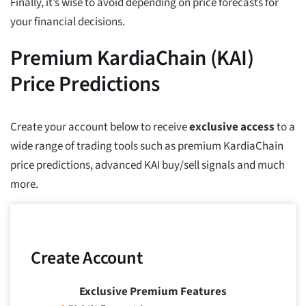
Finally, it’s wise to avoid depending on price forecasts for
your financial decisions.
Premium KardiaChain (KAI)
Price Predictions
Create your account below to receive
exclusive access
to a
wide range of trading tools such as premium KardiaChain
price predictions, advanced KAI buy/sell signals and much
more.
Create Account
Exclusive Premium Features