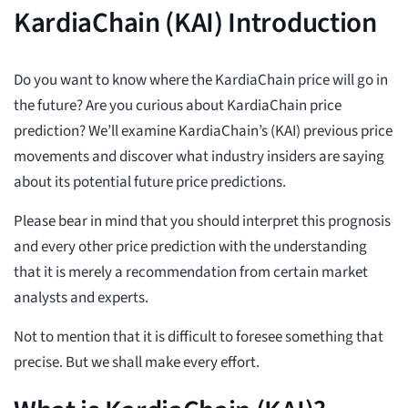
KardiaChain (KAI) Introduction
Do you want to know where the KardiaChain price will go in
the future? Are you curious about KardiaChain price
prediction? We’ll examine KardiaChain’s (KAI) previous price
movements and discover what industry insiders are saying
about its potential future price predictions.
Please bear in mind that you should interpret this prognosis
and every other price prediction with the understanding
that it is merely a recommendation from certain market
analysts and experts.
Not to mention that it is difficult to foresee something that
precise. But we shall make every effort.