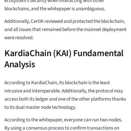
ecosystem’s security when interacting with other
blockchains, and the whitepaper is unambiguous.
Additionally, CertiK reviewed and protected the blockchain,
and all issues that remained before the mainnet deployment
were resolved.
KardiaChain (KAI) Fundamental
Analysis
According to KardiaChain, its blockchain is the least
intrusive and interoperable. Additionally, the protocol may
access both its ledger and one of the other platforms thanks
to its dual master node technology.
According to the whitepaper, everyone can run two nodes.
By using a consensus process to confirm transactions on