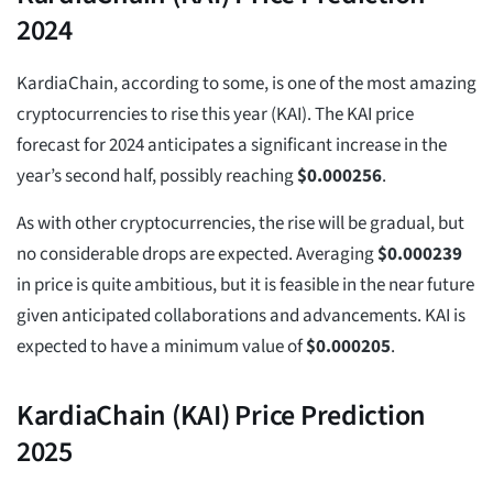
2024
KardiaChain, according to some, is one of the most amazing
cryptocurrencies to rise this year (KAI). The KAI price
forecast for 2024 anticipates a significant increase in the
year’s second half, possibly reaching
$
0.000256
.
As with other cryptocurrencies, the rise will be gradual, but
no considerable drops are expected. Averaging
$
0.000239
in price is quite ambitious, but it is feasible in the near future
given anticipated collaborations and advancements. KAI is
expected to have a minimum value of
$
0.000205
.
KardiaChain (KAI) Price Prediction
2025