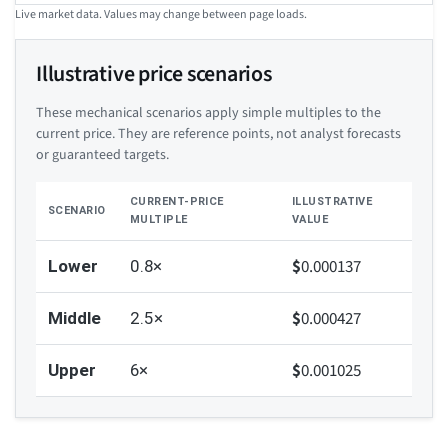
Live market data. Values may change between page loads.
Illustrative price scenarios
These mechanical scenarios apply simple multiples to the
current price. They are reference points, not analyst forecasts
or guaranteed targets.
CURRENT-PRICE
ILLUSTRATIVE
SCENARIO
MULTIPLE
VALUE
$
0.000137
Lower
0.8×
$
0.000427
Middle
2.5×
$
0.001025
Upper
6×