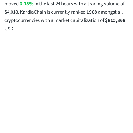
moved
6.18%
in the last 24 hours with a trading volume of
$
4,018
. KardiaChain is currently ranked
1968
amongst all
cryptocurrencies with a market capitalization of
$
815,866
USD.