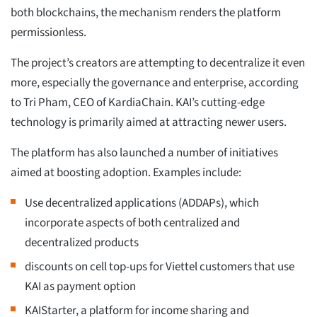
both blockchains, the mechanism renders the platform
permissionless.
The project’s creators are attempting to decentralize it even
more, especially the governance and enterprise, according
to Tri Pham, CEO of KardiaChain. KAI’s cutting-edge
technology is primarily aimed at attracting newer users.
The platform has also launched a number of initiatives
aimed at boosting adoption. Examples include:
Use decentralized applications (ADDAPs), which
incorporate aspects of both centralized and
decentralized products
discounts on cell top-ups for Viettel customers that use
KAI as payment option
KAIStarter, a platform for income sharing and