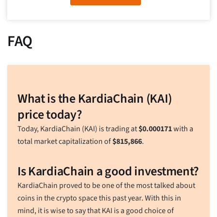
FAQ
What is the KardiaChain (KAI)
price today?
Today, KardiaChain (KAI) is trading at
$
0.000171
with a
total market capitalization of
$
815,866
.
Is KardiaChain a good investment?
KardiaChain proved to be one of the most talked about
coins in the crypto space this past year. With this in
mind, it is wise to say that KAI is a good choice of