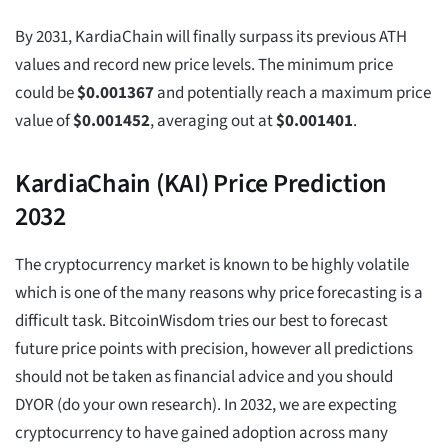
By 2031, KardiaChain will finally surpass its previous ATH
values and record new price levels. The minimum price
could be
$
0.001367
and potentially reach a maximum price
value of
$
0.001452
, averaging out at
$
0.001401
.
KardiaChain (KAI) Price Prediction
2032
The cryptocurrency market is known to be highly volatile
which is one of the many reasons why price forecasting is a
difficult task. BitcoinWisdom tries our best to forecast
future price points with precision, however all predictions
should not be taken as financial advice and you should
DYOR (do your own research). In 2032, we are expecting
cryptocurrency to have gained adoption across many