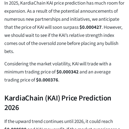
In 2025, KardiaChain KAI price prediction has much room for
expansion. As a result of the potential announcements of
numerous new partnerships and initiatives, we anticipate
that the price of KAI will soon surpass
$
0.000427
. However,
we should wait to see if the KAI’s relative strength index
comes out of the oversold zone before placing any bullish
bets.
Considering the market volatility, KAI will trade with a
minimum trading price of
$
0.000342
and an average
trading price of
$
0.000376
.
KardiaChain (KAI) Price Prediction
2026
If the upward trend continues until 2026, it could reach