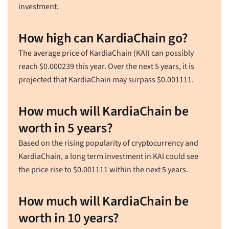
investment.
How high can KardiaChain go?
The average price of KardiaChain (KAI) can possibly
reach
$
0.000239
this year. Over the next 5 years, it is
projected that KardiaChain may surpass
$
0.001111
.
How much will KardiaChain be
worth in 5 years?
Based on the rising popularity of cryptocurrency and
KardiaChain, a long term investment in KAI could see
the price rise to
$
0.001111
within the next 5 years.
How much will KardiaChain be
worth in 10 years?