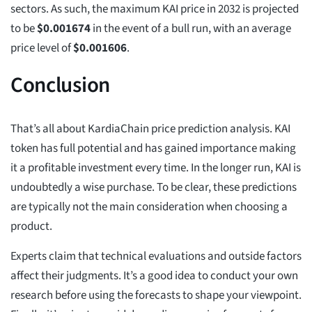
sectors. As such, the maximum KAI price in 2032 is projected
to be
$
0.001674
in the event of a bull run, with an average
price level of
$
0.001606
.
Conclusion
That’s all about KardiaChain price prediction analysis. KAI
token has full potential and has gained importance making
it a profitable investment every time. In the longer run, KAI is
undoubtedly a wise purchase. To be clear, these predictions
are typically not the main consideration when choosing a
product.
Experts claim that technical evaluations and outside factors
affect their judgments. It’s a good idea to conduct your own
research before using the forecasts to shape your viewpoint.