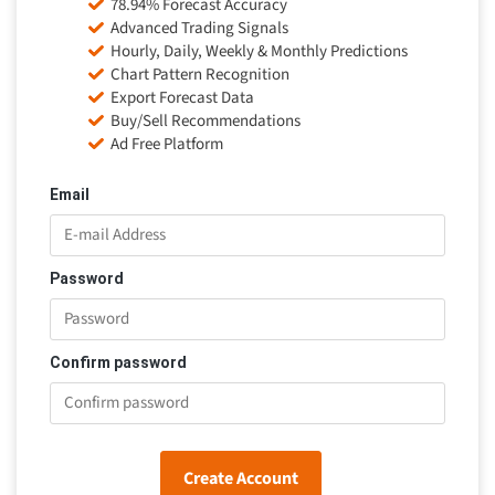
78.94% Forecast Accuracy
Advanced Trading Signals
Hourly, Daily, Weekly & Monthly Predictions
Chart Pattern Recognition
Export Forecast Data
Buy/Sell Recommendations
Ad Free Platform
Email
Password
Confirm password
Create Account