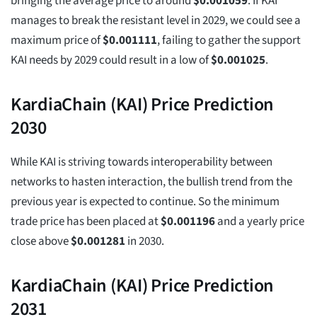
bringing the average price to around
$
0.001059
. If KAI
manages to break the resistant level in 2029, we could see a
maximum price of
$
0.001111
, failing to gather the support
KAI needs by 2029 could result in a low of
$
0.001025
.
KardiaChain (KAI) Price Prediction
2030
While KAI is striving towards interoperability between
networks to hasten interaction, the bullish trend from the
previous year is expected to continue. So the minimum
trade price has been placed at
$
0.001196
and a yearly price
close above
$
0.001281
in 2030.
KardiaChain (KAI) Price Prediction
2031