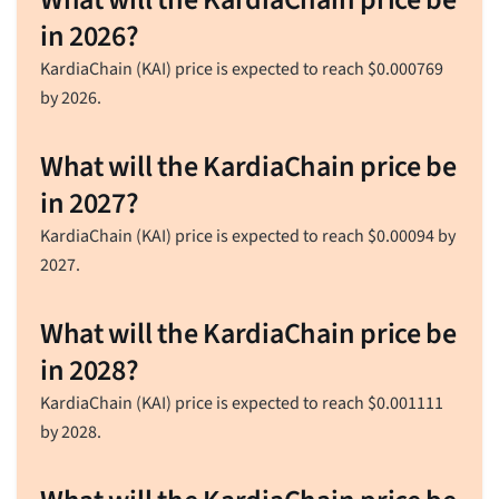
in 2026?
KardiaChain (KAI) price is expected to reach
$
0.000769
by 2026.
What will the KardiaChain price be
in 2027?
KardiaChain (KAI) price is expected to reach
$
0.00094
by
2027.
What will the KardiaChain price be
in 2028?
KardiaChain (KAI) price is expected to reach
$
0.001111
by 2028.