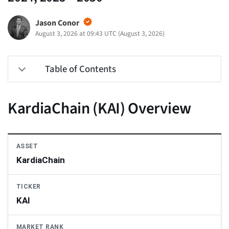
Jason Conor
August 3, 2026 at 09:43 UTC
(
August 3, 2026
)
Table of Contents
KardiaChain (KAI) Overview
ASSET
KardiaChain
TICKER
KAI
MARKET RANK