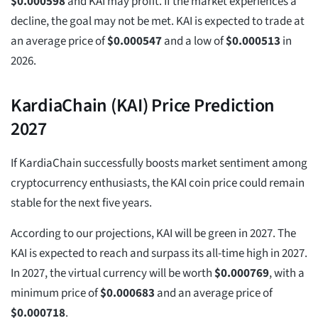
$
0.000598
and KAI may profit. If the market experiences a
decline, the goal may not be met. KAI is expected to trade at
an average price of
$
0.000547
and a low of
$
0.000513
in
2026.
KardiaChain (KAI) Price Prediction
2027
If KardiaChain successfully boosts market sentiment among
cryptocurrency enthusiasts, the KAI coin price could remain
stable for the next five years.
According to our projections, KAI will be green in 2027. The
KAI is expected to reach and surpass its all-time high in 2027.
In 2027, the virtual currency will be worth
$
0.000769
, with a
minimum price of
$
0.000683
and an average price of
$
0.000718
.