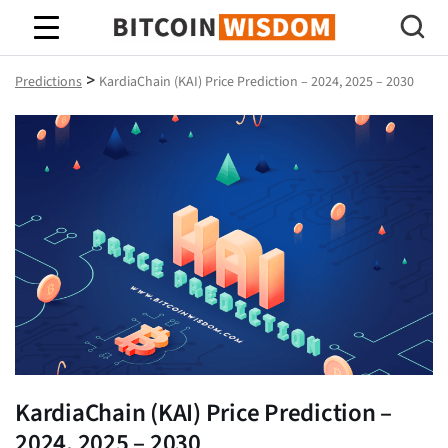
Bitcoin Wisdom
>
Predictions
KardiaChain (KAI) Price Prediction – 2024, 2025 – 2030
KardiaChain (KAI) Price Prediction –
2024, 2025 – 2030