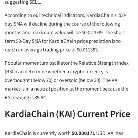
suggesting SELL.
According to our technical indicators, KardiaChain’s 200-
day SMA will decline during the course of the following
months and maximum value will be $0.027039. The short-
term 50-Day SMA for KardiaChain price prediction is to
reach an average trading price of $0.011383.
Popular momentum oscillator the Relative Strength Index
(RSI) can determine whether a cryptocurrency is
overbought (below 70) or oversold (below 30). The KAI
market is in a neutral position at the moment because the
RSI reading is 39.84.
KardiaChain (KAI) Current Price
KardiaChain is currently worth
$
0.000171
USD. KAI has