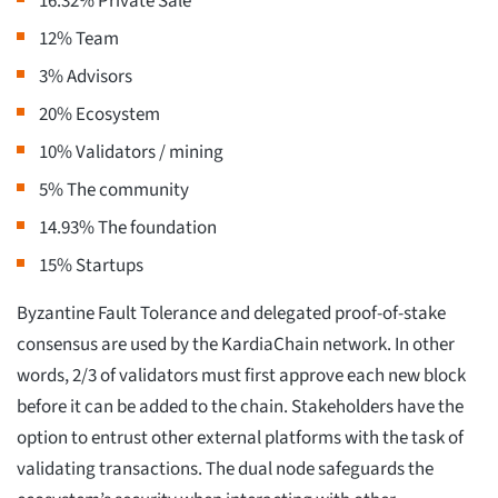
16.32% Private Sale
12% Team
3% Advisors
20% Ecosystem
10% Validators / mining
5% The community
14.93% The foundation
15% Startups
Byzantine Fault Tolerance and delegated proof-of-stake
consensus are used by the KardiaChain network. In other
words, 2/3 of validators must first approve each new block
before it can be added to the chain. Stakeholders have the
option to entrust other external platforms with the task of
validating transactions. The dual node safeguards the