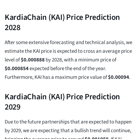
KardiaChain (KAI) Price Prediction
2028
After some extensive forecasting and technical analysis, we
estimate the KAI price is expected to cross an average price
level of
$
0.000888
by 2028, with a minimum price of
$
0.000854
expected before the end of the year.
Furthermore, KAI has a maximum price value of
$
0.00094
.
KardiaChain (KAI) Price Prediction
2029
Due to the future partnerships that are expected to happen
by 2029, we are expecting that a bullish trend will continue,