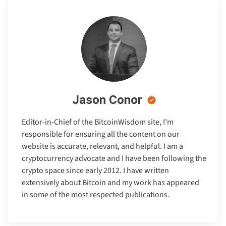
Jason Conor
Editor-in-Chief of the BitcoinWisdom site, I'm
responsible for ensuring all the content on our
website is accurate, relevant, and helpful. I am a
cryptocurrency advocate and I have been following the
crypto space since early 2012. I have written
extensively about Bitcoin and my work has appeared
in some of the most respected publications.