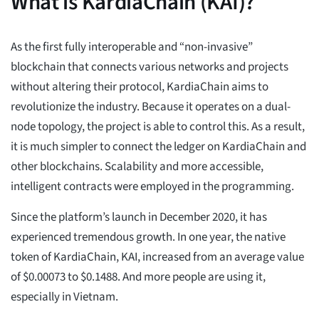
What is KardiaChain (KAI)?
As the first fully interoperable and “non-invasive”
blockchain that connects various networks and projects
without altering their protocol, KardiaChain aims to
revolutionize the industry. Because it operates on a dual-
node topology, the project is able to control this. As a result,
it is much simpler to connect the ledger on KardiaChain and
other blockchains. Scalability and more accessible,
intelligent contracts were employed in the programming.
Since the platform’s launch in December 2020, it has
experienced tremendous growth. In one year, the native
token of KardiaChain, KAI, increased from an average value
of $0.00073 to $0.1488. And more people are using it,
especially in Vietnam.