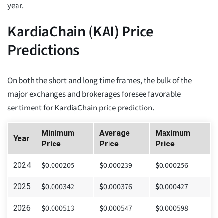
year.
KardiaChain (KAI) Price
Predictions
On both the short and long time frames, the bulk of the
major exchanges and brokerages foresee favorable
sentiment for KardiaChain price prediction.
Minimum
Average
Maximum
Year
Price
Price
Price
$
0.000205
$
0.000239
$
0.000256
2024
$
0.000342
$
0.000376
$
0.000427
2025
$
0.000513
$
0.000547
$
0.000598
2026