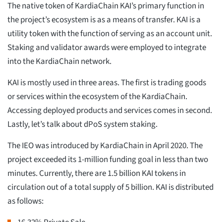
The native token of KardiaChain KAI’s primary function in
the project’s ecosystem is as a means of transfer. KAI is a
utility token with the function of serving as an account unit.
Staking and validator awards were employed to integrate
into the KardiaChain network.
KAI is mostly used in three areas. The first is trading goods
or services within the ecosystem of the KardiaChain.
Accessing deployed products and services comes in second.
Lastly, let’s talk about dPoS system staking.
The IEO was introduced by KardiaChain in April 2020. The
project exceeded its 1-million funding goal in less than two
minutes. Currently, there are 1.5 billion KAI tokens in
circulation out of a total supply of 5 billion. KAI is distributed
as follows: