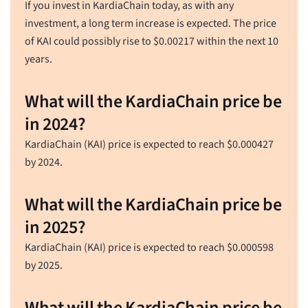
If you invest in KardiaChain today, as with any
investment, a long term increase is expected. The price
of KAI could possibly rise to
$
0.00217
within the next 10
years.
What will the KardiaChain price be
in 2024?
KardiaChain (KAI) price is expected to reach
$
0.000427
by 2024.
What will the KardiaChain price be
in 2025?
KardiaChain (KAI) price is expected to reach
$
0.000598
by 2025.
What will the KardiaChain price be