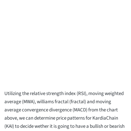
Utilizing the relative strength index (RSI), moving weighted
average (MWA), williams fractal (fractal) and moving
average convergence divergence (MACD) from the chart
above, we can determine price patterns for KardiaChain
(KAI) to decide wether it is going to have a bullish or bearish