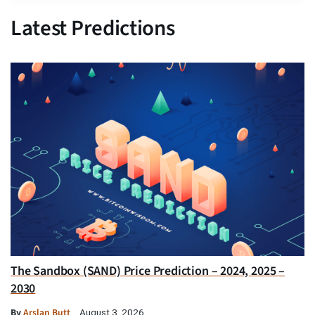
Latest Predictions
The Sandbox (SAND) Price Prediction – 2024, 2025 –
2030
By
Arslan Butt
August 3, 2026