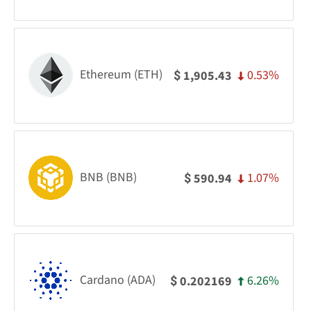
Ethereum (ETH)
0.53%
1,905.43
$
BNB (BNB)
1.07%
590.94
$
Cardano (ADA)
6.26%
0.202169
$