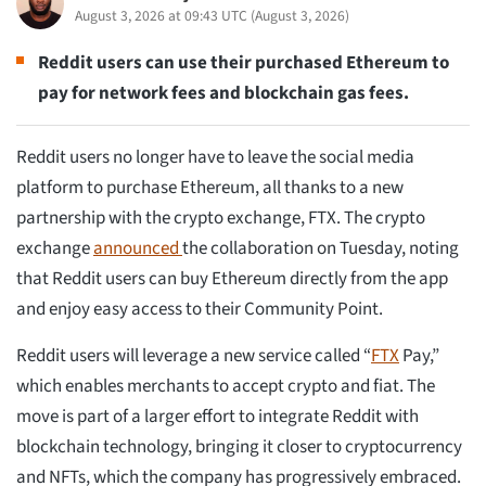
August 3, 2026 at 09:43 UTC
(
August 3, 2026
)
Reddit users can use their purchased Ethereum to
pay for network fees and blockchain gas fees.
Reddit users no longer have to leave the social media
platform to purchase Ethereum, all thanks to a new
partnership with the crypto exchange, FTX. The crypto
exchange
announced
the collaboration on Tuesday, noting
that Reddit users can buy Ethereum directly from the app
and enjoy easy access to their Community Point.
Reddit users will leverage a new service called “
FTX
Pay,”
which enables merchants to accept crypto and fiat. The
move is part of a larger effort to integrate Reddit with
blockchain technology, bringing it closer to cryptocurrency
and NFTs, which the company has progressively embraced.