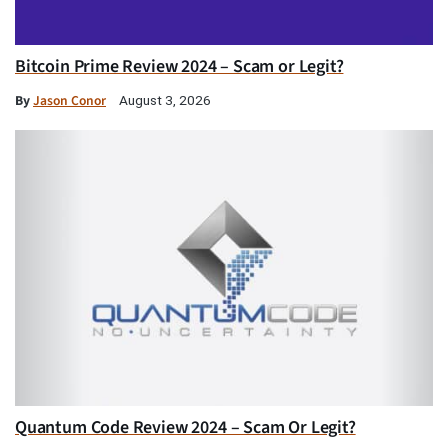
Bitcoin Prime Review 2024 – Scam or Legit?
By
Jason Conor
August 3, 2026
Quantum Code Review 2024 – Scam Or Legit?