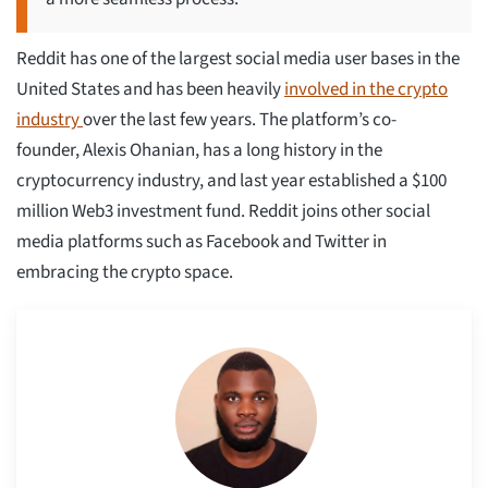
Reddit has one of the largest social media user bases in the
United States and has been heavily
involved in the crypto
industry
over the last few years. The platform’s co-
founder, Alexis Ohanian, has a long history in the
cryptocurrency industry, and last year established a $100
million Web3 investment fund. Reddit joins other social
media platforms such as Facebook and Twitter in
embracing the crypto space.