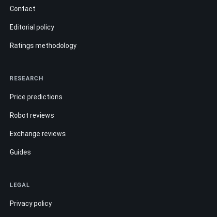
Contact
Editorial policy
Ratings methodology
RESEARCH
Price predictions
Robot reviews
Exchange reviews
Guides
LEGAL
Privacy policy