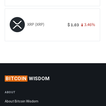
XRP (XRP)
3.46%
1.03
$
BITCOIN
WISDOM
ABOUT
About Bitcoin Wisdom