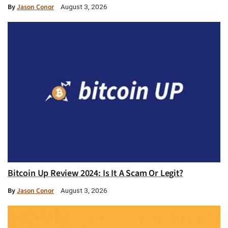
By
Jason Conor
August 3, 2026
Bitcoin Up Review 2024: Is It A Scam Or Legit?
By
Jason Conor
August 3, 2026