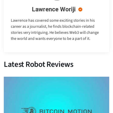
Lawrence Woriji
Lawrence has covered some exciting stories in his
career as a journalist, he finds blockchain-related
stories very intriguing. He believes Web3 will change
the world and wants everyone to be a part of it.
Latest Robot Reviews