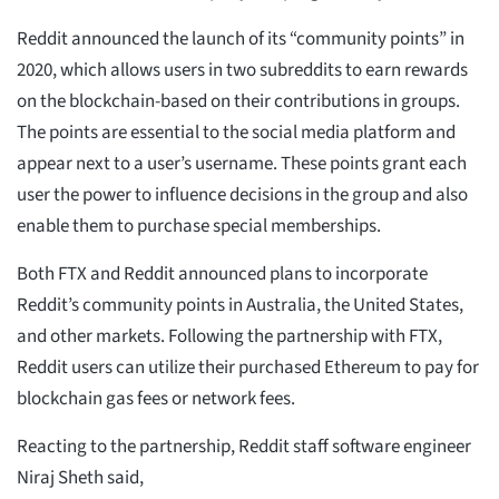
Reddit announced the launch of its “community points” in
2020, which allows users in two subreddits to earn rewards
on the blockchain-based on their contributions in groups.
The points are essential to the social media platform and
appear next to a user’s username. These points grant each
user the power to influence decisions in the group and also
enable them to purchase special memberships.
Both FTX and Reddit announced plans to incorporate
Reddit’s community points in Australia, the United States,
and other markets. Following the partnership with FTX,
Reddit users can utilize their purchased Ethereum to pay for
blockchain gas fees or network fees.
Reacting to the partnership, Reddit staff software engineer
Niraj Sheth said,