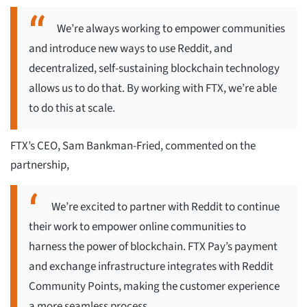
We’re always working to empower communities
and introduce new ways to use Reddit, and
decentralized, self-sustaining blockchain technology
allows us to do that. By working with FTX, we’re able
to do this at scale.
FTX’s CEO, Sam Bankman-Fried, commented on the
partnership,
We’re excited to partner with Reddit to continue
their work to empower online communities to
harness the power of blockchain. FTX Pay’s payment
and exchange infrastructure integrates with Reddit
Community Points, making the customer experience
a more seamless process.