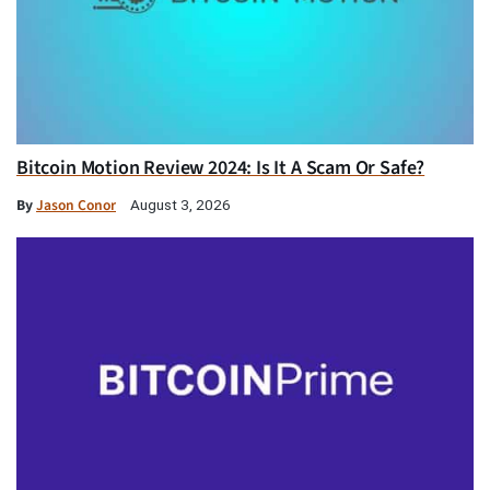
Bitcoin Motion Review 2024: Is It A Scam Or Safe?
By
Jason Conor
August 3, 2026