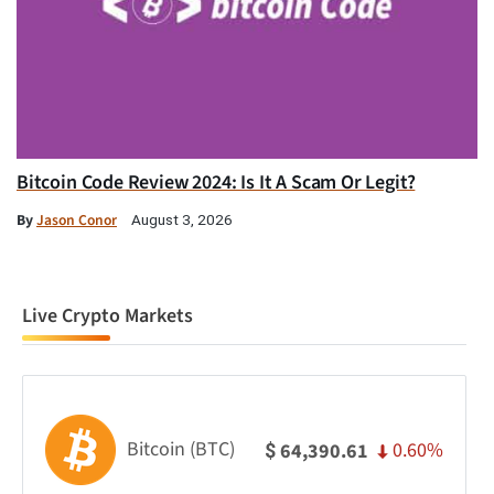
Bitcoin Code Review 2024: Is It A Scam Or Legit?
By
Jason Conor
August 3, 2026
Live Crypto Markets
Bitcoin (BTC)
0.60%
64,390.61
$