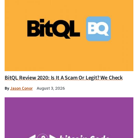
BitQL Review 2020: Is It A Scam Or Legit? We Check
By
Jason Conor
August 3, 2026