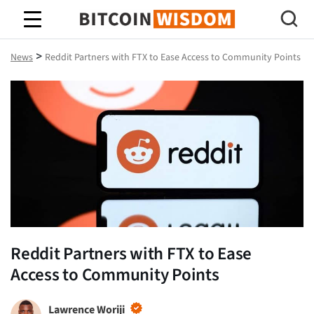
Bitcoin Wisdom
>
News
Reddit Partners with FTX to Ease Access to Community Points
Reddit Partners with FTX to Ease
Access to Community Points
Lawrence Woriji