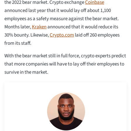
the 2022 bear market. Crypto exchange
Coinbase
announced last year that it would lay off about 1,100
employees as a safety measure against the bear market.
Months later,
Kraken
announced that it would reduce its
30% bounty. Likewise,
Crypto.com
laid off 260 employees
from its staff.
With the bear market still in full force, crypto experts predict
that more companies will have to lay off their employees to
survive in the market.