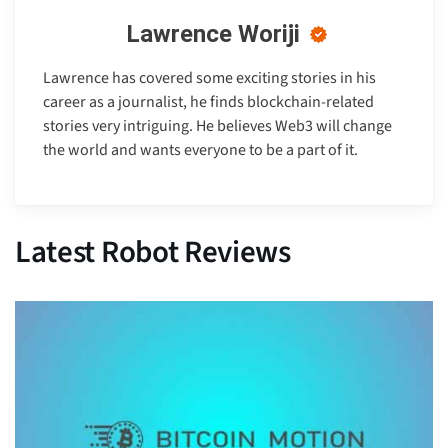
Lawrence Woriji
Lawrence has covered some exciting stories in his
career as a journalist, he finds blockchain-related
stories very intriguing. He believes Web3 will change
the world and wants everyone to be a part of it.
Latest Robot Reviews