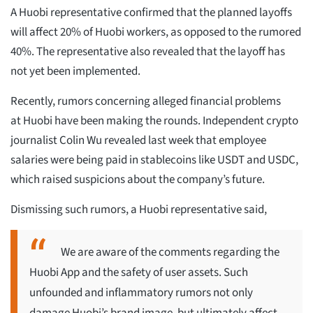
A Huobi representative confirmed that the planned layoffs
will affect 20% of Huobi workers, as opposed to the rumored
40%. The representative also revealed that the layoff has
not yet been implemented.
Recently, rumors concerning alleged financial problems
at Huobi have been making the rounds. Independent crypto
journalist Colin Wu revealed last week that employee
salaries were being paid in stablecoins like USDT and USDC,
which raised suspicions about the company’s future.
Dismissing such rumors, a Huobi representative said,
We are aware of the comments regarding the
Huobi App and the safety of user assets. Such
unfounded and inflammatory rumors not only