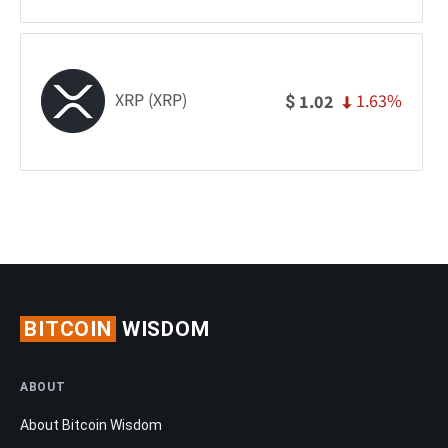
XRP (XRP)
1.63%
1.02
$
BITCOIN
WISDOM
ABOUT
About Bitcoin Wisdom