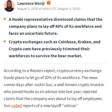
Lawrence Woriji
August 3, 2026 at 09:43 UTC
(
August 3, 2026
)
A Huobi representative dismissed claims that the
company plans to lay off 40% of its workforce and
faces an uncertain future.
Crypto exchanges such as Coinbase, Kraken, and
Crypto.com have previously trimmed their
workforces to survive the bear market.
According to a Reuters report, cryptocurrency exchange
Huobi plans to let go of 20% of its workforce. The news
comes days after Justin Sun, a well-known crypto investor
who joined Huobi as an advisor late last year, rejected
claims that the company was about to lay off employees.
Sun
called
reports of a new layoff “untrue.”