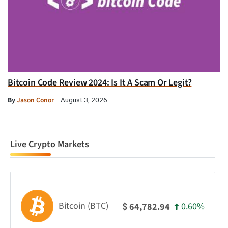
Bitcoin Code Review 2024: Is It A Scam Or Legit?
By
Jason Conor
August 3, 2026
Live Crypto Markets
Bitcoin (BTC)
0.60%
64,782.94
$