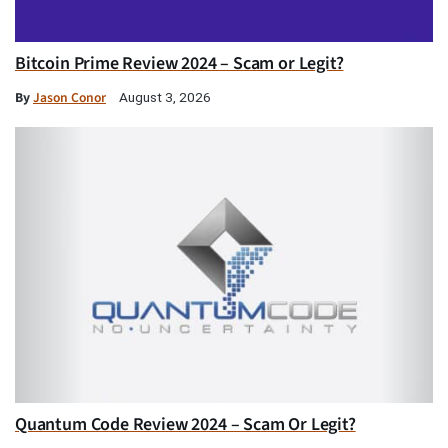
Bitcoin Prime Review 2024 – Scam or Legit?
By
Jason Conor
August 3, 2026
Quantum Code Review 2024 – Scam Or Legit?