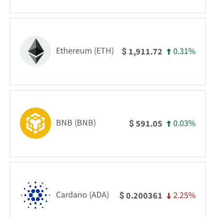
Ethereum (ETH)
0.31%
1,911.72
$
BNB (BNB)
0.03%
591.05
$
Cardano (ADA)
2.25%
0.200361
$