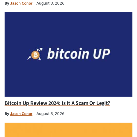
By
Jason Conor
August 3, 2026
Bitcoin Up Review 2024: Is It A Scam Or Legit?
By
Jason Conor
August 3, 2026