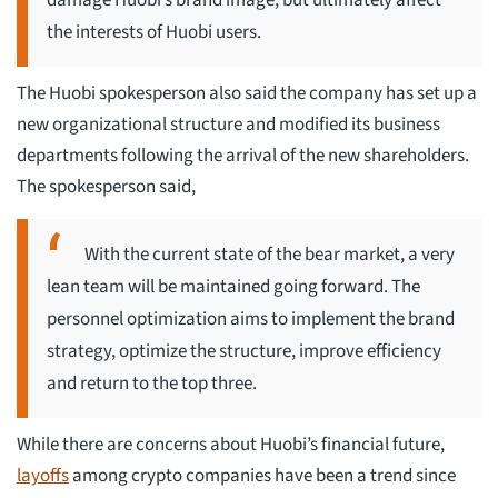
damage Huobi’s brand image, but ultimately affect
the interests of Huobi users.
The Huobi spokesperson also said the company has set up a
new organizational structure and modified its business
departments following the arrival of the new shareholders.
The spokesperson said,
With the current state of the bear market, a very
lean team will be maintained going forward. The
personnel optimization aims to implement the brand
strategy, optimize the structure, improve efficiency
and return to the top three.
While there are concerns about Huobi’s financial future,
layoffs
among crypto companies have been a trend since