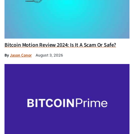
Bitcoin Motion Review 2024: Is It A Scam Or Safe?
By
Jason Conor
August 3, 2026