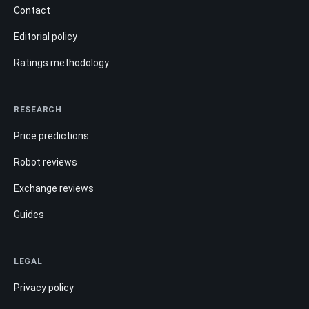
Contact
Editorial policy
Ratings methodology
RESEARCH
Price predictions
Robot reviews
Exchange reviews
Guides
LEGAL
Privacy policy