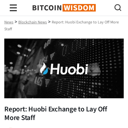
Bitcoin Wisdom
>
>
News
Blockchain News
Report: Huobi Exchange to Lay Off More
Staff
Report: Huobi Exchange to Lay Off
More Staff