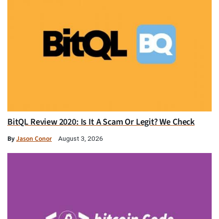
BitQL Review 2020: Is It A Scam Or Legit? We Check
By
Jason Conor
August 3, 2026